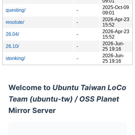
09:01
2025-Oct-09
questing/
-
09:01
2026-Apr-23
resolute/
-
15:52
2026-Apr-23
26.04/
-
15:52
2026-Jun-
26.10/
-
25 19:16
2026-Jun-
stonking/
-
25 19:16
Welcome to
Ubuntu Taiwan LoCo
Team (ubuntu-tw) / OSS Planet
Mirror Server