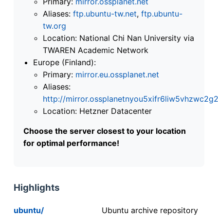
Primary:
mirror.ossplanet.net
Aliases:
ftp.ubuntu-tw.net
,
ftp.ubuntu-
tw.org
Location: National Chi Nan University via
TWAREN Academic Network
Europe (Finland):
Primary:
mirror.eu.ossplanet.net
Aliases:
http://mirror.ossplanetnyou5xifr6liw5vhzwc
Location: Hetzner Datacenter
Choose the server closest to your location
for optimal performance!
Highlights
ubuntu/
Ubuntu archive repository