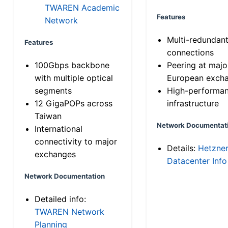
TWAREN Academic
Features
Network
Multi-redundan
Features
connections
100Gbps backbone
Peering at majo
with multiple optical
European exch
segments
High-performa
12 GigaPOPs across
infrastructure
Taiwan
Network Documentat
International
connectivity to major
Details:
Hetzne
exchanges
Datacenter Info
Network Documentation
Detailed info:
TWAREN Network
Planning