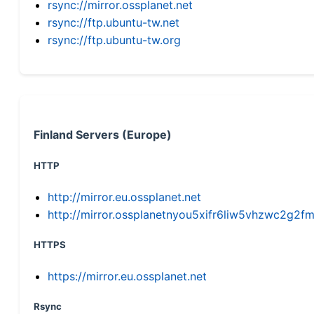
rsync://mirror.ossplanet.net
rsync://ftp.ubuntu-tw.net
rsync://ftp.ubuntu-tw.org
Finland Servers (Europe)
HTTP
http://mirror.eu.ossplanet.net
http://mirror.ossplanetnyou5xifr6liw5vhzwc2g
HTTPS
https://mirror.eu.ossplanet.net
Rsync