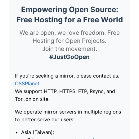
Empowering Open Source:
Free Hosting for a Free World
We are open, we love freedom. Free
Hosting for Open Projects.
Join the movement.
#JustGoOpen
If you're seeking a mirror, please contact us.
OSSPlanet
We support HTTP, HTTPS, FTP, Rsync, and
Tor .onion site.
We operate mirror servers in multiple regions
to better serve our users:
Asia (Taiwan):