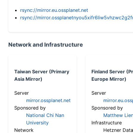
rsync://mirror.eu.ossplanet.net
rsync://mirror.ossplanetnyou5xifr6liw5vhzwc2
Network and Infrastructure
Taiwan Server (Primary
Finland Server (P
Asia Mirror)
Europe Mirror)
Server
Server
mirror.ossplanet.net
mirror.eu.oss
Sponsored by
Sponsored by
National Chi Nan
Matthew Lien
University
Infrastructure
Network
Hetzner Data