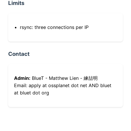
Limits
rsync: three connections per IP
Contact
Admin:
BlueT - Matthew Lien - 練喆明
Email: apply at ossplanet dot net AND bluet
at bluet dot org