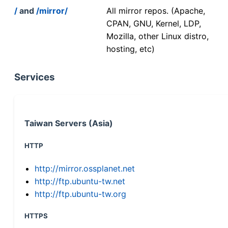
/
and
/mirror/
All mirror repos. (Apache,
CPAN, GNU, Kernel, LDP,
Mozilla, other Linux distro,
hosting, etc)
Services
Taiwan Servers (Asia)
HTTP
http://mirror.ossplanet.net
http://ftp.ubuntu-tw.net
http://ftp.ubuntu-tw.org
HTTPS