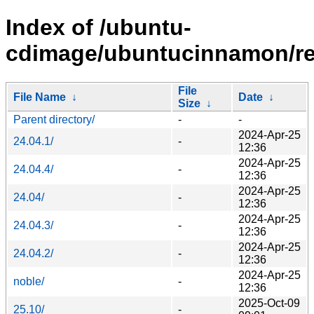
Index of /ubuntu-
cdimage/ubuntucinnamon/re
File
File Name
↓
Date
↓
Size
↓
Parent directory/
-
-
2024-Apr-25
24.04.1/
-
12:36
2024-Apr-25
24.04.4/
-
12:36
2024-Apr-25
24.04/
-
12:36
2024-Apr-25
24.04.3/
-
12:36
2024-Apr-25
24.04.2/
-
12:36
2024-Apr-25
noble/
-
12:36
2025-Oct-09
25.10/
-