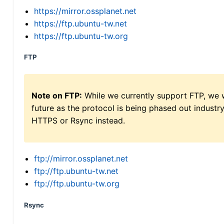
https://mirror.ossplanet.net
https://ftp.ubuntu-tw.net
https://ftp.ubuntu-tw.org
FTP
Note on FTP:
While we currently support FTP, we w
future as the protocol is being phased out indus
HTTPS or Rsync instead.
ftp://mirror.ossplanet.net
ftp://ftp.ubuntu-tw.net
ftp://ftp.ubuntu-tw.org
Rsync