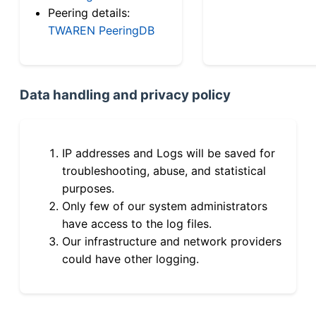
Peering details:
TWAREN PeeringDB
Data handling and privacy policy
IP addresses and Logs will be saved for
troubleshooting, abuse, and statistical
purposes.
Only few of our system administrators
have access to the log files.
Our infrastructure and network providers
could have other logging.