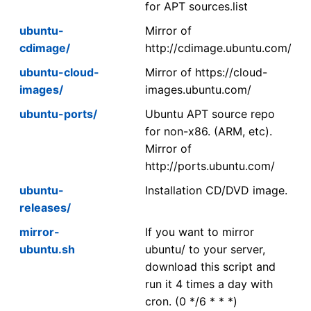
for APT sources.list
ubuntu-
Mirror of
cdimage/
http://cdimage.ubuntu.com/
ubuntu-cloud-
Mirror of https://cloud-
images/
images.ubuntu.com/
ubuntu-ports/
Ubuntu APT source repo
for non-x86. (ARM, etc).
Mirror of
http://ports.ubuntu.com/
ubuntu-
Installation CD/DVD image.
releases/
mirror-
If you want to mirror
ubuntu.sh
ubuntu/ to your server,
download this script and
run it 4 times a day with
cron. (0 */6 * * *)