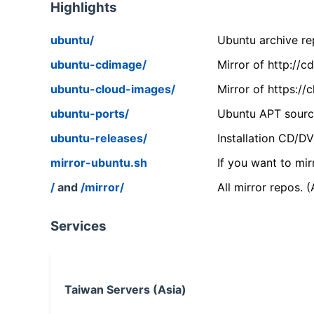
Highlights
ubuntu/
Ubuntu archive rep
ubuntu-cdimage/
Mirror of http://
ubuntu-cloud-images/
Mirror of https:/
ubuntu-ports/
Ubuntu APT source
ubuntu-releases/
Installation CD/D
mirror-ubuntu.sh
If you want to mir
/
and
/mirror/
All mirror repos. 
Services
Taiwan Servers (Asia)