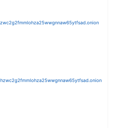
w5vhzwc2g2fmmlohza25wwgnnaw65ytfsad.onion
iw5vhzwc2g2fmmlohza25wwgnnaw65ytfsad.onion