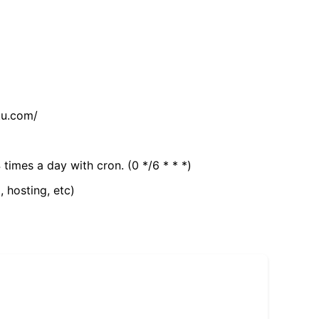
tu.com/
 times a day with cron. (0 */6 * * *)
, hosting, etc)