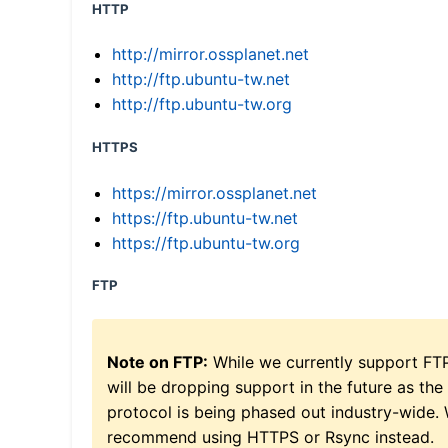
HTTP
http://mirror.ossplanet.net
http://ftp.ubuntu-tw.net
http://ftp.ubuntu-tw.org
HTTPS
https://mirror.ossplanet.net
https://ftp.ubuntu-tw.net
https://ftp.ubuntu-tw.org
FTP
Note on FTP:
While we currently support FT
will be dropping support in the future as the
protocol is being phased out industry-wide.
recommend using HTTPS or Rsync instead.