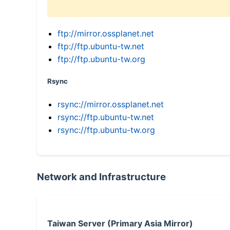
ftp://mirror.ossplanet.net
ftp://ftp.ubuntu-tw.net
ftp://ftp.ubuntu-tw.org
Rsync
rsync://mirror.ossplanet.net
rsync://ftp.ubuntu-tw.net
rsync://ftp.ubuntu-tw.org
Network and Infrastructure
Taiwan Server (Primary Asia Mirror)