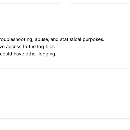
roubleshooting, abuse, and statistical purposes.
e access to the log files.
 could have other logging.