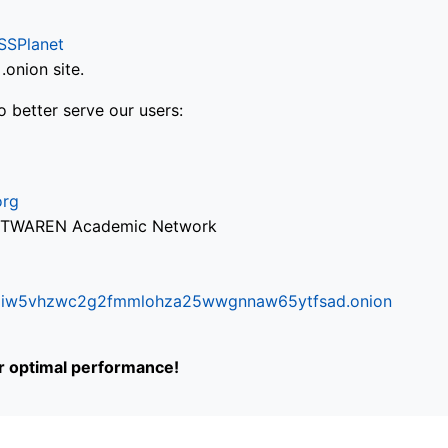
SSPlanet
onion site.
o better serve our users:
org
via TWAREN Academic Network
ifr6liw5vhzwc2g2fmmlohza25wwgnnaw65ytfsad.onion
or optimal performance!