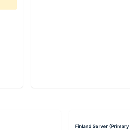
Finland Server (Primary