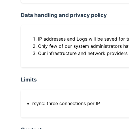
Data handling and privacy policy
IP addresses and Logs will be saved for t
Only few of our system administrators hav
Our infrastructure and network providers
Limits
rsync: three connections per IP