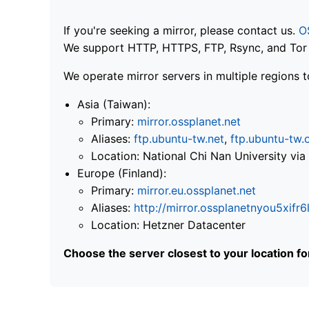
If you're seeking a mirror, please contact us.
O
We support HTTP, HTTPS, FTP, Rsync, and Tor .
We operate mirror servers in multiple regions t
Asia (Taiwan):
Primary:
mirror.ossplanet.net
Aliases:
ftp.ubuntu-tw.net
,
ftp.ubuntu-tw.
Location: National Chi Nan University 
Europe (Finland):
Primary:
mirror.eu.ossplanet.net
Aliases:
http://mirror.ossplanetnyou5x
Location: Hetzner Datacenter
Choose the server closest to your location f