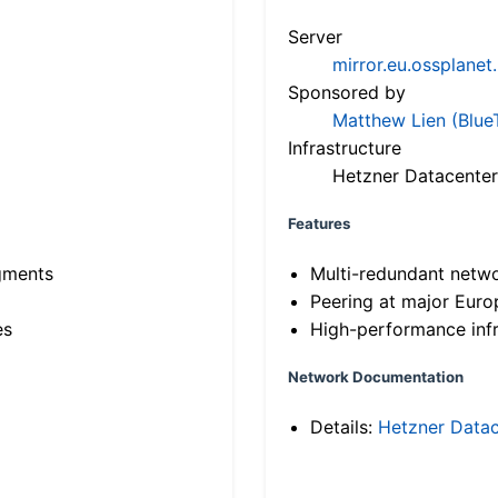
Server
mirror.eu.ossplanet
Sponsored by
Matthew Lien (Blue
Infrastructure
Hetzner Datacenter
Features
gments
Multi-redundant netw
Peering at major Eur
es
High-performance infr
Network Documentation
Details:
Hetzner Datac