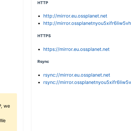
HTTP
http://mirror.eu.ossplanet.net
http://mirror.ossplanetnyou5xifr6li
HTTPS
https://mirror.eu.ossplanet.net
Rsync
rsync://mirror.eu.ossplanet.net
rsync://mirror.ossplanetnyou5xifr6l
P, we
 We