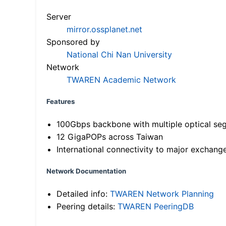
Server
mirror.ossplanet.net
Sponsored by
National Chi Nan University
Network
TWAREN Academic Network
Features
100Gbps backbone with multiple optical se
12 GigaPOPs across Taiwan
International connectivity to major exchang
Network Documentation
Detailed info:
TWAREN Network Planning
Peering details:
TWAREN PeeringDB