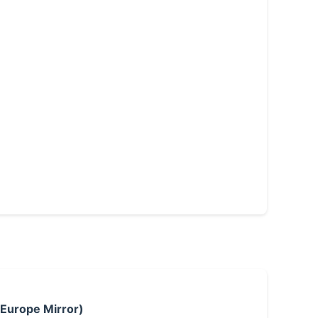
 Europe Mirror)