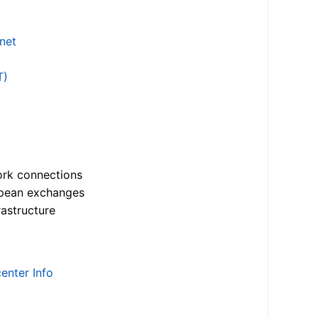
.net
T)
ork connections
opean exchanges
astructure
enter Info