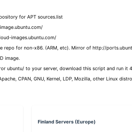
ository for APT sources.list
cdimage.ubuntu.com/
/cloud-images.ubuntu.com/
 repo for non-x86. (ARM, etc). Mirror of http://ports.ubun
VD image.
ror ubuntu/ to your server, download this script and run it 4
(Apache, CPAN, GNU, Kernel, LDP, Mozilla, other Linux distro
Finland Servers (Europe)