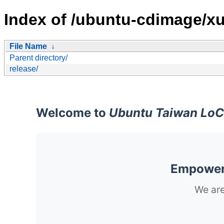
Index of /ubuntu-cdimage/xu
File Name
↓
Parent directory/
release/
Welcome to
Ubuntu Taiwan LoC
Empoweri
We are