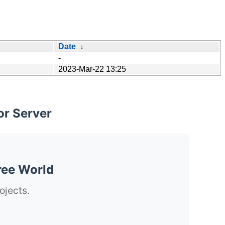
Date
↓
-
2023-Mar-22 13:25
or Server
ree World
ojects.