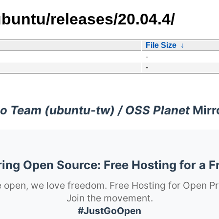
buntu/releases/20.04.4/
File Size
↓
-
-
o Team (ubuntu-tw) / OSS Planet
Mirr
ng Open Source: Free Hosting for a F
 open, we love freedom. Free Hosting for Open Pr
Join the movement.
#JustGoOpen