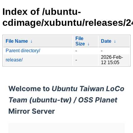
Index of /ubuntu-
cdimage/xubuntu/releases/24
File
File Name
↓
Date
↓
Size
↓
Parent directory/
-
-
2026-Feb-
release/
-
12 15:05
Welcome to
Ubuntu Taiwan LoCo
Team (ubuntu-tw) / OSS Planet
Mirror Server