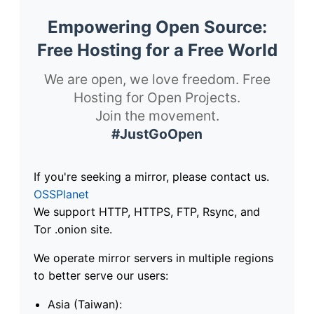
Empowering Open Source:
Free Hosting for a Free World
We are open, we love freedom. Free
Hosting for Open Projects.
Join the movement.
#JustGoOpen
If you're seeking a mirror, please contact us.
OSSPlanet
We support HTTP, HTTPS, FTP, Rsync, and
Tor .onion site.
We operate mirror servers in multiple regions
to better serve our users:
Asia (Taiwan):