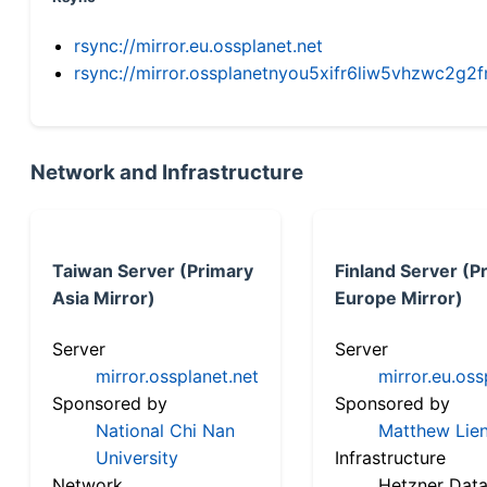
rsync://mirror.eu.ossplanet.net
rsync://mirror.ossplanetnyou5xifr6liw5vhzwc2
Network and Infrastructure
Taiwan Server (Primary
Finland Server (P
Asia Mirror)
Europe Mirror)
Server
Server
mirror.ossplanet.net
mirror.eu.oss
Sponsored by
Sponsored by
National Chi Nan
Matthew Lien
University
Infrastructure
Network
Hetzner Data