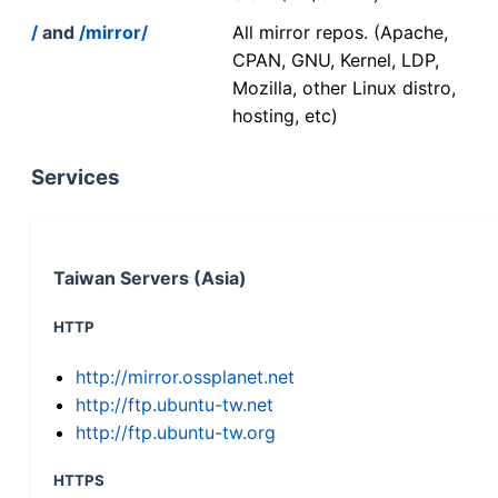
/
and
/mirror/
All mirror repos. (Apache,
CPAN, GNU, Kernel, LDP,
Mozilla, other Linux distro,
hosting, etc)
Services
Taiwan Servers (Asia)
HTTP
http://mirror.ossplanet.net
http://ftp.ubuntu-tw.net
http://ftp.ubuntu-tw.org
HTTPS