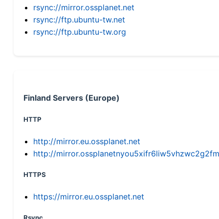
rsync://mirror.ossplanet.net
rsync://ftp.ubuntu-tw.net
rsync://ftp.ubuntu-tw.org
Finland Servers (Europe)
HTTP
http://mirror.eu.ossplanet.net
http://mirror.ossplanetnyou5xifr6liw5vhzwc2g
HTTPS
https://mirror.eu.ossplanet.net
Rsync