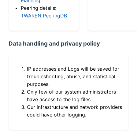
Planning
Peering details:
TWAREN PeeringDB
Data handling and privacy policy
IP addresses and Logs will be saved for
troubleshooting, abuse, and statistical
purposes.
Only few of our system administrators
have access to the log files.
Our infrastructure and network providers
could have other logging.