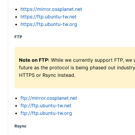
https://mirror.ossplanet.net
https://ftp.ubuntu-tw.net
https://ftp.ubuntu-tw.org
FTP
Note on FTP:
While we currently support FTP, we w
future as the protocol is being phased out indus
HTTPS or Rsync instead.
ftp://mirror.ossplanet.net
ftp://ftp.ubuntu-tw.net
ftp://ftp.ubuntu-tw.org
Rsync