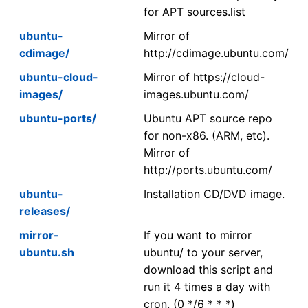
for APT sources.list
ubuntu-
Mirror of
cdimage/
http://cdimage.ubuntu.com/
ubuntu-cloud-
Mirror of https://cloud-
images/
images.ubuntu.com/
ubuntu-ports/
Ubuntu APT source repo
for non-x86. (ARM, etc).
Mirror of
http://ports.ubuntu.com/
ubuntu-
Installation CD/DVD image.
releases/
mirror-
If you want to mirror
ubuntu.sh
ubuntu/ to your server,
download this script and
run it 4 times a day with
cron. (0 */6 * * *)