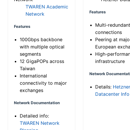
TWAREN Academic
Features
Network
Multi-redundan
Features
connections
100Gbps backbone
Peering at majo
with multiple optical
European exch
segments
High-performa
12 GigaPOPs across
infrastructure
Taiwan
Network Documentat
International
connectivity to major
Details:
Hetzne
exchanges
Datacenter Info
Network Documentation
Detailed info:
TWAREN Network