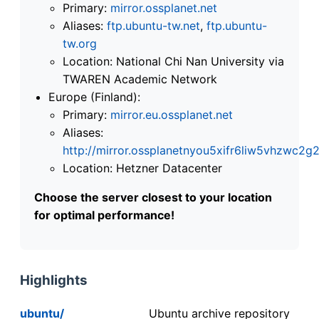
Primary:
mirror.ossplanet.net
Aliases:
ftp.ubuntu-tw.net
,
ftp.ubuntu-
tw.org
Location: National Chi Nan University via
TWAREN Academic Network
Europe (Finland):
Primary:
mirror.eu.ossplanet.net
Aliases:
http://mirror.ossplanetnyou5xifr6liw5vhzwc
Location: Hetzner Datacenter
Choose the server closest to your location
for optimal performance!
Highlights
ubuntu/
Ubuntu archive repository