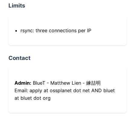
Limits
rsync: three connections per IP
Contact
Admin:
BlueT - Matthew Lien - 練喆明
Email: apply at ossplanet dot net AND bluet
at bluet dot org