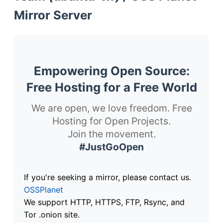
Mirror Server
Empowering Open Source:
Free Hosting for a Free World
We are open, we love freedom. Free
Hosting for Open Projects.
Join the movement.
#JustGoOpen
If you're seeking a mirror, please contact us.
OSSPlanet
We support HTTP, HTTPS, FTP, Rsync, and
Tor .onion site.