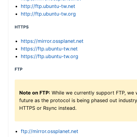
http://ftp.ubuntu-tw.net
http://ftp.ubuntu-tw.org
HTTPS
https://mirror.ossplanet.net
https://ftp.ubuntu-tw.net
https://ftp.ubuntu-tw.org
FTP
Note on FTP:
While we currently support FTP, we w
future as the protocol is being phased out indus
HTTPS or Rsync instead.
ftp://mirror.ossplanet.net