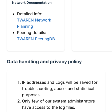
Network Documentation
Detailed info:
TWAREN Network
Planning
Peering details:
TWAREN PeeringDB
Data handling and privacy policy
IP addresses and Logs will be saved for
troubleshooting, abuse, and statistical
purposes.
Only few of our system administrators
have access to the log files.