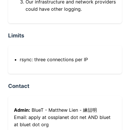
Our infrastructure and network providers
could have other logging.
Limits
rsync: three connections per IP
Contact
Admin:
BlueT - Matthew Lien - 練喆明
Email: apply at ossplanet dot net AND bluet
at bluet dot org