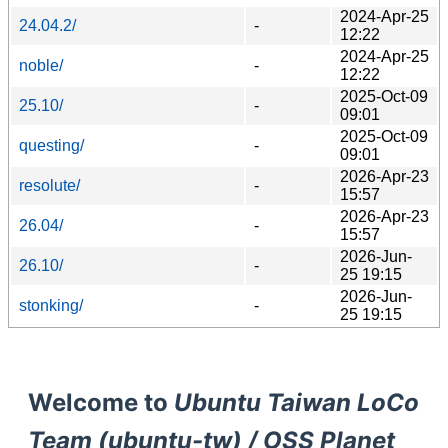
2024-Apr-25
24.04.2/
-
12:22
2024-Apr-25
noble/
-
12:22
2025-Oct-09
25.10/
-
09:01
2025-Oct-09
questing/
-
09:01
2026-Apr-23
resolute/
-
15:57
2026-Apr-23
26.04/
-
15:57
2026-Jun-
26.10/
-
25 19:15
2026-Jun-
stonking/
-
25 19:15
Welcome to
Ubuntu Taiwan LoCo
Team (ubuntu-tw) / OSS Planet