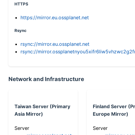
HTTPS
https://mirror.eu.ossplanet.net
Rsync
rsync://mirror.eu.ossplanet.net
rsync://mirror.ossplanetnyou5xifr6liw5vhzwc2
Network and Infrastructure
Taiwan Server (Primary
Finland Server (P
Asia Mirror)
Europe Mirror)
Server
Server