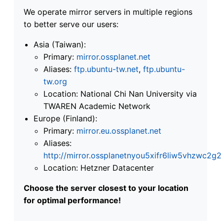
We operate mirror servers in multiple regions
to better serve our users:
Asia (Taiwan):
Primary:
mirror.ossplanet.net
Aliases:
ftp.ubuntu-tw.net
,
ftp.ubuntu-
tw.org
Location: National Chi Nan University via
TWAREN Academic Network
Europe (Finland):
Primary:
mirror.eu.ossplanet.net
Aliases:
http://mirror.ossplanetnyou5xifr6liw5vhzwc
Location: Hetzner Datacenter
Choose the server closest to your location
for optimal performance!