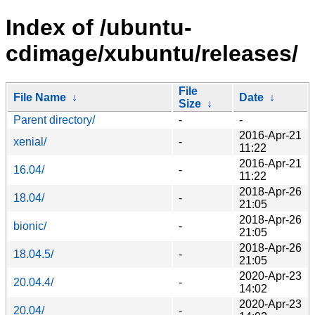
Index of /ubuntu-
cdimage/xubuntu/releases/
File
File Name
↓
Date
↓
Size
↓
Parent directory/
-
-
2016-Apr-21
xenial/
-
11:22
2016-Apr-21
16.04/
-
11:22
2018-Apr-26
18.04/
-
21:05
2018-Apr-26
bionic/
-
21:05
2018-Apr-26
18.04.5/
-
21:05
2020-Apr-23
20.04.4/
-
14:02
2020-Apr-23
20.04/
-