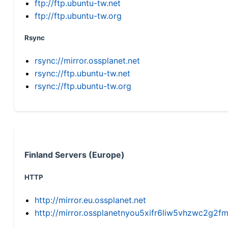
ftp://ftp.ubuntu-tw.net
ftp://ftp.ubuntu-tw.org
Rsync
rsync://mirror.ossplanet.net
rsync://ftp.ubuntu-tw.net
rsync://ftp.ubuntu-tw.org
Finland Servers (Europe)
HTTP
http://mirror.eu.ossplanet.net
http://mirror.ossplanetnyou5xifr6liw5vhzwc2g