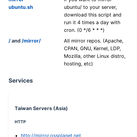
ubuntu.sh
ubuntu/ to your server,
download this script and
run it 4 times a day with
cron. (0 */6 * * *)
/
and
/mirror/
All mirror repos. (Apache,
CPAN, GNU, Kernel, LDP,
Mozilla, other Linux distro,
hosting, etc)
Services
Taiwan Servers (Asia)
HTTP
http://mirror.ossplanet.net