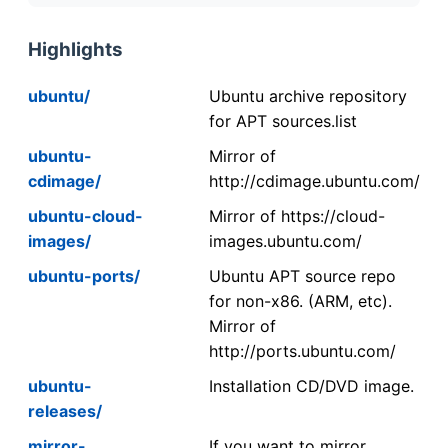
Highlights
ubuntu/
Ubuntu archive repository
for APT sources.list
ubuntu-
Mirror of
cdimage/
http://cdimage.ubuntu.com/
ubuntu-cloud-
Mirror of https://cloud-
images/
images.ubuntu.com/
ubuntu-ports/
Ubuntu APT source repo
for non-x86. (ARM, etc).
Mirror of
http://ports.ubuntu.com/
ubuntu-
Installation CD/DVD image.
releases/
mirror-
If you want to mirror