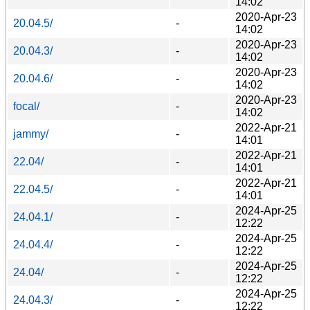
14:02
2020-Apr-23
20.04.5/
-
14:02
2020-Apr-23
20.04.3/
-
14:02
2020-Apr-23
20.04.6/
-
14:02
2020-Apr-23
focal/
-
14:02
2022-Apr-21
jammy/
-
14:01
2022-Apr-21
22.04/
-
14:01
2022-Apr-21
22.04.5/
-
14:01
2024-Apr-25
24.04.1/
-
12:22
2024-Apr-25
24.04.4/
-
12:22
2024-Apr-25
24.04/
-
12:22
2024-Apr-25
24.04.3/
-
12:22