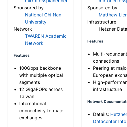
mirror.ossplanet.net
mirror.eu.oss
Sponsored by
Sponsored by
National Chi Nan
Matthew Lien
University
Infrastructure
Network
Hetzner Data
TWAREN Academic
Features
Network
Multi-redundan
Features
connections
100Gbps backbone
Peering at majo
with multiple optical
European exch
segments
High-performa
12 GigaPOPs across
infrastructure
Taiwan
Network Documentat
International
connectivity to major
Details:
Hetzne
exchanges
Datacenter Info