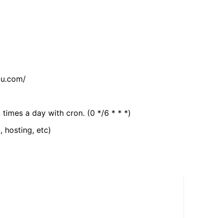
tu.com/
 times a day with cron. (0 */6 * * *)
, hosting, etc)