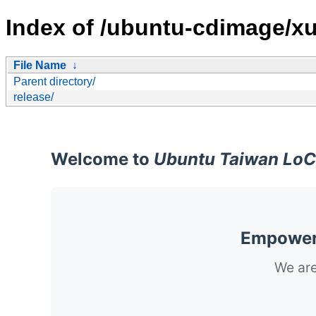
Index of /ubuntu-cdimage/xu
File Name
↓
Parent directory/
release/
Welcome to
Ubuntu Taiwan LoC
Empoweri
We are