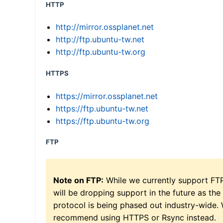
HTTP
http://mirror.ossplanet.net
http://ftp.ubuntu-tw.net
http://ftp.ubuntu-tw.org
HTTPS
https://mirror.ossplanet.net
https://ftp.ubuntu-tw.net
https://ftp.ubuntu-tw.org
FTP
Note on FTP:
While we currently support FT
will be dropping support in the future as the
protocol is being phased out industry-wide.
recommend using HTTPS or Rsync instead.