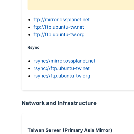
ftp://mirror.ossplanet.net
ftp://ftp.ubuntu-tw.net
ftp://ftp.ubuntu-tw.org
Rsync
rsync://mirror.ossplanet.net
rsync://ftp.ubuntu-tw.net
rsync://ftp.ubuntu-tw.org
Network and Infrastructure
Taiwan Server (Primary Asia Mirror)