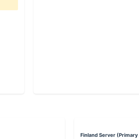
Finland Server (Primary