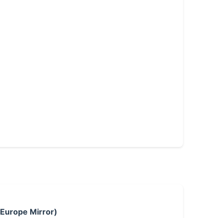
 Europe Mirror)