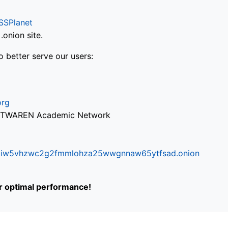
SSPlanet
onion site.
o better serve our users:
org
via TWAREN Academic Network
ifr6liw5vhzwc2g2fmmlohza25wwgnnaw65ytfsad.onion
or optimal performance!