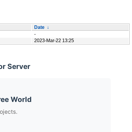
Date
↓
-
2023-Mar-22 13:25
or Server
ree World
ojects.