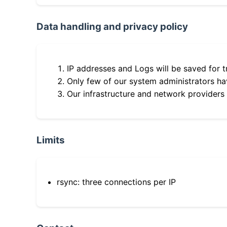
Data handling and privacy policy
IP addresses and Logs will be saved for t
Only few of our system administrators hav
Our infrastructure and network providers
Limits
rsync: three connections per IP