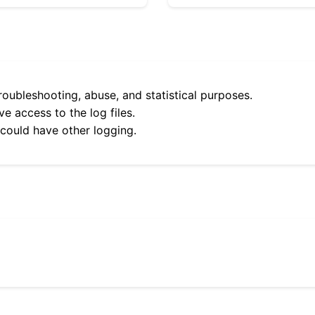
roubleshooting, abuse, and statistical purposes.
e access to the log files.
 could have other logging.