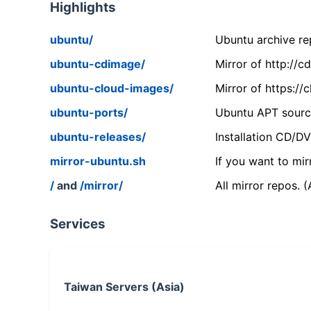
Highlights
ubuntu/
Ubuntu archive rep
ubuntu-cdimage/
Mirror of http://
ubuntu-cloud-images/
Mirror of https:/
ubuntu-ports/
Ubuntu APT source
ubuntu-releases/
Installation CD/D
mirror-ubuntu.sh
If you want to mir
/
and
/mirror/
All mirror repos. 
Services
Taiwan Servers (Asia)