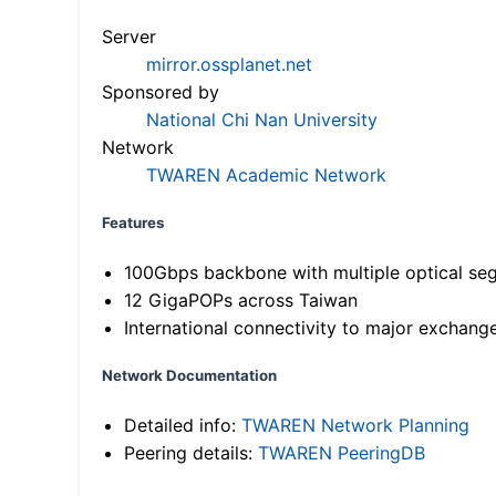
Server
mirror.ossplanet.net
Sponsored by
National Chi Nan University
Network
TWAREN Academic Network
Features
100Gbps backbone with multiple optical se
12 GigaPOPs across Taiwan
International connectivity to major exchang
Network Documentation
Detailed info:
TWAREN Network Planning
Peering details:
TWAREN PeeringDB