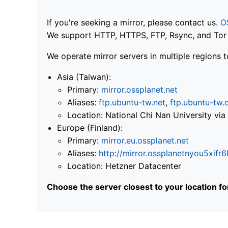
If you're seeking a mirror, please contact us.
O
We support HTTP, HTTPS, FTP, Rsync, and Tor .
We operate mirror servers in multiple regions t
Asia (Taiwan):
Primary:
mirror.ossplanet.net
Aliases:
ftp.ubuntu-tw.net
,
ftp.ubuntu-tw.
Location: National Chi Nan University 
Europe (Finland):
Primary:
mirror.eu.ossplanet.net
Aliases:
http://mirror.ossplanetnyou5x
Location: Hetzner Datacenter
Choose the server closest to your location f