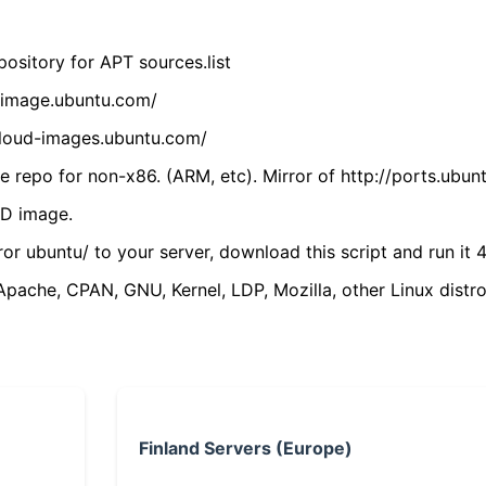
ository for APT sources.list
cdimage.ubuntu.com/
/cloud-images.ubuntu.com/
 repo for non-x86. (ARM, etc). Mirror of http://ports.ubun
VD image.
ror ubuntu/ to your server, download this script and run it 4
(Apache, CPAN, GNU, Kernel, LDP, Mozilla, other Linux distro
Finland Servers (Europe)