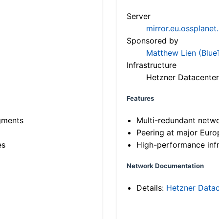
Server
mirror.eu.ossplanet
Sponsored by
Matthew Lien (Blue
Infrastructure
Hetzner Datacenter
Features
gments
Multi-redundant netw
Peering at major Eur
es
High-performance infr
Network Documentation
Details:
Hetzner Datac