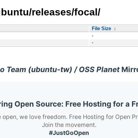
buntu/releases/focal/
File Size
↓
-
-
o Team (ubuntu-tw) / OSS Planet
Mirr
ng Open Source: Free Hosting for a F
 open, we love freedom. Free Hosting for Open Pr
Join the movement.
#JustGoOpen