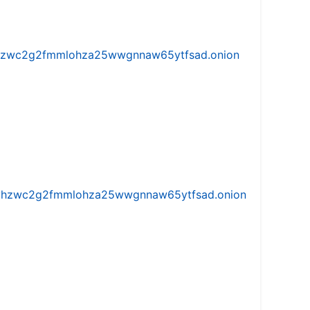
w5vhzwc2g2fmmlohza25wwgnnaw65ytfsad.onion
iw5vhzwc2g2fmmlohza25wwgnnaw65ytfsad.onion