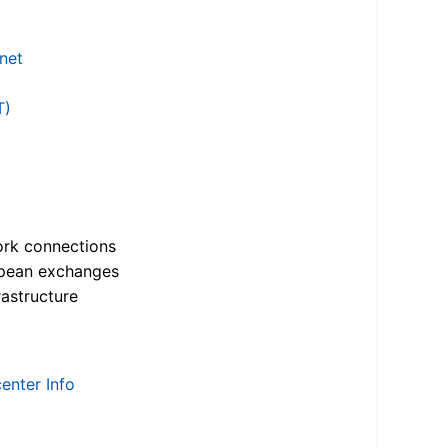
.net
T)
ork connections
opean exchanges
astructure
enter Info