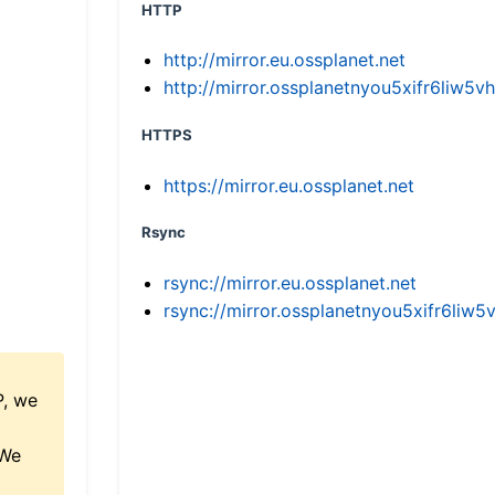
HTTP
http://mirror.eu.ossplanet.net
http://mirror.ossplanetnyou5xifr6li
HTTPS
https://mirror.eu.ossplanet.net
Rsync
rsync://mirror.eu.ossplanet.net
rsync://mirror.ossplanetnyou5xifr6l
P, we
 We