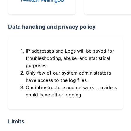
Data handling and privacy policy
IP addresses and Logs will be saved for
troubleshooting, abuse, and statistical
purposes.
Only few of our system administrators
have access to the log files.
Our infrastructure and network providers
could have other logging.
Limits