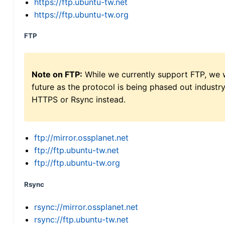
https://ftp.ubuntu-tw.net
https://ftp.ubuntu-tw.org
FTP
Note on FTP:
While we currently support FTP, we w
future as the protocol is being phased out indus
HTTPS or Rsync instead.
ftp://mirror.ossplanet.net
ftp://ftp.ubuntu-tw.net
ftp://ftp.ubuntu-tw.org
Rsync
rsync://mirror.ossplanet.net
rsync://ftp.ubuntu-tw.net