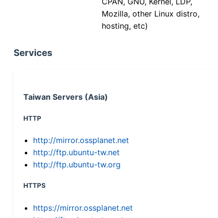
CPAN, GNU, Kernel, LDP,
Mozilla, other Linux distro,
hosting, etc)
Services
Taiwan Servers (Asia)
HTTP
http://mirror.ossplanet.net
http://ftp.ubuntu-tw.net
http://ftp.ubuntu-tw.org
HTTPS
https://mirror.ossplanet.net