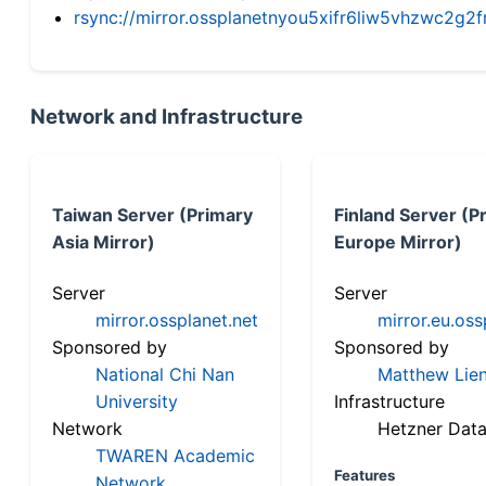
rsync://mirror.ossplanetnyou5xifr6liw5vhzwc2
Network and Infrastructure
Taiwan Server (Primary
Finland Server (P
Asia Mirror)
Europe Mirror)
Server
Server
mirror.ossplanet.net
mirror.eu.oss
Sponsored by
Sponsored by
National Chi Nan
Matthew Lien
University
Infrastructure
Network
Hetzner Data
TWAREN Academic
Features
Network