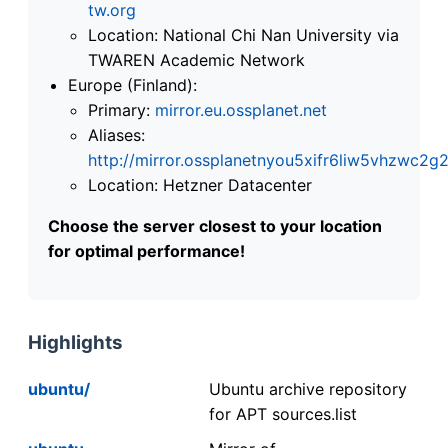
tw.org
Location: National Chi Nan University via
TWAREN Academic Network
Europe (Finland):
Primary:
mirror.eu.ossplanet.net
Aliases:
http://mirror.ossplanetnyou5xifr6liw5vhzwc
Location: Hetzner Datacenter
Choose the server closest to your location
for optimal performance!
Highlights
ubuntu/
Ubuntu archive repository
for APT sources.list