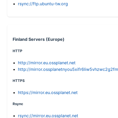
rsync://ftp.ubuntu-tw.org
Finland Servers (Europe)
HTTP
http://mirror.eu.ossplanet.net
http://mirror.ossplanetnyou5xifr6liw5vhzwc2g
HTTPS
https://mirror.eu.ossplanet.net
Rsync
rsync://mirror.eu.ossplanet.net