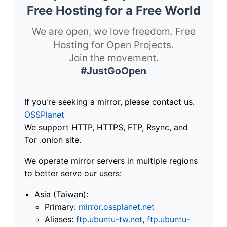
Free Hosting for a Free World
We are open, we love freedom. Free
Hosting for Open Projects.
Join the movement.
#JustGoOpen
If you're seeking a mirror, please contact us.
OSSPlanet
We support HTTP, HTTPS, FTP, Rsync, and
Tor .onion site.
We operate mirror servers in multiple regions
to better serve our users:
Asia (Taiwan):
Primary:
mirror.ossplanet.net
Aliases:
ftp.ubuntu-tw.net
,
ftp.ubuntu-