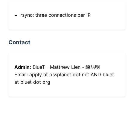
rsync: three connections per IP
Contact
Admin:
BlueT - Matthew Lien - 練喆明
Email: apply at ossplanet dot net AND bluet
at bluet dot org