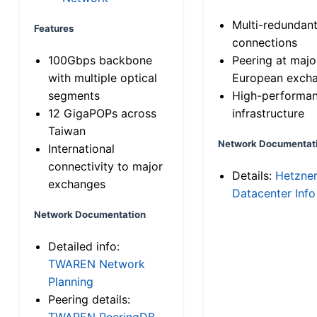
Multi-redundan
Features
connections
100Gbps backbone
Peering at majo
with multiple optical
European exch
segments
High-performa
12 GigaPOPs across
infrastructure
Taiwan
Network Documentat
International
connectivity to major
Details:
Hetzne
exchanges
Datacenter Info
Network Documentation
Detailed info:
TWAREN Network
Planning
Peering details:
TWAREN PeeringDB