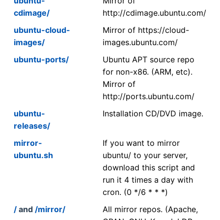
ubuntu-
Mirror of
cdimage/
http://cdimage.ubuntu.com/
ubuntu-cloud-
Mirror of https://cloud-
images/
images.ubuntu.com/
ubuntu-ports/
Ubuntu APT source repo
for non-x86. (ARM, etc).
Mirror of
http://ports.ubuntu.com/
ubuntu-
Installation CD/DVD image.
releases/
mirror-
If you want to mirror
ubuntu.sh
ubuntu/ to your server,
download this script and
run it 4 times a day with
cron. (0 */6 * * *)
/
and
/mirror/
All mirror repos. (Apache,