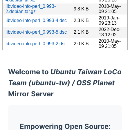
libvideo-info-perl_0.993-
2010-May-
9.8 KiB
2.debian.tar.gz
09 21:05
2019-Jan-
libvideo-info-perl_0.993-4.dsc
2.3 KiB
09 23:13
2022-Dec-
libvideo-info-perl_0.993-5.dsc
2.1 KiB
13 12:02
2010-May-
libvideo-info-perl_0.993-2.dsc
2.0 KiB
09 21:05
Welcome to
Ubuntu Taiwan LoCo
Team (ubuntu-tw) / OSS Planet
Mirror Server
Empowering Open Source: