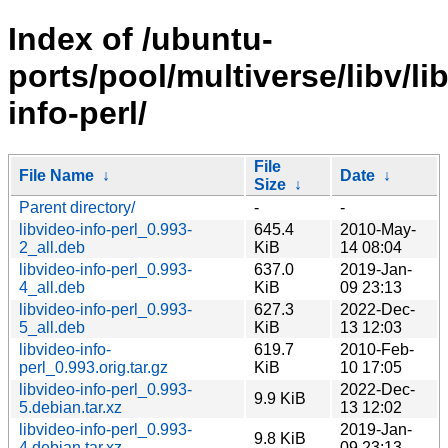
Index of /ubuntu-
ports/pool/multiverse/libv/li
info-perl/
File
File Name
↓
Date
↓
Size
↓
Parent directory/
-
-
libvideo-info-perl_0.993-
645.4
2010-May-
2_all.deb
KiB
14 08:04
libvideo-info-perl_0.993-
637.0
2019-Jan-
4_all.deb
KiB
09 23:13
libvideo-info-perl_0.993-
627.3
2022-Dec-
5_all.deb
KiB
13 12:03
libvideo-info-
619.7
2010-Feb-
perl_0.993.orig.tar.gz
KiB
10 17:05
libvideo-info-perl_0.993-
2022-Dec-
9.9 KiB
5.debian.tar.xz
13 12:02
libvideo-info-perl_0.993-
2019-Jan-
9.8 KiB
4.debian.tar.xz
09 23:13