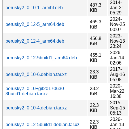
2014-
487.3
berusky2_0.10-1_armhf.deb
Jan-21
KiB
05:29
2024-
465.3
berusky2_0.12-5_arm64.deb
Nov-25
KiB
00:07
2023-
456.8
berusky2_0.12-4_arm64.deb
Nov-13
KiB
23:24
2026-
455.1
berusky2_0.12-5build1_arm64.deb
Jan-14
KiB
02:06
2017-
23.3
berusky2_0.10-6.debian.tar.xz
Aug-16
KiB
05:08
2020-
berusky2_0.10+git20170630-
23.2
Mar-22
3build1.debian.tar.xz
KiB
16:38
2015-
22.3
berusky2_0.10-4.debian.tar.xz
Sep-15
KiB
05:13
2026-
22.3
berusky2_0.12-5build1.debian.tar.xz
Jan-13
KiB