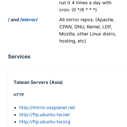
run it 4 times a day with
cron. (0 */6 * * *)
/
and
/mirror/
All mirror repos. (Apache,
CPAN, GNU, Kernel, LDP,
Mozilla, other Linux distro,
hosting, etc)
Services
Taiwan Servers (Asia)
HTTP
http://mirror.ossplanet.net
http://ftp.ubuntu-tw.net
http://ftp.ubuntu-tw.org