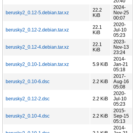
20:40
2024-
22.2
berusky2_0.12-5.debian.tar.xz
Nov-25
KiB
00:07
2020-
22.1
berusky2_0.12-2.debian.tar.xz
Jul-10
KiB
05:23
2023-
22.1
berusky2_0.12-4.debian.tar.xz
Nov-13
KiB
23:24
2014-
berusky2_0.10-1.debian.tar.xz
5.9 KiB
Jan-21
05:18
2017-
berusky2_0.10-6.dsc
2.2 KiB
Aug-16
05:08
2020-
berusky2_0.12-2.dsc
2.2 KiB
Jul-10
05:23
2015-
berusky2_0.10-4.dsc
2.2 KiB
Sep-15
05:13
2014-