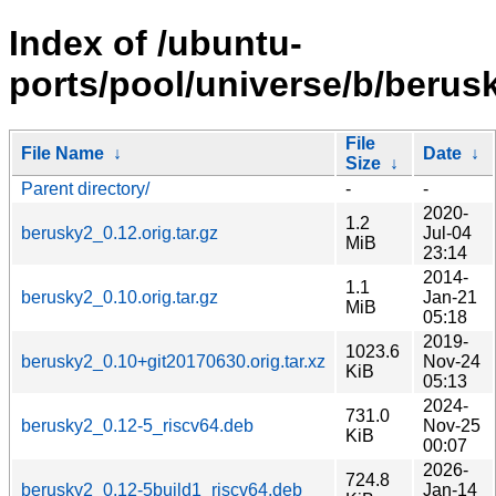
Index of /ubuntu-
ports/pool/universe/b/berus
File
File Name
↓
Date
↓
Size
↓
Parent directory/
-
-
2020-
1.2
berusky2_0.12.orig.tar.gz
Jul-04
MiB
23:14
2014-
1.1
berusky2_0.10.orig.tar.gz
Jan-21
MiB
05:18
2019-
1023.6
berusky2_0.10+git20170630.orig.tar.xz
Nov-24
KiB
05:13
2024-
731.0
berusky2_0.12-5_riscv64.deb
Nov-25
KiB
00:07
2026-
724.8
berusky2_0.12-5build1_riscv64.deb
Jan-14