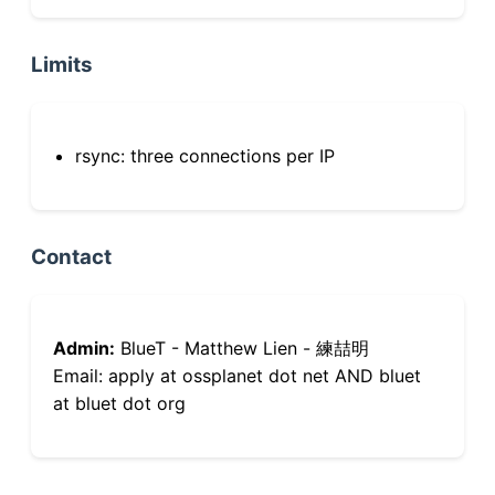
Limits
rsync: three connections per IP
Contact
Admin:
BlueT - Matthew Lien - 練喆明
Email: apply at ossplanet dot net AND bluet
at bluet dot org