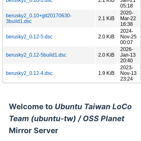
berusky2_0.10-1.dsc
2.1 KiB
Jan-21
05:18
2020-
berusky2_0.10+git20170630-
2.1 KiB
Mar-22
3build1.dsc
16:38
2024-
berusky2_0.12-5.dsc
2.0 KiB
Nov-25
00:07
2026-
berusky2_0.12-5build1.dsc
2.0 KiB
Jan-13
20:40
2023-
berusky2_0.12-4.dsc
1.9 KiB
Nov-13
23:24
Welcome to
Ubuntu Taiwan LoCo
Team (ubuntu-tw) / OSS Planet
Mirror Server