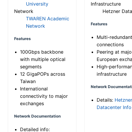
University
Infrastructure
Network
Hetzner Data
TWAREN Academic
Features
Network
Multi-redundan
Features
connections
100Gbps backbone
Peering at majo
with multiple optical
European exch
segments
High-performa
12 GigaPOPs across
infrastructure
Taiwan
Network Documentat
International
connectivity to major
Details:
Hetzne
exchanges
Datacenter Info
Network Documentation
Detailed info: