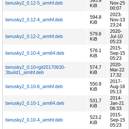
595.9
berusky2_0.12-5_armhf.deb
Nov-25
KiB
00:07
2023-
594.8
berusky2_0.12-4_armhf.deb
Nov-13
KiB
23:24
2020-
579.6
berusky2_0.12-2_armhf.deb
Jul-10
KiB
05:23
2015-
576.1
berusky2_0.10-4_arm64.deb
Sep-15
KiB
05:23
2020-
berusky2_0.10+git20170630-
574.7
Mar-22
3build1_armhf.deb
KiB
17:32
2017-
550.9
berusky2_0.10-6_armhf.deb
Aug-16
KiB
05:13
2014-
531.7
berusky2_0.10-1_arm64.deb
Jan-21
KiB
06:33
2015-
523.2
berusky2_0.10-4_armhf.deb
Sep-15
KiB
05:23