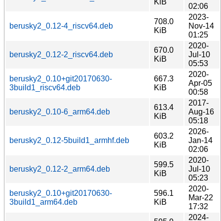
KiB
02:06
2023-
708.0
berusky2_0.12-4_riscv64.deb
Nov-14
KiB
01:25
2020-
670.0
berusky2_0.12-2_riscv64.deb
Jul-10
KiB
05:53
2020-
berusky2_0.10+git20170630-
667.3
Apr-05
3build1_riscv64.deb
KiB
00:58
2017-
613.4
berusky2_0.10-6_arm64.deb
Aug-16
KiB
05:18
2026-
603.2
berusky2_0.12-5build1_armhf.deb
Jan-14
KiB
02:06
2020-
599.5
berusky2_0.12-2_arm64.deb
Jul-10
KiB
05:23
2020-
berusky2_0.10+git20170630-
596.1
Mar-22
3build1_arm64.deb
KiB
17:32
2024-