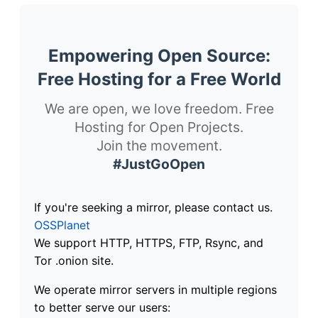
Empowering Open Source:
Free Hosting for a Free World
We are open, we love freedom. Free
Hosting for Open Projects.
Join the movement.
#JustGoOpen
If you're seeking a mirror, please contact us.
OSSPlanet
We support HTTP, HTTPS, FTP, Rsync, and
Tor .onion site.
We operate mirror servers in multiple regions
to better serve our users: