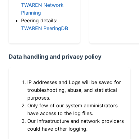
TWAREN Network
Planning
Peering details:
TWAREN PeeringDB
Data handling and privacy policy
IP addresses and Logs will be saved for
troubleshooting, abuse, and statistical
purposes.
Only few of our system administrators
have access to the log files.
Our infrastructure and network providers
could have other logging.