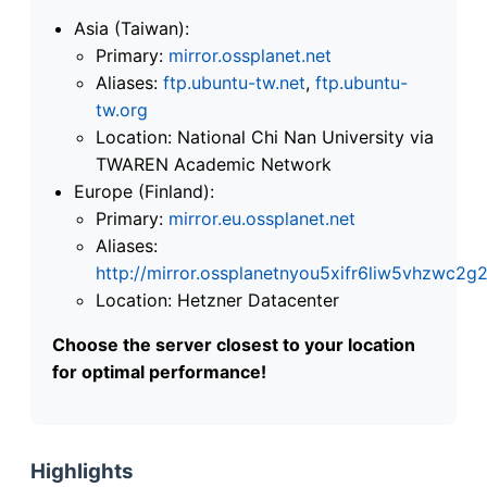
Asia (Taiwan):
Primary:
mirror.ossplanet.net
Aliases:
ftp.ubuntu-tw.net
,
ftp.ubuntu-
tw.org
Location: National Chi Nan University via
TWAREN Academic Network
Europe (Finland):
Primary:
mirror.eu.ossplanet.net
Aliases:
http://mirror.ossplanetnyou5xifr6liw5vhzwc
Location: Hetzner Datacenter
Choose the server closest to your location
for optimal performance!
Highlights