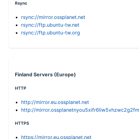
Rsync
rsync://mirror.ossplanet.net
rsync://ftp.ubuntu-tw.net
rsync://ftp.ubuntu-tw.org
Finland Servers (Europe)
HTTP
http://mirror.eu.ossplanet.net
http://mirror.ossplanetnyou5xifr6liw5vhzwc2g
HTTPS
https://mirror.eu.ossplanet.net