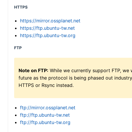
HTTPS
https://mirror.ossplanet.net
https://ftp.ubuntu-tw.net
https://ftp.ubuntu-tw.org
FTP
Note on FTP:
While we currently support FTP, we w
future as the protocol is being phased out indus
HTTPS or Rsync instead.
ftp://mirror.ossplanet.net
ftp://ftp.ubuntu-tw.net
ftp://ftp.ubuntu-tw.org