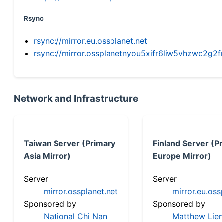
Rsync
rsync://mirror.eu.ossplanet.net
rsync://mirror.ossplanetnyou5xifr6liw5vhzwc2
Network and Infrastructure
Taiwan Server (Primary
Finland Server (P
Asia Mirror)
Europe Mirror)
Server
Server
mirror.ossplanet.net
mirror.eu.oss
Sponsored by
Sponsored by
National Chi Nan
Matthew Lien