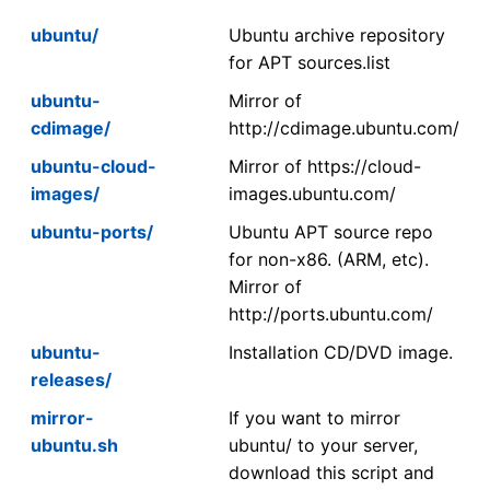
ubuntu/
Ubuntu archive repository
for APT sources.list
ubuntu-
Mirror of
cdimage/
http://cdimage.ubuntu.com/
ubuntu-cloud-
Mirror of https://cloud-
images/
images.ubuntu.com/
ubuntu-ports/
Ubuntu APT source repo
for non-x86. (ARM, etc).
Mirror of
http://ports.ubuntu.com/
ubuntu-
Installation CD/DVD image.
releases/
mirror-
If you want to mirror
ubuntu.sh
ubuntu/ to your server,
download this script and