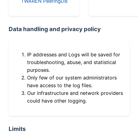
TWAREN PeeringDB
Data handling and privacy policy
IP addresses and Logs will be saved for
troubleshooting, abuse, and statistical
purposes.
Only few of our system administrators
have access to the log files.
Our infrastructure and network providers
could have other logging.
Limits