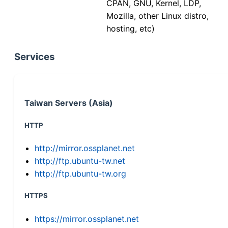
CPAN, GNU, Kernel, LDP,
Mozilla, other Linux distro,
hosting, etc)
Services
Taiwan Servers (Asia)
HTTP
http://mirror.ossplanet.net
http://ftp.ubuntu-tw.net
http://ftp.ubuntu-tw.org
HTTPS
https://mirror.ossplanet.net