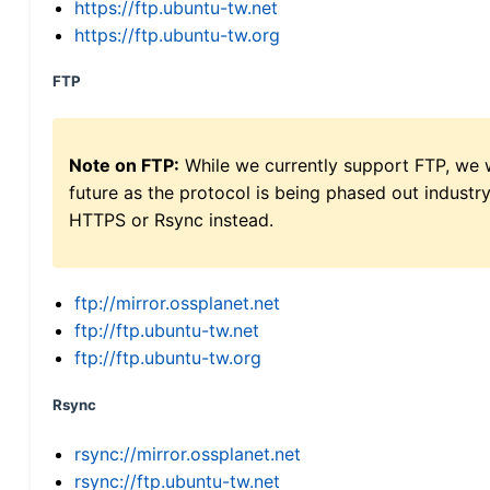
https://ftp.ubuntu-tw.net
https://ftp.ubuntu-tw.org
FTP
Note on FTP:
While we currently support FTP, we w
future as the protocol is being phased out indus
HTTPS or Rsync instead.
ftp://mirror.ossplanet.net
ftp://ftp.ubuntu-tw.net
ftp://ftp.ubuntu-tw.org
Rsync
rsync://mirror.ossplanet.net
rsync://ftp.ubuntu-tw.net