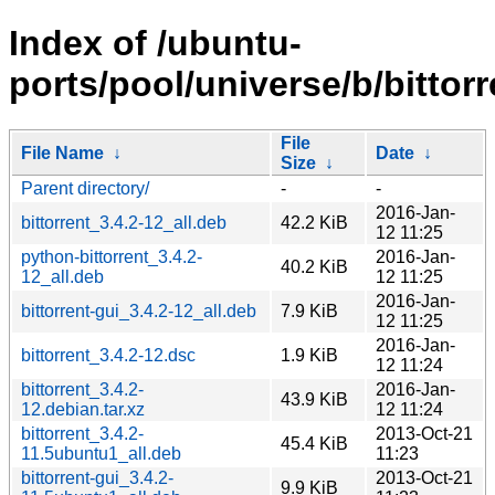
Index of /ubuntu-
ports/pool/universe/b/bittorr
File
File Name
↓
Date
↓
Size
↓
Parent directory/
-
-
2016-Jan-
bittorrent_3.4.2-12_all.deb
42.2 KiB
12 11:25
python-bittorrent_3.4.2-
2016-Jan-
40.2 KiB
12_all.deb
12 11:25
2016-Jan-
bittorrent-gui_3.4.2-12_all.deb
7.9 KiB
12 11:25
2016-Jan-
bittorrent_3.4.2-12.dsc
1.9 KiB
12 11:24
bittorrent_3.4.2-
2016-Jan-
43.9 KiB
12.debian.tar.xz
12 11:24
bittorrent_3.4.2-
2013-Oct-21
45.4 KiB
11.5ubuntu1_all.deb
11:23
bittorrent-gui_3.4.2-
2013-Oct-21
9.9 KiB