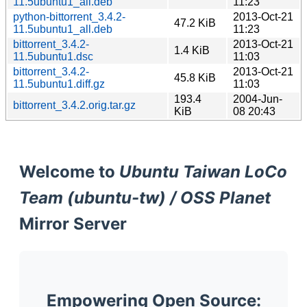
11.5ubuntu1_all.deb
11:23
python-bittorrent_3.4.2-
2013-Oct-21
47.2 KiB
11.5ubuntu1_all.deb
11:23
bittorrent_3.4.2-
2013-Oct-21
1.4 KiB
11.5ubuntu1.dsc
11:03
bittorrent_3.4.2-
2013-Oct-21
45.8 KiB
11.5ubuntu1.diff.gz
11:03
193.4
2004-Jun-
bittorrent_3.4.2.orig.tar.gz
KiB
08 20:43
Welcome to
Ubuntu Taiwan LoCo
Team (ubuntu-tw) / OSS Planet
Mirror Server
Empowering Open Source: