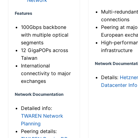
Multi-redundan
Features
connections
100Gbps backbone
Peering at majo
with multiple optical
European exch
segments
High-performa
12 GigaPOPs across
infrastructure
Taiwan
Network Documentat
International
connectivity to major
Details:
Hetzne
exchanges
Datacenter Info
Network Documentation
Detailed info:
TWAREN Network
Planning
Peering details: