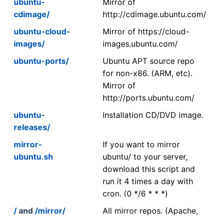
ubuntu-
Mirror of
cdimage/
http://cdimage.ubuntu.com/
ubuntu-cloud-
Mirror of https://cloud-
images/
images.ubuntu.com/
ubuntu-ports/
Ubuntu APT source repo
for non-x86. (ARM, etc).
Mirror of
http://ports.ubuntu.com/
ubuntu-
Installation CD/DVD image.
releases/
mirror-
If you want to mirror
ubuntu.sh
ubuntu/ to your server,
download this script and
run it 4 times a day with
cron. (0 */6 * * *)
/
and
/mirror/
All mirror repos. (Apache,