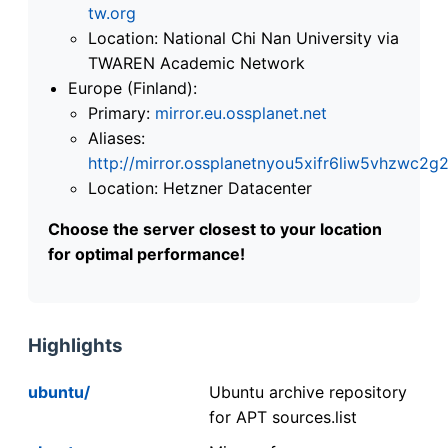
tw.org
Location: National Chi Nan University via
TWAREN Academic Network
Europe (Finland):
Primary:
mirror.eu.ossplanet.net
Aliases:
http://mirror.ossplanetnyou5xifr6liw5vhzwc
Location: Hetzner Datacenter
Choose the server closest to your location
for optimal performance!
Highlights
ubuntu/
Ubuntu archive repository
for APT sources.list