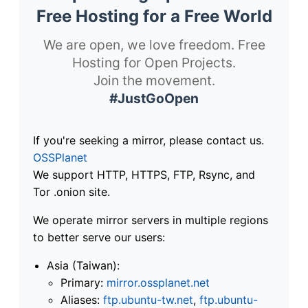
Free Hosting for a Free World
We are open, we love freedom. Free
Hosting for Open Projects.
Join the movement.
#JustGoOpen
If you're seeking a mirror, please contact us.
OSSPlanet
We support HTTP, HTTPS, FTP, Rsync, and
Tor .onion site.
We operate mirror servers in multiple regions
to better serve our users:
Asia (Taiwan):
Primary:
mirror.ossplanet.net
Aliases:
ftp.ubuntu-tw.net
,
ftp.ubuntu-