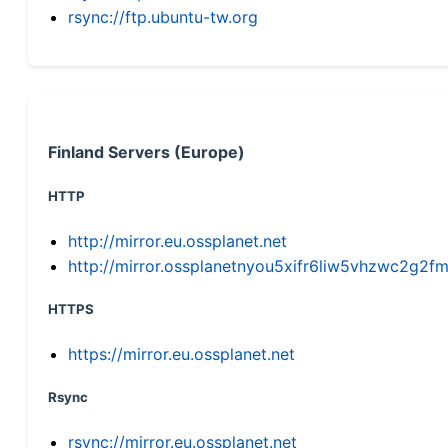
rsync://ftp.ubuntu-tw.org
Finland Servers (Europe)
HTTP
http://mirror.eu.ossplanet.net
http://mirror.ossplanetnyou5xifr6liw5vhzwc2g
HTTPS
https://mirror.eu.ossplanet.net
Rsync
rsync://mirror.eu.ossplanet.net