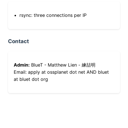
rsync: three connections per IP
Contact
Admin:
BlueT - Matthew Lien - 練喆明
Email: apply at ossplanet dot net AND bluet
at bluet dot org