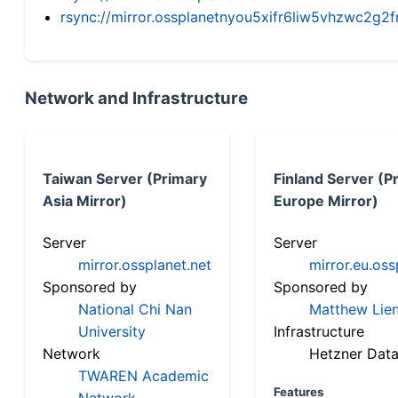
rsync://mirror.ossplanetnyou5xifr6liw5vhzwc2
Network and Infrastructure
Taiwan Server (Primary
Finland Server (P
Asia Mirror)
Europe Mirror)
Server
Server
mirror.ossplanet.net
mirror.eu.oss
Sponsored by
Sponsored by
National Chi Nan
Matthew Lien
University
Infrastructure
Network
Hetzner Data
TWAREN Academic
Features
Network