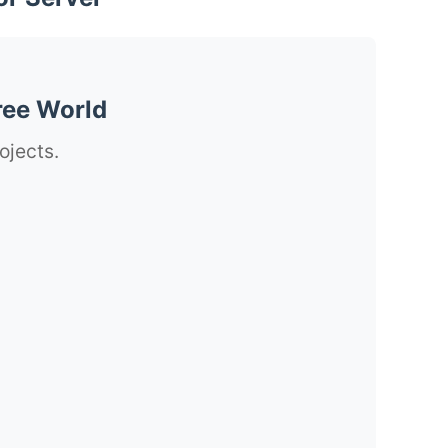
ree World
ojects.