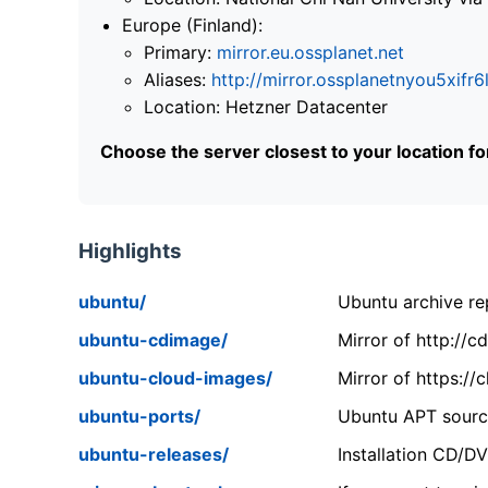
Europe (Finland):
Primary:
mirror.eu.ossplanet.net
Aliases:
http://mirror.ossplanetnyou5x
Location: Hetzner Datacenter
Choose the server closest to your location f
Highlights
ubuntu/
Ubuntu archive rep
ubuntu-cdimage/
Mirror of http://
ubuntu-cloud-images/
Mirror of https:/
ubuntu-ports/
Ubuntu APT source
ubuntu-releases/
Installation CD/D