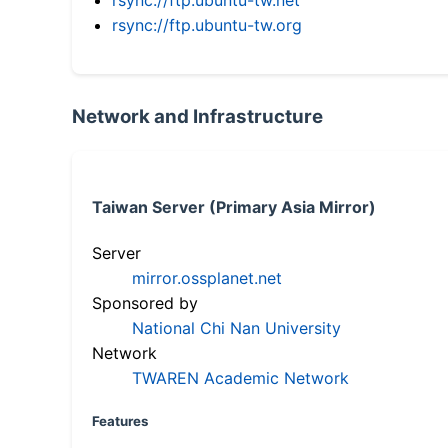
rsync://ftp.ubuntu-tw.org
Network and Infrastructure
Taiwan Server (Primary Asia Mirror)
Server
mirror.ossplanet.net
Sponsored by
National Chi Nan University
Network
TWAREN Academic Network
Features