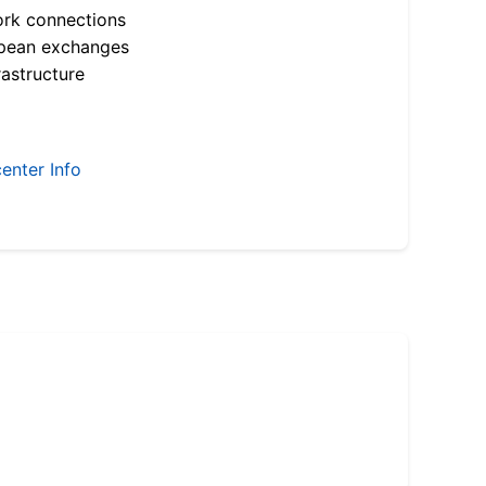
ork connections
opean exchanges
astructure
enter Info