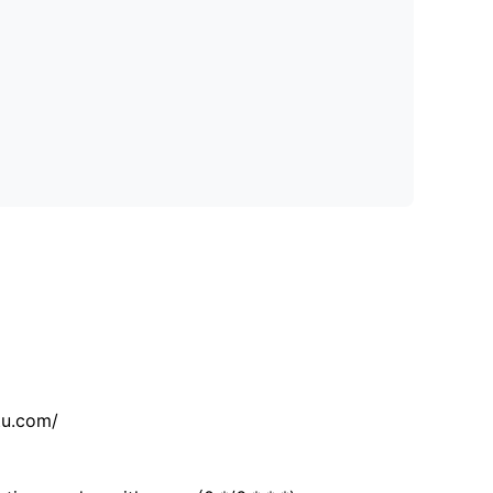
tu.com/