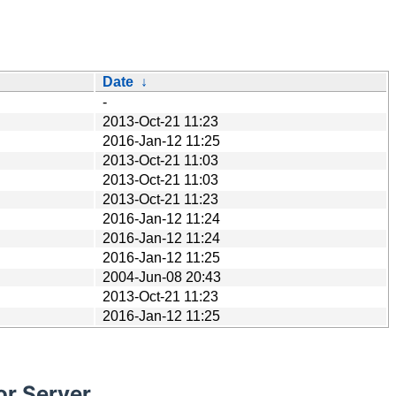
Date
↓
-
2013-Oct-21 11:23
2016-Jan-12 11:25
2013-Oct-21 11:03
2013-Oct-21 11:03
2013-Oct-21 11:23
2016-Jan-12 11:24
2016-Jan-12 11:24
2016-Jan-12 11:25
2004-Jun-08 20:43
2013-Oct-21 11:23
2016-Jan-12 11:25
or Server