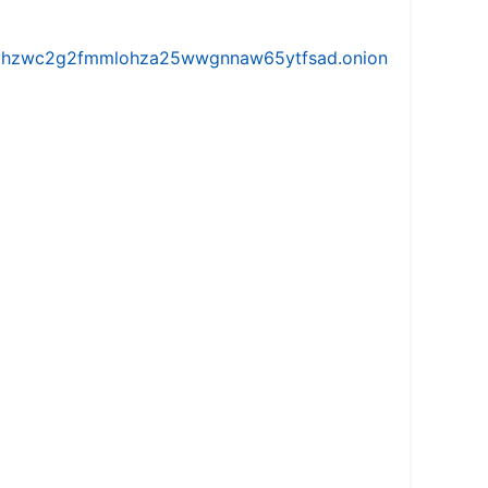
iw5vhzwc2g2fmmlohza25wwgnnaw65ytfsad.onion