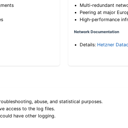
gments
Multi-redundant netw
Peering at major Eur
es
High-performance infr
Network Documentation
Details:
Hetzner Datac
roubleshooting, abuse, and statistical purposes.
e access to the log files.
 could have other logging.