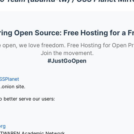
ng Open Source: Free Hosting for a F
 open, we love freedom. Free Hosting for Open Pr
Join the movement.
#JustGoOpen
SSPlanet
onion site.
o better serve our users:
org
via TWAREN Academic Network