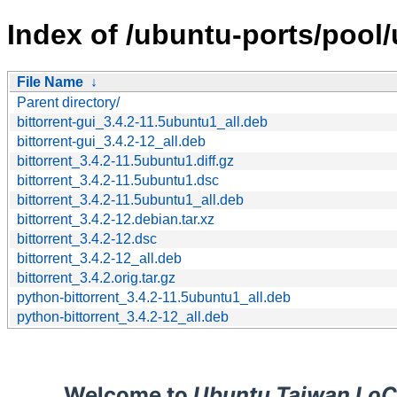
Index of /ubuntu-ports/pool/u
File Name
↓
Parent directory/
bittorrent-gui_3.4.2-11.5ubuntu1_all.deb
bittorrent-gui_3.4.2-12_all.deb
bittorrent_3.4.2-11.5ubuntu1.diff.gz
bittorrent_3.4.2-11.5ubuntu1.dsc
bittorrent_3.4.2-11.5ubuntu1_all.deb
bittorrent_3.4.2-12.debian.tar.xz
bittorrent_3.4.2-12.dsc
bittorrent_3.4.2-12_all.deb
bittorrent_3.4.2.orig.tar.gz
python-bittorrent_3.4.2-11.5ubuntu1_all.deb
python-bittorrent_3.4.2-12_all.deb
Welcome to
Ubuntu Taiwan LoC