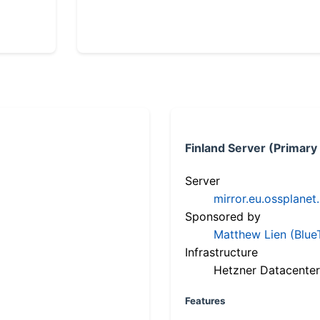
Finland Server (Primary
Server
mirror.eu.ossplanet
Sponsored by
Matthew Lien (Blue
Infrastructure
Hetzner Datacenter
Features