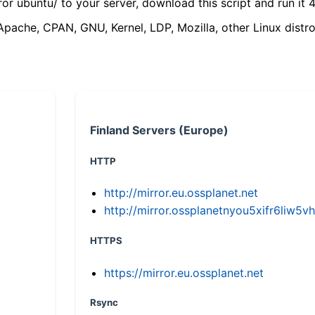
ror ubuntu/ to your server, download this script and run it 4
(Apache, CPAN, GNU, Kernel, LDP, Mozilla, other Linux distro
Finland Servers (Europe)
HTTP
http://mirror.eu.ossplanet.net
http://mirror.ossplanetnyou5xifr6li
HTTPS
https://mirror.eu.ossplanet.net
Rsync