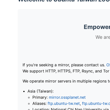
Empoweri
We are
If you're seeking a mirror, please contact us.
O
We support HTTP, HTTPS, FTP, Rsync, and Tor .
We operate mirror servers in multiple regions t
Asia (Taiwan):
Primary:
mirror.ossplanet.net
Aliases:
ftp.ubuntu-tw.net
,
ftp.ubuntu-tw.
Location: National Chi Nan University 