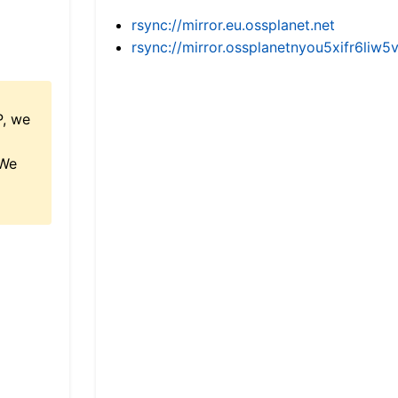
rsync://mirror.eu.ossplanet.net
rsync://mirror.ossplanetnyou5xifr6l
P, we
 We