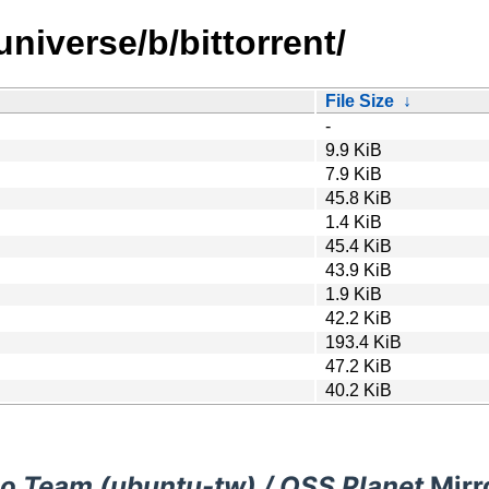
niverse/b/bittorrent/
File Size
↓
-
9.9 KiB
7.9 KiB
45.8 KiB
1.4 KiB
45.4 KiB
43.9 KiB
1.9 KiB
42.2 KiB
193.4 KiB
47.2 KiB
40.2 KiB
o Team (ubuntu-tw) / OSS Planet
Mirr