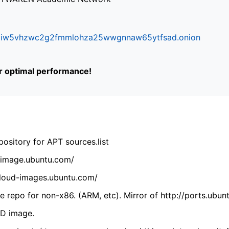
ifr6liw5vhzwc2g2fmmlohza25wwgnnaw65ytfsad.onion
or optimal performance!
ository for APT sources.list
cdimage.ubuntu.com/
/cloud-images.ubuntu.com/
 repo for non-x86. (ARM, etc). Mirror of http://ports.ubun
VD image.