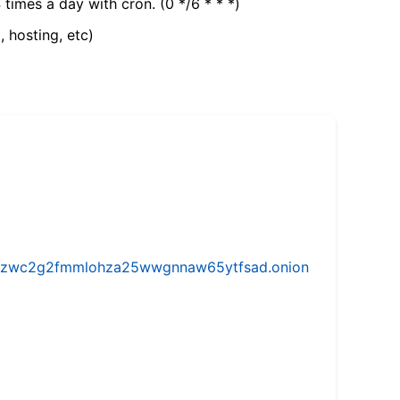
 times a day with cron. (0 */6 * * *)
, hosting, etc)
w5vhzwc2g2fmmlohza25wwgnnaw65ytfsad.onion