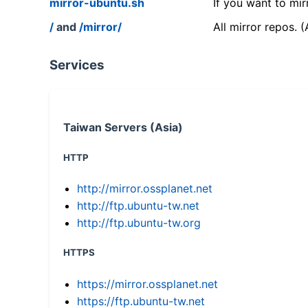
mirror-ubuntu.sh
If you want to mir
/
and
/mirror/
All mirror repos. 
Services
Taiwan Servers (Asia)
HTTP
http://mirror.ossplanet.net
http://ftp.ubuntu-tw.net
http://ftp.ubuntu-tw.org
HTTPS
https://mirror.ossplanet.net
https://ftp.ubuntu-tw.net