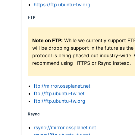
https://ftp.ubuntu-tw.org
FTP
Note on FTP:
While we currently support FT
will be dropping support in the future as the
protocol is being phased out industry-wide.
recommend using HTTPS or Rsync instead.
ftp://mirror.ossplanet.net
ftp://ftp.ubuntu-tw.net
ftp://ftp.ubuntu-tw.org
Rsync
rsync://mirror.ossplanet.net
rsync://ftp.ubuntu-tw.net