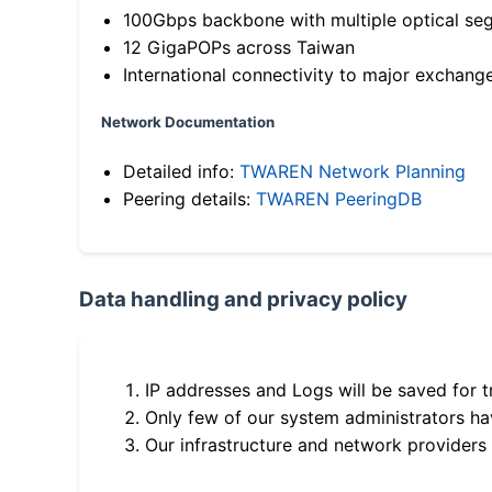
100Gbps backbone with multiple optical se
12 GigaPOPs across Taiwan
International connectivity to major exchang
Network Documentation
Detailed info:
TWAREN Network Planning
Peering details:
TWAREN PeeringDB
Data handling and privacy policy
IP addresses and Logs will be saved for t
Only few of our system administrators hav
Our infrastructure and network providers