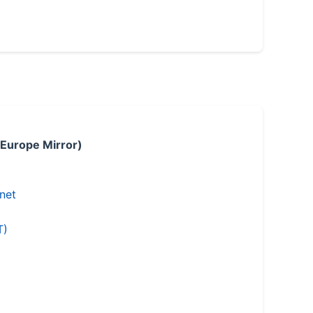
 Europe Mirror)
.net
T)