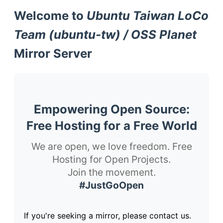
Welcome to
Ubuntu Taiwan LoCo
Team (ubuntu-tw) / OSS Planet
Mirror Server
Empowering Open Source:
Free Hosting for a Free World
We are open, we love freedom. Free
Hosting for Open Projects.
Join the movement.
#JustGoOpen
If you're seeking a mirror, please contact us.