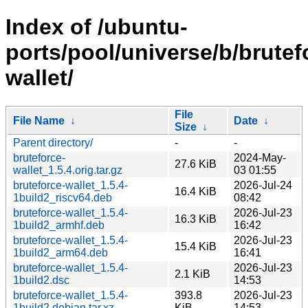
Index of /ubuntu-
ports/pool/universe/b/brutef
wallet/
File
File Name
↓
Date
↓
Size
↓
Parent directory/
-
-
bruteforce-
2024-May-
27.6 KiB
wallet_1.5.4.orig.tar.gz
03 01:55
bruteforce-wallet_1.5.4-
2026-Jul-24
16.4 KiB
1build2_riscv64.deb
08:42
bruteforce-wallet_1.5.4-
2026-Jul-23
16.3 KiB
1build2_armhf.deb
16:42
bruteforce-wallet_1.5.4-
2026-Jul-23
15.4 KiB
1build2_arm64.deb
16:41
bruteforce-wallet_1.5.4-
2026-Jul-23
2.1 KiB
1build2.dsc
14:53
bruteforce-wallet_1.5.4-
393.8
2026-Jul-23
1build2.debian.tar.xz
KiB
14:53