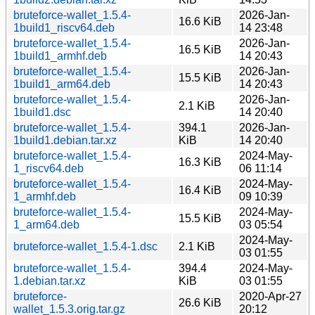
bruteforce-wallet_1.5.4-
2026-Jan-
16.6 KiB
1build1_riscv64.deb
14 23:48
bruteforce-wallet_1.5.4-
2026-Jan-
16.5 KiB
1build1_armhf.deb
14 20:43
bruteforce-wallet_1.5.4-
2026-Jan-
15.5 KiB
1build1_arm64.deb
14 20:43
bruteforce-wallet_1.5.4-
2026-Jan-
2.1 KiB
1build1.dsc
14 20:40
bruteforce-wallet_1.5.4-
394.1
2026-Jan-
1build1.debian.tar.xz
KiB
14 20:40
bruteforce-wallet_1.5.4-
2024-May-
16.3 KiB
1_riscv64.deb
06 11:14
bruteforce-wallet_1.5.4-
2024-May-
16.4 KiB
1_armhf.deb
09 10:39
bruteforce-wallet_1.5.4-
2024-May-
15.5 KiB
1_arm64.deb
03 05:54
2024-May-
bruteforce-wallet_1.5.4-1.dsc
2.1 KiB
03 01:55
bruteforce-wallet_1.5.4-
394.4
2024-May-
1.debian.tar.xz
KiB
03 01:55
bruteforce-
2020-Apr-27
26.6 KiB
wallet_1.5.3.orig.tar.gz
20:12