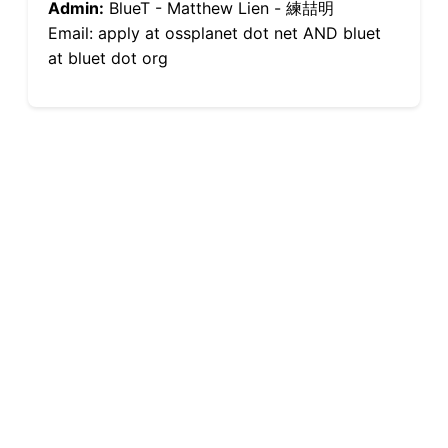
Admin:
BlueT - Matthew Lien - 練喆明
Email: apply at ossplanet dot net AND bluet
at bluet dot org