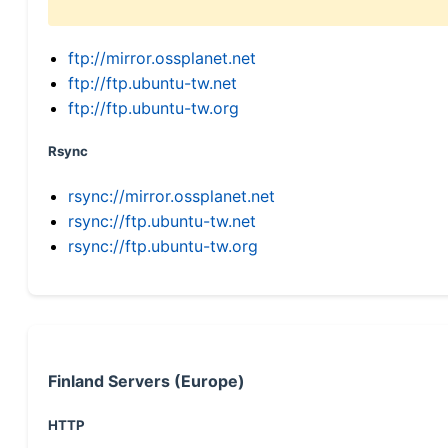
ftp://mirror.ossplanet.net
ftp://ftp.ubuntu-tw.net
ftp://ftp.ubuntu-tw.org
Rsync
rsync://mirror.ossplanet.net
rsync://ftp.ubuntu-tw.net
rsync://ftp.ubuntu-tw.org
Finland Servers (Europe)
HTTP