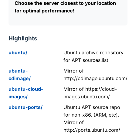
Choose the server closest to your location
for optimal performance!
Highlights
ubuntu/
Ubuntu archive repository
for APT sources.list
ubuntu-
Mirror of
cdimage/
http://cdimage.ubuntu.com/
ubuntu-cloud-
Mirror of https://cloud-
images/
images.ubuntu.com/
ubuntu-ports/
Ubuntu APT source repo
for non-x86. (ARM, etc).
Mirror of
http://ports.ubuntu.com/