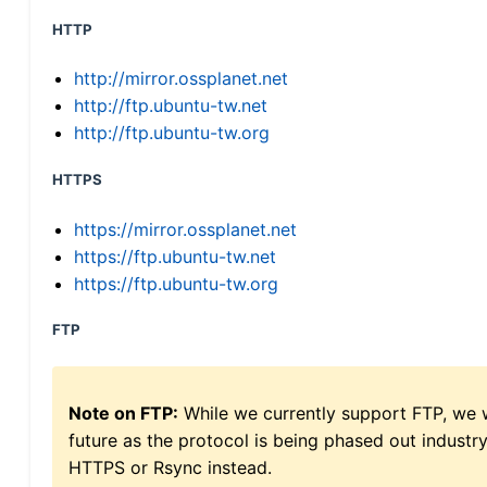
HTTP
http://mirror.ossplanet.net
http://ftp.ubuntu-tw.net
http://ftp.ubuntu-tw.org
HTTPS
https://mirror.ossplanet.net
https://ftp.ubuntu-tw.net
https://ftp.ubuntu-tw.org
FTP
Note on FTP:
While we currently support FTP, we w
future as the protocol is being phased out indus
HTTPS or Rsync instead.