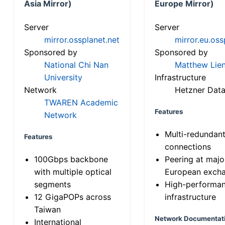
Asia Mirror)
Europe Mirror)
Server
Server
mirror.ossplanet.net
mirror.eu.oss
Sponsored by
Sponsored by
National Chi Nan
Matthew Lien
University
Infrastructure
Network
Hetzner Data
TWAREN Academic
Features
Network
Multi-redundan
Features
connections
100Gbps backbone
Peering at majo
with multiple optical
European exch
segments
High-performa
12 GigaPOPs across
infrastructure
Taiwan
Network Documentat
International