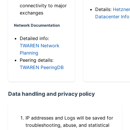
connectivity to major
Details:
Hetzne
exchanges
Datacenter Info
Network Documentation
Detailed info:
TWAREN Network
Planning
Peering details:
TWAREN PeeringDB
Data handling and privacy policy
IP addresses and Logs will be saved for
troubleshooting, abuse, and statistical