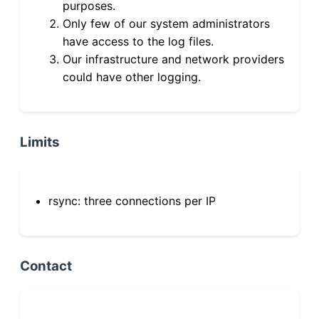
purposes.
Only few of our system administrators
have access to the log files.
Our infrastructure and network providers
could have other logging.
Limits
rsync: three connections per IP
Contact