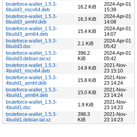
bruteforce-wallet_1.5.3-
2024-Apr-01
16.2 KiB
6build3_riscv64.deb
15:39
bruteforce-wallet_1.5.3-
2024-Apr-01
16.3 KiB
6build3_armhf.deb
14:08
bruteforce-wallet_1.5.3-
2024-Apr-01
15.4 KiB
6build3_arm64.deb
14:07
bruteforce-wallet_1.5.3-
2024-Apr-01
2.1 KiB
6build3.dsc
05:42
bruteforce-wallet_1.5.3-
396.2
2024-Apr-01
6build3.debian.tar.xz
KiB
05:42
bruteforce-wallet_1.5.3-
2021-Nov-
14.9 KiB
4build1_riscv64.deb
23 15:10
bruteforce-wallet_1.5.3-
2021-Nov-
15.8 KiB
4build1_armhf.deb
23 14:24
bruteforce-wallet_1.5.3-
2021-Nov-
15.0 KiB
4build1_arm64.deb
23 14:24
bruteforce-wallet_1.5.3-
2021-Nov-
1.9 KiB
4build1.dsc
23 14:23
bruteforce-wallet_1.5.3-
398.3
2021-Nov-
4build1.debian.tar.xz
KiB
23 14:23