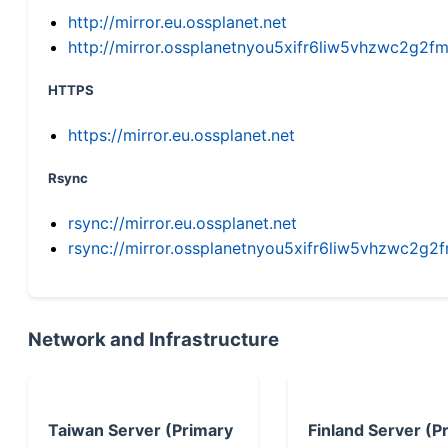
http://mirror.eu.ossplanet.net
http://mirror.ossplanetnyou5xifr6liw5vhzwc2g
HTTPS
https://mirror.eu.ossplanet.net
Rsync
rsync://mirror.eu.ossplanet.net
rsync://mirror.ossplanetnyou5xifr6liw5vhzwc2
Network and Infrastructure
Taiwan Server (Primary
Finland Server (P