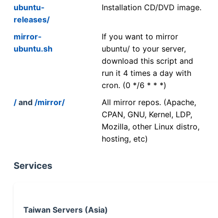
ubuntu-
Installation CD/DVD image.
releases/
mirror-
If you want to mirror
ubuntu.sh
ubuntu/ to your server,
download this script and
run it 4 times a day with
cron. (0 */6 * * *)
/
and
/mirror/
All mirror repos. (Apache,
CPAN, GNU, Kernel, LDP,
Mozilla, other Linux distro,
hosting, etc)
Services
Taiwan Servers (Asia)