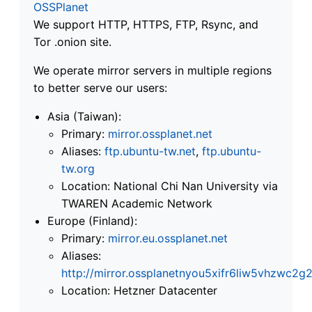
OSSPlanet
We support HTTP, HTTPS, FTP, Rsync, and
Tor .onion site.
We operate mirror servers in multiple regions
to better serve our users:
Asia (Taiwan):
Primary:
mirror.ossplanet.net
Aliases:
ftp.ubuntu-tw.net
,
ftp.ubuntu-
tw.org
Location: National Chi Nan University via
TWAREN Academic Network
Europe (Finland):
Primary:
mirror.eu.ossplanet.net
Aliases:
http://mirror.ossplanetnyou5xifr6liw5vhzwc
Location: Hetzner Datacenter