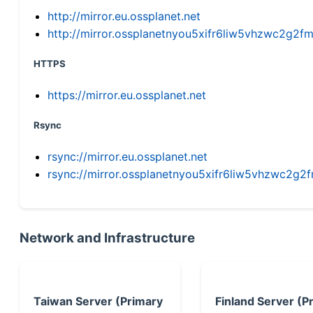
http://mirror.eu.ossplanet.net
http://mirror.ossplanetnyou5xifr6liw5vhzwc2g
HTTPS
https://mirror.eu.ossplanet.net
Rsync
rsync://mirror.eu.ossplanet.net
rsync://mirror.ossplanetnyou5xifr6liw5vhzwc2
Network and Infrastructure
Taiwan Server (Primary
Finland Server (P