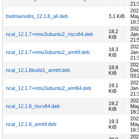
21:
202
bsdmainutils_12.1.8_all.deb
3.1 KiB
May
16:
202
18.2
ncal_12.1.7+nmu3ubuntu2_riscv64.deb
Jan
KiB
21:
202
18.3
ncal_12.1.7+nmu3ubuntu2_armhf.deb
Jan
KiB
21:
202
18.8
ncal_12.1.8build1_armhf.deb
Dec
KiB
03:
202
19.1
ncal_12.1.7+nmu3ubuntu2_arm64.deb
Jan
KiB
21:
202
19.2
ncal_12.1.8_riscv64.deb
May
KiB
16:
202
19.3
ncal_12.1.8_armhf.deb
May
KiB
16:
202