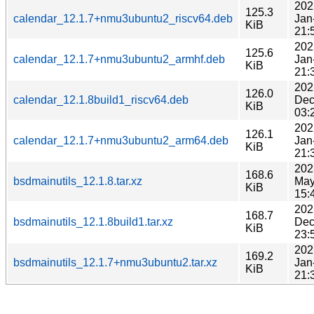
202
125.3
calendar_12.1.7+nmu3ubuntu2_riscv64.deb
Jan
KiB
21:
202
125.6
calendar_12.1.7+nmu3ubuntu2_armhf.deb
Jan
KiB
21:
202
126.0
calendar_12.1.8build1_riscv64.deb
Dec
KiB
03:
202
126.1
calendar_12.1.7+nmu3ubuntu2_arm64.deb
Jan
KiB
21:
202
168.6
bsdmainutils_12.1.8.tar.xz
May
KiB
15:
202
168.7
bsdmainutils_12.1.8build1.tar.xz
Dec
KiB
23:
202
169.2
bsdmainutils_12.1.7+nmu3ubuntu2.tar.xz
Jan
KiB
21: