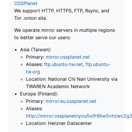
OSSPlanet
We support HTTP, HTTPS, FTP, Rsync, and
Tor .onion site.
We operate mirror servers in multiple regions
to better serve our users:
Asia (Taiwan):
Primary:
mirror.ossplanet.net
Aliases:
ftp.ubuntu-tw.net
,
ftp.ubuntu-
tw.org
Location: National Chi Nan University via
TWAREN Academic Network
Europe (Finland):
Primary:
mirror.eu.ossplanet.net
Aliases:
http://mirror.ossplanetnyou5xifr6liw5vhzwc
Location: Hetzner Datacenter