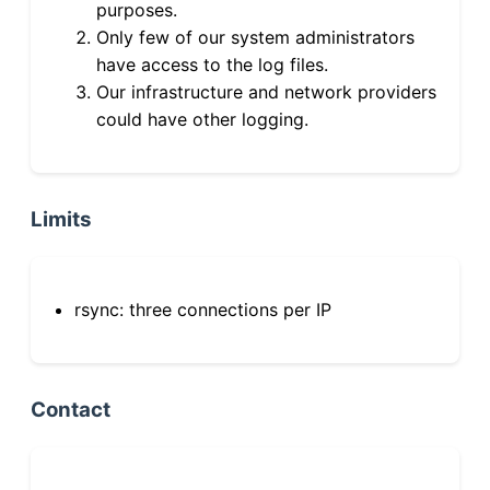
purposes.
Only few of our system administrators
have access to the log files.
Our infrastructure and network providers
could have other logging.
Limits
rsync: three connections per IP
Contact