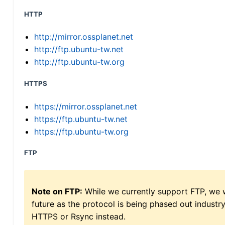
HTTP
http://mirror.ossplanet.net
http://ftp.ubuntu-tw.net
http://ftp.ubuntu-tw.org
HTTPS
https://mirror.ossplanet.net
https://ftp.ubuntu-tw.net
https://ftp.ubuntu-tw.org
FTP
Note on FTP:
While we currently support FTP, we w
future as the protocol is being phased out indus
HTTPS or Rsync instead.