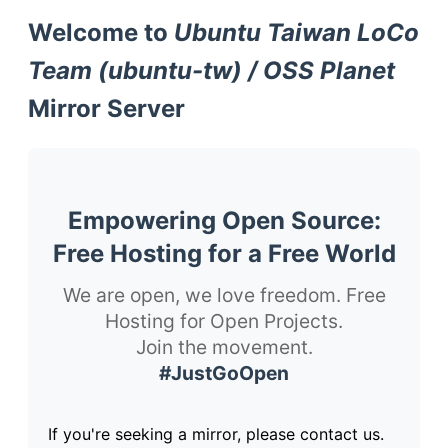
Welcome to
Ubuntu Taiwan LoCo
Team (ubuntu-tw) / OSS Planet
Mirror Server
Empowering Open Source:
Free Hosting for a Free World
We are open, we love freedom. Free
Hosting for Open Projects.
Join the movement.
#JustGoOpen
If you're seeking a mirror, please contact us.