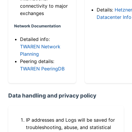
connectivity to major
Details:
Hetzne
exchanges
Datacenter Info
Network Documentation
Detailed info:
TWAREN Network
Planning
Peering details:
TWAREN PeeringDB
Data handling and privacy policy
IP addresses and Logs will be saved for
troubleshooting, abuse, and statistical