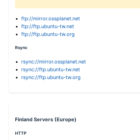
ftp://mirror.ossplanet.net
ftp://ftp.ubuntu-tw.net
ftp://ftp.ubuntu-tw.org
Rsync
rsync://mirror.ossplanet.net
rsync://ftp.ubuntu-tw.net
rsync://ftp.ubuntu-tw.org
Finland Servers (Europe)
HTTP