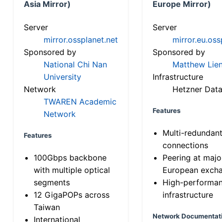
Asia Mirror)
Europe Mirror)
Server
Server
mirror.ossplanet.net
mirror.eu.oss
Sponsored by
Sponsored by
National Chi Nan
Matthew Lien
University
Infrastructure
Network
Hetzner Data
TWAREN Academic
Features
Network
Multi-redundan
Features
connections
100Gbps backbone
Peering at majo
with multiple optical
European exch
segments
High-performa
12 GigaPOPs across
infrastructure
Taiwan
Network Documentat
International