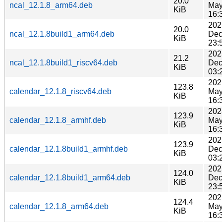
20.0
ncal_12.1.8_arm64.deb
May
KiB
16:
202
20.0
ncal_12.1.8build1_arm64.deb
Dec
KiB
23:
202
21.2
ncal_12.1.8build1_riscv64.deb
Dec
KiB
03:
202
123.8
calendar_12.1.8_riscv64.deb
May
KiB
16:
202
123.9
calendar_12.1.8_armhf.deb
May
KiB
16:
202
123.9
calendar_12.1.8build1_armhf.deb
Dec
KiB
03:
202
124.0
calendar_12.1.8build1_arm64.deb
Dec
KiB
23:
202
124.4
calendar_12.1.8_arm64.deb
May
KiB
16: