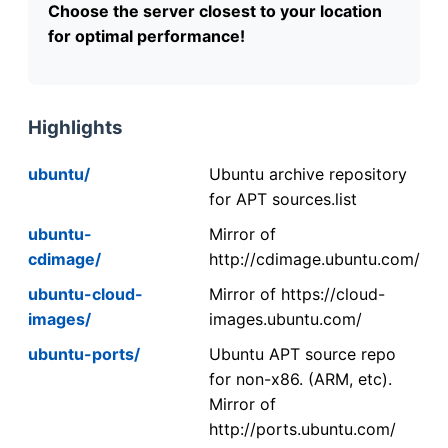
Choose the server closest to your location
for optimal performance!
Highlights
ubuntu/
Ubuntu archive repository
for APT sources.list
ubuntu-
Mirror of
cdimage/
http://cdimage.ubuntu.com/
ubuntu-cloud-
Mirror of https://cloud-
images/
images.ubuntu.com/
ubuntu-ports/
Ubuntu APT source repo
for non-x86. (ARM, etc).
Mirror of
http://ports.ubuntu.com/