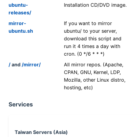
ubuntu-
Installation CD/DVD image.
releases/
mirror-
If you want to mirror
ubuntu.sh
ubuntu/ to your server,
download this script and
run it 4 times a day with
cron. (0 */6 * * *)
/
and
/mirror/
All mirror repos. (Apache,
CPAN, GNU, Kernel, LDP,
Mozilla, other Linux distro,
hosting, etc)
Services
Taiwan Servers (Asia)