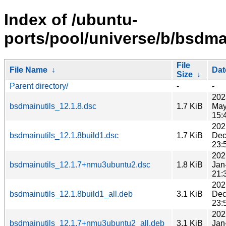
Index of /ubuntu-
ports/pool/universe/b/bsdmai
File
File Name
↓
Dat
Size
↓
Parent directory/
-
-
202
bsdmainutils_12.1.8.dsc
1.7 KiB
May
15:
202
bsdmainutils_12.1.8build1.dsc
1.7 KiB
Dec
23:
202
bsdmainutils_12.1.7+nmu3ubuntu2.dsc
1.8 KiB
Jan
21:
202
bsdmainutils_12.1.8build1_all.deb
3.1 KiB
Dec
23:
202
bsdmainutils_12.1.7+nmu3ubuntu2_all.deb
3.1 KiB
Jan