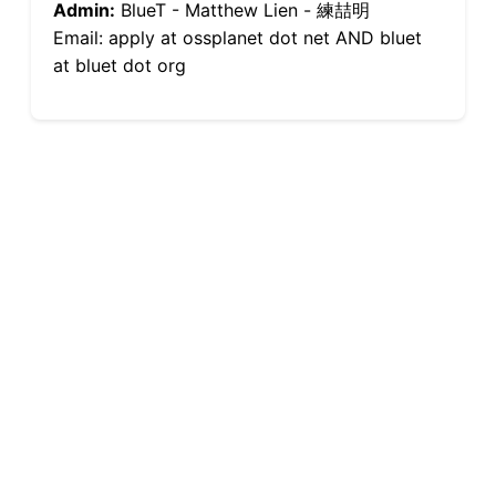
Admin:
BlueT - Matthew Lien - 練喆明
Email: apply at ossplanet dot net AND bluet
at bluet dot org