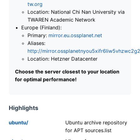
tw.org
Location: National Chi Nan University via
TWAREN Academic Network
Europe (Finland):
Primary:
mirror.eu.ossplanet.net
Aliases:
http://mirror.ossplanetnyou5xifr6liw5vhzwc
Location: Hetzner Datacenter
Choose the server closest to your location
for optimal performance!
Highlights
ubuntu/
Ubuntu archive repository
for APT sources.list