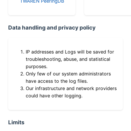
TWAREN PeeringDB
Data handling and privacy policy
IP addresses and Logs will be saved for
troubleshooting, abuse, and statistical
purposes.
Only few of our system administrators
have access to the log files.
Our infrastructure and network providers
could have other logging.
Limits