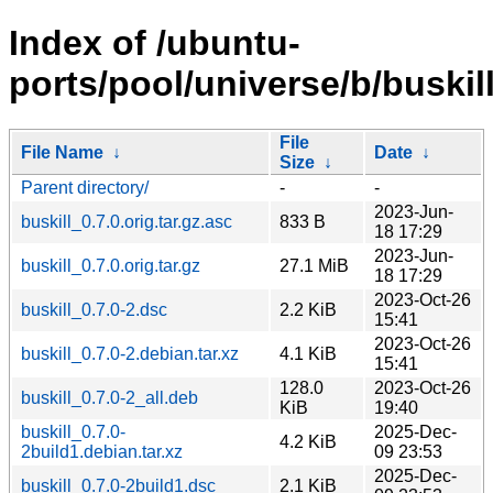
Index of /ubuntu-
ports/pool/universe/b/buskill
File
File Name
↓
Date
↓
Size
↓
Parent directory/
-
-
2023-Jun-
buskill_0.7.0.orig.tar.gz.asc
833 B
18 17:29
2023-Jun-
buskill_0.7.0.orig.tar.gz
27.1 MiB
18 17:29
2023-Oct-26
buskill_0.7.0-2.dsc
2.2 KiB
15:41
2023-Oct-26
buskill_0.7.0-2.debian.tar.xz
4.1 KiB
15:41
128.0
2023-Oct-26
buskill_0.7.0-2_all.deb
KiB
19:40
buskill_0.7.0-
2025-Dec-
4.2 KiB
2build1.debian.tar.xz
09 23:53
2025-Dec-
buskill_0.7.0-2build1.dsc
2.1 KiB