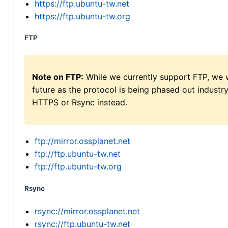
https://ftp.ubuntu-tw.net
https://ftp.ubuntu-tw.org
FTP
Note on FTP:
While we currently support FTP, we w
future as the protocol is being phased out indus
HTTPS or Rsync instead.
ftp://mirror.ossplanet.net
ftp://ftp.ubuntu-tw.net
ftp://ftp.ubuntu-tw.org
Rsync
rsync://mirror.ossplanet.net
rsync://ftp.ubuntu-tw.net