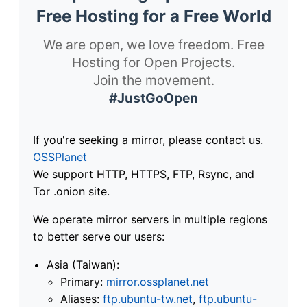
Free Hosting for a Free World
We are open, we love freedom. Free
Hosting for Open Projects.
Join the movement.
#JustGoOpen
If you're seeking a mirror, please contact us.
OSSPlanet
We support HTTP, HTTPS, FTP, Rsync, and
Tor .onion site.
We operate mirror servers in multiple regions
to better serve our users:
Asia (Taiwan):
Primary:
mirror.ossplanet.net
Aliases:
ftp.ubuntu-tw.net
,
ftp.ubuntu-