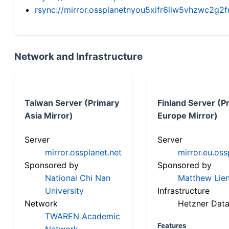
rsync://mirror.ossplanetnyou5xifr6liw5vhzwc2
Network and Infrastructure
Taiwan Server (Primary
Finland Server (P
Asia Mirror)
Europe Mirror)
Server
Server
mirror.ossplanet.net
mirror.eu.oss
Sponsored by
Sponsored by
National Chi Nan
Matthew Lien
University
Infrastructure
Network
Hetzner Data
TWAREN Academic
Features
Network