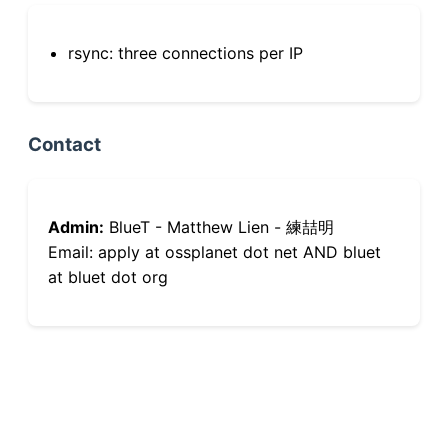
rsync: three connections per IP
Contact
Admin:
BlueT - Matthew Lien - 練喆明
Email: apply at ossplanet dot net AND bluet
at bluet dot org