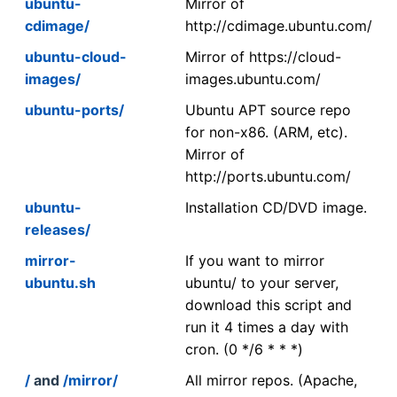
ubuntu-
Mirror of
cdimage/
http://cdimage.ubuntu.com/
ubuntu-cloud-
Mirror of https://cloud-
images/
images.ubuntu.com/
ubuntu-ports/
Ubuntu APT source repo
for non-x86. (ARM, etc).
Mirror of
http://ports.ubuntu.com/
ubuntu-
Installation CD/DVD image.
releases/
mirror-
If you want to mirror
ubuntu.sh
ubuntu/ to your server,
download this script and
run it 4 times a day with
cron. (0 */6 * * *)
/
and
/mirror/
All mirror repos. (Apache,