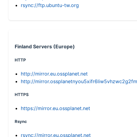
rsync://ftp.ubuntu-tw.org
Finland Servers (Europe)
HTTP
http://mirror.eu.ossplanet.net
http://mirror.ossplanetnyou5xifr6liw5vhzwc2g
HTTPS
https://mirror.eu.ossplanet.net
Rsync
rsync://mirror.eu.ossplanet.net