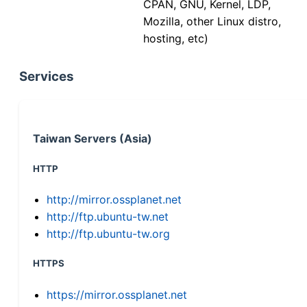
CPAN, GNU, Kernel, LDP,
Mozilla, other Linux distro,
hosting, etc)
Services
Taiwan Servers (Asia)
HTTP
http://mirror.ossplanet.net
http://ftp.ubuntu-tw.net
http://ftp.ubuntu-tw.org
HTTPS
https://mirror.ossplanet.net