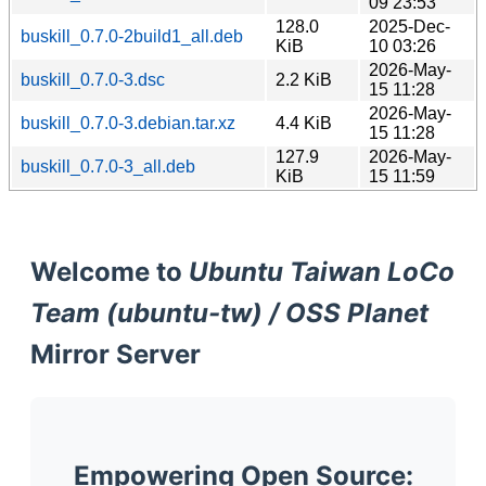
09 23:53
128.0
2025-Dec-
buskill_0.7.0-2build1_all.deb
KiB
10 03:26
2026-May-
buskill_0.7.0-3.dsc
2.2 KiB
15 11:28
2026-May-
buskill_0.7.0-3.debian.tar.xz
4.4 KiB
15 11:28
127.9
2026-May-
buskill_0.7.0-3_all.deb
KiB
15 11:59
Welcome to
Ubuntu Taiwan LoCo
Team (ubuntu-tw) / OSS Planet
Mirror Server
Empowering Open Source: