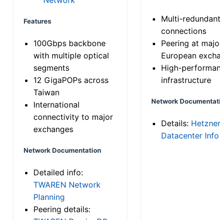
Multi-redundan
Features
connections
100Gbps backbone
Peering at majo
with multiple optical
European exch
segments
High-performa
12 GigaPOPs across
infrastructure
Taiwan
Network Documentat
International
connectivity to major
Details:
Hetzne
exchanges
Datacenter Info
Network Documentation
Detailed info:
TWAREN Network
Planning
Peering details: