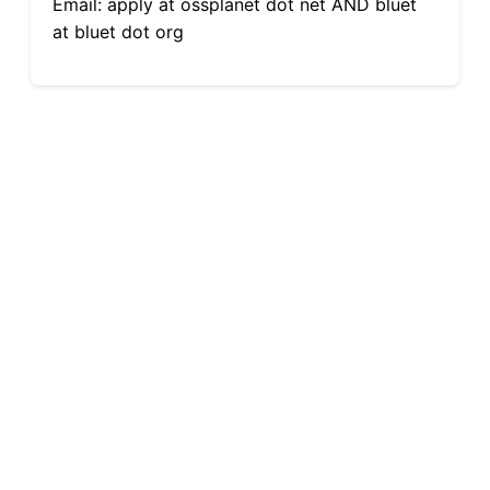
Email: apply at ossplanet dot net AND bluet
at bluet dot org