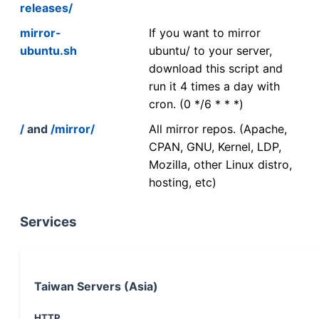
releases/
mirror-
If you want to mirror
ubuntu.sh
ubuntu/ to your server,
download this script and
run it 4 times a day with
cron. (0 */6 * * *)
/
and
/mirror/
All mirror repos. (Apache,
CPAN, GNU, Kernel, LDP,
Mozilla, other Linux distro,
hosting, etc)
Services
Taiwan Servers (Asia)
HTTP