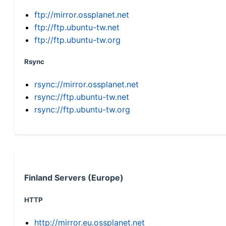
ftp://mirror.ossplanet.net
ftp://ftp.ubuntu-tw.net
ftp://ftp.ubuntu-tw.org
Rsync
rsync://mirror.ossplanet.net
rsync://ftp.ubuntu-tw.net
rsync://ftp.ubuntu-tw.org
Finland Servers (Europe)
HTTP
http://mirror.eu.ossplanet.net