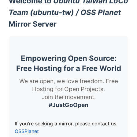
Welcome to
Ubuntu Taiwan LoCo
Team (ubuntu-tw) / OSS Planet
Mirror Server
Empowering Open Source:
Free Hosting for a Free World
We are open, we love freedom. Free
Hosting for Open Projects.
Join the movement.
#JustGoOpen
If you're seeking a mirror, please contact us.
OSSPlanet