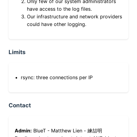
Only few of our system administrators
have access to the log files.
Our infrastructure and network providers
could have other logging.
Limits
rsync: three connections per IP
Contact
Admin:
BlueT - Matthew Lien - 練喆明