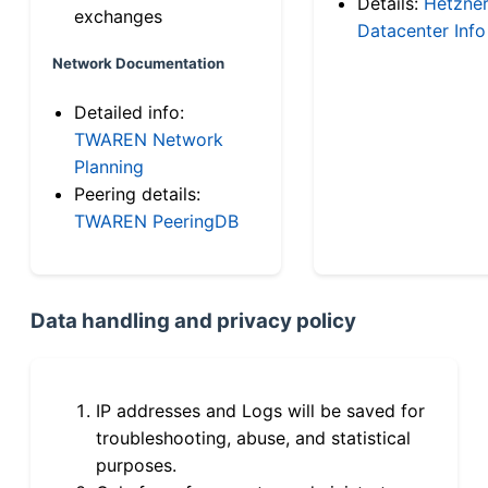
Details:
Hetzne
exchanges
Datacenter Info
Network Documentation
Detailed info:
TWAREN Network
Planning
Peering details:
TWAREN PeeringDB
Data handling and privacy policy
IP addresses and Logs will be saved for
troubleshooting, abuse, and statistical
purposes.