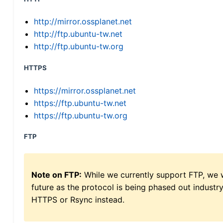
http://mirror.ossplanet.net
http://ftp.ubuntu-tw.net
http://ftp.ubuntu-tw.org
HTTPS
https://mirror.ossplanet.net
https://ftp.ubuntu-tw.net
https://ftp.ubuntu-tw.org
FTP
Note on FTP:
While we currently support FTP, we w
future as the protocol is being phased out indus
HTTPS or Rsync instead.