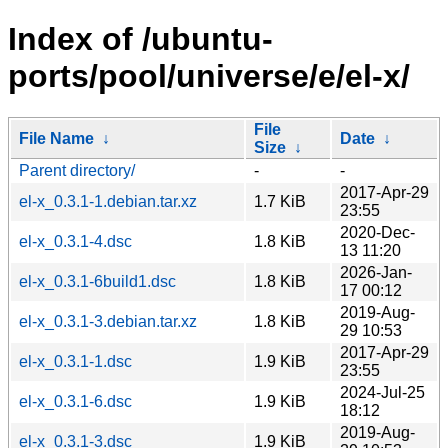
Index of /ubuntu-
ports/pool/universe/e/el-x/
File
File Name
↓
Date
↓
Size
↓
Parent directory/
-
-
2017-Apr-29
el-x_0.3.1-1.debian.tar.xz
1.7 KiB
23:55
2020-Dec-
el-x_0.3.1-4.dsc
1.8 KiB
13 11:20
2026-Jan-
el-x_0.3.1-6build1.dsc
1.8 KiB
17 00:12
2019-Aug-
el-x_0.3.1-3.debian.tar.xz
1.8 KiB
29 10:53
2017-Apr-29
el-x_0.3.1-1.dsc
1.9 KiB
23:55
2024-Jul-25
el-x_0.3.1-6.dsc
1.9 KiB
18:12
2019-Aug-
el-x_0.3.1-3.dsc
1.9 KiB