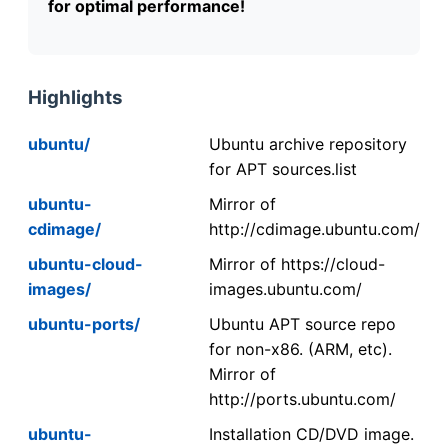
for optimal performance!
Highlights
ubuntu/
Ubuntu archive repository
for APT sources.list
ubuntu-
Mirror of
cdimage/
http://cdimage.ubuntu.com/
ubuntu-cloud-
Mirror of https://cloud-
images/
images.ubuntu.com/
ubuntu-ports/
Ubuntu APT source repo
for non-x86. (ARM, etc).
Mirror of
http://ports.ubuntu.com/
ubuntu-
Installation CD/DVD image.