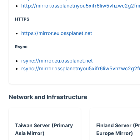
http://mirror.ossplanetnyou5xifr6liw5vhzwc2g
HTTPS
https://mirror.eu.ossplanet.net
Rsync
rsync://mirror.eu.ossplanet.net
rsync://mirror.ossplanetnyou5xifr6liw5vhzwc2
Network and Infrastructure
Taiwan Server (Primary
Finland Server (P
Asia Mirror)
Europe Mirror)