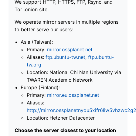
We support HTTP, HTTPS, FTP, Rsync, and
Tor .onion site.
We operate mirror servers in multiple regions
to better serve our users:
Asia (Taiwan):
Primary:
mirror.ossplanet.net
Aliases:
ftp.ubuntu-tw.net
,
ftp.ubuntu-
tw.org
Location: National Chi Nan University via
TWAREN Academic Network
Europe (Finland):
Primary:
mirror.eu.ossplanet.net
Aliases:
http://mirror.ossplanetnyou5xifr6liw5vhzwc
Location: Hetzner Datacenter
Choose the server closest to your location