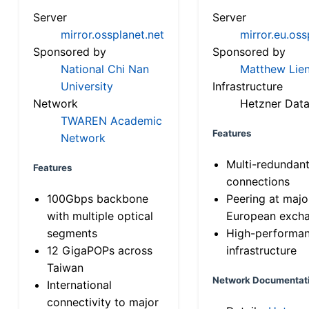
Server
Server
mirror.ossplanet.net
mirror.eu.oss
Sponsored by
Sponsored by
National Chi Nan
Matthew Lien
University
Infrastructure
Network
Hetzner Data
TWAREN Academic
Features
Network
Multi-redundan
Features
connections
100Gbps backbone
Peering at majo
with multiple optical
European exch
segments
High-performa
12 GigaPOPs across
infrastructure
Taiwan
Network Documentat
International
connectivity to major