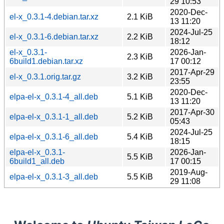
29 10:53
2020-Dec-
el-x_0.3.1-4.debian.tar.xz
2.1 KiB
13 11:20
2024-Jul-25
el-x_0.3.1-6.debian.tar.xz
2.2 KiB
18:12
el-x_0.3.1-
2026-Jan-
2.3 KiB
6build1.debian.tar.xz
17 00:12
2017-Apr-29
el-x_0.3.1.orig.tar.gz
3.2 KiB
23:55
2020-Dec-
elpa-el-x_0.3.1-4_all.deb
5.1 KiB
13 11:20
2017-Apr-30
elpa-el-x_0.3.1-1_all.deb
5.2 KiB
05:43
2024-Jul-25
elpa-el-x_0.3.1-6_all.deb
5.4 KiB
18:15
elpa-el-x_0.3.1-
2026-Jan-
5.5 KiB
6build1_all.deb
17 00:15
2019-Aug-
elpa-el-x_0.3.1-3_all.deb
5.5 KiB
29 11:08