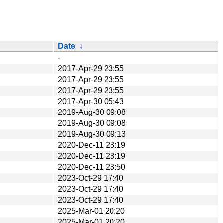
Date
↓
-
2017-Apr-29 23:55
2017-Apr-29 23:55
2017-Apr-29 23:55
2017-Apr-30 05:43
2019-Aug-30 09:08
2019-Aug-30 09:08
2019-Aug-30 09:13
2020-Dec-11 23:19
2020-Dec-11 23:19
2020-Dec-11 23:50
2023-Oct-29 17:40
2023-Oct-29 17:40
2023-Oct-29 17:40
2025-Mar-01 20:20
2025-Mar-01 20:20