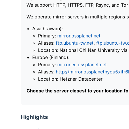
We support HTTP, HTTPS, FTP, Rsync, and Tor .
We operate mirror servers in multiple regions t
Asia (Taiwan):
Primary:
mirror.ossplanet.net
Aliases:
ftp.ubuntu-tw.net
,
ftp.ubuntu-tw.
Location: National Chi Nan University 
Europe (Finland):
Primary:
mirror.eu.ossplanet.net
Aliases:
http://mirror.ossplanetnyou5x
Location: Hetzner Datacenter
Choose the server closest to your location f
Highlights