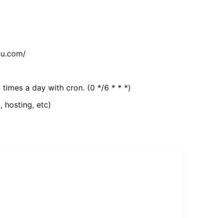
tu.com/
 times a day with cron. (0 */6 * * *)
, hosting, etc)