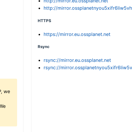
http://mirror.eu.ossplanet.net
http://mirror.ossplanetnyou5xifr6li
HTTPS
https://mirror.eu.ossplanet.net
Rsync
rsync://mirror.eu.ossplanet.net
rsync://mirror.ossplanetnyou5xifr6l
P, we
 We