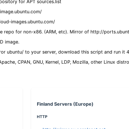
ository for APT sources.list
cdimage.ubuntu.com/
/cloud-images.ubuntu.com/
 repo for non-x86. (ARM, etc). Mirror of http://ports.ubun
VD image.
ror ubuntu/ to your server, download this script and run it 4
(Apache, CPAN, GNU, Kernel, LDP, Mozilla, other Linux distro
Finland Servers (Europe)
HTTP