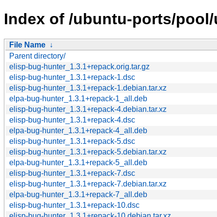
Index of /ubuntu-ports/pool/
File Name
↓
Parent directory/
elisp-bug-hunter_1.3.1+repack.orig.tar.gz
elisp-bug-hunter_1.3.1+repack-1.dsc
elisp-bug-hunter_1.3.1+repack-1.debian.tar.xz
elpa-bug-hunter_1.3.1+repack-1_all.deb
elisp-bug-hunter_1.3.1+repack-4.debian.tar.xz
elisp-bug-hunter_1.3.1+repack-4.dsc
elpa-bug-hunter_1.3.1+repack-4_all.deb
elisp-bug-hunter_1.3.1+repack-5.dsc
elisp-bug-hunter_1.3.1+repack-5.debian.tar.xz
elpa-bug-hunter_1.3.1+repack-5_all.deb
elisp-bug-hunter_1.3.1+repack-7.dsc
elisp-bug-hunter_1.3.1+repack-7.debian.tar.xz
elpa-bug-hunter_1.3.1+repack-7_all.deb
elisp-bug-hunter_1.3.1+repack-10.dsc
elisp-bug-hunter_1.3.1+repack-10.debian.tar.xz