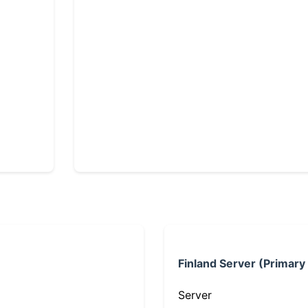
Finland Server (Primary
Server