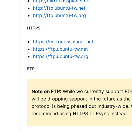
http://mirror.ossplanet.net
http://ftp.ubuntu-tw.net
http://ftp.ubuntu-tw.org
HTTPS
https://mirror.ossplanet.net
https://ftp.ubuntu-tw.net
https://ftp.ubuntu-tw.org
FTP
Note on FTP:
While we currently support FT
will be dropping support in the future as the
protocol is being phased out industry-wide.
recommend using HTTPS or Rsync instead.