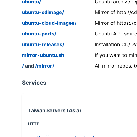
ubuntu/
Ubuntu archive rep
ubuntu-cdimage/
Mirror of http://
ubuntu-cloud-images/
Mirror of https:/
ubuntu-ports/
Ubuntu APT source
ubuntu-releases/
Installation CD/D
mirror-ubuntu.sh
If you want to mir
/
and
/mirror/
All mirror repos. 
Services
Taiwan Servers (Asia)
HTTP