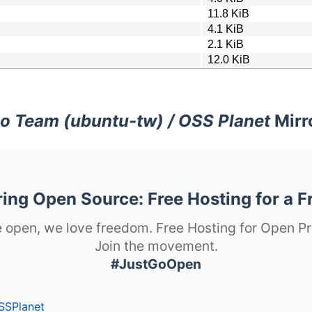
11.8 KiB
4.1 KiB
2.1 KiB
12.0 KiB
o Team (ubuntu-tw) / OSS Planet
Mirr
ng Open Source: Free Hosting for a F
 open, we love freedom. Free Hosting for Open Pr
Join the movement.
#JustGoOpen
SSPlanet