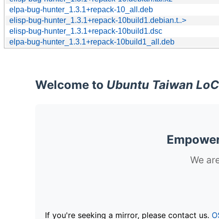
elpa-bug-hunter_1.3.1+repack-10_all.deb
elisp-bug-hunter_1.3.1+repack-10build1.debian.t..>
elisp-bug-hunter_1.3.1+repack-10build1.dsc
elpa-bug-hunter_1.3.1+repack-10build1_all.deb
Welcome to
Ubuntu Taiwan LoC
Empoweri
We are
If you're seeking a mirror, please contact us.
O