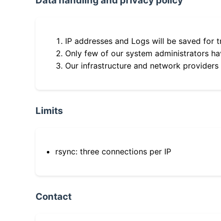
Data handling and privacy policy
IP addresses and Logs will be saved for t
Only few of our system administrators hav
Our infrastructure and network providers
Limits
rsync: three connections per IP
Contact