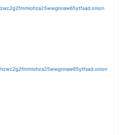
w5vhzwc2g2fmmlohza25wwgnnaw65ytfsad.onion
iw5vhzwc2g2fmmlohza25wwgnnaw65ytfsad.onion