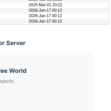
2025-Mar-01 20:22
2026-Jan-17 00:12
2026-Jan-17 00:12
2026-Jan-17 00:15
or Server
ree World
ojects.