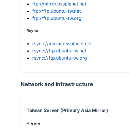
ftp://mirror.ossplanet.net
ftp://ftp.ubuntu-tw.net
ftp://ftp.ubuntu-tw.org
Rsync
rsync://mirror.ossplanet.net
rsync://ftp.ubuntu-tw.net
rsync://ftp.ubuntu-tw.org
Network and Infrastructure
Taiwan Server (Primary Asia Mirror)
Server