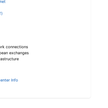
.net
T)
ork connections
opean exchanges
astructure
enter Info