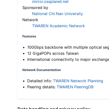
mirror.ossplanet.net
Sponsored by
National Chi Nan University
Network
TWAREN Academic Network
Features
100Gbps backbone with multiple optical se
12 GigaPOPs across Taiwan
International connectivity to major exchang
Network Documentation
Detailed info:
TWAREN Network Planning
Peering details:
TWAREN PeeringDB