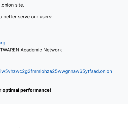
onion site.
o better serve our users:
org
via TWAREN Academic Network
ifr6liw5vhzwc2g2fmmlohza25wwgnnaw65ytfsad.onion
or optimal performance!