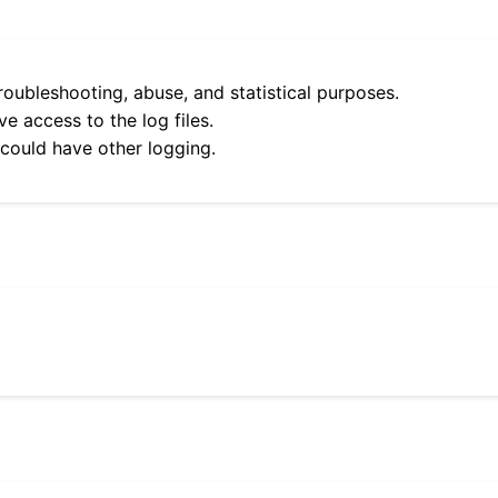
roubleshooting, abuse, and statistical purposes.
e access to the log files.
 could have other logging.