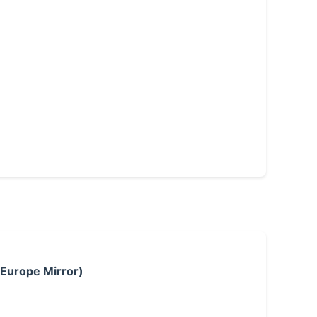
 Europe Mirror)