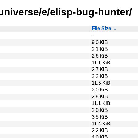
universe/e/elisp-bug-hunter/
File Size
↓
-
9.0 KiB
2.1 KiB
2.6 KiB
11.1 KiB
2.7 KiB
2.2 KiB
11.5 KiB
2.0 KiB
2.8 KiB
11.1 KiB
2.0 KiB
3.5 KiB
11.4 KiB
2.2 KiB
4.0 KiB