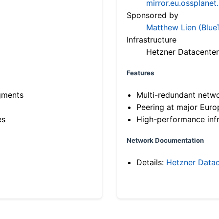
mirror.eu.ossplanet
Sponsored by
Matthew Lien (Blue
Infrastructure
Hetzner Datacenter
Features
gments
Multi-redundant netw
Peering at major Eur
es
High-performance infr
Network Documentation
Details:
Hetzner Datac