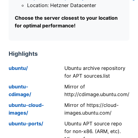
Location: Hetzner Datacenter
Choose the server closest to your location
for optimal performance!
Highlights
ubuntu/
Ubuntu archive repository
for APT sources.list
ubuntu-
Mirror of
cdimage/
http://cdimage.ubuntu.com/
ubuntu-cloud-
Mirror of https://cloud-
images/
images.ubuntu.com/
ubuntu-ports/
Ubuntu APT source repo
for non-x86. (ARM, etc).