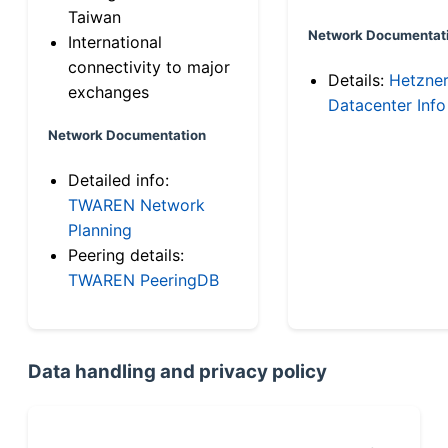
Taiwan
Network Documentat
International
connectivity to major
Details:
Hetzne
exchanges
Datacenter Info
Network Documentation
Detailed info:
TWAREN Network
Planning
Peering details:
TWAREN PeeringDB
Data handling and privacy policy