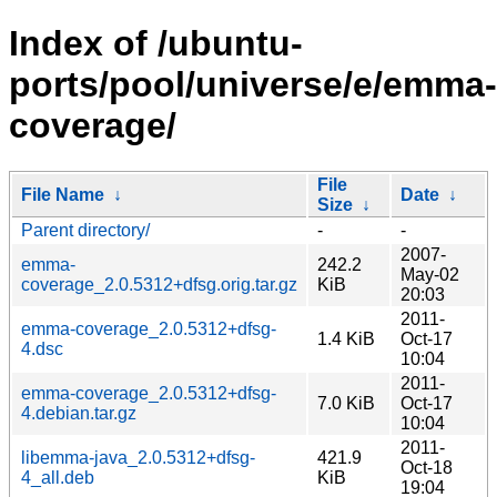
Index of /ubuntu-
ports/pool/universe/e/emma-
coverage/
File
File Name
↓
Date
↓
Size
↓
Parent directory/
-
-
2007-
emma-
242.2
May-02
coverage_2.0.5312+dfsg.orig.tar.gz
KiB
20:03
2011-
emma-coverage_2.0.5312+dfsg-
1.4 KiB
Oct-17
4.dsc
10:04
2011-
emma-coverage_2.0.5312+dfsg-
7.0 KiB
Oct-17
4.debian.tar.gz
10:04
2011-
libemma-java_2.0.5312+dfsg-
421.9
Oct-18
4_all.deb
KiB
19:04