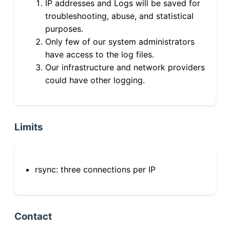
IP addresses and Logs will be saved for
troubleshooting, abuse, and statistical
purposes.
Only few of our system administrators
have access to the log files.
Our infrastructure and network providers
could have other logging.
Limits
rsync: three connections per IP
Contact