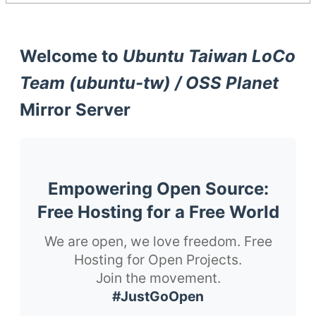
Welcome to
Ubuntu Taiwan LoCo
Team (ubuntu-tw) / OSS Planet
Mirror Server
Empowering Open Source:
Free Hosting for a Free World
We are open, we love freedom. Free
Hosting for Open Projects.
Join the movement.
#JustGoOpen