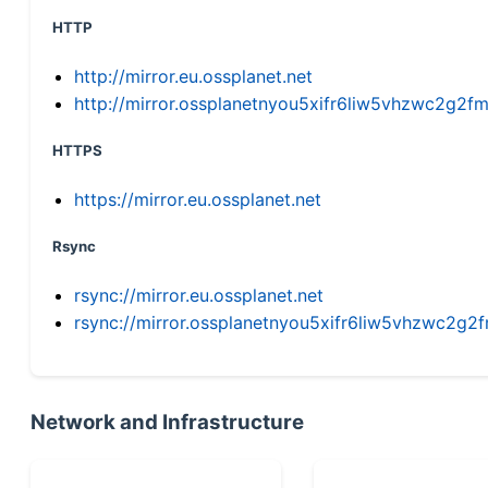
HTTP
http://mirror.eu.ossplanet.net
http://mirror.ossplanetnyou5xifr6liw5vhzwc2g
HTTPS
https://mirror.eu.ossplanet.net
Rsync
rsync://mirror.eu.ossplanet.net
rsync://mirror.ossplanetnyou5xifr6liw5vhzwc2
Network and Infrastructure