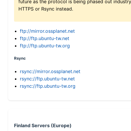
future as the protocol is being phased out indus
HTTPS or Rsync instead.
ftp://mirror.ossplanet.net
ftp://ftp.ubuntu-tw.net
ftp://ftp.ubuntu-tw.org
Rsync
rsync://mirror.ossplanet.net
rsync://ftp.ubuntu-tw.net
rsync://ftp.ubuntu-tw.org
Finland Servers (Europe)