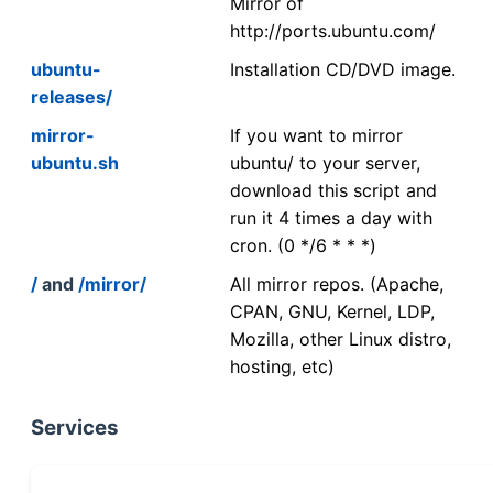
Mirror of
http://ports.ubuntu.com/
ubuntu-
Installation CD/DVD image.
releases/
mirror-
If you want to mirror
ubuntu.sh
ubuntu/ to your server,
download this script and
run it 4 times a day with
cron. (0 */6 * * *)
/
and
/mirror/
All mirror repos. (Apache,
CPAN, GNU, Kernel, LDP,
Mozilla, other Linux distro,
hosting, etc)
Services