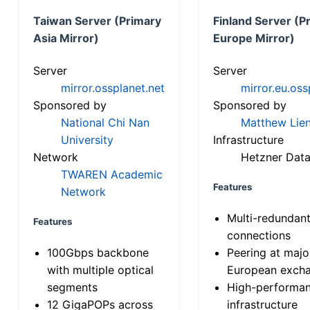
Taiwan Server (Primary
Finland Server (P
Asia Mirror)
Europe Mirror)
Server
Server
mirror.ossplanet.net
mirror.eu.oss
Sponsored by
Sponsored by
National Chi Nan
Matthew Lien
University
Infrastructure
Network
Hetzner Data
TWAREN Academic
Features
Network
Multi-redundan
Features
connections
100Gbps backbone
Peering at majo
with multiple optical
European exch
segments
High-performa
12 GigaPOPs across
infrastructure