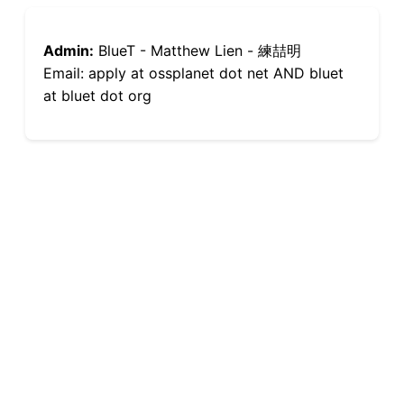
Admin:
BlueT - Matthew Lien - 練喆明
Email: apply at ossplanet dot net AND bluet
at bluet dot org