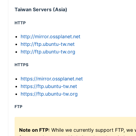
Taiwan Servers (Asia)
HTTP
http://mirror.ossplanet.net
http://ftp.ubuntu-tw.net
http://ftp.ubuntu-tw.org
HTTPS
https://mirror.ossplanet.net
https://ftp.ubuntu-tw.net
https://ftp.ubuntu-tw.org
FTP
Note on FTP:
While we currently support FTP, we w