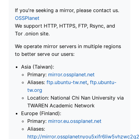
If you're seeking a mirror, please contact us.
OSSPlanet
We support HTTP, HTTPS, FTP, Rsync, and
Tor .onion site.
We operate mirror servers in multiple regions
to better serve our users:
Asia (Taiwan):
Primary:
mirror.ossplanet.net
Aliases:
ftp.ubuntu-tw.net
,
ftp.ubuntu-
tw.org
Location: National Chi Nan University via
TWAREN Academic Network
Europe (Finland):
Primary:
mirror.eu.ossplanet.net
Aliases:
http://mirror.ossplanetnyou5xifr6liw5vhzwc