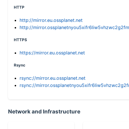
HTTP
http://mirror.eu.ossplanet.net
http://mirror.ossplanetnyou5xifr6liw5vhzwc2g
HTTPS
https://mirror.eu.ossplanet.net
Rsync
rsync://mirror.eu.ossplanet.net
rsync://mirror.ossplanetnyou5xifr6liw5vhzwc2
Network and Infrastructure