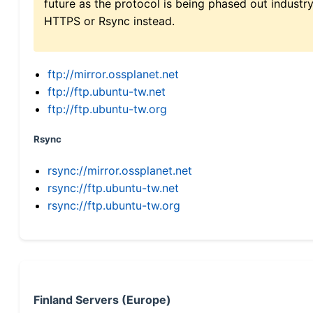
future as the protocol is being phased out indus
HTTPS or Rsync instead.
ftp://mirror.ossplanet.net
ftp://ftp.ubuntu-tw.net
ftp://ftp.ubuntu-tw.org
Rsync
rsync://mirror.ossplanet.net
rsync://ftp.ubuntu-tw.net
rsync://ftp.ubuntu-tw.org
Finland Servers (Europe)