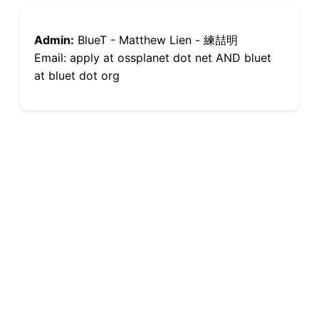
Admin:
BlueT - Matthew Lien - 練喆明
Email: apply at ossplanet dot net AND bluet
at bluet dot org