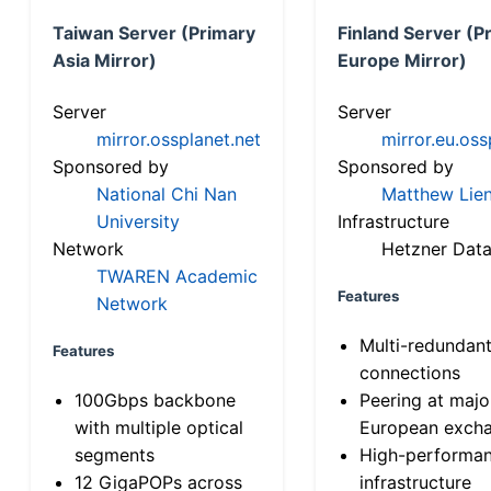
Taiwan Server (Primary
Finland Server (P
Asia Mirror)
Europe Mirror)
Server
Server
mirror.ossplanet.net
mirror.eu.oss
Sponsored by
Sponsored by
National Chi Nan
Matthew Lien
University
Infrastructure
Network
Hetzner Data
TWAREN Academic
Features
Network
Multi-redundan
Features
connections
100Gbps backbone
Peering at majo
with multiple optical
European exch
segments
High-performa
12 GigaPOPs across
infrastructure