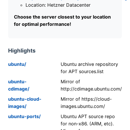
Location: Hetzner Datacenter
Choose the server closest to your location
for optimal performance!
Highlights
ubuntu/
Ubuntu archive repository
for APT sources.list
ubuntu-
Mirror of
cdimage/
http://cdimage.ubuntu.com/
ubuntu-cloud-
Mirror of https://cloud-
images/
images.ubuntu.com/
ubuntu-ports/
Ubuntu APT source repo
for non-x86. (ARM, etc).