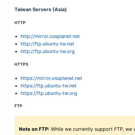
Taiwan Servers (Asia)
HTTP
http://mirror.ossplanet.net
http://ftp.ubuntu-tw.net
http://ftp.ubuntu-tw.org
HTTPS
https://mirror.ossplanet.net
https://ftp.ubuntu-tw.net
https://ftp.ubuntu-tw.org
FTP
Note on FTP:
While we currently support FTP, we w