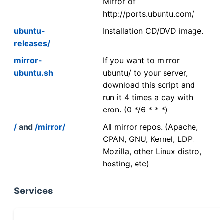
Mirror of
http://ports.ubuntu.com/
ubuntu-
Installation CD/DVD image.
releases/
mirror-
If you want to mirror
ubuntu.sh
ubuntu/ to your server,
download this script and
run it 4 times a day with
cron. (0 */6 * * *)
/
and
/mirror/
All mirror repos. (Apache,
CPAN, GNU, Kernel, LDP,
Mozilla, other Linux distro,
hosting, etc)
Services