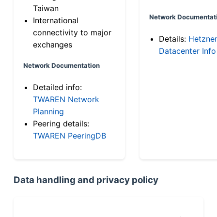
Taiwan
Network Documentat
International
connectivity to major
Details:
Hetzne
exchanges
Datacenter Info
Network Documentation
Detailed info:
TWAREN Network
Planning
Peering details:
TWAREN PeeringDB
Data handling and privacy policy