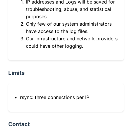
IP addresses and Logs will be saved for
troubleshooting, abuse, and statistical
purposes.
Only few of our system administrators
have access to the log files.
Our infrastructure and network providers
could have other logging.
Limits
rsync: three connections per IP
Contact