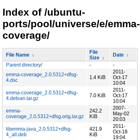
Index of /ubuntu-
ports/pool/universe/e/emma-
coverage/
File
File Name
↓
Date
↓
Size
↓
Parent directory/
-
-
2011-
emma-coverage_2.0.5312+dfsg-
1.4 KiB
Oct-17
4.dsc
10:04
2011-
emma-coverage_2.0.5312+dfsg-
7.0 KiB
Oct-17
4.debian.tar.gz
10:04
2007-
emma-
242.2
May-02
coverage_2.0.5312+dfsg.orig.tar.gz
KiB
20:03
2011-
libemma-java_2.0.5312+dfsg-
421.9
Oct-18
4_all.deb
KiB
19:04