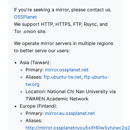
If you're seeking a mirror, please contact us.
OSSPlanet
We support HTTP, HTTPS, FTP, Rsync, and
Tor .onion site.
We operate mirror servers in multiple regions
to better serve our users:
Asia (Taiwan):
Primary:
mirror.ossplanet.net
Aliases:
ftp.ubuntu-tw.net
,
ftp.ubuntu-
tw.org
Location: National Chi Nan University via
TWAREN Academic Network
Europe (Finland):
Primary:
mirror.eu.ossplanet.net
Aliases:
http://mirror.ossplanetnyou5xifr6liw5vhzwc