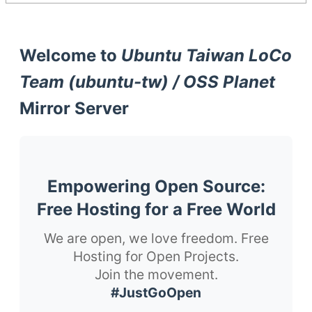
Welcome to
Ubuntu Taiwan LoCo
Team (ubuntu-tw) / OSS Planet
Mirror Server
Empowering Open Source:
Free Hosting for a Free World
We are open, we love freedom. Free
Hosting for Open Projects.
Join the movement.
#JustGoOpen