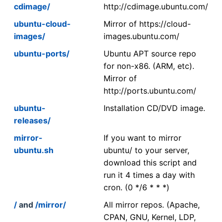
cdimage/
http://cdimage.ubuntu.com/
ubuntu-cloud-
Mirror of https://cloud-
images/
images.ubuntu.com/
ubuntu-ports/
Ubuntu APT source repo
for non-x86. (ARM, etc).
Mirror of
http://ports.ubuntu.com/
ubuntu-
Installation CD/DVD image.
releases/
mirror-
If you want to mirror
ubuntu.sh
ubuntu/ to your server,
download this script and
run it 4 times a day with
cron. (0 */6 * * *)
/
and
/mirror/
All mirror repos. (Apache,
CPAN, GNU, Kernel, LDP,