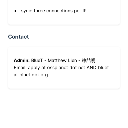
rsync: three connections per IP
Contact
Admin:
BlueT - Matthew Lien - 練喆明
Email: apply at ossplanet dot net AND bluet
at bluet dot org