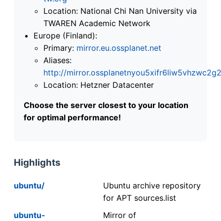
Location: National Chi Nan University via
TWAREN Academic Network
Europe (Finland):
Primary:
mirror.eu.ossplanet.net
Aliases:
http://mirror.ossplanetnyou5xifr6liw5vhzwc
Location: Hetzner Datacenter
Choose the server closest to your location
for optimal performance!
Highlights
ubuntu/
Ubuntu archive repository
for APT sources.list
ubuntu-
Mirror of