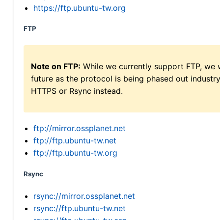
https://ftp.ubuntu-tw.org
FTP
Note on FTP:
While we currently support FTP, we w
future as the protocol is being phased out indus
HTTPS or Rsync instead.
ftp://mirror.ossplanet.net
ftp://ftp.ubuntu-tw.net
ftp://ftp.ubuntu-tw.org
Rsync
rsync://mirror.ossplanet.net
rsync://ftp.ubuntu-tw.net