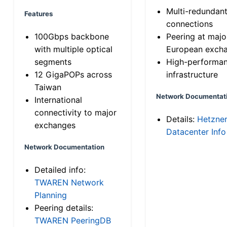
Multi-redundan
Features
connections
100Gbps backbone
Peering at majo
with multiple optical
European exch
segments
High-performa
12 GigaPOPs across
infrastructure
Taiwan
Network Documentat
International
connectivity to major
Details:
Hetzne
exchanges
Datacenter Info
Network Documentation
Detailed info:
TWAREN Network
Planning
Peering details:
TWAREN PeeringDB