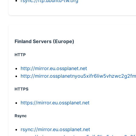
rsync://ftp.ubuntu-tw.org
Finland Servers (Europe)
HTTP
http://mirror.eu.ossplanet.net
http://mirror.ossplanetnyou5xifr6liw5vhzwc2g
HTTPS
https://mirror.eu.ossplanet.net
Rsync
rsync://mirror.eu.ossplanet.net