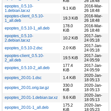
KiB
26 18:48
epoptes_0.5.10-
2016-Mar-
9.1 KiB
1.debian.tar.xz
26 18:48
epoptes-client_0.5.10-
2016-Mar-
19.3 KiB
1_all.deb
26 18:48
178.0
2016-Mar-
epoptes_0.5.10-1_all.deb
KiB
26 18:48
epoptes_0.5.10-
2017-Jan-
10.2 KiB
2.debian.tar.xz
24 05:18
2017-Jan-
epoptes_0.5.10-2.dsc
2.0 KiB
24 05:18
epoptes-client_0.5.10-
2017-Jan-
19.5 KiB
2_all.deb
24 05:59
177.4
2017-Jan-
epoptes_0.5.10-2_all.deb
KiB
24 05:59
2020-Jan-
epoptes_20.01-1.dsc
1.4 KiB
18 05:13
330.0
2020-Jan-
epoptes_20.01.orig.tar.gz
KiB
18 05:13
2020-Jan-
epoptes_20.01-1.debian.tar.xz
9.6 KiB
18 05:13
175.2
2020-Jan-
epoptes_20.01-1_all.deb
KiB
18 05:23