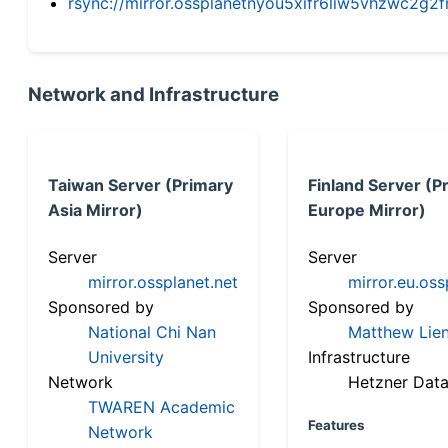
rsync://mirror.ossplanetnyou5xifr6liw5vhzwc2
Network and Infrastructure
Taiwan Server (Primary
Finland Server (P
Asia Mirror)
Europe Mirror)
Server
Server
mirror.ossplanet.net
mirror.eu.oss
Sponsored by
Sponsored by
National Chi Nan
Matthew Lien
University
Infrastructure
Network
Hetzner Data
TWAREN Academic
Features
Network