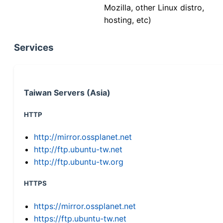
Mozilla, other Linux distro,
hosting, etc)
Services
Taiwan Servers (Asia)
HTTP
http://mirror.ossplanet.net
http://ftp.ubuntu-tw.net
http://ftp.ubuntu-tw.org
HTTPS
https://mirror.ossplanet.net
https://ftp.ubuntu-tw.net