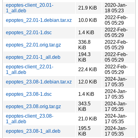
epoptes-client_20.01-
2020-Jan-
21.9 KiB
1_all.deb
18 05:23
2022-Feb-
epoptes_22.01-1.debian.tar.xz
10.0 KiB
05 05:29
2022-Feb-
epoptes_22.01-1.dsc
1.4 KiB
05 05:29
336.8
2022-Feb-
epoptes_22.01.orig.tar.gz
KiB
05 05:29
194.3
2022-Feb-
epoptes_22.01-1_all.deb
KiB
05 05:29
epoptes-client_22.01-
2022-Feb-
22.4 KiB
1_all.deb
05 05:29
2024-Jan-
epoptes_23.08-1.debian.tar.xz
12.0 KiB
17 05:35
2024-Jan-
epoptes_23.08-1.dsc
1.4 KiB
17 05:35
343.5
2024-Jan-
epoptes_23.08.orig.tar.gz
KiB
17 05:35
epoptes-client_23.08-
2024-Jan-
21.0 KiB
1_all.deb
17 05:35
195.5
2024-Jan-
epoptes_23.08-1_all.deb
KiB
17 05:35