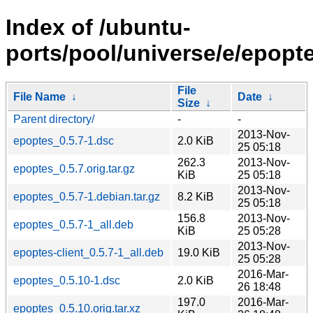
Index of /ubuntu-
ports/pool/universe/e/epopte
File
File Name
↓
Date
↓
Size
↓
Parent directory/
-
-
2013-Nov-
epoptes_0.5.7-1.dsc
2.0 KiB
25 05:18
262.3
2013-Nov-
epoptes_0.5.7.orig.tar.gz
KiB
25 05:18
2013-Nov-
epoptes_0.5.7-1.debian.tar.gz
8.2 KiB
25 05:18
156.8
2013-Nov-
epoptes_0.5.7-1_all.deb
KiB
25 05:28
2013-Nov-
epoptes-client_0.5.7-1_all.deb
19.0 KiB
25 05:28
2016-Mar-
epoptes_0.5.10-1.dsc
2.0 KiB
26 18:48
197.0
2016-Mar-
epoptes_0.5.10.orig.tar.xz