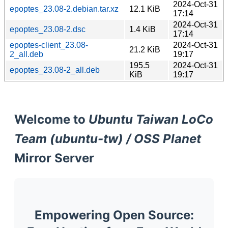
2024-Oct-31
epoptes_23.08-2.debian.tar.xz
12.1 KiB
17:14
2024-Oct-31
epoptes_23.08-2.dsc
1.4 KiB
17:14
epoptes-client_23.08-
2024-Oct-31
21.2 KiB
2_all.deb
19:17
195.5
2024-Oct-31
epoptes_23.08-2_all.deb
KiB
19:17
Welcome to
Ubuntu Taiwan LoCo
Team (ubuntu-tw) / OSS Planet
Mirror Server
Empowering Open Source: