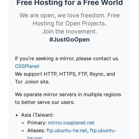
Free Hosting for a Free World
We are open, we love freedom. Free
Hosting for Open Projects.
Join the movement.
#JustGoOpen
If you're seeking a mirror, please contact us.
OSSPlanet
We support HTTP, HTTPS, FTP, Rsync, and
Tor .onion site.
We operate mirror servers in multiple regions
to better serve our users:
Asia (Taiwan):
Primary:
mirror.ossplanet.net
Aliases:
ftp.ubuntu-tw.net
,
ftp.ubuntu-
tw.org