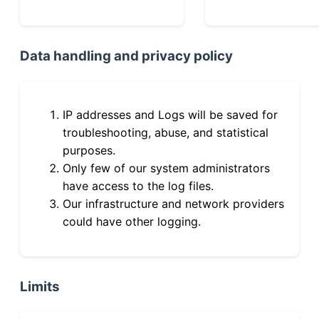
Data handling and privacy policy
IP addresses and Logs will be saved for
troubleshooting, abuse, and statistical
purposes.
Only few of our system administrators
have access to the log files.
Our infrastructure and network providers
could have other logging.
Limits