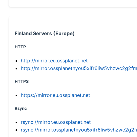
Finland Servers (Europe)
HTTP
http://mirror.eu.ossplanet.net
http://mirror.ossplanetnyou5xifr6liw5vhzwc2g
HTTPS
https://mirror.eu.ossplanet.net
Rsync
rsync://mirror.eu.ossplanet.net
rsync://mirror.ossplanetnyou5xifr6liw5vhzwc2