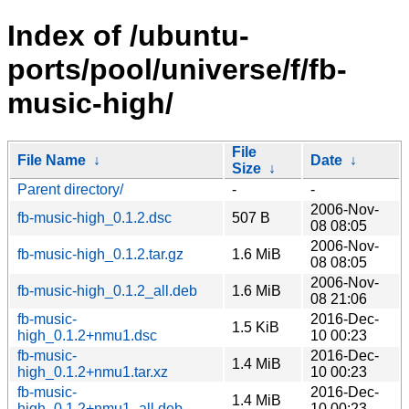
Index of /ubuntu-
ports/pool/universe/f/fb-
music-high/
File
File Name
↓
Date
↓
Size
↓
Parent directory/
-
-
2006-Nov-
fb-music-high_0.1.2.dsc
507 B
08 08:05
2006-Nov-
fb-music-high_0.1.2.tar.gz
1.6 MiB
08 08:05
2006-Nov-
fb-music-high_0.1.2_all.deb
1.6 MiB
08 21:06
fb-music-
2016-Dec-
1.5 KiB
high_0.1.2+nmu1.dsc
10 00:23
fb-music-
2016-Dec-
1.4 MiB
high_0.1.2+nmu1.tar.xz
10 00:23
fb-music-
2016-Dec-
1.4 MiB
high_0.1.2+nmu1_all.deb
10 00:23