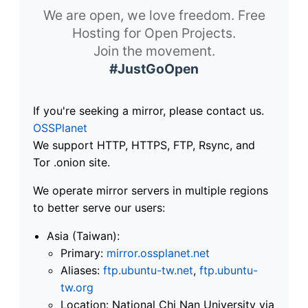
We are open, we love freedom. Free
Hosting for Open Projects.
Join the movement.
#JustGoOpen
If you're seeking a mirror, please contact us.
OSSPlanet
We support HTTP, HTTPS, FTP, Rsync, and
Tor .onion site.
We operate mirror servers in multiple regions
to better serve our users:
Asia (Taiwan):
Primary:
mirror.ossplanet.net
Aliases:
ftp.ubuntu-tw.net
,
ftp.ubuntu-
tw.org
Location: National Chi Nan University via