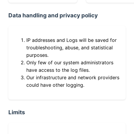
Data handling and privacy policy
IP addresses and Logs will be saved for
troubleshooting, abuse, and statistical
purposes.
Only few of our system administrators
have access to the log files.
Our infrastructure and network providers
could have other logging.
Limits