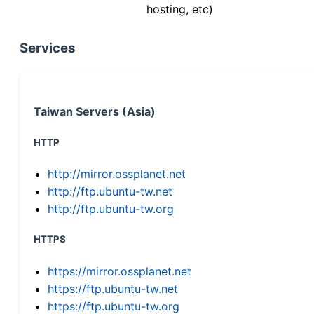
hosting, etc)
Services
Taiwan Servers (Asia)
HTTP
http://mirror.ossplanet.net
http://ftp.ubuntu-tw.net
http://ftp.ubuntu-tw.org
HTTPS
https://mirror.ossplanet.net
https://ftp.ubuntu-tw.net
https://ftp.ubuntu-tw.org