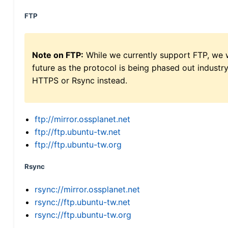
FTP
Note on FTP:
While we currently support FTP, we w
future as the protocol is being phased out indus
HTTPS or Rsync instead.
ftp://mirror.ossplanet.net
ftp://ftp.ubuntu-tw.net
ftp://ftp.ubuntu-tw.org
Rsync
rsync://mirror.ossplanet.net
rsync://ftp.ubuntu-tw.net
rsync://ftp.ubuntu-tw.org