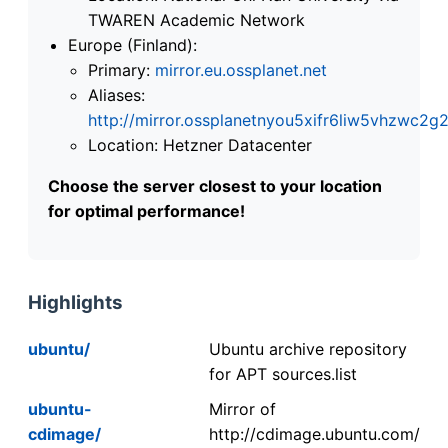
TWAREN Academic Network
Europe (Finland):
Primary:
mirror.eu.ossplanet.net
Aliases:
http://mirror.ossplanetnyou5xifr6liw5vhzwc
Location: Hetzner Datacenter
Choose the server closest to your location
for optimal performance!
Highlights
ubuntu/
Ubuntu archive repository
for APT sources.list
ubuntu-
Mirror of
cdimage/
http://cdimage.ubuntu.com/