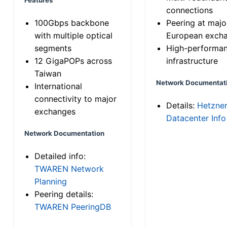
connections
100Gbps backbone
Peering at majo
with multiple optical
European exch
segments
High-performa
12 GigaPOPs across
infrastructure
Taiwan
Network Documentat
International
connectivity to major
Details:
Hetzne
exchanges
Datacenter Info
Network Documentation
Detailed info:
TWAREN Network
Planning
Peering details:
TWAREN PeeringDB