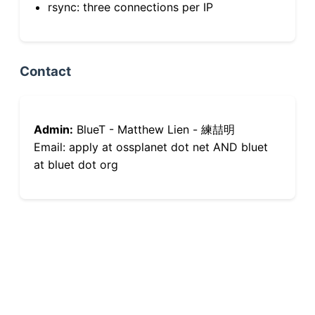
rsync: three connections per IP
Contact
Admin:
BlueT - Matthew Lien - 練喆明
Email: apply at ossplanet dot net AND bluet
at bluet dot org