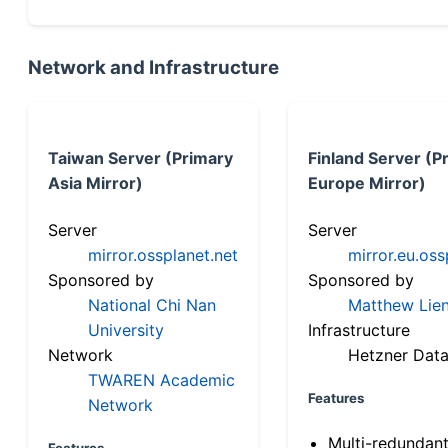
Network and Infrastructure
Taiwan Server (Primary
Finland Server (P
Asia Mirror)
Europe Mirror)
Server
Server
mirror.ossplanet.net
mirror.eu.oss
Sponsored by
Sponsored by
National Chi Nan
Matthew Lien
University
Infrastructure
Network
Hetzner Data
TWAREN Academic
Features
Network
Multi-redundan
Features