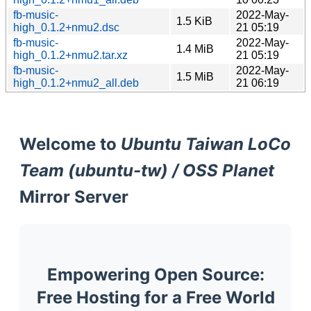
fb-music-
2022-May-
1.5 KiB
high_0.1.2+nmu2.dsc
21 05:19
fb-music-
2022-May-
1.4 MiB
high_0.1.2+nmu2.tar.xz
21 05:19
fb-music-
2022-May-
1.5 MiB
high_0.1.2+nmu2_all.deb
21 06:19
Welcome to
Ubuntu Taiwan LoCo
Team (ubuntu-tw) / OSS Planet
Mirror Server
Empowering Open Source:
Free Hosting for a Free World