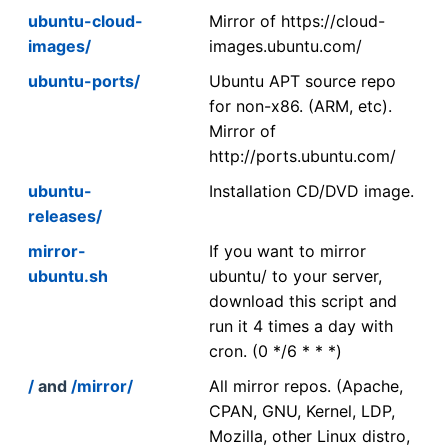
ubuntu-cloud-
Mirror of https://cloud-
images/
images.ubuntu.com/
ubuntu-ports/
Ubuntu APT source repo
for non-x86. (ARM, etc).
Mirror of
http://ports.ubuntu.com/
ubuntu-
Installation CD/DVD image.
releases/
mirror-
If you want to mirror
ubuntu.sh
ubuntu/ to your server,
download this script and
run it 4 times a day with
cron. (0 */6 * * *)
/
and
/mirror/
All mirror repos. (Apache,
CPAN, GNU, Kernel, LDP,
Mozilla, other Linux distro,