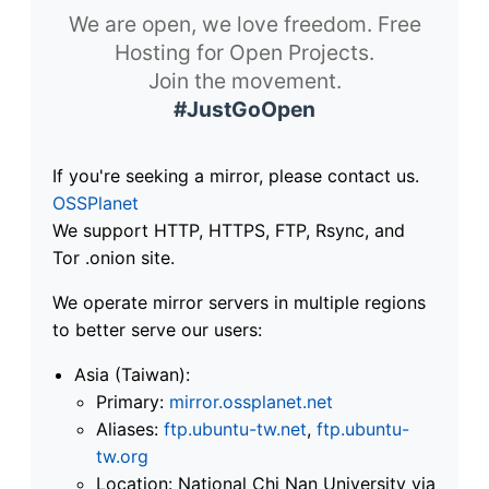
We are open, we love freedom. Free
Hosting for Open Projects.
Join the movement.
#JustGoOpen
If you're seeking a mirror, please contact us.
OSSPlanet
We support HTTP, HTTPS, FTP, Rsync, and
Tor .onion site.
We operate mirror servers in multiple regions
to better serve our users:
Asia (Taiwan):
Primary:
mirror.ossplanet.net
Aliases:
ftp.ubuntu-tw.net
,
ftp.ubuntu-
tw.org
Location: National Chi Nan University via