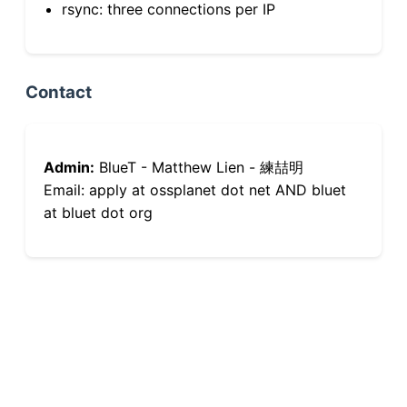
rsync: three connections per IP
Contact
Admin:
BlueT - Matthew Lien - 練喆明
Email: apply at ossplanet dot net AND bluet
at bluet dot org