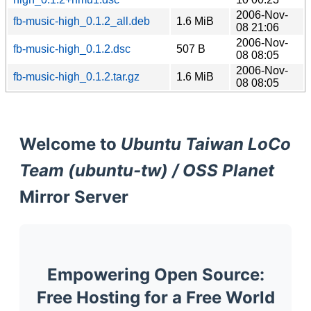
2006-Nov-
fb-music-high_0.1.2_all.deb
1.6 MiB
08 21:06
2006-Nov-
fb-music-high_0.1.2.dsc
507 B
08 08:05
2006-Nov-
fb-music-high_0.1.2.tar.gz
1.6 MiB
08 08:05
Welcome to
Ubuntu Taiwan LoCo
Team (ubuntu-tw) / OSS Planet
Mirror Server
Empowering Open Source:
Free Hosting for a Free World