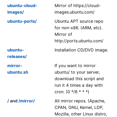
ubuntu-cloud-
Mirror of https://cloud-
images/
images.ubuntu.com/
ubuntu-ports/
Ubuntu APT source repo
for non-x86. (ARM, etc).
Mirror of
http://ports.ubuntu.com/
ubuntu-
Installation CD/DVD image.
releases/
mirror-
If you want to mirror
ubuntu.sh
ubuntu/ to your server,
download this script and
run it 4 times a day with
cron. (0 */6 * * *)
/
and
/mirror/
All mirror repos. (Apache,
CPAN, GNU, Kernel, LDP,
Mozilla, other Linux distro,