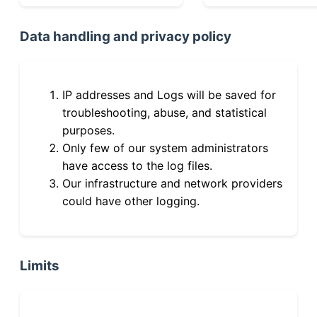
Data handling and privacy policy
IP addresses and Logs will be saved for
troubleshooting, abuse, and statistical
purposes.
Only few of our system administrators
have access to the log files.
Our infrastructure and network providers
could have other logging.
Limits