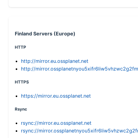
Finland Servers (Europe)
HTTP
http://mirror.eu.ossplanet.net
http://mirror.ossplanetnyou5xifr6liw5vhzwc2g
HTTPS
https://mirror.eu.ossplanet.net
Rsync
rsync://mirror.eu.ossplanet.net
rsync://mirror.ossplanetnyou5xifr6liw5vhzwc2