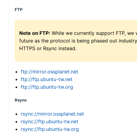
FTP
Note on FTP:
While we currently support FTP, we w
future as the protocol is being phased out indus
HTTPS or Rsync instead.
ftp://mirror.ossplanet.net
ftp://ftp.ubuntu-tw.net
ftp://ftp.ubuntu-tw.org
Rsync
rsync://mirror.ossplanet.net
rsync://ftp.ubuntu-tw.net
rsync://ftp.ubuntu-tw.org