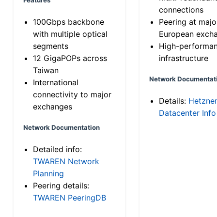
connections
100Gbps backbone
Peering at majo
with multiple optical
European exch
segments
High-performa
12 GigaPOPs across
infrastructure
Taiwan
Network Documentat
International
connectivity to major
Details:
Hetzne
exchanges
Datacenter Info
Network Documentation
Detailed info:
TWAREN Network
Planning
Peering details:
TWAREN PeeringDB