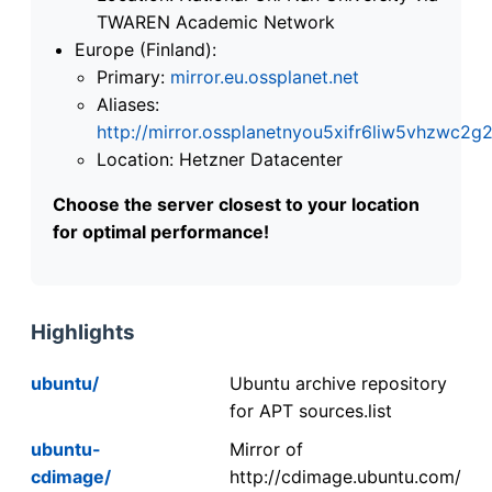
TWAREN Academic Network
Europe (Finland):
Primary:
mirror.eu.ossplanet.net
Aliases:
http://mirror.ossplanetnyou5xifr6liw5vhzwc
Location: Hetzner Datacenter
Choose the server closest to your location
for optimal performance!
Highlights
ubuntu/
Ubuntu archive repository
for APT sources.list
ubuntu-
Mirror of
cdimage/
http://cdimage.ubuntu.com/