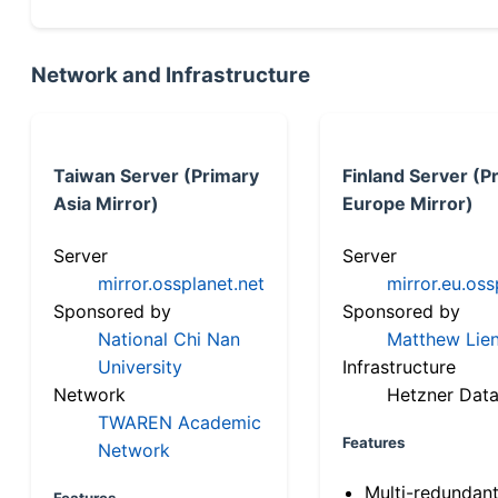
Network and Infrastructure
Taiwan Server (Primary
Finland Server (P
Asia Mirror)
Europe Mirror)
Server
Server
mirror.ossplanet.net
mirror.eu.oss
Sponsored by
Sponsored by
National Chi Nan
Matthew Lien
University
Infrastructure
Network
Hetzner Data
TWAREN Academic
Features
Network
Multi-redundan
Features