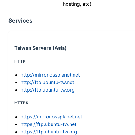
hosting, etc)
Services
Taiwan Servers (Asia)
HTTP
http://mirror.ossplanet.net
http://ftp.ubuntu-tw.net
http://ftp.ubuntu-tw.org
HTTPS
https://mirror.ossplanet.net
https://ftp.ubuntu-tw.net
https://ftp.ubuntu-tw.org