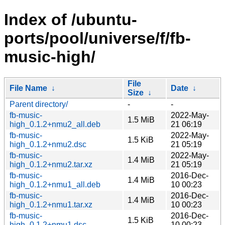
Index of /ubuntu-
ports/pool/universe/f/fb-
music-high/
File
File Name
↓
Date
↓
Size
↓
Parent directory/
-
-
fb-music-
2022-May-
1.5 MiB
high_0.1.2+nmu2_all.deb
21 06:19
fb-music-
2022-May-
1.5 KiB
high_0.1.2+nmu2.dsc
21 05:19
fb-music-
2022-May-
1.4 MiB
high_0.1.2+nmu2.tar.xz
21 05:19
fb-music-
2016-Dec-
1.4 MiB
high_0.1.2+nmu1_all.deb
10 00:23
fb-music-
2016-Dec-
1.4 MiB
high_0.1.2+nmu1.tar.xz
10 00:23
fb-music-
2016-Dec-
1.5 KiB
high_0.1.2+nmu1.dsc
10 00:23