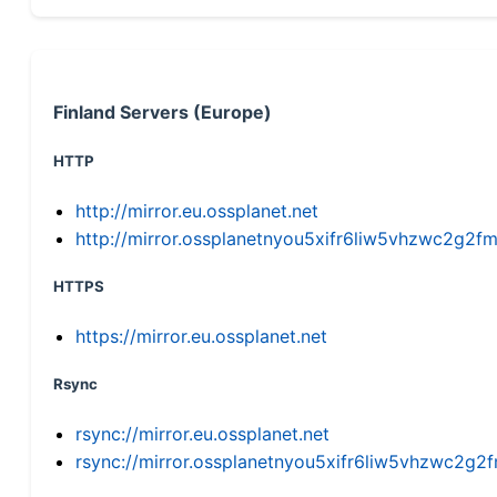
Finland Servers (Europe)
HTTP
http://mirror.eu.ossplanet.net
http://mirror.ossplanetnyou5xifr6liw5vhzwc2g
HTTPS
https://mirror.eu.ossplanet.net
Rsync
rsync://mirror.eu.ossplanet.net
rsync://mirror.ossplanetnyou5xifr6liw5vhzwc2