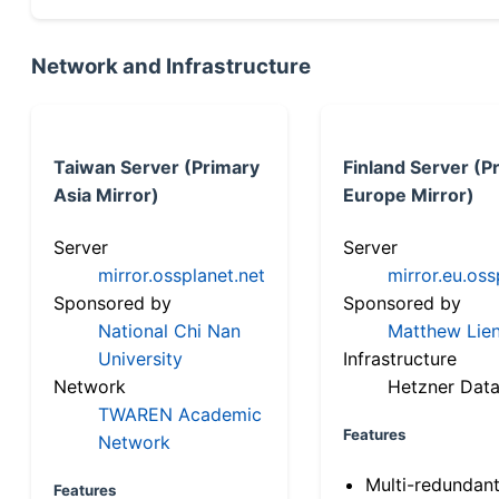
Network and Infrastructure
Taiwan Server (Primary
Finland Server (P
Asia Mirror)
Europe Mirror)
Server
Server
mirror.ossplanet.net
mirror.eu.oss
Sponsored by
Sponsored by
National Chi Nan
Matthew Lien
University
Infrastructure
Network
Hetzner Data
TWAREN Academic
Features
Network
Multi-redundan
Features