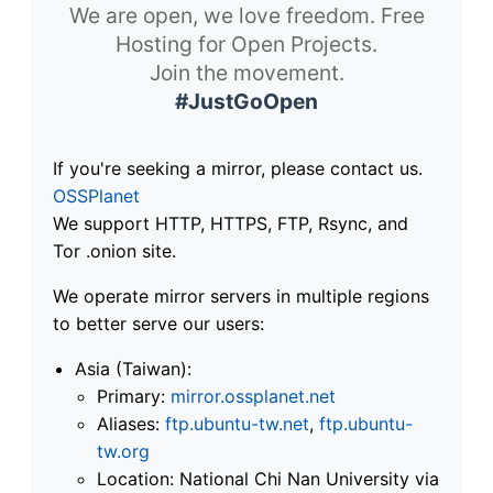
We are open, we love freedom. Free
Hosting for Open Projects.
Join the movement.
#JustGoOpen
If you're seeking a mirror, please contact us.
OSSPlanet
We support HTTP, HTTPS, FTP, Rsync, and
Tor .onion site.
We operate mirror servers in multiple regions
to better serve our users:
Asia (Taiwan):
Primary:
mirror.ossplanet.net
Aliases:
ftp.ubuntu-tw.net
,
ftp.ubuntu-
tw.org
Location: National Chi Nan University via