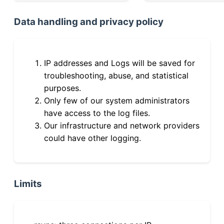
Data handling and privacy policy
IP addresses and Logs will be saved for
troubleshooting, abuse, and statistical
purposes.
Only few of our system administrators
have access to the log files.
Our infrastructure and network providers
could have other logging.
Limits