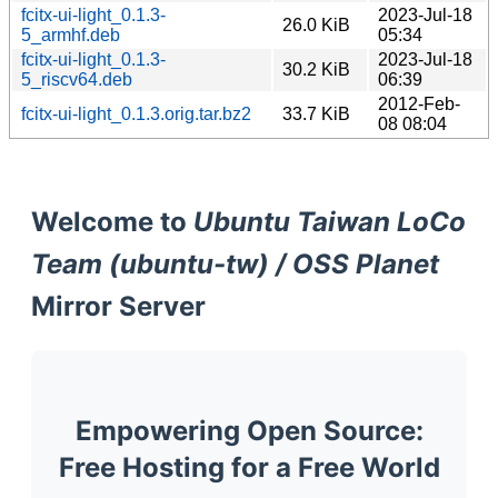
fcitx-ui-light_0.1.3-
2023-Jul-18
26.0 KiB
5_armhf.deb
05:34
fcitx-ui-light_0.1.3-
2023-Jul-18
30.2 KiB
5_riscv64.deb
06:39
2012-Feb-
fcitx-ui-light_0.1.3.orig.tar.bz2
33.7 KiB
08 08:04
Welcome to
Ubuntu Taiwan LoCo
Team (ubuntu-tw) / OSS Planet
Mirror Server
Empowering Open Source:
Free Hosting for a Free World