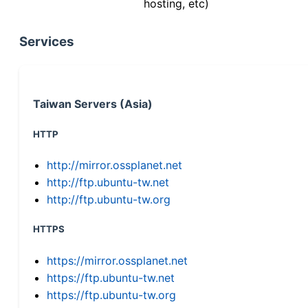
hosting, etc)
Services
Taiwan Servers (Asia)
HTTP
http://mirror.ossplanet.net
http://ftp.ubuntu-tw.net
http://ftp.ubuntu-tw.org
HTTPS
https://mirror.ossplanet.net
https://ftp.ubuntu-tw.net
https://ftp.ubuntu-tw.org