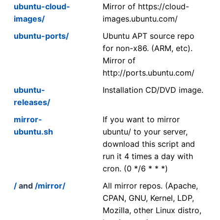
ubuntu-cloud-
Mirror of https://cloud-
images/
images.ubuntu.com/
ubuntu-ports/
Ubuntu APT source repo
for non-x86. (ARM, etc).
Mirror of
http://ports.ubuntu.com/
ubuntu-
Installation CD/DVD image.
releases/
mirror-
If you want to mirror
ubuntu.sh
ubuntu/ to your server,
download this script and
run it 4 times a day with
cron. (0 */6 * * *)
/
and
/mirror/
All mirror repos. (Apache,
CPAN, GNU, Kernel, LDP,
Mozilla, other Linux distro,