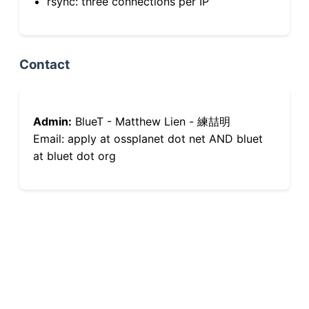
rsync: three connections per IP
Contact
Admin:
BlueT - Matthew Lien - 練喆明
Email: apply at ossplanet dot net AND bluet
at bluet dot org