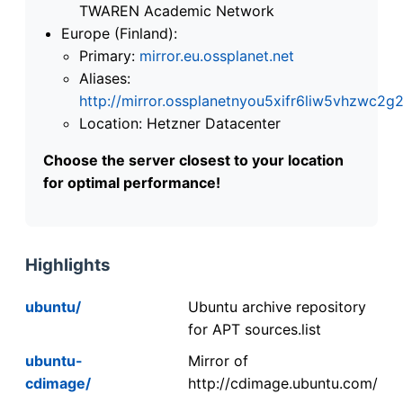
TWAREN Academic Network
Europe (Finland):
Primary:
mirror.eu.ossplanet.net
Aliases:
http://mirror.ossplanetnyou5xifr6liw5vhzwc
Location: Hetzner Datacenter
Choose the server closest to your location
for optimal performance!
Highlights
ubuntu/
Ubuntu archive repository
for APT sources.list
ubuntu-
Mirror of
cdimage/
http://cdimage.ubuntu.com/