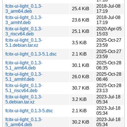
fcitx-ui-light_0.1.3-
2018-Jul-08
25.4 KiB
3_arm64.deb
17:19
fcitx-ui-light_0.1.3-
2018-Jul-08
23.6 KiB
3_armhf.deb
17:19
fcitx-ui-light_0.1.3-
2020-Apr-05
25.1 KiB
3_riscv64.deb
15:03
fcitx-ui-light_0.1.3-
2025-Oct-27
3.5 KiB
5.1.debian.tar.xz
23:59
2025-Oct-27
fcitx-ui-light_0.1.3-5.1.dsc
2.1 KiB
23:59
fcitx-ui-light_0.1.3-
2025-Oct-28
30.1 KiB
5.1_arm64.deb
06:35
fcitx-ui-light_0.1.3-
2025-Oct-28
26.0 KiB
5.1_armhf.deb
06:46
fcitx-ui-light_0.1.3-
2025-Oct-28
30.7 KiB
5.1_riscv64.deb
23:13
fcitx-ui-light_0.1.3-
2023-Jul-18
3.2 KiB
5.debian.tar.xz
05:34
2023-Jul-18
fcitx-ui-light_0.1.3-5.dsc
2.1 KiB
05:34
fcitx-ui-light_0.1.3-
2023-Jul-18
30.2 KiB
5_arm64.deb
05:34