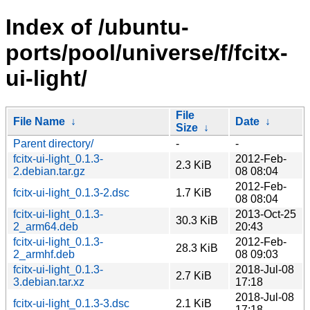
Index of /ubuntu-
ports/pool/universe/f/fcitx-
ui-light/
File
File Name
↓
Date
↓
Size
↓
Parent directory/
-
-
fcitx-ui-light_0.1.3-
2012-Feb-
2.3 KiB
2.debian.tar.gz
08 08:04
2012-Feb-
fcitx-ui-light_0.1.3-2.dsc
1.7 KiB
08 08:04
fcitx-ui-light_0.1.3-
2013-Oct-25
30.3 KiB
2_arm64.deb
20:43
fcitx-ui-light_0.1.3-
2012-Feb-
28.3 KiB
2_armhf.deb
08 09:03
fcitx-ui-light_0.1.3-
2018-Jul-08
2.7 KiB
3.debian.tar.xz
17:18
2018-Jul-08
fcitx-ui-light_0.1.3-3.dsc
2.1 KiB
17:18