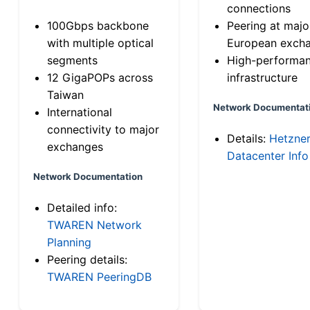
connections
100Gbps backbone
Peering at majo
with multiple optical
European exch
segments
High-performa
12 GigaPOPs across
infrastructure
Taiwan
Network Documentat
International
connectivity to major
Details:
Hetzne
exchanges
Datacenter Info
Network Documentation
Detailed info:
TWAREN Network
Planning
Peering details:
TWAREN PeeringDB