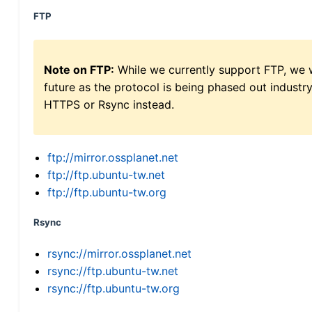
FTP
Note on FTP:
While we currently support FTP, we w
future as the protocol is being phased out indus
HTTPS or Rsync instead.
ftp://mirror.ossplanet.net
ftp://ftp.ubuntu-tw.net
ftp://ftp.ubuntu-tw.org
Rsync
rsync://mirror.ossplanet.net
rsync://ftp.ubuntu-tw.net
rsync://ftp.ubuntu-tw.org