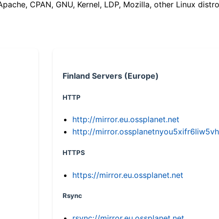
(Apache, CPAN, GNU, Kernel, LDP, Mozilla, other Linux distro
Finland Servers (Europe)
HTTP
http://mirror.eu.ossplanet.net
http://mirror.ossplanetnyou5xifr6li
HTTPS
https://mirror.eu.ossplanet.net
Rsync
rsync://mirror.eu.ossplanet.net