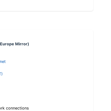
 Europe Mirror)
.net
T)
ork connections