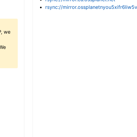
rsync://mirror.ossplanetnyou5xifr6l
P, we
 We