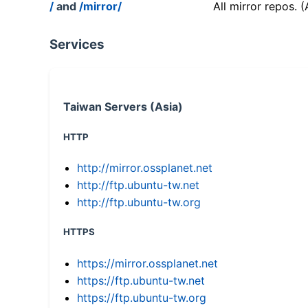
/
and
/mirror/
All mirror repos. 
Services
Taiwan Servers (Asia)
HTTP
http://mirror.ossplanet.net
http://ftp.ubuntu-tw.net
http://ftp.ubuntu-tw.org
HTTPS
https://mirror.ossplanet.net
https://ftp.ubuntu-tw.net
https://ftp.ubuntu-tw.org