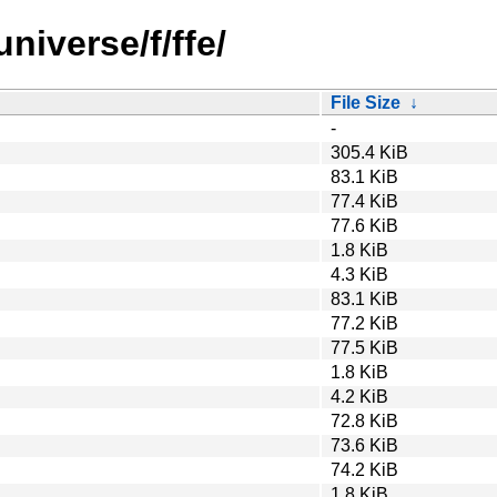
niverse/f/ffe/
File Size
↓
-
305.4 KiB
83.1 KiB
77.4 KiB
77.6 KiB
1.8 KiB
4.3 KiB
83.1 KiB
77.2 KiB
77.5 KiB
1.8 KiB
4.2 KiB
72.8 KiB
73.6 KiB
74.2 KiB
1.8 KiB