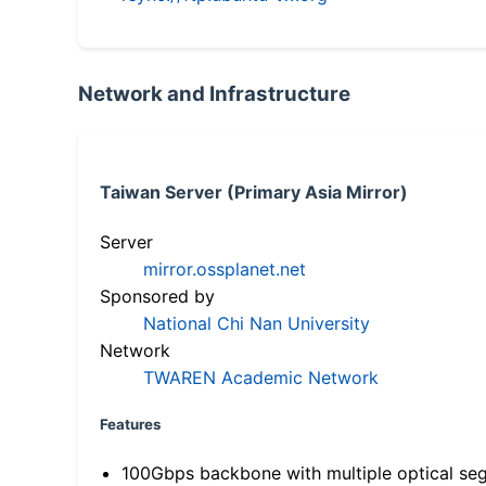
Network and Infrastructure
Taiwan Server (Primary Asia Mirror)
Server
mirror.ossplanet.net
Sponsored by
National Chi Nan University
Network
TWAREN Academic Network
Features
100Gbps backbone with multiple optical se