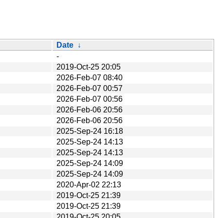
Date
↓
-
2019-Oct-25 20:05
2026-Feb-07 08:40
2026-Feb-07 00:57
2026-Feb-07 00:56
2026-Feb-06 20:56
2026-Feb-06 20:56
2025-Sep-24 16:18
2025-Sep-24 14:13
2025-Sep-24 14:13
2025-Sep-24 14:09
2025-Sep-24 14:09
2020-Apr-02 22:13
2019-Oct-25 21:39
2019-Oct-25 21:39
2019-Oct-25 20:05