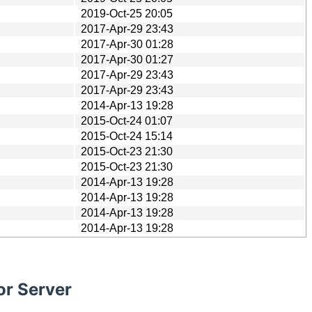
2019-Oct-25 20:05
2017-Apr-29 23:43
2017-Apr-30 01:28
2017-Apr-30 01:27
2017-Apr-29 23:43
2017-Apr-29 23:43
2014-Apr-13 19:28
2015-Oct-24 01:07
2015-Oct-24 15:14
2015-Oct-23 21:30
2015-Oct-23 21:30
2014-Apr-13 19:28
2014-Apr-13 19:28
2014-Apr-13 19:28
2014-Apr-13 19:28
or Server