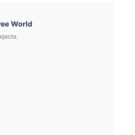
ree World
ojects.