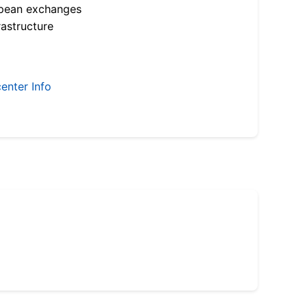
opean exchanges
astructure
enter Info