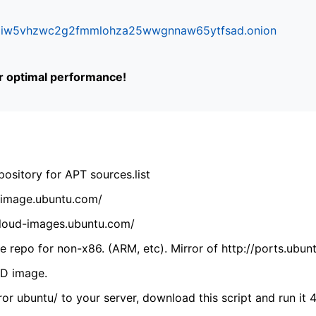
ifr6liw5vhzwc2g2fmmlohza25wwgnnaw65ytfsad.onion
or optimal performance!
ository for APT sources.list
cdimage.ubuntu.com/
/cloud-images.ubuntu.com/
 repo for non-x86. (ARM, etc). Mirror of http://ports.ubun
VD image.
ror ubuntu/ to your server, download this script and run it 4