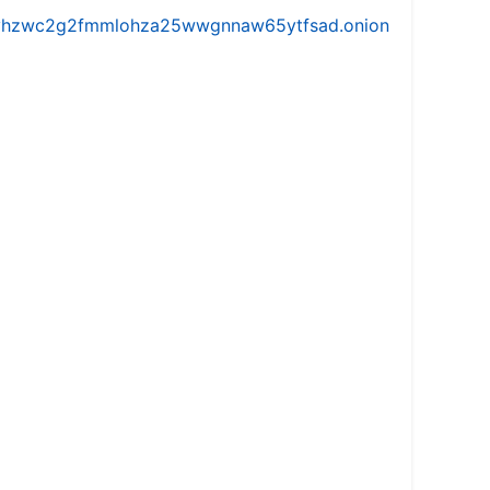
iw5vhzwc2g2fmmlohza25wwgnnaw65ytfsad.onion