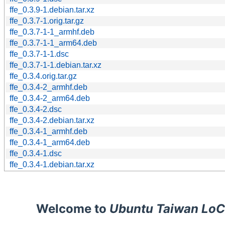
ffe_0.3.9-1.debian.tar.xz
ffe_0.3.7-1.orig.tar.gz
ffe_0.3.7-1-1_armhf.deb
ffe_0.3.7-1-1_arm64.deb
ffe_0.3.7-1-1.dsc
ffe_0.3.7-1-1.debian.tar.xz
ffe_0.3.4.orig.tar.gz
ffe_0.3.4-2_armhf.deb
ffe_0.3.4-2_arm64.deb
ffe_0.3.4-2.dsc
ffe_0.3.4-2.debian.tar.xz
ffe_0.3.4-1_armhf.deb
ffe_0.3.4-1_arm64.deb
ffe_0.3.4-1.dsc
ffe_0.3.4-1.debian.tar.xz
Welcome to
Ubuntu Taiwan LoC