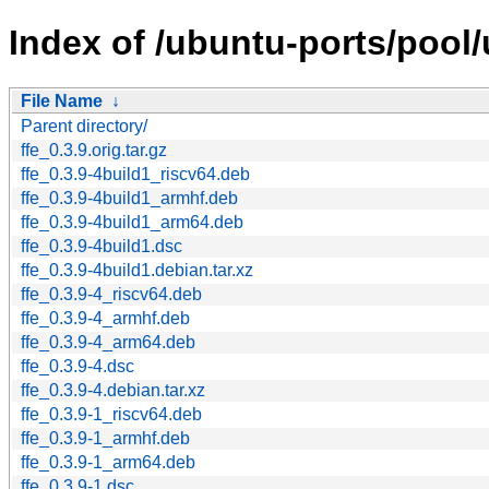
Index of /ubuntu-ports/pool/u
File Name
↓
Parent directory/
ffe_0.3.9.orig.tar.gz
ffe_0.3.9-4build1_riscv64.deb
ffe_0.3.9-4build1_armhf.deb
ffe_0.3.9-4build1_arm64.deb
ffe_0.3.9-4build1.dsc
ffe_0.3.9-4build1.debian.tar.xz
ffe_0.3.9-4_riscv64.deb
ffe_0.3.9-4_armhf.deb
ffe_0.3.9-4_arm64.deb
ffe_0.3.9-4.dsc
ffe_0.3.9-4.debian.tar.xz
ffe_0.3.9-1_riscv64.deb
ffe_0.3.9-1_armhf.deb
ffe_0.3.9-1_arm64.deb
ffe_0.3.9-1.dsc