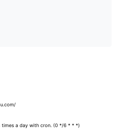
tu.com/
 times a day with cron. (0 */6 * * *)