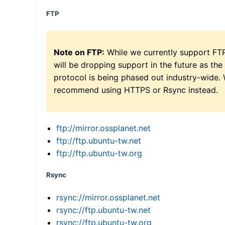
FTP
Note on FTP:
While we currently support FT
will be dropping support in the future as the
protocol is being phased out industry-wide.
recommend using HTTPS or Rsync instead.
ftp://mirror.ossplanet.net
ftp://ftp.ubuntu-tw.net
ftp://ftp.ubuntu-tw.org
Rsync
rsync://mirror.ossplanet.net
rsync://ftp.ubuntu-tw.net
rsync://ftp.ubuntu-tw.org