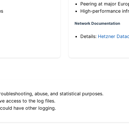
Peering at major Eur
es
High-performance infr
Network Documentation
Details:
Hetzner Datac
roubleshooting, abuse, and statistical purposes.
e access to the log files.
 could have other logging.