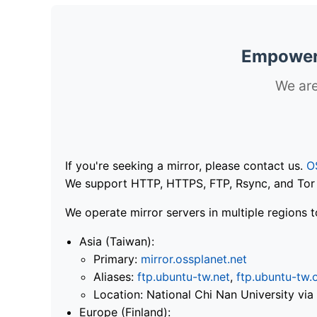
Empoweri
We are
If you're seeking a mirror, please contact us.
O
We support HTTP, HTTPS, FTP, Rsync, and Tor .
We operate mirror servers in multiple regions t
Asia (Taiwan):
Primary:
mirror.ossplanet.net
Aliases:
ftp.ubuntu-tw.net
,
ftp.ubuntu-tw.
Location: National Chi Nan University 
Europe (Finland):