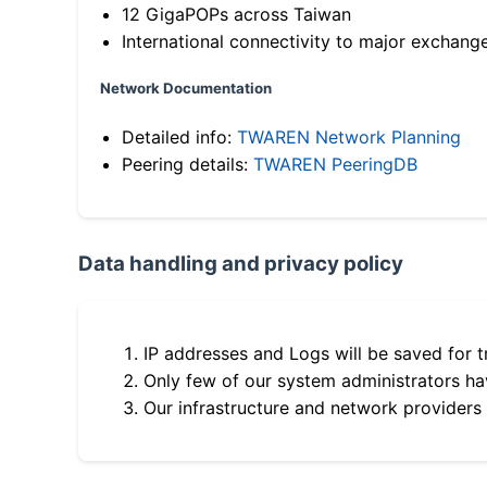
12 GigaPOPs across Taiwan
International connectivity to major exchang
Network Documentation
Detailed info:
TWAREN Network Planning
Peering details:
TWAREN PeeringDB
Data handling and privacy policy
IP addresses and Logs will be saved for t
Only few of our system administrators hav
Our infrastructure and network providers