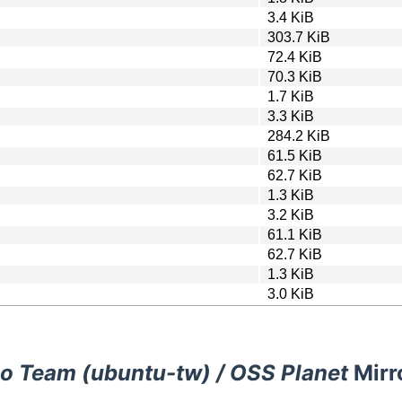
3.4 KiB
303.7 KiB
72.4 KiB
70.3 KiB
1.7 KiB
3.3 KiB
284.2 KiB
61.5 KiB
62.7 KiB
1.3 KiB
3.2 KiB
61.1 KiB
62.7 KiB
1.3 KiB
3.0 KiB
o Team (ubuntu-tw) / OSS Planet
Mirr