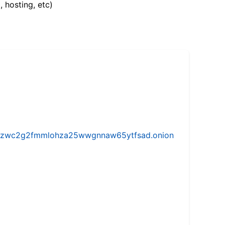
, hosting, etc)
w5vhzwc2g2fmmlohza25wwgnnaw65ytfsad.onion