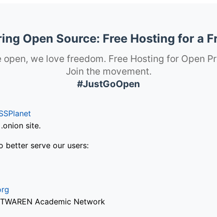
ng Open Source: Free Hosting for a F
 open, we love freedom. Free Hosting for Open Pr
Join the movement.
#JustGoOpen
SSPlanet
onion site.
o better serve our users:
org
via TWAREN Academic Network