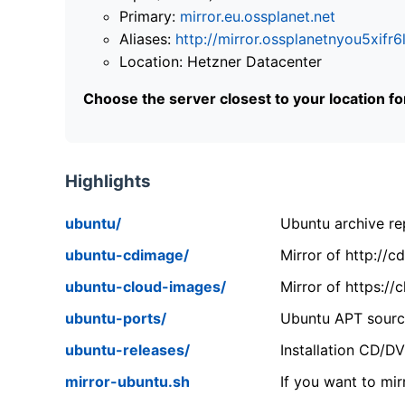
Primary:
mirror.eu.ossplanet.net
Aliases:
http://mirror.ossplanetnyou5x
Location: Hetzner Datacenter
Choose the server closest to your location f
Highlights
ubuntu/
Ubuntu archive rep
ubuntu-cdimage/
Mirror of http://
ubuntu-cloud-images/
Mirror of https:/
ubuntu-ports/
Ubuntu APT source
ubuntu-releases/
Installation CD/D
mirror-ubuntu.sh
If you want to mir