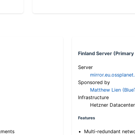
Finland Server (Primary
Server
mirror.eu.ossplanet
Sponsored by
Matthew Lien (Blue
Infrastructure
Hetzner Datacenter
Features
gments
Multi-redundant netw