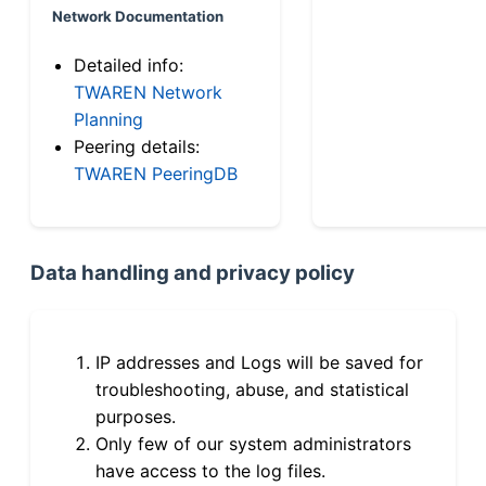
Network Documentation
Detailed info:
TWAREN Network
Planning
Peering details:
TWAREN PeeringDB
Data handling and privacy policy
IP addresses and Logs will be saved for
troubleshooting, abuse, and statistical
purposes.
Only few of our system administrators
have access to the log files.