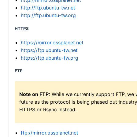
http://mirror.ossplanet.net
http://ftp.ubuntu-tw.net
http://ftp.ubuntu-tw.org
HTTPS
https://mirror.ossplanet.net
https://ftp.ubuntu-tw.net
https://ftp.ubuntu-tw.org
FTP
Note on FTP:
While we currently support FTP, we w
future as the protocol is being phased out indus
HTTPS or Rsync instead.
ftp://mirror.ossplanet.net