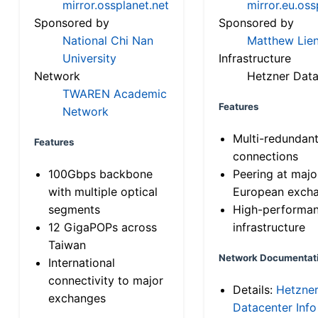
mirror.ossplanet.net
mirror.eu.oss
Sponsored by
Sponsored by
National Chi Nan
Matthew Lien
University
Infrastructure
Network
Hetzner Data
TWAREN Academic
Features
Network
Multi-redundan
Features
connections
100Gbps backbone
Peering at majo
with multiple optical
European exch
segments
High-performa
12 GigaPOPs across
infrastructure
Taiwan
Network Documentat
International
connectivity to major
Details:
Hetzne
exchanges
Datacenter Info