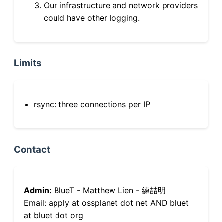
Our infrastructure and network providers
could have other logging.
Limits
rsync: three connections per IP
Contact
Admin:
BlueT - Matthew Lien - 練喆明
Email: apply at ossplanet dot net AND bluet
at bluet dot org