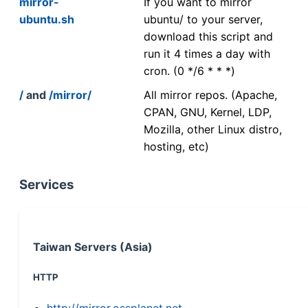
mirror-
If you want to mirror
ubuntu.sh
ubuntu/ to your server,
download this script and
run it 4 times a day with
cron. (0 */6 * * *)
/
and
/mirror/
All mirror repos. (Apache,
CPAN, GNU, Kernel, LDP,
Mozilla, other Linux distro,
hosting, etc)
Services
Taiwan Servers (Asia)
HTTP