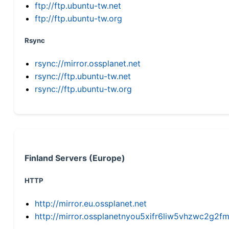
ftp://ftp.ubuntu-tw.net
ftp://ftp.ubuntu-tw.org
Rsync
rsync://mirror.ossplanet.net
rsync://ftp.ubuntu-tw.net
rsync://ftp.ubuntu-tw.org
Finland Servers (Europe)
HTTP
http://mirror.eu.ossplanet.net
http://mirror.ossplanetnyou5xifr6liw5vhzwc2g