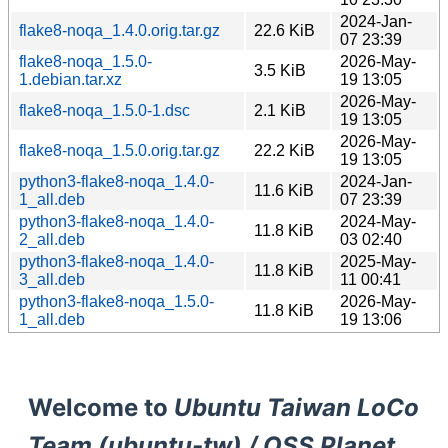
2024-Jan-
flake8-noqa_1.4.0.orig.tar.gz
22.6 KiB
07 23:39
flake8-noqa_1.5.0-
2026-May-
3.5 KiB
1.debian.tar.xz
19 13:05
2026-May-
flake8-noqa_1.5.0-1.dsc
2.1 KiB
19 13:05
2026-May-
flake8-noqa_1.5.0.orig.tar.gz
22.2 KiB
19 13:05
python3-flake8-noqa_1.4.0-
2024-Jan-
11.6 KiB
1_all.deb
07 23:39
python3-flake8-noqa_1.4.0-
2024-May-
11.8 KiB
2_all.deb
03 02:40
python3-flake8-noqa_1.4.0-
2025-May-
11.8 KiB
3_all.deb
11 00:41
python3-flake8-noqa_1.5.0-
2026-May-
11.8 KiB
1_all.deb
19 13:06
Welcome to
Ubuntu Taiwan LoCo
Team (ubuntu-tw) / OSS Planet