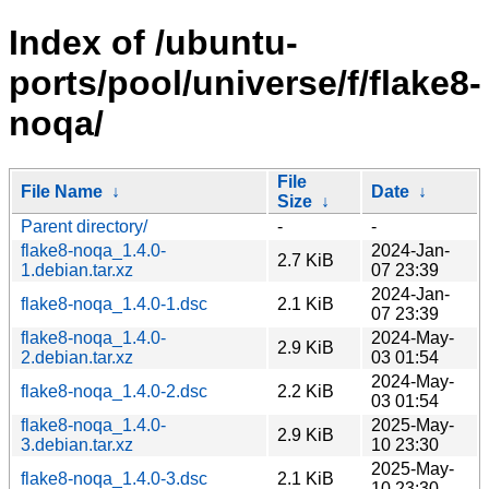
Index of /ubuntu-
ports/pool/universe/f/flake8-
noqa/
File
File Name
↓
Date
↓
Size
↓
Parent directory/
-
-
flake8-noqa_1.4.0-
2024-Jan-
2.7 KiB
1.debian.tar.xz
07 23:39
2024-Jan-
flake8-noqa_1.4.0-1.dsc
2.1 KiB
07 23:39
flake8-noqa_1.4.0-
2024-May-
2.9 KiB
2.debian.tar.xz
03 01:54
2024-May-
flake8-noqa_1.4.0-2.dsc
2.2 KiB
03 01:54
flake8-noqa_1.4.0-
2025-May-
2.9 KiB
3.debian.tar.xz
10 23:30
2025-May-
flake8-noqa_1.4.0-3.dsc
2.1 KiB
10 23:30