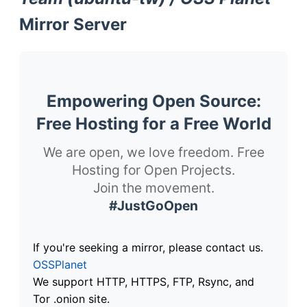
Mirror Server
Empowering Open Source:
Free Hosting for a Free World
We are open, we love freedom. Free
Hosting for Open Projects.
Join the movement.
#JustGoOpen
If you're seeking a mirror, please contact us.
OSSPlanet
We support HTTP, HTTPS, FTP, Rsync, and
Tor .onion site.