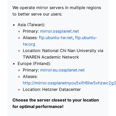
We operate mirror servers in multiple regions
to better serve our users:
Asia (Taiwan):
Primary:
mirror.ossplanet.net
Aliases:
ftp.ubuntu-tw.net
,
ftp.ubuntu-
tw.org
Location: National Chi Nan University via
TWAREN Academic Network
Europe (Finland):
Primary:
mirror.eu.ossplanet.net
Aliases:
http://mirror.ossplanetnyou5xifr6liw5vhzwc
Location: Hetzner Datacenter
Choose the server closest to your location
for optimal performance!