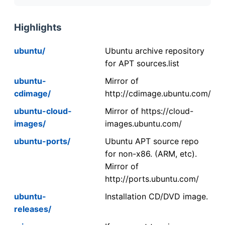
Highlights
ubuntu/
Ubuntu archive repository
for APT sources.list
ubuntu-
Mirror of
cdimage/
http://cdimage.ubuntu.com/
ubuntu-cloud-
Mirror of https://cloud-
images/
images.ubuntu.com/
ubuntu-ports/
Ubuntu APT source repo
for non-x86. (ARM, etc).
Mirror of
http://ports.ubuntu.com/
ubuntu-
Installation CD/DVD image.
releases/