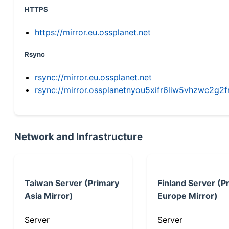
HTTPS
https://mirror.eu.ossplanet.net
Rsync
rsync://mirror.eu.ossplanet.net
rsync://mirror.ossplanetnyou5xifr6liw5vhzwc2
Network and Infrastructure
Taiwan Server (Primary
Finland Server (P
Asia Mirror)
Europe Mirror)
Server
Server