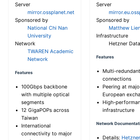
Server
Server
mirror.ossplanet.net
mirror.eu.oss
Sponsored by
Sponsored by
National Chi Nan
Matthew Lien
University
Infrastructure
Network
Hetzner Data
TWAREN Academic
Features
Network
Multi-redundan
Features
connections
100Gbps backbone
Peering at majo
with multiple optical
European exch
segments
High-performa
12 GigaPOPs across
infrastructure
Taiwan
Network Documentat
International
connectivity to major
Details:
Hetzne