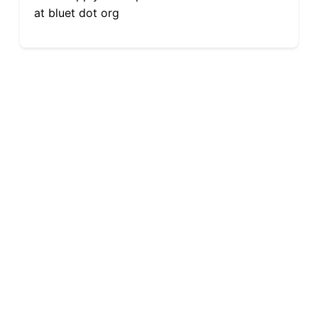
at bluet dot org