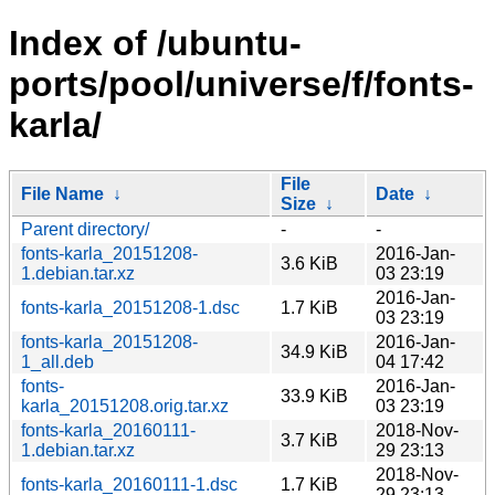
Index of /ubuntu-
ports/pool/universe/f/fonts-
karla/
File
File Name
↓
Date
↓
Size
↓
Parent directory/
-
-
fonts-karla_20151208-
2016-Jan-
3.6 KiB
1.debian.tar.xz
03 23:19
2016-Jan-
fonts-karla_20151208-1.dsc
1.7 KiB
03 23:19
fonts-karla_20151208-
2016-Jan-
34.9 KiB
1_all.deb
04 17:42
fonts-
2016-Jan-
33.9 KiB
karla_20151208.orig.tar.xz
03 23:19
fonts-karla_20160111-
2018-Nov-
3.7 KiB
1.debian.tar.xz
29 23:13
2018-Nov-
fonts-karla_20160111-1.dsc
1.7 KiB
29 23:13