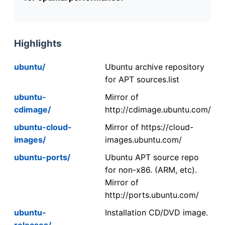
Highlights
ubuntu/
Ubuntu archive repository
for APT sources.list
ubuntu-
Mirror of
cdimage/
http://cdimage.ubuntu.com/
ubuntu-cloud-
Mirror of https://cloud-
images/
images.ubuntu.com/
ubuntu-ports/
Ubuntu APT source repo
for non-x86. (ARM, etc).
Mirror of
http://ports.ubuntu.com/
ubuntu-
Installation CD/DVD image.
releases/