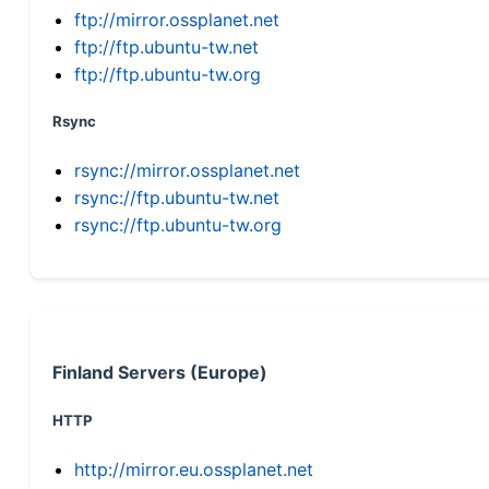
ftp://mirror.ossplanet.net
ftp://ftp.ubuntu-tw.net
ftp://ftp.ubuntu-tw.org
Rsync
rsync://mirror.ossplanet.net
rsync://ftp.ubuntu-tw.net
rsync://ftp.ubuntu-tw.org
Finland Servers (Europe)
HTTP
http://mirror.eu.ossplanet.net