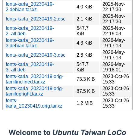
fonts-karla_20230419-
2025-Nov-
4.0 KiB
2.debian.tar.xz
22 17:30
2025-Nov-
fonts-karla_20230419-2.dsc
2.1 KiB
22 17:30
fonts-karla_20230419-
547.7
2025-Nov-
2_all.deb
KiB
22 19:03
fonts-karla_20230419-
2026-May-
4.3 KiB
3.debian.tar.xz
19 17:13
2026-May-
fonts-karla_20230419-3.dsc
2.6 KiB
19 17:13
fonts-karla_20230419-
547.7
2026-May-
3_all.deb
KiB
19 18:01
fonts-karla_20230419.orig-
2023-Oct-26
73.3 KiB
tamilinclined.tar.xz
15:33
fonts-karla_20230419.orig-
2023-Oct-26
87.5 KiB
tamilupright.tar.xz
15:33
fonts-
2023-Oct-26
1.2 MiB
karla_20230419.orig.tar.xz
15:33
Welcome to
Ubuntu Taiwan LoCo