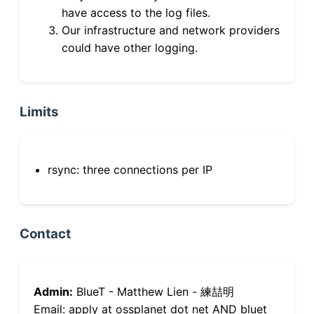
have access to the log files.
Our infrastructure and network providers
could have other logging.
Limits
rsync: three connections per IP
Contact
Admin:
BlueT - Matthew Lien - 練喆明
Email: apply at ossplanet dot net AND bluet