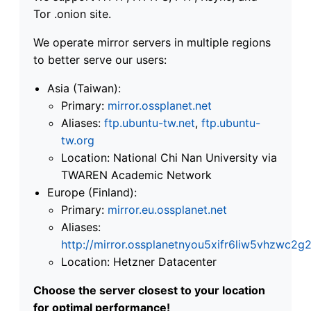
Tor .onion site.
We operate mirror servers in multiple regions
to better serve our users:
Asia (Taiwan):
Primary:
mirror.ossplanet.net
Aliases:
ftp.ubuntu-tw.net
,
ftp.ubuntu-
tw.org
Location: National Chi Nan University via
TWAREN Academic Network
Europe (Finland):
Primary:
mirror.eu.ossplanet.net
Aliases:
http://mirror.ossplanetnyou5xifr6liw5vhzwc
Location: Hetzner Datacenter
Choose the server closest to your location
for optimal performance!