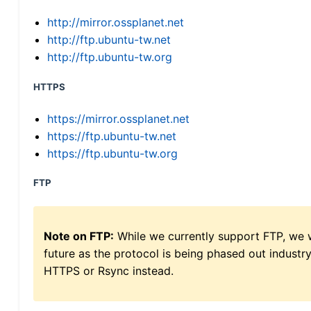
http://mirror.ossplanet.net
http://ftp.ubuntu-tw.net
http://ftp.ubuntu-tw.org
HTTPS
https://mirror.ossplanet.net
https://ftp.ubuntu-tw.net
https://ftp.ubuntu-tw.org
FTP
Note on FTP:
While we currently support FTP, we w
future as the protocol is being phased out indus
HTTPS or Rsync instead.