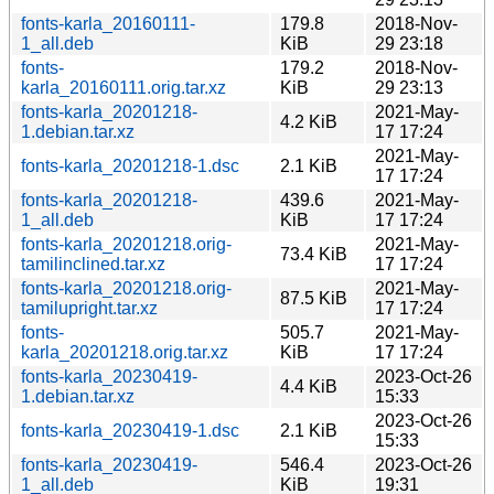
fonts-karla_20160111-
179.8
2018-Nov-
1_all.deb
KiB
29 23:18
fonts-
179.2
2018-Nov-
karla_20160111.orig.tar.xz
KiB
29 23:13
fonts-karla_20201218-
2021-May-
4.2 KiB
1.debian.tar.xz
17 17:24
2021-May-
fonts-karla_20201218-1.dsc
2.1 KiB
17 17:24
fonts-karla_20201218-
439.6
2021-May-
1_all.deb
KiB
17 17:24
fonts-karla_20201218.orig-
2021-May-
73.4 KiB
tamilinclined.tar.xz
17 17:24
fonts-karla_20201218.orig-
2021-May-
87.5 KiB
tamilupright.tar.xz
17 17:24
fonts-
505.7
2021-May-
karla_20201218.orig.tar.xz
KiB
17 17:24
fonts-karla_20230419-
2023-Oct-26
4.4 KiB
1.debian.tar.xz
15:33
2023-Oct-26
fonts-karla_20230419-1.dsc
2.1 KiB
15:33
fonts-karla_20230419-
546.4
2023-Oct-26
1_all.deb
KiB
19:31