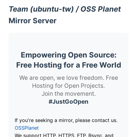
Team (ubuntu-tw) / OSS Planet
Mirror Server
Empowering Open Source:
Free Hosting for a Free World
We are open, we love freedom. Free
Hosting for Open Projects.
Join the movement.
#JustGoOpen
If you're seeking a mirror, please contact us.
OSSPlanet
We support HTTP, HTTPS, FTP, Rsync, and