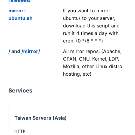
mirror-
If you want to mirror
ubuntu.sh
ubuntu/ to your server,
download this script and
run it 4 times a day with
cron. (0 */6 * * *)
/
and
/mirror/
All mirror repos. (Apache,
CPAN, GNU, Kernel, LDP,
Mozilla, other Linux distro,
hosting, etc)
Services
Taiwan Servers (Asia)
HTTP