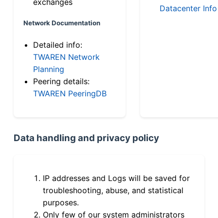
exchanges
Datacenter Info
Network Documentation
Detailed info:
TWAREN Network
Planning
Peering details:
TWAREN PeeringDB
Data handling and privacy policy
IP addresses and Logs will be saved for
troubleshooting, abuse, and statistical
purposes.
Only few of our system administrators