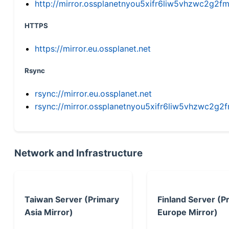
http://mirror.ossplanetnyou5xifr6liw5vhzwc2g
HTTPS
https://mirror.eu.ossplanet.net
Rsync
rsync://mirror.eu.ossplanet.net
rsync://mirror.ossplanetnyou5xifr6liw5vhzwc2
Network and Infrastructure
Taiwan Server (Primary
Finland Server (P
Asia Mirror)
Europe Mirror)