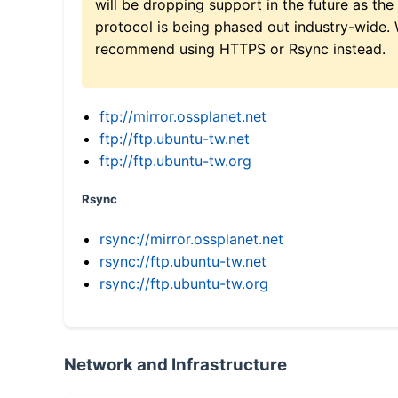
will be dropping support in the future as the
protocol is being phased out industry-wide.
recommend using HTTPS or Rsync instead.
ftp://mirror.ossplanet.net
ftp://ftp.ubuntu-tw.net
ftp://ftp.ubuntu-tw.org
Rsync
rsync://mirror.ossplanet.net
rsync://ftp.ubuntu-tw.net
rsync://ftp.ubuntu-tw.org
Network and Infrastructure