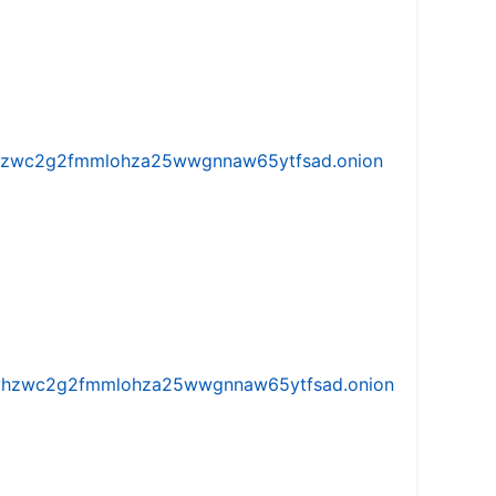
w5vhzwc2g2fmmlohza25wwgnnaw65ytfsad.onion
iw5vhzwc2g2fmmlohza25wwgnnaw65ytfsad.onion