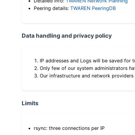
Detailed info:
TWAREN Network Planning
Peering details:
TWAREN PeeringDB
Data handling and privacy policy
IP addresses and Logs will be saved for t
Only few of our system administrators hav
Our infrastructure and network providers
Limits
rsync: three connections per IP