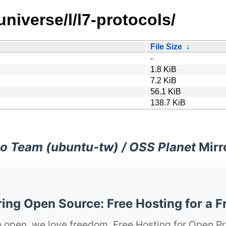
niverse/l/l7-protocols/
File Size
↓
-
1.8 KiB
7.2 KiB
56.1 KiB
138.7 KiB
o Team (ubuntu-tw) / OSS Planet
Mirr
ng Open Source: Free Hosting for a F
 open, we love freedom. Free Hosting for Open Pr