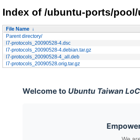
Index of /ubuntu-ports/pool/u
File Name
↓
Parent directory/
l7-protocols_20090528-4.dsc
l7-protocols_20090528-4.debian.tar.gz
l7-protocols_20090528-4_all.deb
l7-protocols_20090528.orig.tar.gz
Welcome to
Ubuntu Taiwan LoC
Empoweri
We are