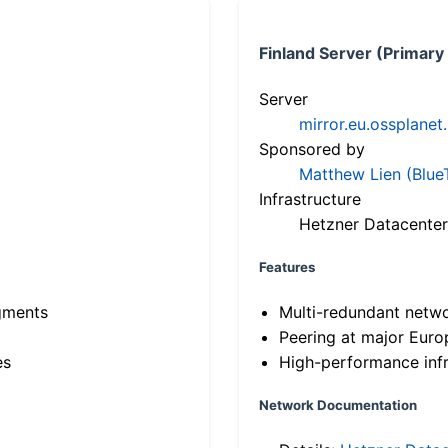
Finland Server (Primary
Server
mirror.eu.ossplanet
Sponsored by
Matthew Lien (Blue
Infrastructure
Hetzner Datacenter
Features
gments
Multi-redundant netw
Peering at major Eur
es
High-performance infr
Network Documentation