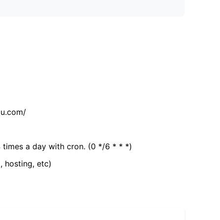
tu.com/
 times a day with cron. (0 */6 * * *)
, hosting, etc)