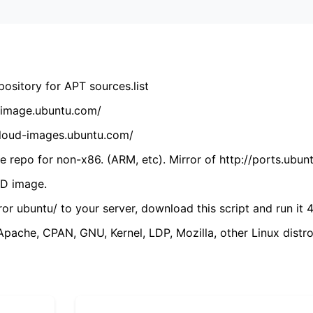
ository for APT sources.list
cdimage.ubuntu.com/
/cloud-images.ubuntu.com/
 repo for non-x86. (ARM, etc). Mirror of http://ports.ubun
VD image.
ror ubuntu/ to your server, download this script and run it 4
(Apache, CPAN, GNU, Kernel, LDP, Mozilla, other Linux distro