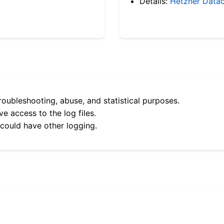
Details:
Hetzner Datac
roubleshooting, abuse, and statistical purposes.
e access to the log files.
 could have other logging.