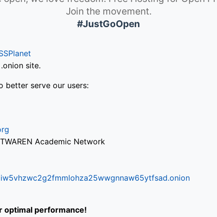
Join the movement.
#JustGoOpen
SSPlanet
onion site.
o better serve our users:
org
via TWAREN Academic Network
ifr6liw5vhzwc2g2fmmlohza25wwgnnaw65ytfsad.onion
or optimal performance!