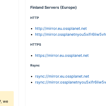
Finland Servers (Europe)
HTTP
http://mirror.eu.ossplanet.net
http://mirror.ossplanetnyou5xifr6li
HTTPS
https://mirror.eu.ossplanet.net
Rsync
rsync://mirror.eu.ossplanet.net
rsync://mirror.ossplanetnyou5xifr6l
P, we