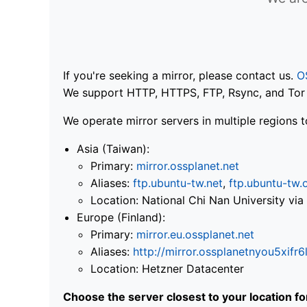
If you're seeking a mirror, please contact us.
O
We support HTTP, HTTPS, FTP, Rsync, and Tor .
We operate mirror servers in multiple regions t
Asia (Taiwan):
Primary:
mirror.ossplanet.net
Aliases:
ftp.ubuntu-tw.net
,
ftp.ubuntu-tw.
Location: National Chi Nan University 
Europe (Finland):
Primary:
mirror.eu.ossplanet.net
Aliases:
http://mirror.ossplanetnyou5x
Location: Hetzner Datacenter
Choose the server closest to your location f