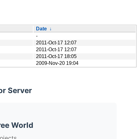
Date
↓
-
2011-Oct-17 12:07
2011-Oct-17 12:07
2011-Oct-17 18:05
2009-Nov-20 19:04
or Server
ree World
ojects.