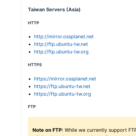
Taiwan Servers (Asia)
HTTP
http://mirror.ossplanet.net
http://ftp.ubuntu-tw.net
http://ftp.ubuntu-tw.org
HTTPS
https://mirror.ossplanet.net
https://ftp.ubuntu-tw.net
https://ftp.ubuntu-tw.org
FTP
Note on FTP:
While we currently support FT