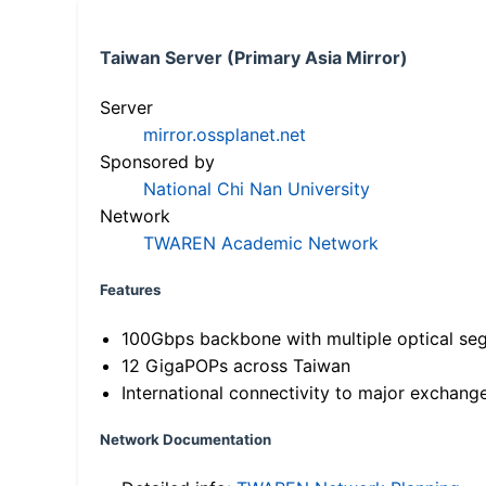
Taiwan Server (Primary Asia Mirror)
Server
mirror.ossplanet.net
Sponsored by
National Chi Nan University
Network
TWAREN Academic Network
Features
100Gbps backbone with multiple optical se
12 GigaPOPs across Taiwan
International connectivity to major exchang
Network Documentation