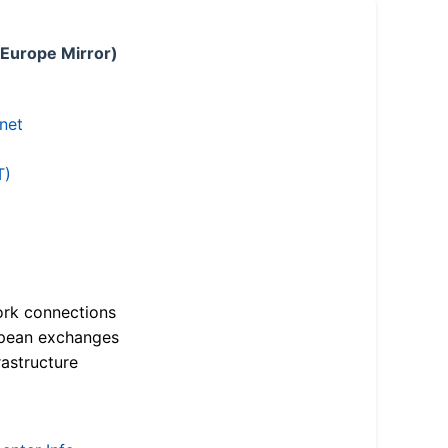
 Europe Mirror)
.net
T)
ork connections
opean exchanges
astructure