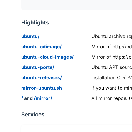
Highlights
ubuntu/
Ubuntu archive rep
ubuntu-cdimage/
Mirror of http://
ubuntu-cloud-images/
Mirror of https:/
ubuntu-ports/
Ubuntu APT source
ubuntu-releases/
Installation CD/D
mirror-ubuntu.sh
If you want to mir
/
and
/mirror/
All mirror repos. 
Services