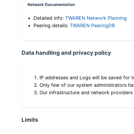
Network Documentation
Detailed info:
TWAREN Network Planning
Peering details:
TWAREN PeeringDB
Data handling and privacy policy
IP addresses and Logs will be saved for t
Only few of our system administrators hav
Our infrastructure and network providers
Limits