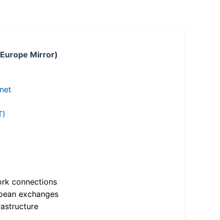
 Europe Mirror)
.net
T)
ork connections
opean exchanges
astructure