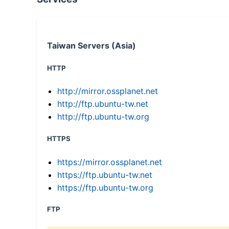
Taiwan Servers (Asia)
HTTP
http://mirror.ossplanet.net
http://ftp.ubuntu-tw.net
http://ftp.ubuntu-tw.org
HTTPS
https://mirror.ossplanet.net
https://ftp.ubuntu-tw.net
https://ftp.ubuntu-tw.org
FTP