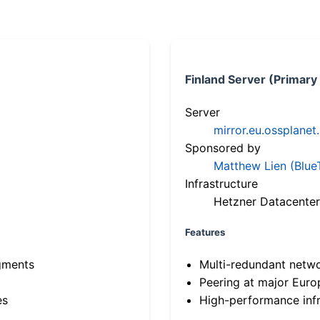
Finland Server (Primary
Server
mirror.eu.ossplanet
Sponsored by
Matthew Lien (Blue
Infrastructure
Hetzner Datacenter
Features
gments
Multi-redundant netw
Peering at major Eur
es
High-performance infr