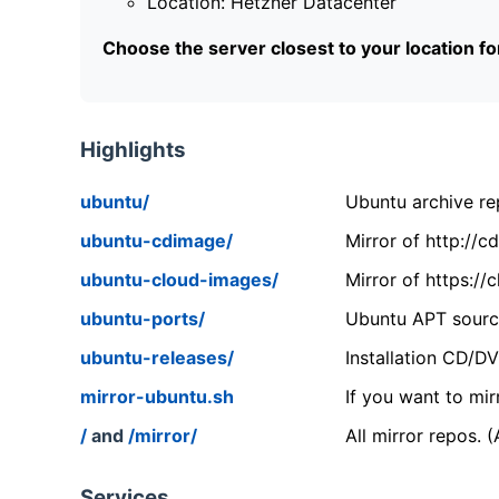
Location: Hetzner Datacenter
Choose the server closest to your location f
Highlights
ubuntu/
Ubuntu archive rep
ubuntu-cdimage/
Mirror of http://
ubuntu-cloud-images/
Mirror of https:/
ubuntu-ports/
Ubuntu APT source
ubuntu-releases/
Installation CD/D
mirror-ubuntu.sh
If you want to mir
/
and
/mirror/
All mirror repos. 
Services