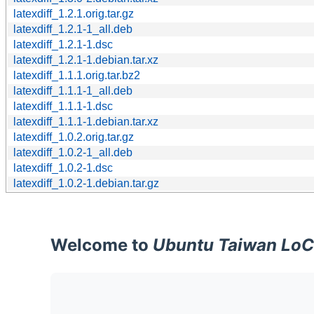
latexdiff_1.2.1.orig.tar.gz
latexdiff_1.2.1-1_all.deb
latexdiff_1.2.1-1.dsc
latexdiff_1.2.1-1.debian.tar.xz
latexdiff_1.1.1.orig.tar.bz2
latexdiff_1.1.1-1_all.deb
latexdiff_1.1.1-1.dsc
latexdiff_1.1.1-1.debian.tar.xz
latexdiff_1.0.2.orig.tar.gz
latexdiff_1.0.2-1_all.deb
latexdiff_1.0.2-1.dsc
latexdiff_1.0.2-1.debian.tar.gz
Welcome to
Ubuntu Taiwan LoC