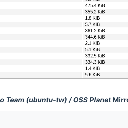
475.4 KiB
355.2 KiB
1.8 KiB
5.7 KiB
361.2 KiB
344.6 KiB
2.1 KiB
5.1 KiB
332.5 KiB
334.3 KiB
1.4 KiB
5.6 KiB
o Team (ubuntu-tw) / OSS Planet
Mirr