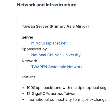
Network and Infrastructure
Taiwan Server (Primary Asia Mirror)
Server
mirror.ossplanet.net
Sponsored by
National Chi Nan University
Network
TWAREN Academic Network
Features
100Gbps backbone with multiple optical se
12 GigaPOPs across Taiwan
International connectivity to major exchang