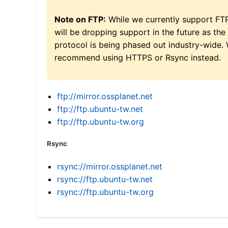
Note on FTP:
While we currently support FT
will be dropping support in the future as the
protocol is being phased out industry-wide.
recommend using HTTPS or Rsync instead.
ftp://mirror.ossplanet.net
ftp://ftp.ubuntu-tw.net
ftp://ftp.ubuntu-tw.org
Rsync
rsync://mirror.ossplanet.net
rsync://ftp.ubuntu-tw.net
rsync://ftp.ubuntu-tw.org