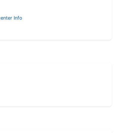
enter Info