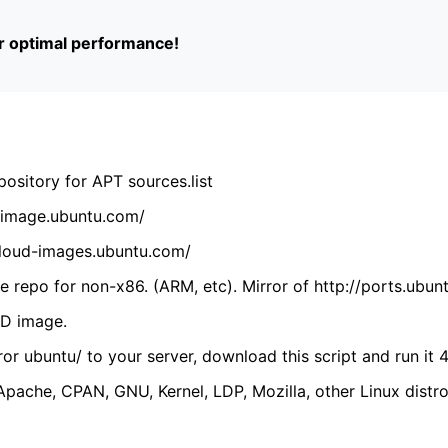
or optimal performance!
ository for APT sources.list
cdimage.ubuntu.com/
/cloud-images.ubuntu.com/
 repo for non-x86. (ARM, etc). Mirror of http://ports.ubun
VD image.
ror ubuntu/ to your server, download this script and run it 4
(Apache, CPAN, GNU, Kernel, LDP, Mozilla, other Linux distro