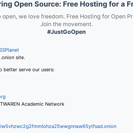
ng Open Source: Free Hosting for a F
 open, we love freedom. Free Hosting for Open Pr
Join the movement.
#JustGoOpen
SSPlanet
onion site.
o better serve our users:
org
via TWAREN Academic Network
ifr6liw5vhzwc2g2fmmlohza25wwgnnaw65ytfsad.onion