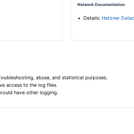
Network Documentation
Details:
Hetzner Datac
roubleshooting, abuse, and statistical purposes.
e access to the log files.
 could have other logging.