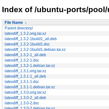
Index of /ubuntu-ports/pool/u
File Name
↓
Parent directory/
latexdiff_1.3.2.orig.tar.xz
latexdiff_1.3.2-1build1_all.deb
latexdiff_1.3.2-1build1.dsc
latexdiff_1.3.2-1build1.debian.tar.xz
latexdiff_1.3.2-1_all.deb
latexdiff_1.3.2-1.dsc
latexdiff_1.3.2-1.debian.tar.xz
latexdiff_1.3.1.orig.tar.xz
latexdiff_1.3.1-1_all.deb
latexdiff_1.3.1-1.dsc
latexdiff_1.3.1-1.debian.tar.xz
latexdiff_1.3.0.orig.tar.xz
latexdiff_1.3.0-2_all.deb
latexdiff_1.3.0-2.dsc
latexdiff_1.3.0-2.debian.tar.xz