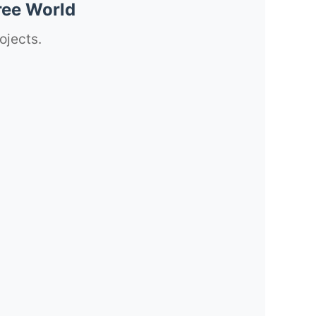
ree World
ojects.