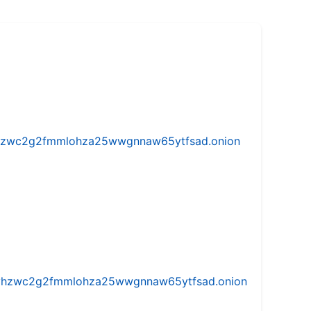
w5vhzwc2g2fmmlohza25wwgnnaw65ytfsad.onion
iw5vhzwc2g2fmmlohza25wwgnnaw65ytfsad.onion