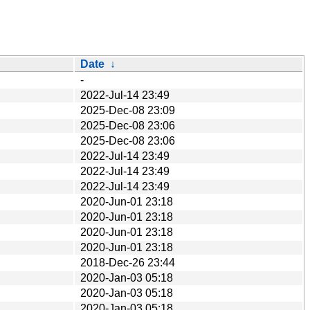
Date
↓
-
2022-Jul-14 23:49
2025-Dec-08 23:09
2025-Dec-08 23:06
2025-Dec-08 23:06
2022-Jul-14 23:49
2022-Jul-14 23:49
2022-Jul-14 23:49
2020-Jun-01 23:18
2020-Jun-01 23:18
2020-Jun-01 23:18
2020-Jun-01 23:18
2018-Dec-26 23:44
2020-Jan-03 05:18
2020-Jan-03 05:18
2020-Jan-03 05:18