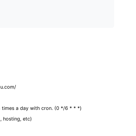
tu.com/
 times a day with cron. (0 */6 * * *)
, hosting, etc)