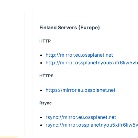
Finland Servers (Europe)
HTTP
http://mirror.eu.ossplanet.net
http://mirror.ossplanetnyou5xifr6li
HTTPS
https://mirror.eu.ossplanet.net
Rsync
rsync://mirror.eu.ossplanet.net
rsync://mirror.ossplanetnyou5xifr6l