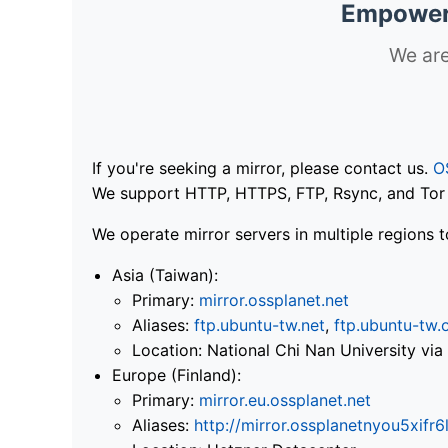
Empoweri
We are
If you're seeking a mirror, please contact us.
O
We support HTTP, HTTPS, FTP, Rsync, and Tor .
We operate mirror servers in multiple regions t
Asia (Taiwan):
Primary:
mirror.ossplanet.net
Aliases:
ftp.ubuntu-tw.net
,
ftp.ubuntu-tw.
Location: National Chi Nan University 
Europe (Finland):
Primary:
mirror.eu.ossplanet.net
Aliases:
http://mirror.ossplanetnyou5x