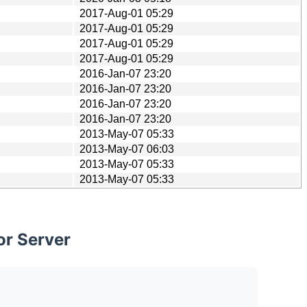
2017-Aug-01 05:29
2017-Aug-01 05:29
2017-Aug-01 05:29
2017-Aug-01 05:29
2016-Jan-07 23:20
2016-Jan-07 23:20
2016-Jan-07 23:20
2016-Jan-07 23:20
2013-May-07 05:33
2013-May-07 06:03
2013-May-07 05:33
2013-May-07 05:33
or Server