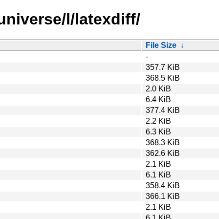
niverse/l/latexdiff/
File Size
↓
-
357.7 KiB
368.5 KiB
2.0 KiB
6.4 KiB
377.4 KiB
2.2 KiB
6.3 KiB
368.3 KiB
362.6 KiB
2.1 KiB
6.1 KiB
358.4 KiB
366.1 KiB
2.1 KiB
6.1 KiB