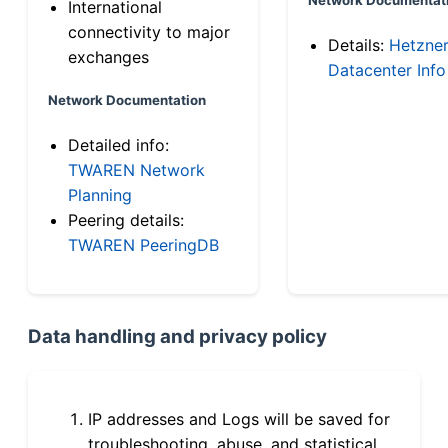
International
connectivity to major
Details:
Hetzne
exchanges
Datacenter Info
Network Documentation
Detailed info:
TWAREN Network
Planning
Peering details:
TWAREN PeeringDB
Data handling and privacy policy
IP addresses and Logs will be saved for
troubleshooting, abuse, and statistical