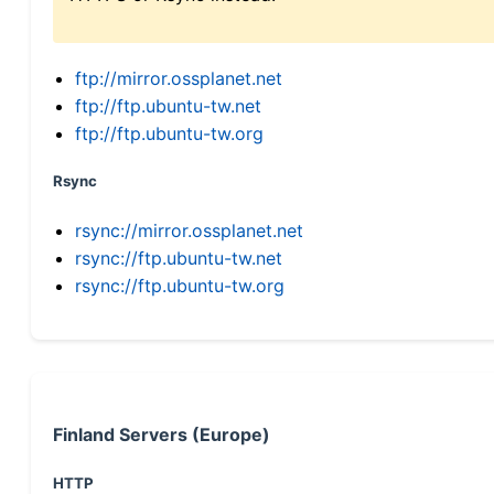
ftp://mirror.ossplanet.net
ftp://ftp.ubuntu-tw.net
ftp://ftp.ubuntu-tw.org
Rsync
rsync://mirror.ossplanet.net
rsync://ftp.ubuntu-tw.net
rsync://ftp.ubuntu-tw.org
Finland Servers (Europe)
HTTP