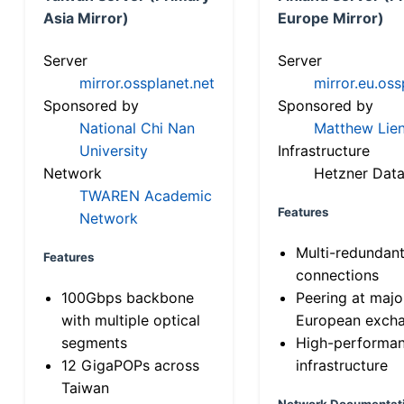
Asia Mirror)
Europe Mirror)
Server
Server
mirror.ossplanet.net
mirror.eu.oss
Sponsored by
Sponsored by
National Chi Nan
Matthew Lien
University
Infrastructure
Network
Hetzner Data
TWAREN Academic
Features
Network
Multi-redundan
Features
connections
100Gbps backbone
Peering at majo
with multiple optical
European exch
segments
High-performa
12 GigaPOPs across
infrastructure
Taiwan
Network Documentat