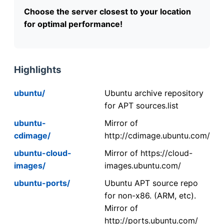
Choose the server closest to your location
for optimal performance!
Highlights
ubuntu/
Ubuntu archive repository
for APT sources.list
ubuntu-
Mirror of
cdimage/
http://cdimage.ubuntu.com/
ubuntu-cloud-
Mirror of https://cloud-
images/
images.ubuntu.com/
ubuntu-ports/
Ubuntu APT source repo
for non-x86. (ARM, etc).
Mirror of
http://ports.ubuntu.com/