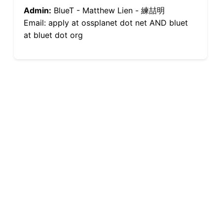
Admin:
BlueT - Matthew Lien - 練喆明
Email: apply at ossplanet dot net AND bluet
at bluet dot org