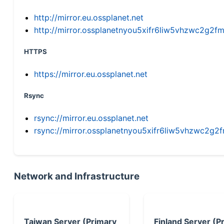
http://mirror.eu.ossplanet.net
http://mirror.ossplanetnyou5xifr6liw5vhzwc2g
HTTPS
https://mirror.eu.ossplanet.net
Rsync
rsync://mirror.eu.ossplanet.net
rsync://mirror.ossplanetnyou5xifr6liw5vhzwc2
Network and Infrastructure
Taiwan Server (Primary
Finland Server (P