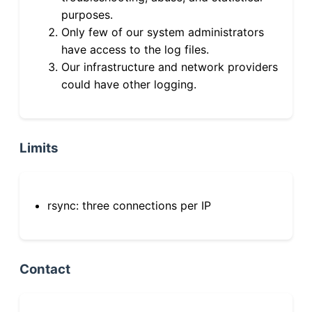
purposes.
Only few of our system administrators
have access to the log files.
Our infrastructure and network providers
could have other logging.
Limits
rsync: three connections per IP
Contact