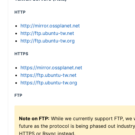
HTTP
http://mirror.ossplanet.net
http://ftp.ubuntu-tw.net
http://ftp.ubuntu-tw.org
HTTPS
https://mirror.ossplanet.net
https://ftp.ubuntu-tw.net
https://ftp.ubuntu-tw.org
FTP
Note on FTP:
While we currently support FTP, we w
future as the protocol is being phased out indus
HTTPS or Rsync instead.