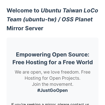
Welcome to
Ubuntu Taiwan LoCo
Team (ubuntu-tw) / OSS Planet
Mirror Server
Empowering Open Source:
Free Hosting for a Free World
We are open, we love freedom. Free
Hosting for Open Projects.
Join the movement.
#JustGoOpen
If you're seeking a mirror, please contact us.