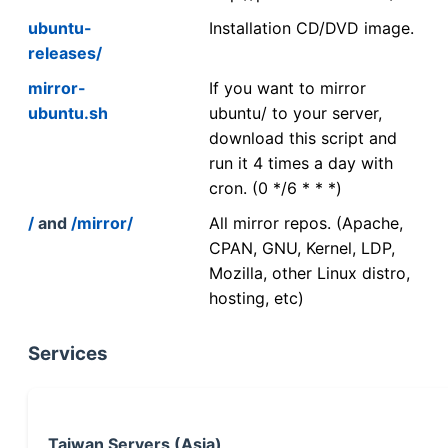
ubuntu-
Installation CD/DVD image.
releases/
mirror-
If you want to mirror
ubuntu.sh
ubuntu/ to your server,
download this script and
run it 4 times a day with
cron. (0 */6 * * *)
/
and
/mirror/
All mirror repos. (Apache,
CPAN, GNU, Kernel, LDP,
Mozilla, other Linux distro,
hosting, etc)
Services
Taiwan Servers (Asia)