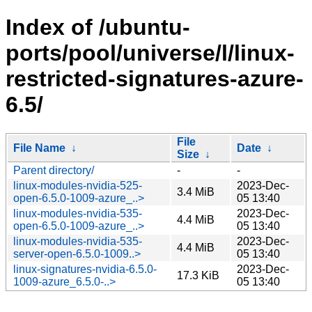
Index of /ubuntu-
ports/pool/universe/l/linux-
restricted-signatures-azure-
6.5/
File
File Name
↓
Date
↓
Size
↓
Parent directory/
-
-
linux-modules-nvidia-525-
2023-Dec-
3.4 MiB
open-6.5.0-1009-azure_..>
05 13:40
linux-modules-nvidia-535-
2023-Dec-
4.4 MiB
open-6.5.0-1009-azure_..>
05 13:40
linux-modules-nvidia-535-
2023-Dec-
4.4 MiB
server-open-6.5.0-1009..>
05 13:40
linux-signatures-nvidia-6.5.0-
2023-Dec-
17.3 KiB
1009-azure_6.5.0-..>
05 13:40