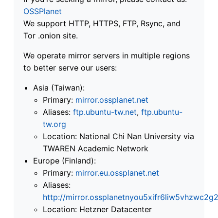
OSSPlanet
We support HTTP, HTTPS, FTP, Rsync, and
Tor .onion site.
We operate mirror servers in multiple regions
to better serve our users:
Asia (Taiwan):
Primary:
mirror.ossplanet.net
Aliases:
ftp.ubuntu-tw.net
,
ftp.ubuntu-
tw.org
Location: National Chi Nan University via
TWAREN Academic Network
Europe (Finland):
Primary:
mirror.eu.ossplanet.net
Aliases:
http://mirror.ossplanetnyou5xifr6liw5vhzwc
Location: Hetzner Datacenter