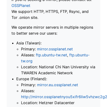
OSSPlanet
We support HTTP, HTTPS, FTP, Rsync, and
Tor .onion site.
We operate mirror servers in multiple regions
to better serve our users:
Asia (Taiwan):
Primary:
mirror.ossplanet.net
Aliases:
ftp.ubuntu-tw.net
,
ftp.ubuntu-
tw.org
Location: National Chi Nan University via
TWAREN Academic Network
Europe (Finland):
Primary:
mirror.eu.ossplanet.net
Aliases:
http://mirror.ossplanetnyou5xifr6liw5vhzwc
Location: Hetzner Datacenter