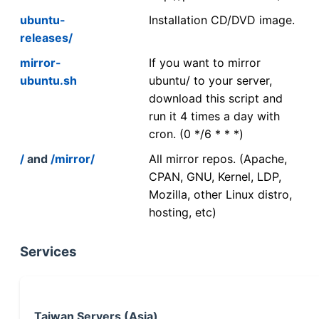
ubuntu-
Installation CD/DVD image.
releases/
mirror-
If you want to mirror
ubuntu.sh
ubuntu/ to your server,
download this script and
run it 4 times a day with
cron. (0 */6 * * *)
/
and
/mirror/
All mirror repos. (Apache,
CPAN, GNU, Kernel, LDP,
Mozilla, other Linux distro,
hosting, etc)
Services
Taiwan Servers (Asia)