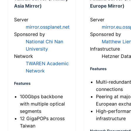
Asia Mirror)
Europe Mirror)
Server
Server
mirror.ossplanet.net
mirror.eu.oss
Sponsored by
Sponsored by
National Chi Nan
Matthew Lien
University
Infrastructure
Network
Hetzner Data
TWAREN Academic
Features
Network
Multi-redundan
Features
connections
100Gbps backbone
Peering at majo
with multiple optical
European exch
segments
High-performa
12 GigaPOPs across
infrastructure
Taiwan
Network Documentat