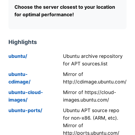
Choose the server closest to your location
for optimal performance!
Highlights
ubuntu/
Ubuntu archive repository
for APT sources.list
ubuntu-
Mirror of
cdimage/
http://cdimage.ubuntu.com/
ubuntu-cloud-
Mirror of https://cloud-
images/
images.ubuntu.com/
ubuntu-ports/
Ubuntu APT source repo
for non-x86. (ARM, etc).
Mirror of
http://ports.ubuntu.com/