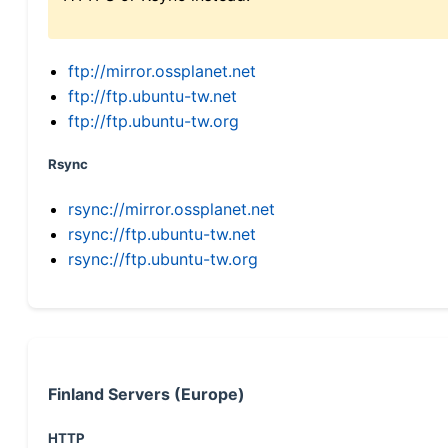
ftp://mirror.ossplanet.net
ftp://ftp.ubuntu-tw.net
ftp://ftp.ubuntu-tw.org
Rsync
rsync://mirror.ossplanet.net
rsync://ftp.ubuntu-tw.net
rsync://ftp.ubuntu-tw.org
Finland Servers (Europe)
HTTP