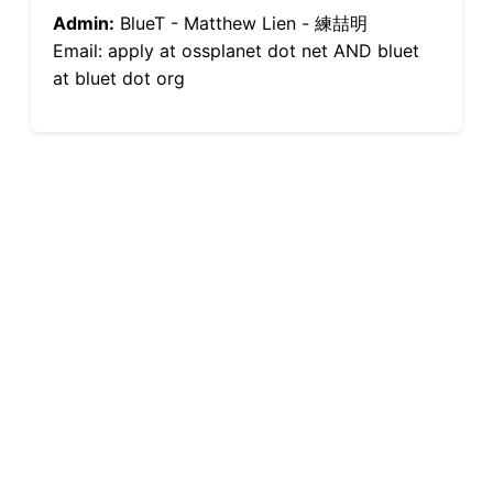
Admin:
BlueT - Matthew Lien - 練喆明
Email: apply at ossplanet dot net AND bluet
at bluet dot org