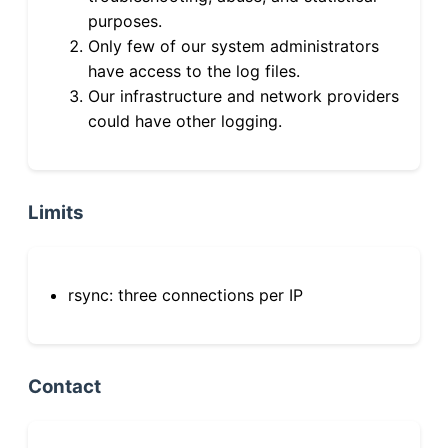
purposes.
Only few of our system administrators
have access to the log files.
Our infrastructure and network providers
could have other logging.
Limits
rsync: three connections per IP
Contact