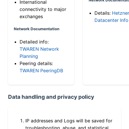
International
connectivity to major
Details:
Hetzne
exchanges
Datacenter Info
Network Documentation
Detailed info:
TWAREN Network
Planning
Peering details:
TWAREN PeeringDB
Data handling and privacy policy
IP addresses and Logs will be saved for
troubleshooting, abuse, and statistical