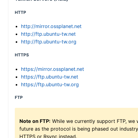
HTTP
http://mirror.ossplanet.net
http://ftp.ubuntu-tw.net
http://ftp.ubuntu-tw.org
HTTPS
https://mirror.ossplanet.net
https://ftp.ubuntu-tw.net
https://ftp.ubuntu-tw.org
FTP
Note on FTP:
While we currently support FTP, we w
future as the protocol is being phased out indus
HTTPS or Rsync instead.