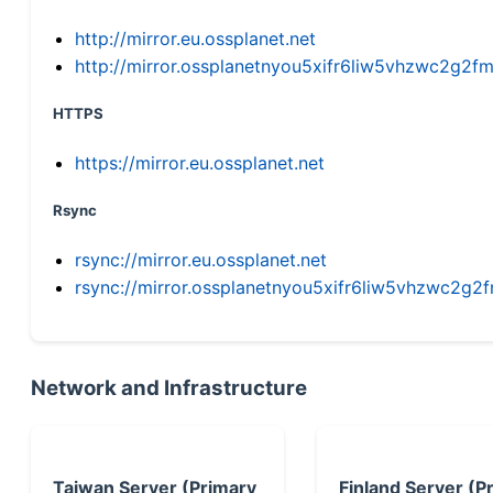
http://mirror.eu.ossplanet.net
http://mirror.ossplanetnyou5xifr6liw5vhzwc2g
HTTPS
https://mirror.eu.ossplanet.net
Rsync
rsync://mirror.eu.ossplanet.net
rsync://mirror.ossplanetnyou5xifr6liw5vhzwc2
Network and Infrastructure
Taiwan Server (Primary
Finland Server (P