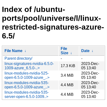
Index of /ubuntu-
ports/pool/universe/l/linux-
restricted-signatures-azure-
6.5/
File
File Name
↓
Date
↓
Size
↓
Parent directory/
-
-
linux-signatures-nvidia-6.5.0-
2023-Dec-
17.3 KiB
1009-azure_6.5.0-..>
05 13:40
linux-modules-nvidia-525-
2023-Dec-
3.4 MiB
open-6.5.0-1009-azure_..>
05 13:40
linux-modules-nvidia-535-
2023-Dec-
4.4 MiB
open-6.5.0-1009-azure_..>
05 13:40
linux-modules-nvidia-535-
2023-Dec-
4.4 MiB
server-open-6.5.0-1009..>
05 13:40