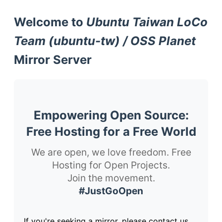
Welcome to
Ubuntu Taiwan LoCo
Team (ubuntu-tw) / OSS Planet
Mirror Server
Empowering Open Source:
Free Hosting for a Free World
We are open, we love freedom. Free
Hosting for Open Projects.
Join the movement.
#JustGoOpen
If you're seeking a mirror, please contact us.