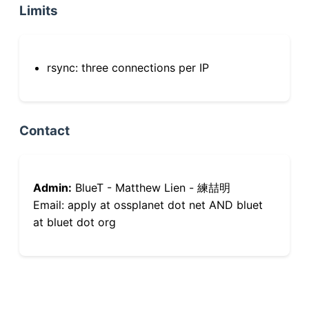
Limits
rsync: three connections per IP
Contact
Admin:
BlueT - Matthew Lien - 練喆明
Email: apply at ossplanet dot net AND bluet
at bluet dot org