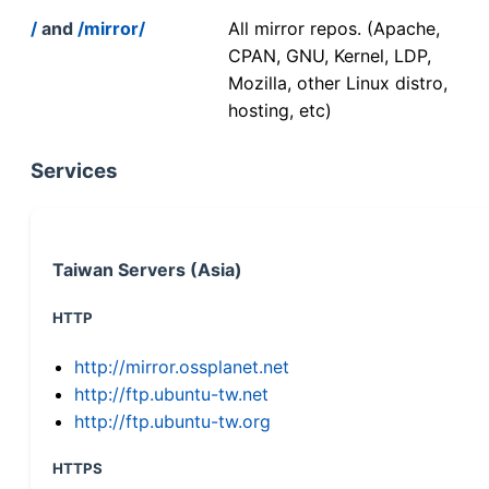
/
and
/mirror/
All mirror repos. (Apache,
CPAN, GNU, Kernel, LDP,
Mozilla, other Linux distro,
hosting, etc)
Services
Taiwan Servers (Asia)
HTTP
http://mirror.ossplanet.net
http://ftp.ubuntu-tw.net
http://ftp.ubuntu-tw.org
HTTPS