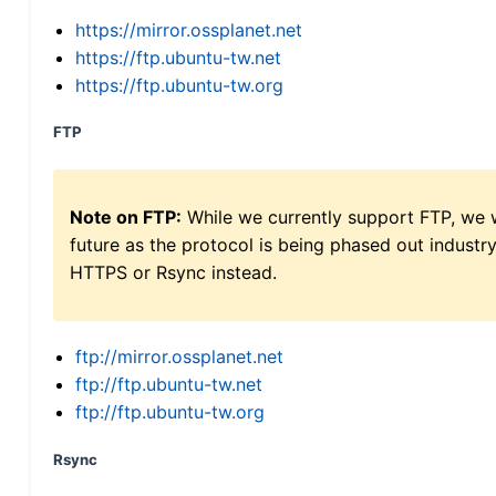
https://mirror.ossplanet.net
https://ftp.ubuntu-tw.net
https://ftp.ubuntu-tw.org
FTP
Note on FTP:
While we currently support FTP, we w
future as the protocol is being phased out indus
HTTPS or Rsync instead.
ftp://mirror.ossplanet.net
ftp://ftp.ubuntu-tw.net
ftp://ftp.ubuntu-tw.org
Rsync