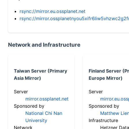
rsync://mirror.eu.ossplanet.net
rsync://mirror.ossplanetnyou5xifr6liw5vhzwc2
Network and Infrastructure
Taiwan Server (Primary
Finland Server (P
Asia Mirror)
Europe Mirror)
Server
Server
mirror.ossplanet.net
mirror.eu.oss
Sponsored by
Sponsored by
National Chi Nan
Matthew Lien
University
Infrastructure
Network
Hetzner Data