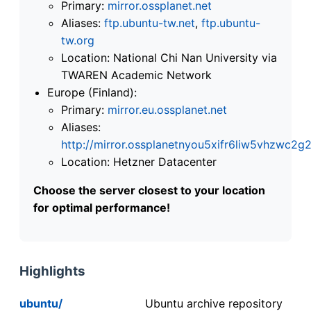
Primary:
mirror.ossplanet.net
Aliases:
ftp.ubuntu-tw.net
,
ftp.ubuntu-
tw.org
Location: National Chi Nan University via
TWAREN Academic Network
Europe (Finland):
Primary:
mirror.eu.ossplanet.net
Aliases:
http://mirror.ossplanetnyou5xifr6liw5vhzwc
Location: Hetzner Datacenter
Choose the server closest to your location
for optimal performance!
Highlights
ubuntu/
Ubuntu archive repository