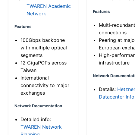
TWAREN Academic
Features
Network
Multi-redundan
Features
connections
100Gbps backbone
Peering at majo
with multiple optical
European exch
segments
High-performa
12 GigaPOPs across
infrastructure
Taiwan
Network Documentat
International
connectivity to major
Details:
Hetzne
exchanges
Datacenter Info
Network Documentation
Detailed info:
TWAREN Network
Planning