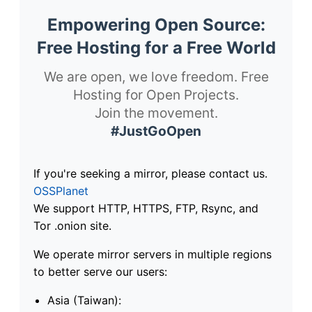
Empowering Open Source:
Free Hosting for a Free World
We are open, we love freedom. Free
Hosting for Open Projects.
Join the movement.
#JustGoOpen
If you're seeking a mirror, please contact us.
OSSPlanet
We support HTTP, HTTPS, FTP, Rsync, and
Tor .onion site.
We operate mirror servers in multiple regions
to better serve our users:
Asia (Taiwan):