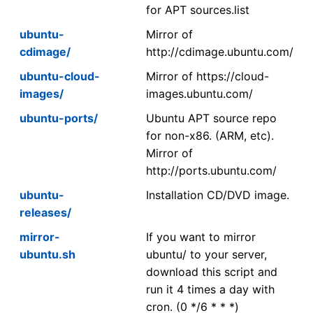
for APT sources.list
ubuntu-
Mirror of
cdimage/
http://cdimage.ubuntu.com/
ubuntu-cloud-
Mirror of https://cloud-
images/
images.ubuntu.com/
ubuntu-ports/
Ubuntu APT source repo
for non-x86. (ARM, etc).
Mirror of
http://ports.ubuntu.com/
ubuntu-
Installation CD/DVD image.
releases/
mirror-
If you want to mirror
ubuntu.sh
ubuntu/ to your server,
download this script and
run it 4 times a day with
cron. (0 */6 * * *)