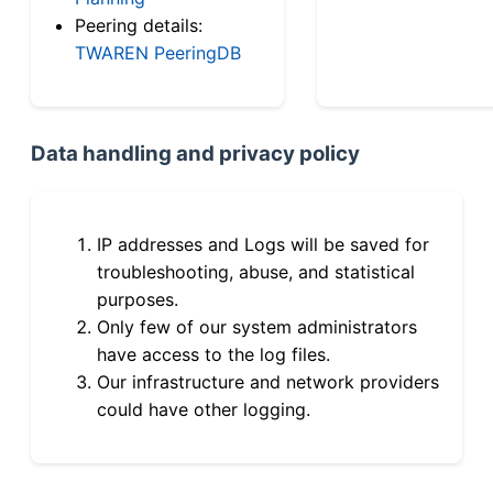
Peering details:
TWAREN PeeringDB
Data handling and privacy policy
IP addresses and Logs will be saved for
troubleshooting, abuse, and statistical
purposes.
Only few of our system administrators
have access to the log files.
Our infrastructure and network providers
could have other logging.