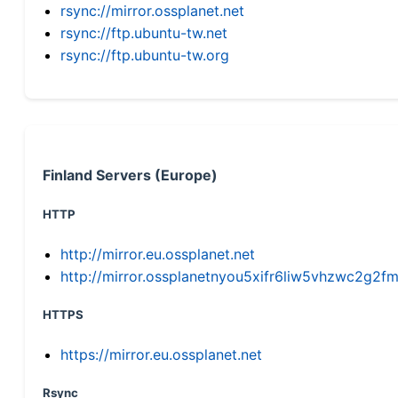
rsync://mirror.ossplanet.net
rsync://ftp.ubuntu-tw.net
rsync://ftp.ubuntu-tw.org
Finland Servers (Europe)
HTTP
http://mirror.eu.ossplanet.net
http://mirror.ossplanetnyou5xifr6liw5vhzwc2g
HTTPS
https://mirror.eu.ossplanet.net
Rsync