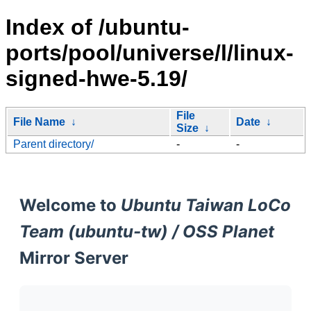
Index of /ubuntu-
ports/pool/universe/l/linux-
signed-hwe-5.19/
File
File Name
↓
Date
↓
Size
↓
Parent directory/
-
-
Welcome to
Ubuntu Taiwan LoCo
Team (ubuntu-tw) / OSS Planet
Mirror Server