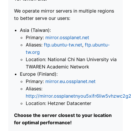
We operate mirror servers in multiple regions
to better serve our users:
Asia (Taiwan):
Primary:
mirror.ossplanet.net
Aliases:
ftp.ubuntu-tw.net
,
ftp.ubuntu-
tw.org
Location: National Chi Nan University via
TWAREN Academic Network
Europe (Finland):
Primary:
mirror.eu.ossplanet.net
Aliases:
http://mirror.ossplanetnyou5xifr6liw5vhzwc
Location: Hetzner Datacenter
Choose the server closest to your location
for optimal performance!