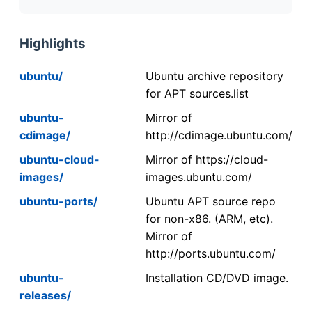
Highlights
ubuntu/
Ubuntu archive repository
for APT sources.list
ubuntu-
Mirror of
cdimage/
http://cdimage.ubuntu.com/
ubuntu-cloud-
Mirror of https://cloud-
images/
images.ubuntu.com/
ubuntu-ports/
Ubuntu APT source repo
for non-x86. (ARM, etc).
Mirror of
http://ports.ubuntu.com/
ubuntu-
Installation CD/DVD image.
releases/