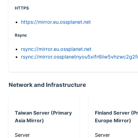
HTTPS
https://mirror.eu.ossplanet.net
Rsync
rsync://mirror.eu.ossplanet.net
rsync://mirror.ossplanetnyou5xifr6liw5vhzwc2
Network and Infrastructure
Taiwan Server (Primary
Finland Server (P
Asia Mirror)
Europe Mirror)
Server
Server