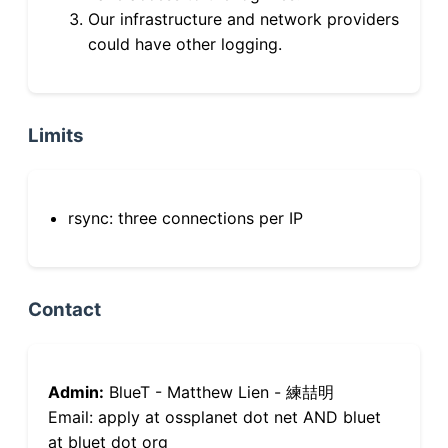
Our infrastructure and network providers
could have other logging.
Limits
rsync: three connections per IP
Contact
Admin:
BlueT - Matthew Lien - 練喆明
Email: apply at ossplanet dot net AND bluet
at bluet dot org