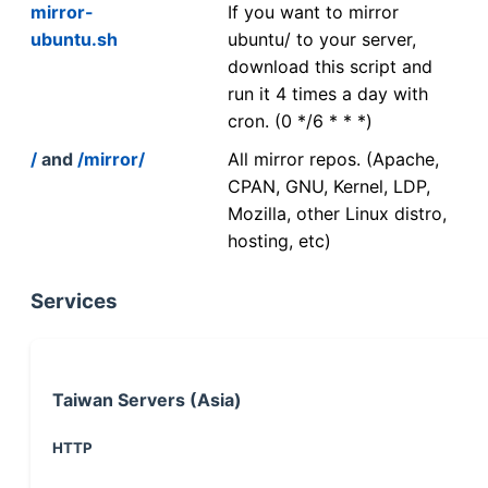
mirror-
If you want to mirror
ubuntu.sh
ubuntu/ to your server,
download this script and
run it 4 times a day with
cron. (0 */6 * * *)
/
and
/mirror/
All mirror repos. (Apache,
CPAN, GNU, Kernel, LDP,
Mozilla, other Linux distro,
hosting, etc)
Services
Taiwan Servers (Asia)
HTTP