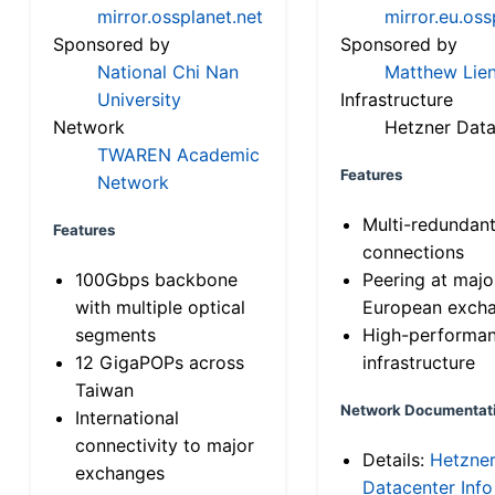
mirror.ossplanet.net
mirror.eu.oss
Sponsored by
Sponsored by
National Chi Nan
Matthew Lien
University
Infrastructure
Network
Hetzner Data
TWAREN Academic
Features
Network
Multi-redundan
Features
connections
100Gbps backbone
Peering at majo
with multiple optical
European exch
segments
High-performa
12 GigaPOPs across
infrastructure
Taiwan
Network Documentat
International
connectivity to major
Details:
Hetzne
exchanges
Datacenter Info