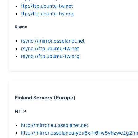
ftp://ftp.ubuntu-tw.net
ftp://ftp.ubuntu-tw.org
Rsync
rsync://mirror.ossplanet.net
rsync://ftp.ubuntu-tw.net
rsync://ftp.ubuntu-tw.org
Finland Servers (Europe)
HTTP
http://mirror.eu.ossplanet.net
http://mirror.ossplanetnyou5xifr6liw5vhzwc2g