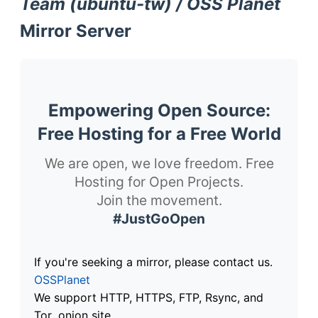
Team (ubuntu-tw) / OSS Planet
Mirror Server
Empowering Open Source:
Free Hosting for a Free World
We are open, we love freedom. Free
Hosting for Open Projects.
Join the movement.
#JustGoOpen
If you're seeking a mirror, please contact us.
OSSPlanet
We support HTTP, HTTPS, FTP, Rsync, and
Tor .onion site.