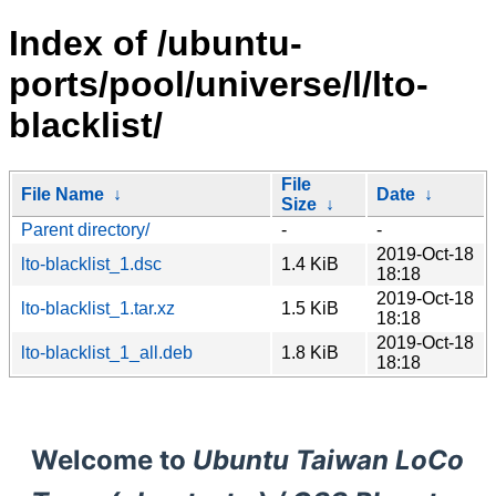
Index of /ubuntu-
ports/pool/universe/l/lto-
blacklist/
File
File Name
↓
Date
↓
Size
↓
Parent directory/
-
-
2019-Oct-18
lto-blacklist_1.dsc
1.4 KiB
18:18
2019-Oct-18
lto-blacklist_1.tar.xz
1.5 KiB
18:18
2019-Oct-18
lto-blacklist_1_all.deb
1.8 KiB
18:18
Welcome to
Ubuntu Taiwan LoCo