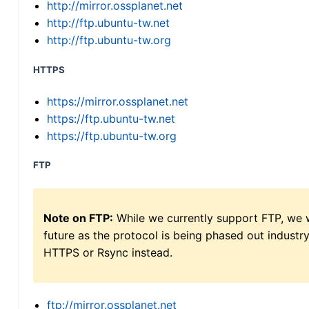
http://mirror.ossplanet.net
http://ftp.ubuntu-tw.net
http://ftp.ubuntu-tw.org
HTTPS
https://mirror.ossplanet.net
https://ftp.ubuntu-tw.net
https://ftp.ubuntu-tw.org
FTP
Note on FTP:
While we currently support FTP, we w
future as the protocol is being phased out indus
HTTPS or Rsync instead.
ftp://mirror.ossplanet.net