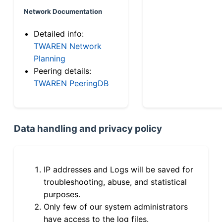
Network Documentation
Detailed info:
TWAREN Network
Planning
Peering details:
TWAREN PeeringDB
Data handling and privacy policy
IP addresses and Logs will be saved for
troubleshooting, abuse, and statistical
purposes.
Only few of our system administrators
have access to the log files.