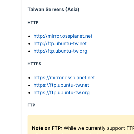
Taiwan Servers (Asia)
HTTP
http://mirror.ossplanet.net
http://ftp.ubuntu-tw.net
http://ftp.ubuntu-tw.org
HTTPS
https://mirror.ossplanet.net
https://ftp.ubuntu-tw.net
https://ftp.ubuntu-tw.org
FTP
Note on FTP:
While we currently support FT