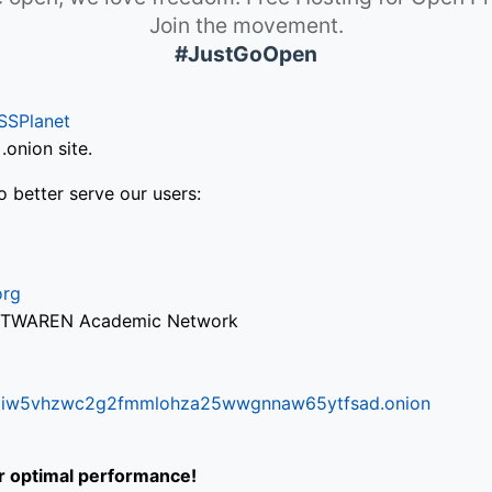
Join the movement.
#JustGoOpen
SSPlanet
onion site.
o better serve our users:
org
via TWAREN Academic Network
ifr6liw5vhzwc2g2fmmlohza25wwgnnaw65ytfsad.onion
or optimal performance!