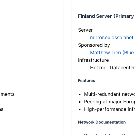
Finland Server (Primary
Server
mirror.eu.ossplanet
Sponsored by
Matthew Lien (Blue
Infrastructure
Hetzner Datacenter
Features
gments
Multi-redundant netw
Peering at major Eur
es
High-performance infr
Network Documentation