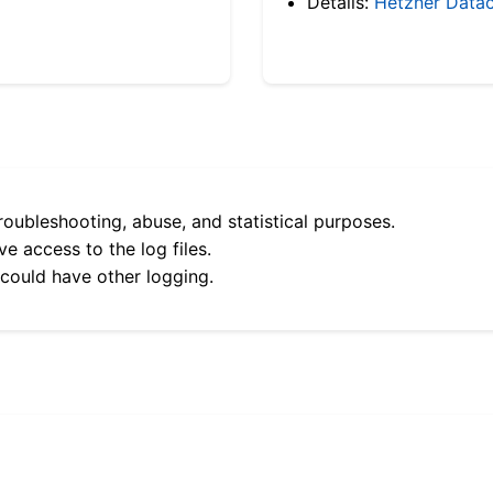
Details:
Hetzner Datac
roubleshooting, abuse, and statistical purposes.
e access to the log files.
 could have other logging.