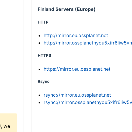
Finland Servers (Europe)
HTTP
http://mirror.eu.ossplanet.net
http://mirror.ossplanetnyou5xifr6li
HTTPS
https://mirror.eu.ossplanet.net
Rsync
rsync://mirror.eu.ossplanet.net
rsync://mirror.ossplanetnyou5xifr6l
P, we