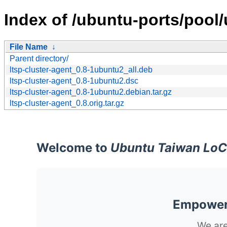
Index of /ubuntu-ports/pool/u
File Name
↓
Parent directory/
ltsp-cluster-agent_0.8-1ubuntu2_all.deb
ltsp-cluster-agent_0.8-1ubuntu2.dsc
ltsp-cluster-agent_0.8-1ubuntu2.debian.tar.gz
ltsp-cluster-agent_0.8.orig.tar.gz
Welcome to
Ubuntu Taiwan LoC
Empoweri
We are