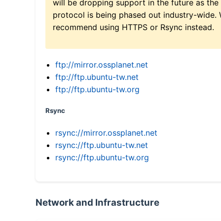
will be dropping support in the future as the
protocol is being phased out industry-wide.
recommend using HTTPS or Rsync instead.
ftp://mirror.ossplanet.net
ftp://ftp.ubuntu-tw.net
ftp://ftp.ubuntu-tw.org
Rsync
rsync://mirror.ossplanet.net
rsync://ftp.ubuntu-tw.net
rsync://ftp.ubuntu-tw.org
Network and Infrastructure