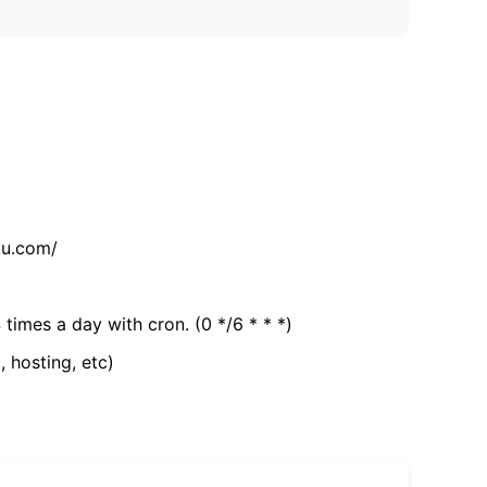
tu.com/
 times a day with cron. (0 */6 * * *)
, hosting, etc)