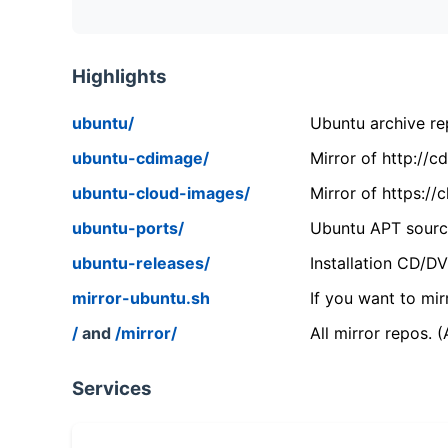
Highlights
ubuntu/
Ubuntu archive rep
ubuntu-cdimage/
Mirror of http://
ubuntu-cloud-images/
Mirror of https:/
ubuntu-ports/
Ubuntu APT source
ubuntu-releases/
Installation CD/D
mirror-ubuntu.sh
If you want to mir
/
and
/mirror/
All mirror repos. 
Services