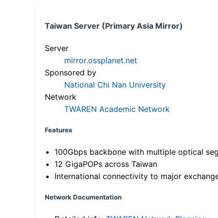
Taiwan Server (Primary Asia Mirror)
Server
mirror.ossplanet.net
Sponsored by
National Chi Nan University
Network
TWAREN Academic Network
Features
100Gbps backbone with multiple optical se
12 GigaPOPs across Taiwan
International connectivity to major exchang
Network Documentation