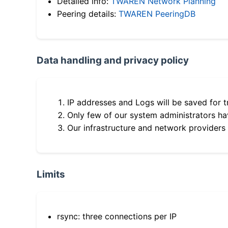
Detailed info:
TWAREN Network Planning
Peering details:
TWAREN PeeringDB
Data handling and privacy policy
IP addresses and Logs will be saved for t
Only few of our system administrators hav
Our infrastructure and network providers
Limits
rsync: three connections per IP