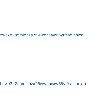
w5vhzwc2g2fmmlohza25wwgnnaw65ytfsad.onion
iw5vhzwc2g2fmmlohza25wwgnnaw65ytfsad.onion