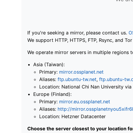
If you're seeking a mirror, please contact us.
O
We support HTTP, HTTPS, FTP, Rsync, and Tor .
We operate mirror servers in multiple regions t
Asia (Taiwan):
Primary:
mirror.ossplanet.net
Aliases:
ftp.ubuntu-tw.net
,
ftp.ubuntu-tw.
Location: National Chi Nan University 
Europe (Finland):
Primary:
mirror.eu.ossplanet.net
Aliases:
http://mirror.ossplanetnyou5x
Location: Hetzner Datacenter
Choose the server closest to your location f