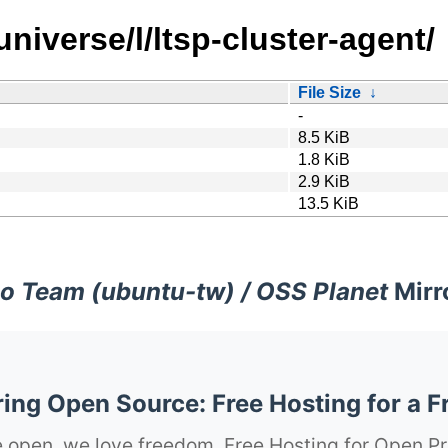
niverse/l/ltsp-cluster-agent/
File Size
↓
-
8.5 KiB
1.8 KiB
2.9 KiB
13.5 KiB
o Team (ubuntu-tw) / OSS Planet
Mirr
ng Open Source: Free Hosting for a F
 open, we love freedom. Free Hosting for Open Pr