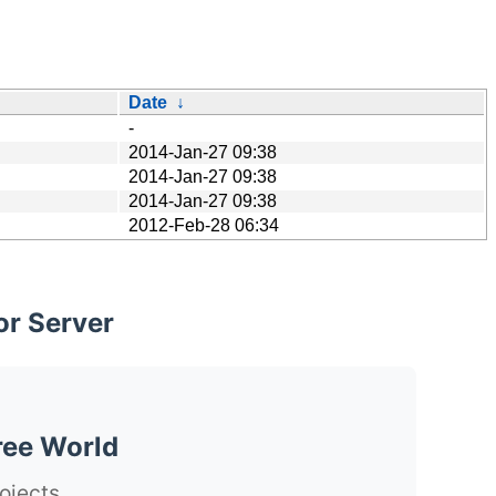
Date
↓
-
2014-Jan-27 09:38
2014-Jan-27 09:38
2014-Jan-27 09:38
2012-Feb-28 06:34
or Server
ree World
ojects.