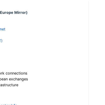
 Europe Mirror)
.net
T)
ork connections
opean exchanges
astructure