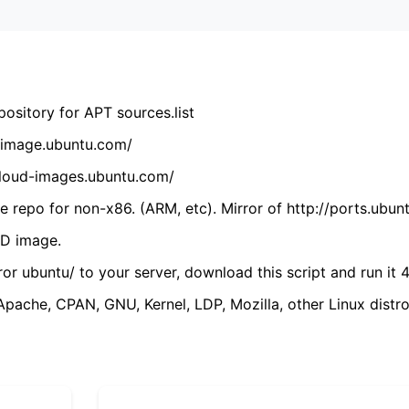
ository for APT sources.list
cdimage.ubuntu.com/
/cloud-images.ubuntu.com/
 repo for non-x86. (ARM, etc). Mirror of http://ports.ubun
VD image.
ror ubuntu/ to your server, download this script and run it 4
(Apache, CPAN, GNU, Kernel, LDP, Mozilla, other Linux distro