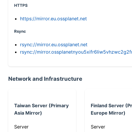
HTTPS
https://mirror.eu.ossplanet.net
Rsync
rsync://mirror.eu.ossplanet.net
rsync://mirror.ossplanetnyou5xifr6liw5vhzwc2
Network and Infrastructure
Taiwan Server (Primary
Finland Server (P
Asia Mirror)
Europe Mirror)
Server
Server