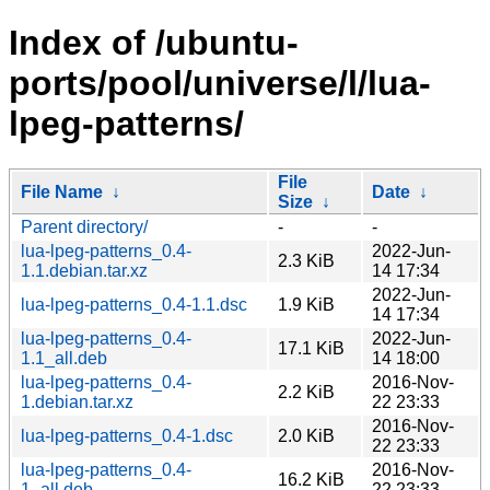
Index of /ubuntu-
ports/pool/universe/l/lua-
lpeg-patterns/
File
File Name
↓
Date
↓
Size
↓
Parent directory/
-
-
lua-lpeg-patterns_0.4-
2022-Jun-
2.3 KiB
1.1.debian.tar.xz
14 17:34
2022-Jun-
lua-lpeg-patterns_0.4-1.1.dsc
1.9 KiB
14 17:34
lua-lpeg-patterns_0.4-
2022-Jun-
17.1 KiB
1.1_all.deb
14 18:00
lua-lpeg-patterns_0.4-
2016-Nov-
2.2 KiB
1.debian.tar.xz
22 23:33
2016-Nov-
lua-lpeg-patterns_0.4-1.dsc
2.0 KiB
22 23:33
lua-lpeg-patterns_0.4-
2016-Nov-
16.2 KiB
1_all.deb
22 23:33