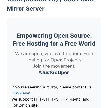
Mirror Server
Empowering Open Source:
Free Hosting for a Free World
We are open, we love freedom. Free
Hosting for Open Projects.
Join the movement.
#JustGoOpen
If you're seeking a mirror, please contact us.
OSSPlanet
We support HTTP, HTTPS, FTP, Rsync, and
Tor .onion site.