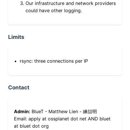
Our infrastructure and network providers
could have other logging.
Limits
rsync: three connections per IP
Contact
Admin:
BlueT - Matthew Lien - 練喆明
Email: apply at ossplanet dot net AND bluet
at bluet dot org