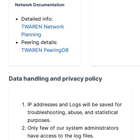
Network Documentation
Detailed info:
TWAREN Network
Planning
Peering details:
TWAREN PeeringDB
Data handling and privacy policy
IP addresses and Logs will be saved for
troubleshooting, abuse, and statistical
purposes.
Only few of our system administrators
have access to the log files.