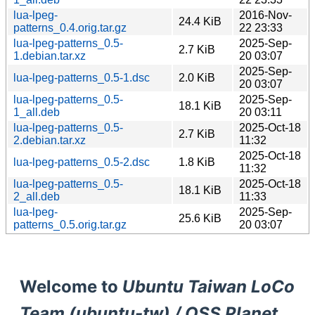
lua-lpeg-
2016-Nov-
24.4 KiB
patterns_0.4.orig.tar.gz
22 23:33
lua-lpeg-patterns_0.5-
2025-Sep-
2.7 KiB
1.debian.tar.xz
20 03:07
2025-Sep-
lua-lpeg-patterns_0.5-1.dsc
2.0 KiB
20 03:07
lua-lpeg-patterns_0.5-
2025-Sep-
18.1 KiB
1_all.deb
20 03:11
lua-lpeg-patterns_0.5-
2025-Oct-18
2.7 KiB
2.debian.tar.xz
11:32
2025-Oct-18
lua-lpeg-patterns_0.5-2.dsc
1.8 KiB
11:32
lua-lpeg-patterns_0.5-
2025-Oct-18
18.1 KiB
2_all.deb
11:33
lua-lpeg-
2025-Sep-
25.6 KiB
patterns_0.5.orig.tar.gz
20 03:07
Welcome to
Ubuntu Taiwan LoCo
Team (ubuntu-tw) / OSS Planet