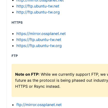
http://mirror.ossplanet.net
http://ftp.ubuntu-tw.net
http://ftp.ubuntu-tw.org
HTTPS
https://mirror.ossplanet.net
https://ftp.ubuntu-tw.net
https://ftp.ubuntu-tw.org
FTP
Note on FTP:
While we currently support FTP, we w
future as the protocol is being phased out indus
HTTPS or Rsync instead.
ftp://mirror.ossplanet.net