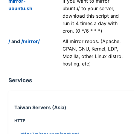
mirror-
If you want to mirror
ubuntu.sh
ubuntu/ to your server,
download this script and
run it 4 times a day with
cron. (0 */6 * * *)
/
and
/mirror/
All mirror repos. (Apache,
CPAN, GNU, Kernel, LDP,
Mozilla, other Linux distro,
hosting, etc)
Services
Taiwan Servers (Asia)
HTTP