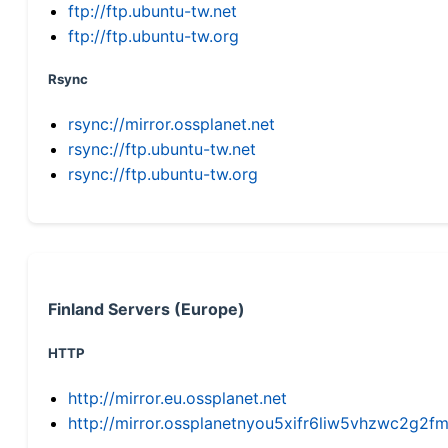
ftp://ftp.ubuntu-tw.net
ftp://ftp.ubuntu-tw.org
Rsync
rsync://mirror.ossplanet.net
rsync://ftp.ubuntu-tw.net
rsync://ftp.ubuntu-tw.org
Finland Servers (Europe)
HTTP
http://mirror.eu.ossplanet.net
http://mirror.ossplanetnyou5xifr6liw5vhzwc2g