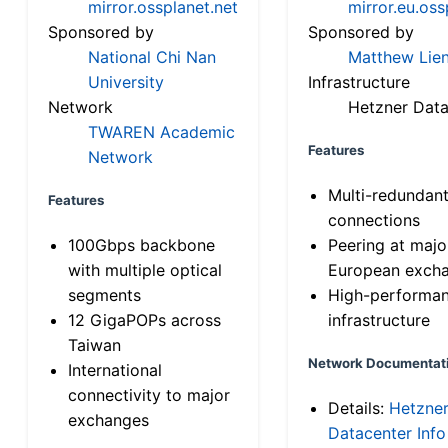
mirror.ossplanet.net
mirror.eu.oss
Sponsored by
Sponsored by
National Chi Nan
Matthew Lien
University
Infrastructure
Network
Hetzner Data
TWAREN Academic
Features
Network
Multi-redundan
Features
connections
100Gbps backbone
Peering at majo
with multiple optical
European exch
segments
High-performa
12 GigaPOPs across
infrastructure
Taiwan
Network Documentat
International
connectivity to major
Details:
Hetzne
exchanges
Datacenter Info