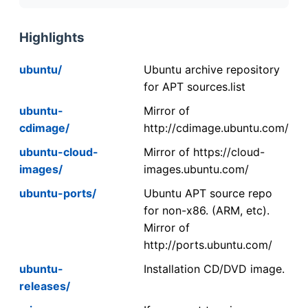
Highlights
ubuntu/
Ubuntu archive repository
for APT sources.list
ubuntu-
Mirror of
cdimage/
http://cdimage.ubuntu.com/
ubuntu-cloud-
Mirror of https://cloud-
images/
images.ubuntu.com/
ubuntu-ports/
Ubuntu APT source repo
for non-x86. (ARM, etc).
Mirror of
http://ports.ubuntu.com/
ubuntu-
Installation CD/DVD image.
releases/