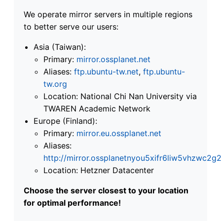
We operate mirror servers in multiple regions
to better serve our users:
Asia (Taiwan):
Primary:
mirror.ossplanet.net
Aliases:
ftp.ubuntu-tw.net
,
ftp.ubuntu-
tw.org
Location: National Chi Nan University via
TWAREN Academic Network
Europe (Finland):
Primary:
mirror.eu.ossplanet.net
Aliases:
http://mirror.ossplanetnyou5xifr6liw5vhzwc
Location: Hetzner Datacenter
Choose the server closest to your location
for optimal performance!