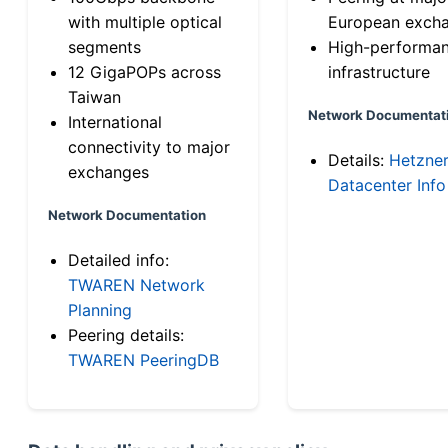
with multiple optical
European exch
segments
High-performa
12 GigaPOPs across
infrastructure
Taiwan
Network Documentat
International
connectivity to major
Details:
Hetzne
exchanges
Datacenter Info
Network Documentation
Detailed info:
TWAREN Network
Planning
Peering details:
TWAREN PeeringDB