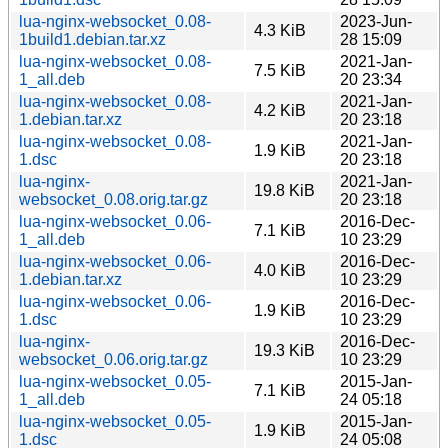
lua-nginx-websocket_0.08-
2023-Jun-
4.3 KiB
1build1.debian.tar.xz
28 15:09
lua-nginx-websocket_0.08-
2021-Jan-
7.5 KiB
1_all.deb
20 23:34
lua-nginx-websocket_0.08-
2021-Jan-
4.2 KiB
1.debian.tar.xz
20 23:18
lua-nginx-websocket_0.08-
2021-Jan-
1.9 KiB
1.dsc
20 23:18
lua-nginx-
2021-Jan-
19.8 KiB
websocket_0.08.orig.tar.gz
20 23:18
lua-nginx-websocket_0.06-
2016-Dec-
7.1 KiB
1_all.deb
10 23:29
lua-nginx-websocket_0.06-
2016-Dec-
4.0 KiB
1.debian.tar.xz
10 23:29
lua-nginx-websocket_0.06-
2016-Dec-
1.9 KiB
1.dsc
10 23:29
lua-nginx-
2016-Dec-
19.3 KiB
websocket_0.06.orig.tar.gz
10 23:29
lua-nginx-websocket_0.05-
2015-Jan-
7.1 KiB
1_all.deb
24 05:18
lua-nginx-websocket_0.05-
2015-Jan-
1.9 KiB
1.dsc
24 05:08