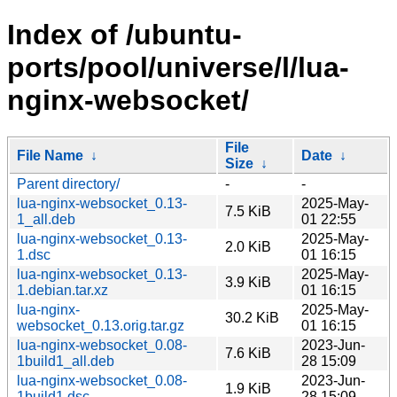
Index of /ubuntu-
ports/pool/universe/l/lua-
nginx-websocket/
File
File Name
↓
Date
↓
Size
↓
Parent directory/
-
-
lua-nginx-websocket_0.13-
2025-May-
7.5 KiB
1_all.deb
01 22:55
lua-nginx-websocket_0.13-
2025-May-
2.0 KiB
1.dsc
01 16:15
lua-nginx-websocket_0.13-
2025-May-
3.9 KiB
1.debian.tar.xz
01 16:15
lua-nginx-
2025-May-
30.2 KiB
websocket_0.13.orig.tar.gz
01 16:15
lua-nginx-websocket_0.08-
2023-Jun-
7.6 KiB
1build1_all.deb
28 15:09
lua-nginx-websocket_0.08-
2023-Jun-
1.9 KiB
1build1.dsc
28 15:09