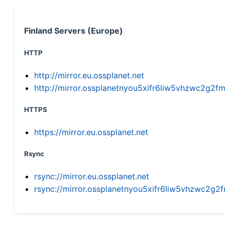
Finland Servers (Europe)
HTTP
http://mirror.eu.ossplanet.net
http://mirror.ossplanetnyou5xifr6liw5vhzwc2g
HTTPS
https://mirror.eu.ossplanet.net
Rsync
rsync://mirror.eu.ossplanet.net
rsync://mirror.ossplanetnyou5xifr6liw5vhzwc2