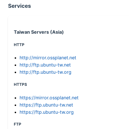
Services
Taiwan Servers (Asia)
HTTP
http://mirror.ossplanet.net
http://ftp.ubuntu-tw.net
http://ftp.ubuntu-tw.org
HTTPS
https://mirror.ossplanet.net
https://ftp.ubuntu-tw.net
https://ftp.ubuntu-tw.org
FTP