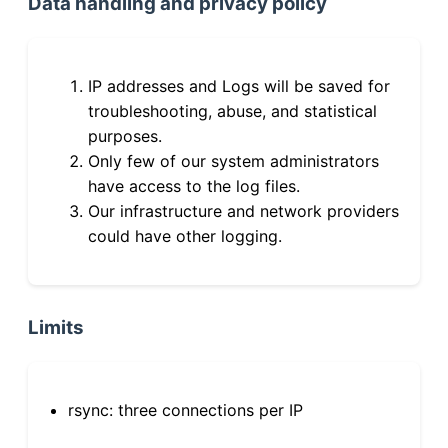
Data handling and privacy policy
IP addresses and Logs will be saved for
troubleshooting, abuse, and statistical
purposes.
Only few of our system administrators
have access to the log files.
Our infrastructure and network providers
could have other logging.
Limits
rsync: three connections per IP