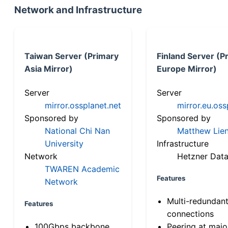
Network and Infrastructure
Taiwan Server (Primary
Finland Server (P
Asia Mirror)
Europe Mirror)
Server
Server
mirror.ossplanet.net
mirror.eu.oss
Sponsored by
Sponsored by
National Chi Nan
Matthew Lien
University
Infrastructure
Network
Hetzner Data
TWAREN Academic
Features
Network
Multi-redundan
Features
connections
100Gbps backbone
Peering at majo