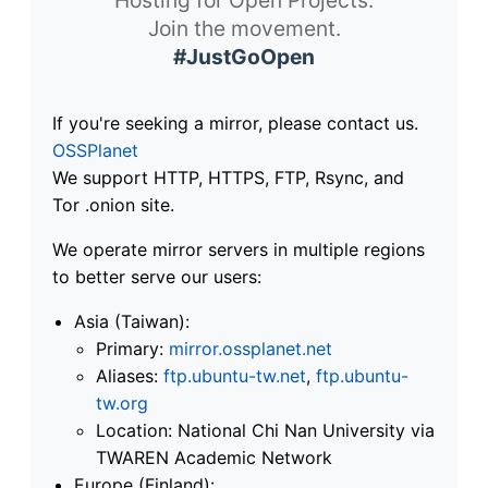
Join the movement.
#JustGoOpen
If you're seeking a mirror, please contact us.
OSSPlanet
We support HTTP, HTTPS, FTP, Rsync, and
Tor .onion site.
We operate mirror servers in multiple regions
to better serve our users:
Asia (Taiwan):
Primary:
mirror.ossplanet.net
Aliases:
ftp.ubuntu-tw.net
,
ftp.ubuntu-
tw.org
Location: National Chi Nan University via
TWAREN Academic Network
Europe (Finland):