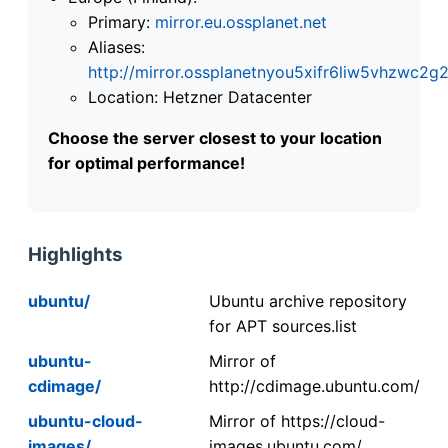
Primary:
mirror.eu.ossplanet.net
Aliases:
http://mirror.ossplanetnyou5xifr6liw5vhzwc
Location: Hetzner Datacenter
Choose the server closest to your location
for optimal performance!
Highlights
ubuntu/
Ubuntu archive repository
for APT sources.list
ubuntu-
Mirror of
cdimage/
http://cdimage.ubuntu.com/
ubuntu-cloud-
Mirror of https://cloud-
images/
images.ubuntu.com/