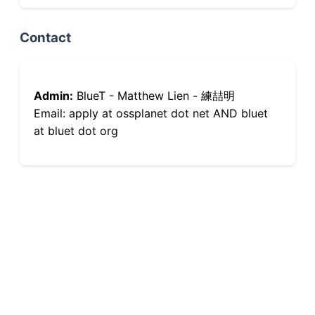
Contact
Admin:
BlueT - Matthew Lien - 練喆明
Email: apply at ossplanet dot net AND bluet
at bluet dot org