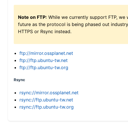
Note on FTP:
While we currently support FTP, we w
future as the protocol is being phased out indus
HTTPS or Rsync instead.
ftp://mirror.ossplanet.net
ftp://ftp.ubuntu-tw.net
ftp://ftp.ubuntu-tw.org
Rsync
rsync://mirror.ossplanet.net
rsync://ftp.ubuntu-tw.net
rsync://ftp.ubuntu-tw.org