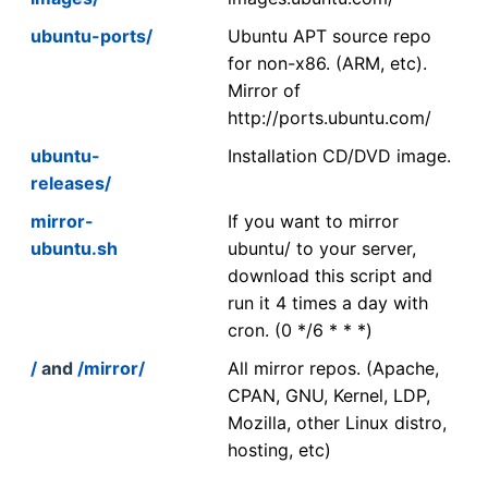
ubuntu-ports/
Ubuntu APT source repo
for non-x86. (ARM, etc).
Mirror of
http://ports.ubuntu.com/
ubuntu-
Installation CD/DVD image.
releases/
mirror-
If you want to mirror
ubuntu.sh
ubuntu/ to your server,
download this script and
run it 4 times a day with
cron. (0 */6 * * *)
/
and
/mirror/
All mirror repos. (Apache,
CPAN, GNU, Kernel, LDP,
Mozilla, other Linux distro,
hosting, etc)