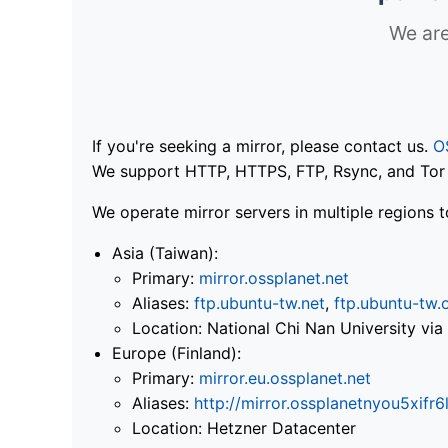
We are
If you're seeking a mirror, please contact us.
O
We support HTTP, HTTPS, FTP, Rsync, and Tor .
We operate mirror servers in multiple regions t
Asia (Taiwan):
Primary:
mirror.ossplanet.net
Aliases:
ftp.ubuntu-tw.net
,
ftp.ubuntu-tw.
Location: National Chi Nan University 
Europe (Finland):
Primary:
mirror.eu.ossplanet.net
Aliases:
http://mirror.ossplanetnyou5x
Location: Hetzner Datacenter