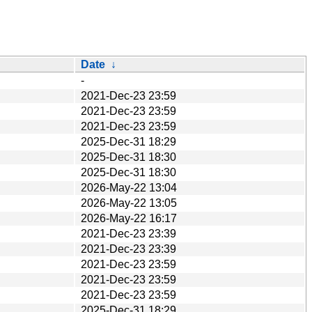
Date
↓
-
2021-Dec-23 23:59
2021-Dec-23 23:59
2021-Dec-23 23:59
2025-Dec-31 18:29
2025-Dec-31 18:30
2025-Dec-31 18:30
2026-May-22 13:04
2026-May-22 13:05
2026-May-22 16:17
2021-Dec-23 23:39
2021-Dec-23 23:39
2021-Dec-23 23:59
2021-Dec-23 23:59
2021-Dec-23 23:59
2025-Dec-31 18:29