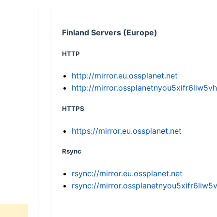
Finland Servers (Europe)
HTTP
http://mirror.eu.ossplanet.net
http://mirror.ossplanetnyou5xifr6li
HTTPS
https://mirror.eu.ossplanet.net
Rsync
rsync://mirror.eu.ossplanet.net
rsync://mirror.ossplanetnyou5xifr6l