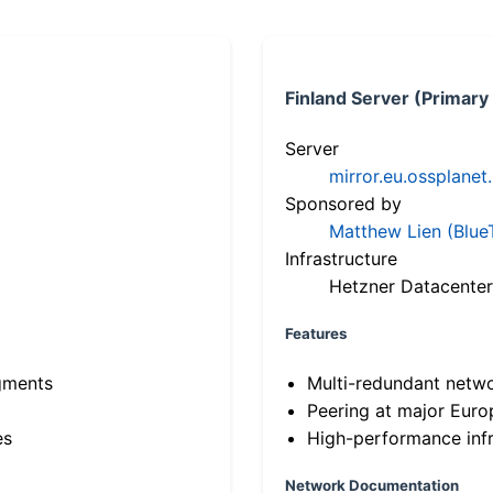
Finland Server (Primary
Server
mirror.eu.ossplanet
Sponsored by
Matthew Lien (Blue
Infrastructure
Hetzner Datacenter
Features
gments
Multi-redundant netw
Peering at major Eur
es
High-performance infr
Network Documentation