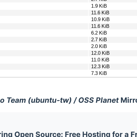
1.9 KiB
11.6 KiB
10.9 KiB
11.6 KiB
6.2 KiB
2.7 KiB
2.0 KiB
12.0 KiB
11.0 KiB
12.3 KiB
7.3 KiB
o Team (ubuntu-tw) / OSS Planet
Mirr
ng Open Source: Free Hosting for a F