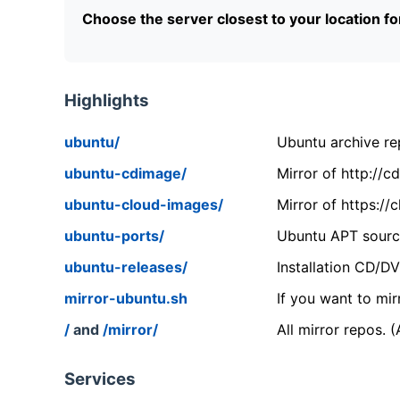
Choose the server closest to your location f
Highlights
ubuntu/
Ubuntu archive rep
ubuntu-cdimage/
Mirror of http://
ubuntu-cloud-images/
Mirror of https:/
ubuntu-ports/
Ubuntu APT source
ubuntu-releases/
Installation CD/D
mirror-ubuntu.sh
If you want to mir
/
and
/mirror/
All mirror repos. 
Services