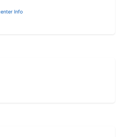
enter Info