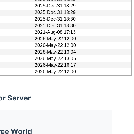
2025-Dec-31 18:29
2025-Dec-31 18:29
2025-Dec-31 18:30
2025-Dec-31 18:30
2021-Aug-08 17:13
2026-May-22 12:00
2026-May-22 12:00
2026-May-22 13:04
2026-May-22 13:05
2026-May-22 16:17
2026-May-22 12:00
or Server
ree World