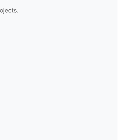
ojects.