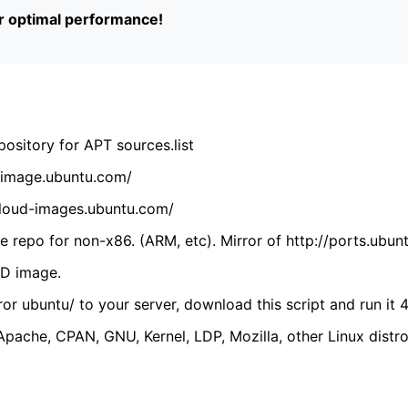
or optimal performance!
ository for APT sources.list
cdimage.ubuntu.com/
/cloud-images.ubuntu.com/
 repo for non-x86. (ARM, etc). Mirror of http://ports.ubun
VD image.
ror ubuntu/ to your server, download this script and run it 4
(Apache, CPAN, GNU, Kernel, LDP, Mozilla, other Linux distro