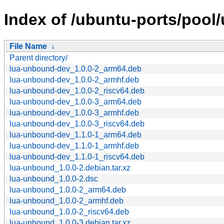
Index of /ubuntu-ports/pool/
File Name
↓
Parent directory/
lua-unbound-dev_1.0.0-2_arm64.deb
lua-unbound-dev_1.0.0-2_armhf.deb
lua-unbound-dev_1.0.0-2_riscv64.deb
lua-unbound-dev_1.0.0-3_arm64.deb
lua-unbound-dev_1.0.0-3_armhf.deb
lua-unbound-dev_1.0.0-3_riscv64.deb
lua-unbound-dev_1.1.0-1_arm64.deb
lua-unbound-dev_1.1.0-1_armhf.deb
lua-unbound-dev_1.1.0-1_riscv64.deb
lua-unbound_1.0.0-2.debian.tar.xz
lua-unbound_1.0.0-2.dsc
lua-unbound_1.0.0-2_arm64.deb
lua-unbound_1.0.0-2_armhf.deb
lua-unbound_1.0.0-2_riscv64.deb
lua-unbound_1.0.0-3.debian.tar.xz