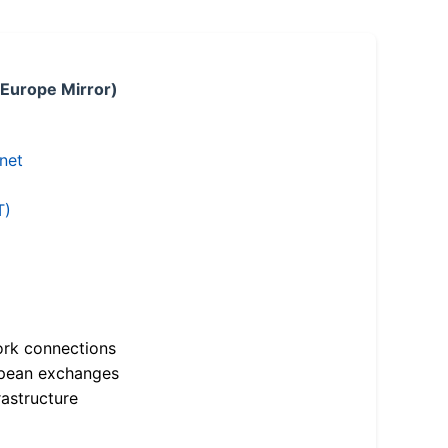
 Europe Mirror)
.net
T)
ork connections
opean exchanges
astructure