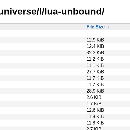
universe/l/lua-unbound/
File Size
↓
-
12.9 KiB
12.4 KiB
32.3 KiB
11.2 KiB
11.1 KiB
27.7 KiB
11.7 KiB
11.7 KiB
28.9 KiB
2.6 KiB
1.7 KiB
12.6 KiB
11.8 KiB
11.8 KiB
2.7 KiB