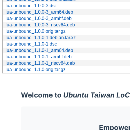
lua-unbound_1.0.0-3.dsc
lua-unbound_1.0.0-3_arm64.deb
lua-unbound_1.0.0-3_armhf.deb
lua-unbound_1.0.0-3_riscv64.deb
lua-unbound_1.0.0.orig.tar.gz
lua-unbound_1.1.0-1.debian.tar.xz
lua-unbound_1.1.0-1.dsc
lua-unbound_1.1.0-1_arm64.deb
lua-unbound_1.1.0-1_armhf.deb
lua-unbound_1.1.0-1_riscv64.deb
lua-unbound_1.1.0.orig.tar.gz
Welcome to
Ubuntu Taiwan LoC
Empoweri