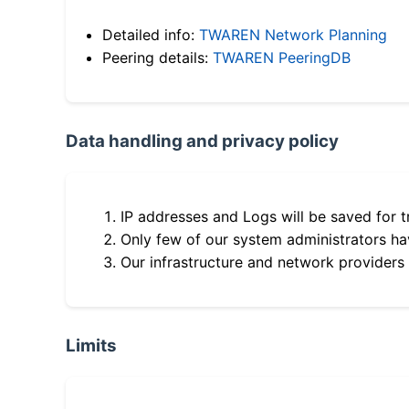
Detailed info:
TWAREN Network Planning
Peering details:
TWAREN PeeringDB
Data handling and privacy policy
IP addresses and Logs will be saved for t
Only few of our system administrators hav
Our infrastructure and network providers
Limits