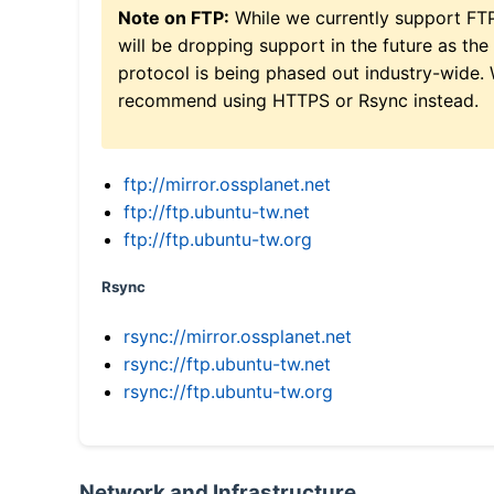
Note on FTP:
While we currently support FT
will be dropping support in the future as the
protocol is being phased out industry-wide.
recommend using HTTPS or Rsync instead.
ftp://mirror.ossplanet.net
ftp://ftp.ubuntu-tw.net
ftp://ftp.ubuntu-tw.org
Rsync
rsync://mirror.ossplanet.net
rsync://ftp.ubuntu-tw.net
rsync://ftp.ubuntu-tw.org
Network and Infrastructure