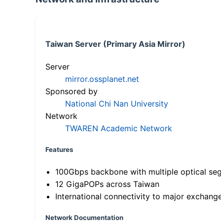
Taiwan Server (Primary Asia Mirror)
Server
mirror.ossplanet.net
Sponsored by
National Chi Nan University
Network
TWAREN Academic Network
Features
100Gbps backbone with multiple optical se
12 GigaPOPs across Taiwan
International connectivity to major exchang
Network Documentation