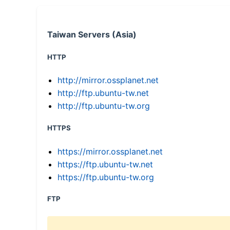
Taiwan Servers (Asia)
HTTP
http://mirror.ossplanet.net
http://ftp.ubuntu-tw.net
http://ftp.ubuntu-tw.org
HTTPS
https://mirror.ossplanet.net
https://ftp.ubuntu-tw.net
https://ftp.ubuntu-tw.org
FTP