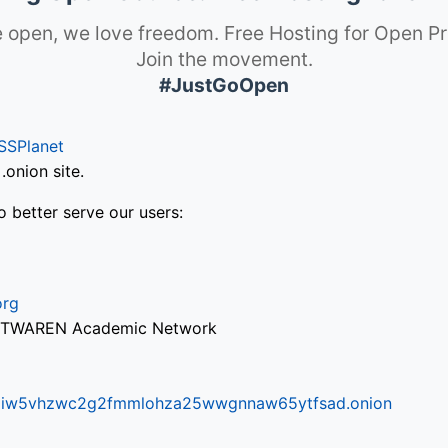
 open, we love freedom. Free Hosting for Open Pr
Join the movement.
#JustGoOpen
SSPlanet
onion site.
o better serve our users:
org
via TWAREN Academic Network
ifr6liw5vhzwc2g2fmmlohza25wwgnnaw65ytfsad.onion