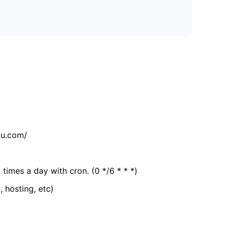
tu.com/
 times a day with cron. (0 */6 * * *)
, hosting, etc)