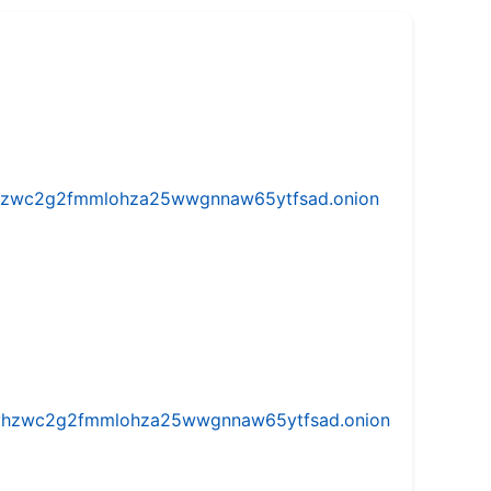
w5vhzwc2g2fmmlohza25wwgnnaw65ytfsad.onion
iw5vhzwc2g2fmmlohza25wwgnnaw65ytfsad.onion