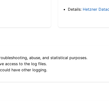
Details:
Hetzner Datac
roubleshooting, abuse, and statistical purposes.
e access to the log files.
 could have other logging.