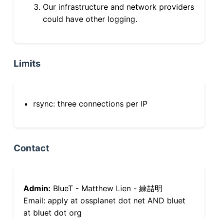
Our infrastructure and network providers
could have other logging.
Limits
rsync: three connections per IP
Contact
Admin:
BlueT - Matthew Lien - 練喆明
Email: apply at ossplanet dot net AND bluet
at bluet dot org