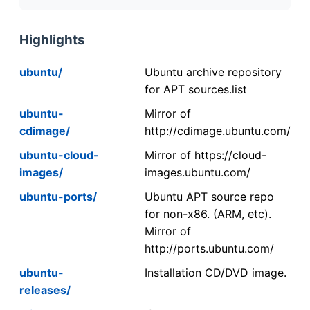
Highlights
ubuntu/
Ubuntu archive repository
for APT sources.list
ubuntu-
Mirror of
cdimage/
http://cdimage.ubuntu.com/
ubuntu-cloud-
Mirror of https://cloud-
images/
images.ubuntu.com/
ubuntu-ports/
Ubuntu APT source repo
for non-x86. (ARM, etc).
Mirror of
http://ports.ubuntu.com/
ubuntu-
Installation CD/DVD image.
releases/