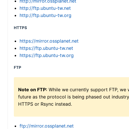
http://mirror.ossplanet.net
http://ftp.ubuntu-tw.net
http://ftp.ubuntu-tw.org
HTTPS
https://mirror.ossplanet.net
https://ftp.ubuntu-tw.net
https://ftp.ubuntu-tw.org
FTP
Note on FTP:
While we currently support FTP, we w
future as the protocol is being phased out indus
HTTPS or Rsync instead.
ftp://mirror.ossplanet.net