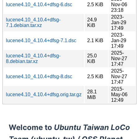
lucene4.10_4.10.4+dfsg-6.dsc
2.5 KiB
Nov-06
23:18
2023-
lucene4.10_4.10.4+dfsg-
24.9
Jan-29
7.1.debian.tar.xz
KiB
17:49
2023-
lucene4.10_4.10.4+dfsg-7.1.dsc
2.1 KiB
Jan-29
17:49
2025-
lucene4.10_4.10.4+dfsg-
25.0
Nov-27
8.debian.tar.xz
KiB
17:47
2025-
lucene4.10_4.10.4+dfsg-8.dsc
2.5 KiB
Nov-27
17:47
2015-
28.1
lucene4.10_4.10.4+dfsg.orig.tar.gz
May-06
MiB
12:49
Welcome to
Ubuntu Taiwan LoCo