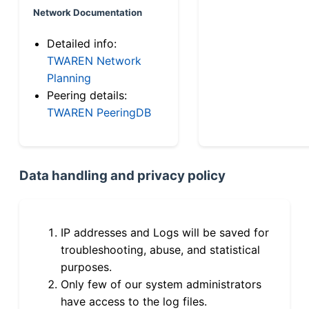
Network Documentation
Detailed info:
TWAREN Network
Planning
Peering details:
TWAREN PeeringDB
Data handling and privacy policy
IP addresses and Logs will be saved for
troubleshooting, abuse, and statistical
purposes.
Only few of our system administrators
have access to the log files.