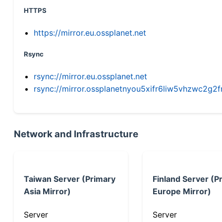
HTTPS
https://mirror.eu.ossplanet.net
Rsync
rsync://mirror.eu.ossplanet.net
rsync://mirror.ossplanetnyou5xifr6liw5vhzwc2
Network and Infrastructure
Taiwan Server (Primary
Finland Server (P
Asia Mirror)
Europe Mirror)
Server
Server