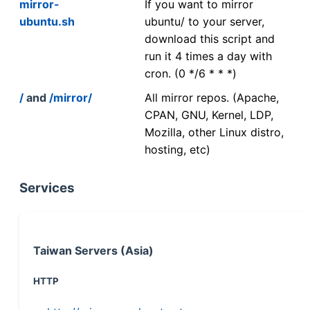
mirror-
If you want to mirror
ubuntu.sh
ubuntu/ to your server,
download this script and
run it 4 times a day with
cron. (0 */6 * * *)
/
and
/mirror/
All mirror repos. (Apache,
CPAN, GNU, Kernel, LDP,
Mozilla, other Linux distro,
hosting, etc)
Services
Taiwan Servers (Asia)
HTTP