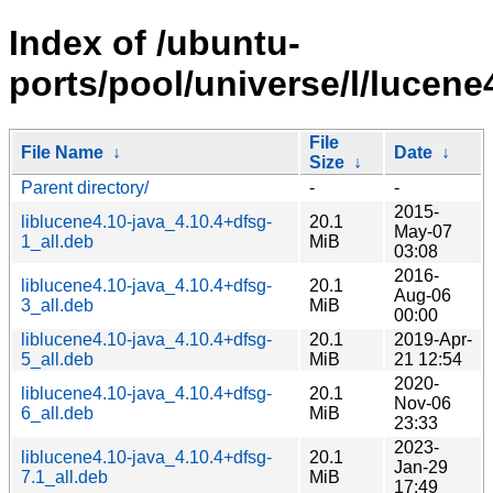
Index of /ubuntu-
ports/pool/universe/l/lucene
File
File Name
↓
Date
↓
Size
↓
Parent directory/
-
-
2015-
liblucene4.10-java_4.10.4+dfsg-
20.1
May-07
1_all.deb
MiB
03:08
2016-
liblucene4.10-java_4.10.4+dfsg-
20.1
Aug-06
3_all.deb
MiB
00:00
liblucene4.10-java_4.10.4+dfsg-
20.1
2019-Apr-
5_all.deb
MiB
21 12:54
2020-
liblucene4.10-java_4.10.4+dfsg-
20.1
Nov-06
6_all.deb
MiB
23:33
2023-
liblucene4.10-java_4.10.4+dfsg-
20.1
Jan-29
7.1_all.deb
MiB
17:49