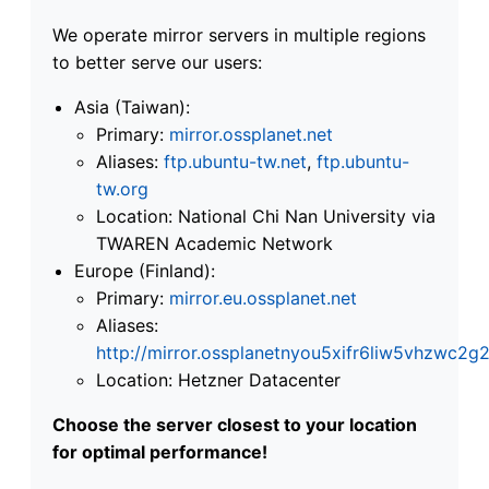
We operate mirror servers in multiple regions
to better serve our users:
Asia (Taiwan):
Primary:
mirror.ossplanet.net
Aliases:
ftp.ubuntu-tw.net
,
ftp.ubuntu-
tw.org
Location: National Chi Nan University via
TWAREN Academic Network
Europe (Finland):
Primary:
mirror.eu.ossplanet.net
Aliases:
http://mirror.ossplanetnyou5xifr6liw5vhzwc
Location: Hetzner Datacenter
Choose the server closest to your location
for optimal performance!