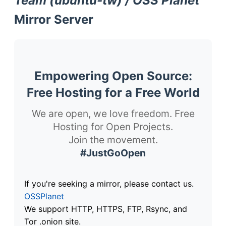
Team (ubuntu-tw) / OSS Planet
Mirror Server
Empowering Open Source:
Free Hosting for a Free World
We are open, we love freedom. Free
Hosting for Open Projects.
Join the movement.
#JustGoOpen
If you're seeking a mirror, please contact us.
OSSPlanet
We support HTTP, HTTPS, FTP, Rsync, and
Tor .onion site.