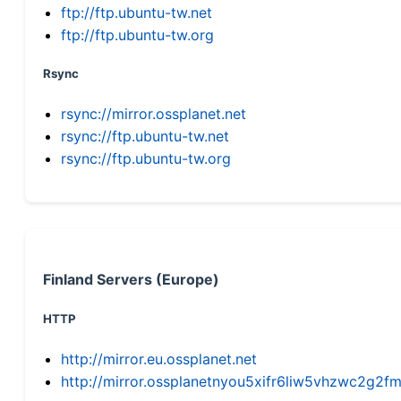
ftp://ftp.ubuntu-tw.net
ftp://ftp.ubuntu-tw.org
Rsync
rsync://mirror.ossplanet.net
rsync://ftp.ubuntu-tw.net
rsync://ftp.ubuntu-tw.org
Finland Servers (Europe)
HTTP
http://mirror.eu.ossplanet.net
http://mirror.ossplanetnyou5xifr6liw5vhzwc2g