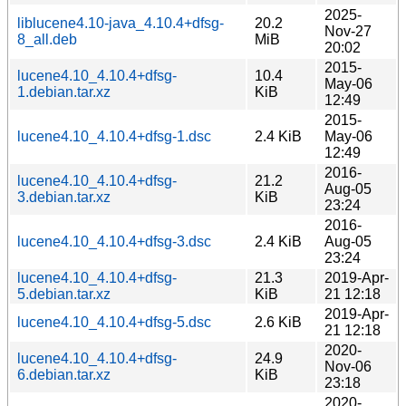
2025-
liblucene4.10-java_4.10.4+dfsg-
20.2
Nov-27
8_all.deb
MiB
20:02
2015-
lucene4.10_4.10.4+dfsg-
10.4
May-06
1.debian.tar.xz
KiB
12:49
2015-
lucene4.10_4.10.4+dfsg-1.dsc
2.4 KiB
May-06
12:49
2016-
lucene4.10_4.10.4+dfsg-
21.2
Aug-05
3.debian.tar.xz
KiB
23:24
2016-
lucene4.10_4.10.4+dfsg-3.dsc
2.4 KiB
Aug-05
23:24
lucene4.10_4.10.4+dfsg-
21.3
2019-Apr-
5.debian.tar.xz
KiB
21 12:18
2019-Apr-
lucene4.10_4.10.4+dfsg-5.dsc
2.6 KiB
21 12:18
2020-
lucene4.10_4.10.4+dfsg-
24.9
Nov-06
6.debian.tar.xz
KiB
23:18
2020-