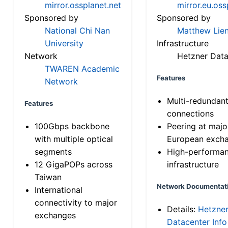
mirror.ossplanet.net
mirror.eu.oss
Sponsored by
Sponsored by
National Chi Nan
Matthew Lien
University
Infrastructure
Network
Hetzner Data
TWAREN Academic
Features
Network
Multi-redundan
Features
connections
100Gbps backbone
Peering at majo
with multiple optical
European exch
segments
High-performa
12 GigaPOPs across
infrastructure
Taiwan
Network Documentat
International
connectivity to major
Details:
Hetzne
exchanges
Datacenter Info