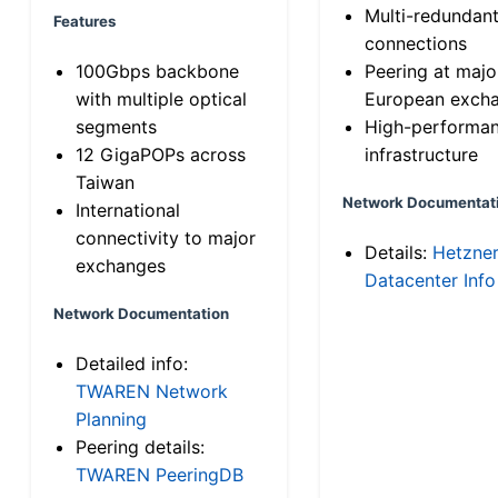
Multi-redundan
Features
connections
100Gbps backbone
Peering at majo
with multiple optical
European exch
segments
High-performa
12 GigaPOPs across
infrastructure
Taiwan
Network Documentat
International
connectivity to major
Details:
Hetzne
exchanges
Datacenter Info
Network Documentation
Detailed info:
TWAREN Network
Planning
Peering details:
TWAREN PeeringDB