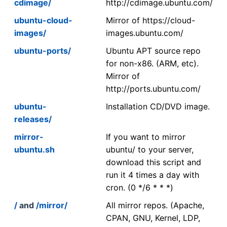
cdimage/
http://cdimage.ubuntu.com/
ubuntu-cloud-
Mirror of https://cloud-
images/
images.ubuntu.com/
ubuntu-ports/
Ubuntu APT source repo
for non-x86. (ARM, etc).
Mirror of
http://ports.ubuntu.com/
ubuntu-
Installation CD/DVD image.
releases/
mirror-
If you want to mirror
ubuntu.sh
ubuntu/ to your server,
download this script and
run it 4 times a day with
cron. (0 */6 * * *)
/
and
/mirror/
All mirror repos. (Apache,
CPAN, GNU, Kernel, LDP,