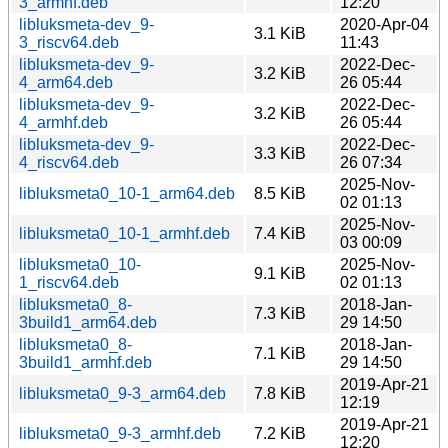
3_armhf.deb
12:20
libluksmeta-dev_9-
2020-Apr-04
3.1 KiB
3_riscv64.deb
11:43
libluksmeta-dev_9-
2022-Dec-
3.2 KiB
4_arm64.deb
26 05:44
libluksmeta-dev_9-
2022-Dec-
3.2 KiB
4_armhf.deb
26 05:44
libluksmeta-dev_9-
2022-Dec-
3.3 KiB
4_riscv64.deb
26 07:34
2025-Nov-
libluksmeta0_10-1_arm64.deb
8.5 KiB
02 01:13
2025-Nov-
libluksmeta0_10-1_armhf.deb
7.4 KiB
03 00:09
libluksmeta0_10-
2025-Nov-
9.1 KiB
1_riscv64.deb
02 01:13
libluksmeta0_8-
2018-Jan-
7.3 KiB
3build1_arm64.deb
29 14:50
libluksmeta0_8-
2018-Jan-
7.1 KiB
3build1_armhf.deb
29 14:50
2019-Apr-21
libluksmeta0_9-3_arm64.deb
7.8 KiB
12:19
2019-Apr-21
libluksmeta0_9-3_armhf.deb
7.2 KiB
12:20