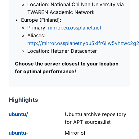
Location: National Chi Nan University via
TWAREN Academic Network
Europe (Finland):
Primary:
mirror.eu.ossplanet.net
Aliases:
http://mirror.ossplanetnyou5xifr6liw5vhzwc
Location: Hetzner Datacenter
Choose the server closest to your location
for optimal performance!
Highlights
ubuntu/
Ubuntu archive repository
for APT sources.list
ubuntu-
Mirror of