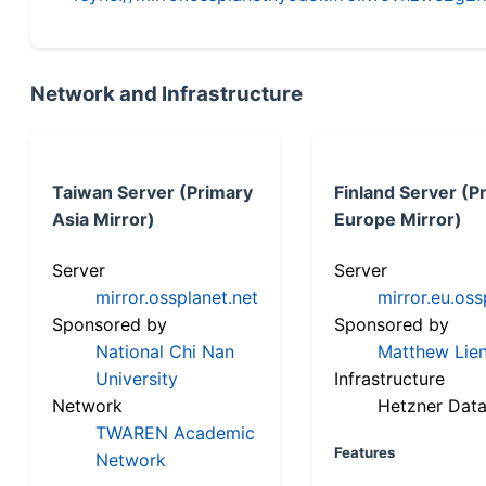
Network and Infrastructure
Taiwan Server (Primary
Finland Server (P
Asia Mirror)
Europe Mirror)
Server
Server
mirror.ossplanet.net
mirror.eu.oss
Sponsored by
Sponsored by
National Chi Nan
Matthew Lien
University
Infrastructure
Network
Hetzner Data
TWAREN Academic
Features
Network