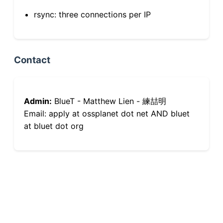
rsync: three connections per IP
Contact
Admin:
BlueT - Matthew Lien - 練喆明
Email: apply at ossplanet dot net AND bluet
at bluet dot org