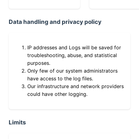
Data handling and privacy policy
IP addresses and Logs will be saved for
troubleshooting, abuse, and statistical
purposes.
Only few of our system administrators
have access to the log files.
Our infrastructure and network providers
could have other logging.
Limits