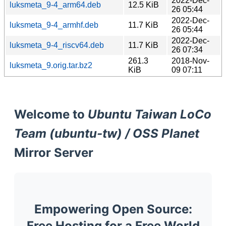
2022-Dec-
luksmeta_9-4_arm64.deb
12.5 KiB
26 05:44
2022-Dec-
luksmeta_9-4_armhf.deb
11.7 KiB
26 05:44
2022-Dec-
luksmeta_9-4_riscv64.deb
11.7 KiB
26 07:34
261.3
2018-Nov-
luksmeta_9.orig.tar.bz2
KiB
09 07:11
Welcome to
Ubuntu Taiwan LoCo
Team (ubuntu-tw) / OSS Planet
Mirror Server
Empowering Open Source:
Free Hosting for a Free World