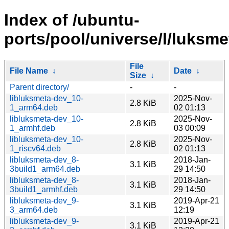
Index of /ubuntu-
ports/pool/universe/l/luksme
File
File Name
↓
Date
↓
Size
↓
Parent directory/
-
-
libluksmeta-dev_10-
2025-Nov-
2.8 KiB
1_arm64.deb
02 01:13
libluksmeta-dev_10-
2025-Nov-
2.8 KiB
1_armhf.deb
03 00:09
libluksmeta-dev_10-
2025-Nov-
2.8 KiB
1_riscv64.deb
02 01:13
libluksmeta-dev_8-
2018-Jan-
3.1 KiB
3build1_arm64.deb
29 14:50
libluksmeta-dev_8-
2018-Jan-
3.1 KiB
3build1_armhf.deb
29 14:50
libluksmeta-dev_9-
2019-Apr-21
3.1 KiB
3_arm64.deb
12:19
libluksmeta-dev_9-
2019-Apr-21
3.1 KiB