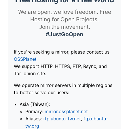
We are open, we love freedom. Free
Hosting for Open Projects.
Join the movement.
#JustGoOpen
If you're seeking a mirror, please contact us.
OSSPlanet
We support HTTP, HTTPS, FTP, Rsync, and
Tor .onion site.
We operate mirror servers in multiple regions
to better serve our users:
Asia (Taiwan):
Primary:
mirror.ossplanet.net
Aliases:
ftp.ubuntu-tw.net
,
ftp.ubuntu-
tw.org