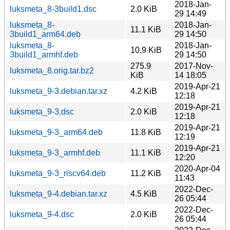
2018-Jan-
luksmeta_8-3build1.dsc
2.0 KiB
29 14:49
luksmeta_8-
2018-Jan-
11.1 KiB
3build1_arm64.deb
29 14:50
luksmeta_8-
2018-Jan-
10.9 KiB
3build1_armhf.deb
29 14:50
275.9
2017-Nov-
luksmeta_8.orig.tar.bz2
KiB
14 18:05
2019-Apr-21
luksmeta_9-3.debian.tar.xz
4.2 KiB
12:18
2019-Apr-21
luksmeta_9-3.dsc
2.0 KiB
12:18
2019-Apr-21
luksmeta_9-3_arm64.deb
11.8 KiB
12:19
2019-Apr-21
luksmeta_9-3_armhf.deb
11.1 KiB
12:20
2020-Apr-04
luksmeta_9-3_riscv64.deb
11.2 KiB
11:43
2022-Dec-
luksmeta_9-4.debian.tar.xz
4.5 KiB
26 05:44
2022-Dec-
luksmeta_9-4.dsc
2.0 KiB
26 05:44