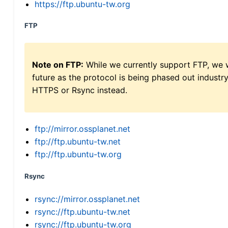
https://ftp.ubuntu-tw.org
FTP
Note on FTP:
While we currently support FTP, we w
future as the protocol is being phased out indus
HTTPS or Rsync instead.
ftp://mirror.ossplanet.net
ftp://ftp.ubuntu-tw.net
ftp://ftp.ubuntu-tw.org
Rsync
rsync://mirror.ossplanet.net
rsync://ftp.ubuntu-tw.net
rsync://ftp.ubuntu-tw.org