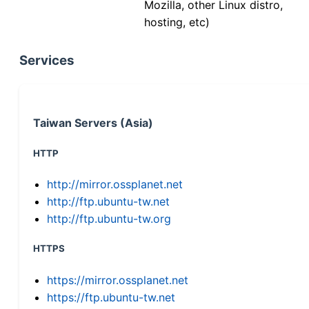
Mozilla, other Linux distro,
hosting, etc)
Services
Taiwan Servers (Asia)
HTTP
http://mirror.ossplanet.net
http://ftp.ubuntu-tw.net
http://ftp.ubuntu-tw.org
HTTPS
https://mirror.ossplanet.net
https://ftp.ubuntu-tw.net