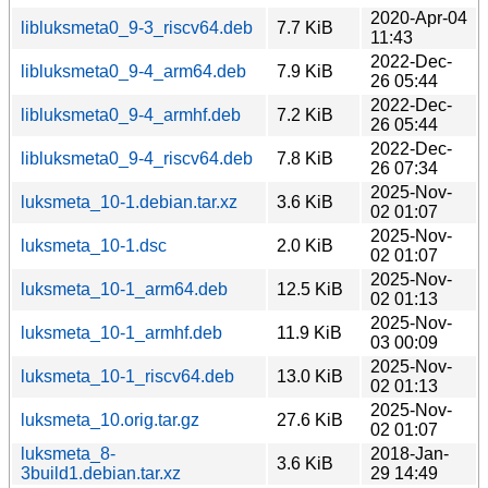
2020-Apr-04
libluksmeta0_9-3_riscv64.deb
7.7 KiB
11:43
2022-Dec-
libluksmeta0_9-4_arm64.deb
7.9 KiB
26 05:44
2022-Dec-
libluksmeta0_9-4_armhf.deb
7.2 KiB
26 05:44
2022-Dec-
libluksmeta0_9-4_riscv64.deb
7.8 KiB
26 07:34
2025-Nov-
luksmeta_10-1.debian.tar.xz
3.6 KiB
02 01:07
2025-Nov-
luksmeta_10-1.dsc
2.0 KiB
02 01:07
2025-Nov-
luksmeta_10-1_arm64.deb
12.5 KiB
02 01:13
2025-Nov-
luksmeta_10-1_armhf.deb
11.9 KiB
03 00:09
2025-Nov-
luksmeta_10-1_riscv64.deb
13.0 KiB
02 01:13
2025-Nov-
luksmeta_10.orig.tar.gz
27.6 KiB
02 01:07
luksmeta_8-
2018-Jan-
3.6 KiB
3build1.debian.tar.xz
29 14:49