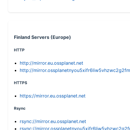
Finland Servers (Europe)
HTTP
http://mirror.eu.ossplanet.net
http://mirror.ossplanetnyou5xifr6liw5vhzwc2g
HTTPS
https://mirror.eu.ossplanet.net
Rsync
rsync://mirror.eu.ossplanet.net
rsync://mirror.ossplanetnyou5xifr6liw5vhzwc2