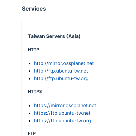
Services
Taiwan Servers (Asia)
HTTP
http://mirror.ossplanet.net
http://ftp.ubuntu-tw.net
http://ftp.ubuntu-tw.org
HTTPS
https://mirror.ossplanet.net
https://ftp.ubuntu-tw.net
https://ftp.ubuntu-tw.org
FTP