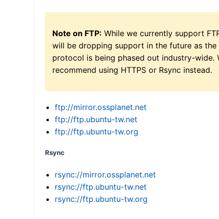
Note on FTP:
While we currently support FT
will be dropping support in the future as the
protocol is being phased out industry-wide.
recommend using HTTPS or Rsync instead.
ftp://mirror.ossplanet.net
ftp://ftp.ubuntu-tw.net
ftp://ftp.ubuntu-tw.org
Rsync
rsync://mirror.ossplanet.net
rsync://ftp.ubuntu-tw.net
rsync://ftp.ubuntu-tw.org