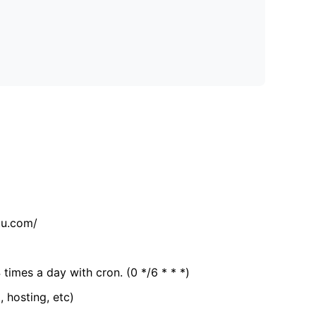
tu.com/
 times a day with cron. (0 */6 * * *)
, hosting, etc)