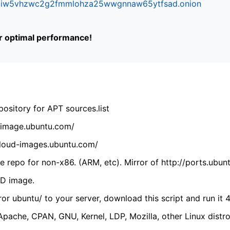
ifr6liw5vhzwc2g2fmmlohza25wwgnnaw65ytfsad.onion
or optimal performance!
ository for APT sources.list
cdimage.ubuntu.com/
/cloud-images.ubuntu.com/
 repo for non-x86. (ARM, etc). Mirror of http://ports.ubun
VD image.
ror ubuntu/ to your server, download this script and run it 4
(Apache, CPAN, GNU, Kernel, LDP, Mozilla, other Linux distro