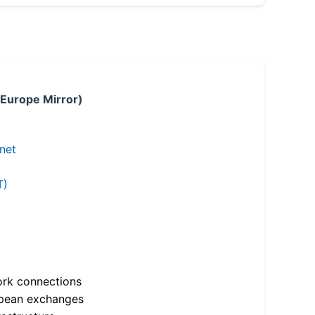
 Europe Mirror)
.net
T)
ork connections
opean exchanges