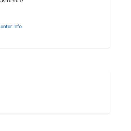
astructure
enter Info