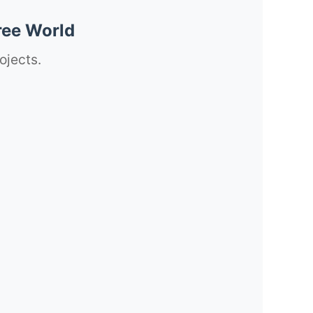
ree World
ojects.