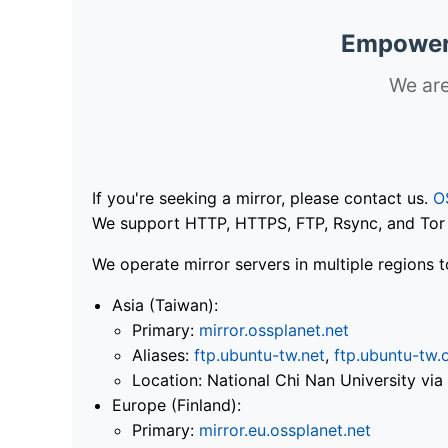
Empoweri
We are
If you're seeking a mirror, please contact us.
O
We support HTTP, HTTPS, FTP, Rsync, and Tor .
We operate mirror servers in multiple regions t
Asia (Taiwan):
Primary:
mirror.ossplanet.net
Aliases:
ftp.ubuntu-tw.net
,
ftp.ubuntu-tw.
Location: National Chi Nan University 
Europe (Finland):
Primary:
mirror.eu.ossplanet.net