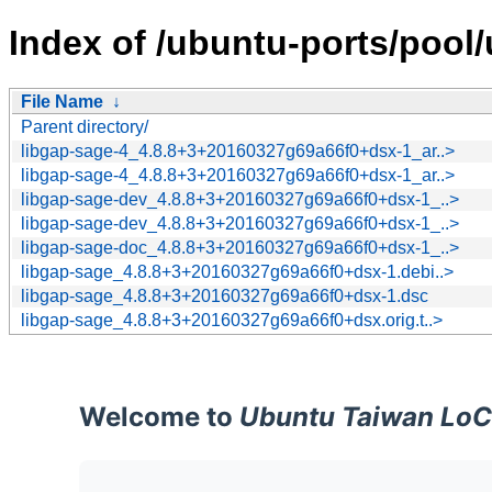
Index of /ubuntu-ports/pool/
File Name
↓
Parent directory/
libgap-sage-4_4.8.8+3+20160327g69a66f0+dsx-1_ar..>
libgap-sage-4_4.8.8+3+20160327g69a66f0+dsx-1_ar..>
libgap-sage-dev_4.8.8+3+20160327g69a66f0+dsx-1_..>
libgap-sage-dev_4.8.8+3+20160327g69a66f0+dsx-1_..>
libgap-sage-doc_4.8.8+3+20160327g69a66f0+dsx-1_..>
libgap-sage_4.8.8+3+20160327g69a66f0+dsx-1.debi..>
libgap-sage_4.8.8+3+20160327g69a66f0+dsx-1.dsc
libgap-sage_4.8.8+3+20160327g69a66f0+dsx.orig.t..>
Welcome to
Ubuntu Taiwan LoC