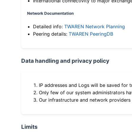
International connectivity to major exchang
Network Documentation
Detailed info:
TWAREN Network Planning
Peering details:
TWAREN PeeringDB
Data handling and privacy policy
IP addresses and Logs will be saved for t
Only few of our system administrators hav
Our infrastructure and network providers
Limits