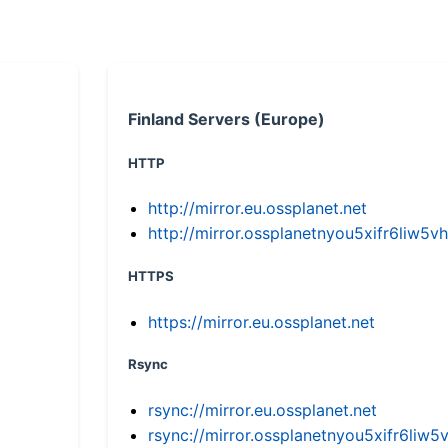
Finland Servers (Europe)
HTTP
http://mirror.eu.ossplanet.net
http://mirror.ossplanetnyou5xifr6li
HTTPS
https://mirror.eu.ossplanet.net
Rsync
rsync://mirror.eu.ossplanet.net
rsync://mirror.ossplanetnyou5xifr6l