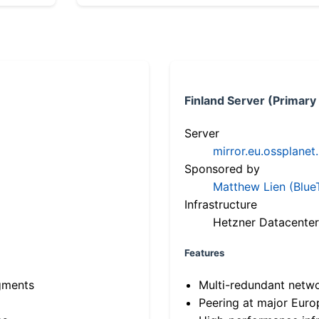
Finland Server (Primary
Server
mirror.eu.ossplanet
Sponsored by
Matthew Lien (Blue
Infrastructure
Hetzner Datacenter
Features
gments
Multi-redundant netw
Peering at major Eur