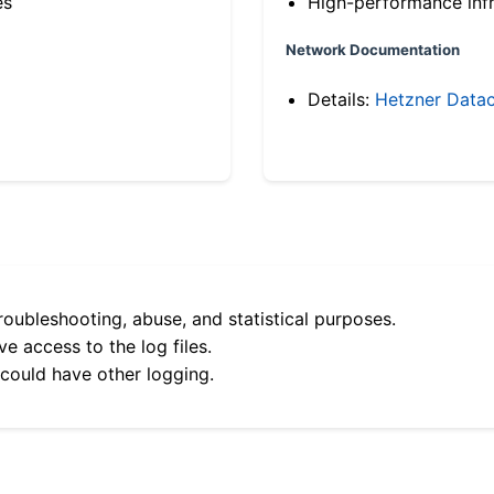
es
High-performance infr
Network Documentation
Details:
Hetzner Datac
roubleshooting, abuse, and statistical purposes.
e access to the log files.
 could have other logging.