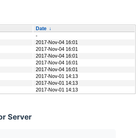
Date
↓
-
2017-Nov-04 16:01
2017-Nov-04 16:01
2017-Nov-04 16:01
2017-Nov-04 16:01
2017-Nov-04 16:01
2017-Nov-01 14:13
2017-Nov-01 14:13
2017-Nov-01 14:13
or Server