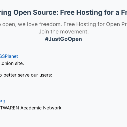
ng Open Source: Free Hosting for a F
 open, we love freedom. Free Hosting for Open Pr
Join the movement.
#JustGoOpen
SSPlanet
onion site.
o better serve our users:
org
via TWAREN Academic Network