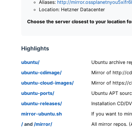
Aliases:
http://mirror.ossplanetnyou5x
Location: Hetzner Datacenter
Choose the server closest to your location f
Highlights
ubuntu/
Ubuntu archive rep
ubuntu-cdimage/
Mirror of http://
ubuntu-cloud-images/
Mirror of https:/
ubuntu-ports/
Ubuntu APT source
ubuntu-releases/
Installation CD/D
mirror-ubuntu.sh
If you want to mir
/
and
/mirror/
All mirror repos. 