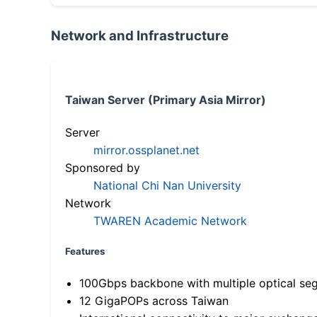
Network and Infrastructure
Taiwan Server (Primary Asia Mirror)
Server
mirror.ossplanet.net
Sponsored by
National Chi Nan University
Network
TWAREN Academic Network
Features
100Gbps backbone with multiple optical se
12 GigaPOPs across Taiwan