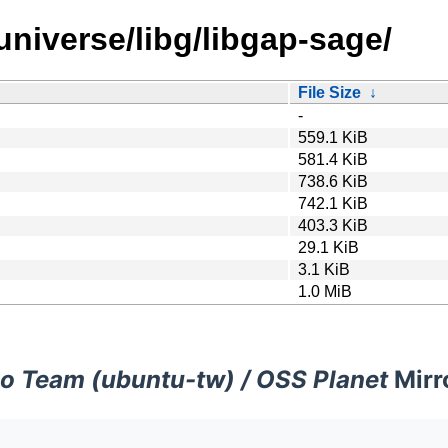
universe/libg/libgap-sage/
File Size
↓
-
559.1 KiB
581.4 KiB
738.6 KiB
742.1 KiB
403.3 KiB
29.1 KiB
3.1 KiB
1.0 MiB
o Team (ubuntu-tw) / OSS Planet
Mirr