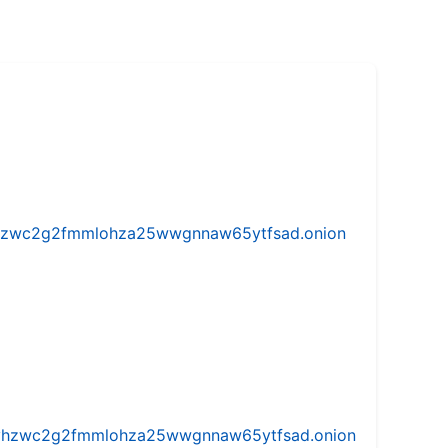
w5vhzwc2g2fmmlohza25wwgnnaw65ytfsad.onion
iw5vhzwc2g2fmmlohza25wwgnnaw65ytfsad.onion