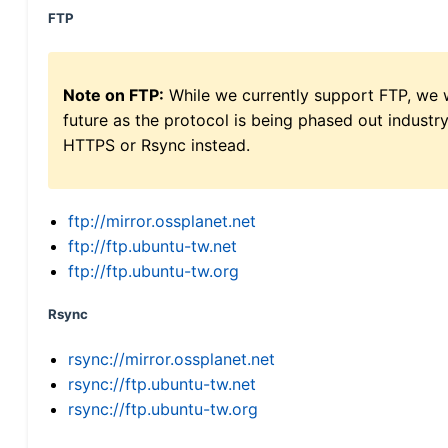
FTP
Note on FTP:
While we currently support FTP, we w
future as the protocol is being phased out indus
HTTPS or Rsync instead.
ftp://mirror.ossplanet.net
ftp://ftp.ubuntu-tw.net
ftp://ftp.ubuntu-tw.org
Rsync
rsync://mirror.ossplanet.net
rsync://ftp.ubuntu-tw.net
rsync://ftp.ubuntu-tw.org