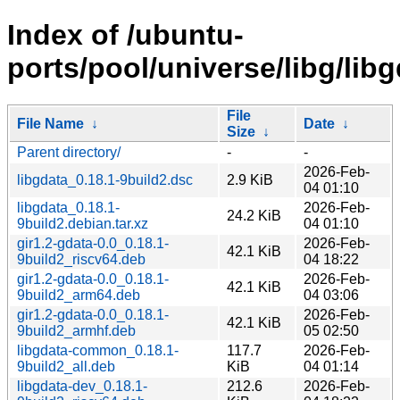
Index of /ubuntu-
ports/pool/universe/libg/libg
File
File Name
↓
Date
↓
Size
↓
Parent directory/
-
-
2026-Feb-
libgdata_0.18.1-9build2.dsc
2.9 KiB
04 01:10
libgdata_0.18.1-
2026-Feb-
24.2 KiB
9build2.debian.tar.xz
04 01:10
gir1.2-gdata-0.0_0.18.1-
2026-Feb-
42.1 KiB
9build2_riscv64.deb
04 18:22
gir1.2-gdata-0.0_0.18.1-
2026-Feb-
42.1 KiB
9build2_arm64.deb
04 03:06
gir1.2-gdata-0.0_0.18.1-
2026-Feb-
42.1 KiB
9build2_armhf.deb
05 02:50
libgdata-common_0.18.1-
117.7
2026-Feb-
9build2_all.deb
KiB
04 01:14
libgdata-dev_0.18.1-
212.6
2026-Feb-