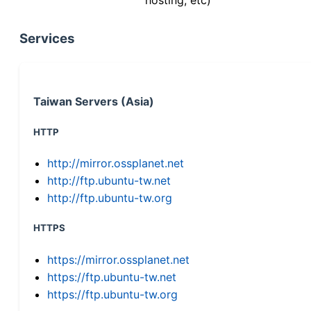
Services
Taiwan Servers (Asia)
HTTP
http://mirror.ossplanet.net
http://ftp.ubuntu-tw.net
http://ftp.ubuntu-tw.org
HTTPS
https://mirror.ossplanet.net
https://ftp.ubuntu-tw.net
https://ftp.ubuntu-tw.org