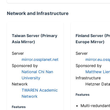
Network and Infrastructure
Taiwan Server (Primary
Finland Server (P
Asia Mirror)
Europe Mirror)
Server
Server
mirror.ossplanet.net
mirror.eu.oss
Sponsored by
Sponsored by
National Chi Nan
Matthew Lien
University
Infrastructure
Network
Hetzner Data
TWAREN Academic
Features
Network
Multi-redundan
Features