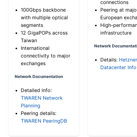
connections
100Gbps backbone
Peering at majo
with multiple optical
European exch
segments
High-performa
12 GigaPOPs across
infrastructure
Taiwan
Network Documentat
International
connectivity to major
Details:
Hetzne
exchanges
Datacenter Info
Network Documentation
Detailed info:
TWAREN Network
Planning
Peering details:
TWAREN PeeringDB