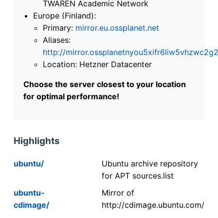
TWAREN Academic Network
Europe (Finland):
Primary:
mirror.eu.ossplanet.net
Aliases:
http://mirror.ossplanetnyou5xifr6liw5vhzwc
Location: Hetzner Datacenter
Choose the server closest to your location
for optimal performance!
Highlights
ubuntu/
Ubuntu archive repository
for APT sources.list
ubuntu-
Mirror of
cdimage/
http://cdimage.ubuntu.com/