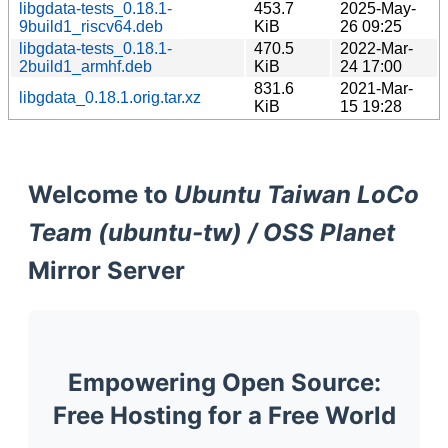
libgdata-tests_0.18.1-
453.7
2025-May-
9build1_riscv64.deb
KiB
26 09:25
libgdata-tests_0.18.1-
470.5
2022-Mar-
2build1_armhf.deb
KiB
24 17:00
831.6
2021-Mar-
libgdata_0.18.1.orig.tar.xz
KiB
15 19:28
Welcome to
Ubuntu Taiwan LoCo
Team (ubuntu-tw) / OSS Planet
Mirror Server
Empowering Open Source:
Free Hosting for a Free World