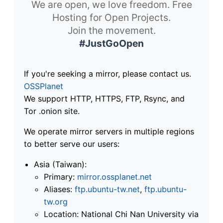
We are open, we love freedom. Free
Hosting for Open Projects.
Join the movement.
#JustGoOpen
If you're seeking a mirror, please contact us.
OSSPlanet
We support HTTP, HTTPS, FTP, Rsync, and
Tor .onion site.
We operate mirror servers in multiple regions
to better serve our users:
Asia (Taiwan):
Primary:
mirror.ossplanet.net
Aliases:
ftp.ubuntu-tw.net
,
ftp.ubuntu-
tw.org
Location: National Chi Nan University via