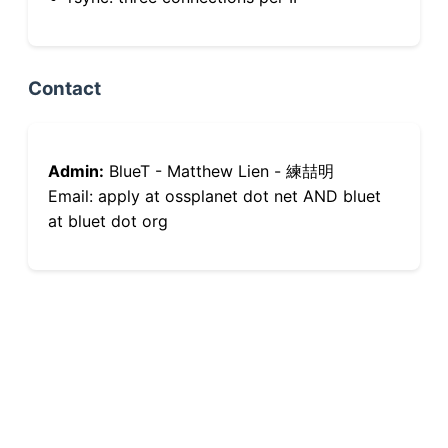
Contact
Admin:
BlueT - Matthew Lien - 練喆明
Email: apply at ossplanet dot net AND bluet
at bluet dot org