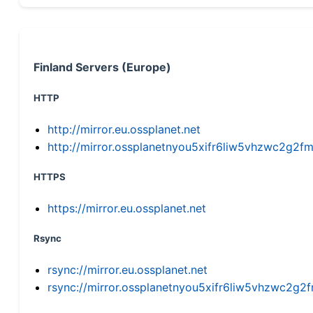
Finland Servers (Europe)
HTTP
http://mirror.eu.ossplanet.net
http://mirror.ossplanetnyou5xifr6liw5vhzwc2g
HTTPS
https://mirror.eu.ossplanet.net
Rsync
rsync://mirror.eu.ossplanet.net
rsync://mirror.ossplanetnyou5xifr6liw5vhzwc2