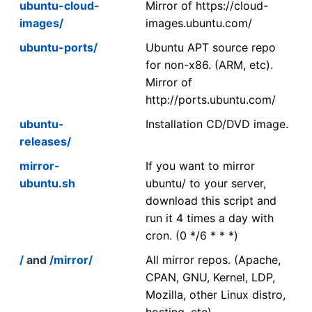
ubuntu-cloud-
Mirror of https://cloud-
images/
images.ubuntu.com/
ubuntu-ports/
Ubuntu APT source repo
for non-x86. (ARM, etc).
Mirror of
http://ports.ubuntu.com/
ubuntu-
Installation CD/DVD image.
releases/
mirror-
If you want to mirror
ubuntu.sh
ubuntu/ to your server,
download this script and
run it 4 times a day with
cron. (0 */6 * * *)
/
and
/mirror/
All mirror repos. (Apache,
CPAN, GNU, Kernel, LDP,
Mozilla, other Linux distro,
hosting, etc)