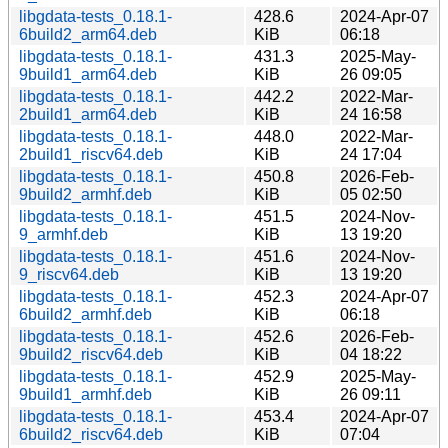
libgdata-tests_0.18.1-
428.6
2024-Apr-07
6build2_arm64.deb
KiB
06:18
libgdata-tests_0.18.1-
431.3
2025-May-
9build1_arm64.deb
KiB
26 09:05
libgdata-tests_0.18.1-
442.2
2022-Mar-
2build1_arm64.deb
KiB
24 16:58
libgdata-tests_0.18.1-
448.0
2022-Mar-
2build1_riscv64.deb
KiB
24 17:04
libgdata-tests_0.18.1-
450.8
2026-Feb-
9build2_armhf.deb
KiB
05 02:50
libgdata-tests_0.18.1-
451.5
2024-Nov-
9_armhf.deb
KiB
13 19:20
libgdata-tests_0.18.1-
451.6
2024-Nov-
9_riscv64.deb
KiB
13 19:20
libgdata-tests_0.18.1-
452.3
2024-Apr-07
6build2_armhf.deb
KiB
06:18
libgdata-tests_0.18.1-
452.6
2026-Feb-
9build2_riscv64.deb
KiB
04 18:22
libgdata-tests_0.18.1-
452.9
2025-May-
9build1_armhf.deb
KiB
26 09:11
libgdata-tests_0.18.1-
453.4
2024-Apr-07
6build2_riscv64.deb
KiB
07:04