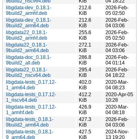
9build2_riscv64.deb
KiB
04 18:22
libgdata-dev_0.18.1-
212.6
2026-Feb-
9build2_armhf.deb
KiB
05 02:50
libgdata-dev_0.18.1-
212.6
2026-Feb-
9build2_arm64.deb
KiB
04 03:06
libgdata22_0.18.1-
255.6
2026-Feb-
9build2_armhf.deb
KiB
05 02:50
libgdata22_0.18.1-
272.1
2026-Feb-
9build2_arm64.deb
KiB
04 03:06
libgdata-doc_0.18.1-
286.8
2026-Feb-
9build2_all.deb
KiB
04 01:14
libgdata22_0.18.1-
295.4
2026-Feb-
9build2_riscv64.deb
KiB
04 18:22
libgdata-tests_0.17.12-
402.0
2020-Mar-
1_arm64.deb
KiB
04 08:23
libgdata-tests_0.17.12-
412.2
2020-Apr-05
1_riscv64.deb
KiB
10:28
libgdata-tests_0.17.12-
426.9
2020-Mar-
1_armhf.deb
KiB
04 08:18
libgdata-tests_0.18.1-
427.3
2026-Feb-
9build2_arm64.deb
KiB
04 03:06
libgdata-tests_0.18.1-
427.5
2024-Nov-
9_arm64.deb
KiB
13 19:20