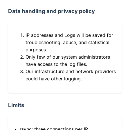
Data handling and privacy policy
IP addresses and Logs will be saved for
troubleshooting, abuse, and statistical
purposes.
Only few of our system administrators
have access to the log files.
Our infrastructure and network providers
could have other logging.
Limits
rsync: three connections per IP