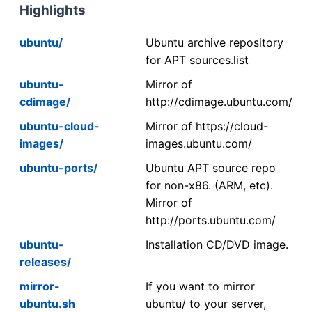
Highlights
ubuntu/
Ubuntu archive repository
for APT sources.list
ubuntu-
Mirror of
cdimage/
http://cdimage.ubuntu.com/
ubuntu-cloud-
Mirror of https://cloud-
images/
images.ubuntu.com/
ubuntu-ports/
Ubuntu APT source repo
for non-x86. (ARM, etc).
Mirror of
http://ports.ubuntu.com/
ubuntu-
Installation CD/DVD image.
releases/
mirror-
If you want to mirror
ubuntu.sh
ubuntu/ to your server,