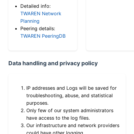
Detailed info:
TWAREN Network
Planning
Peering details:
TWAREN PeeringDB
Data handling and privacy policy
IP addresses and Logs will be saved for
troubleshooting, abuse, and statistical
purposes.
Only few of our system administrators
have access to the log files.
Our infrastructure and network providers
could have other logging.