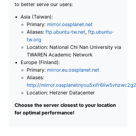
to better serve our users:
Asia (Taiwan):
Primary:
mirror.ossplanet.net
Aliases:
ftp.ubuntu-tw.net
,
ftp.ubuntu-
tw.org
Location: National Chi Nan University via
TWAREN Academic Network
Europe (Finland):
Primary:
mirror.eu.ossplanet.net
Aliases:
http://mirror.ossplanetnyou5xifr6liw5vhzwc
Location: Hetzner Datacenter
Choose the server closest to your location
for optimal performance!