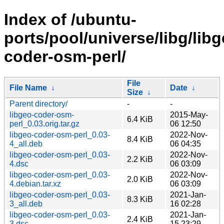
Index of /ubuntu-
ports/pool/universe/libg/libg
coder-osm-perl/
File
File Name
↓
Date
↓
Size
↓
Parent directory/
-
-
libgeo-coder-osm-
2015-May-
6.4 KiB
perl_0.03.orig.tar.gz
06 12:50
libgeo-coder-osm-perl_0.03-
2022-Nov-
8.4 KiB
4_all.deb
06 04:35
libgeo-coder-osm-perl_0.03-
2022-Nov-
2.2 KiB
4.dsc
06 03:09
libgeo-coder-osm-perl_0.03-
2022-Nov-
2.0 KiB
4.debian.tar.xz
06 03:09
libgeo-coder-osm-perl_0.03-
2021-Jan-
8.3 KiB
3_all.deb
16 02:28
libgeo-coder-osm-perl_0.03-
2021-Jan-
2.4 KiB
3.dsc
15 23:29