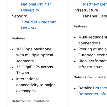
National Chi Nan
Matthew Lien
University
Infrastructure
Network
Hetzner Data
TWAREN Academic
Features
Network
Multi-redundan
Features
connections
100Gbps backbone
Peering at majo
with multiple optical
European exch
segments
High-performa
12 GigaPOPs across
infrastructure
Taiwan
Network Documentat
International
connectivity to major
Details:
Hetzne
exchanges
Datacenter Info
Network Documentation