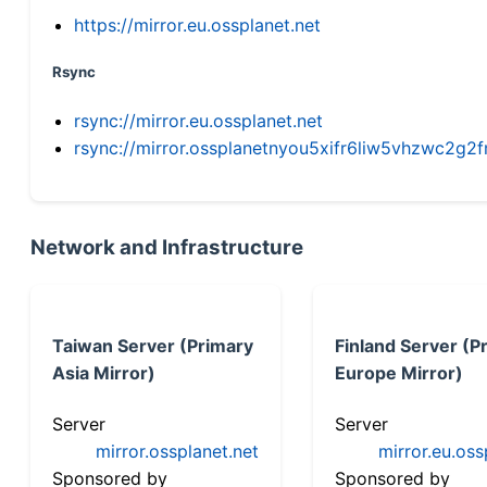
https://mirror.eu.ossplanet.net
Rsync
rsync://mirror.eu.ossplanet.net
rsync://mirror.ossplanetnyou5xifr6liw5vhzwc2
Network and Infrastructure
Taiwan Server (Primary
Finland Server (P
Asia Mirror)
Europe Mirror)
Server
Server
mirror.ossplanet.net
mirror.eu.oss
Sponsored by
Sponsored by