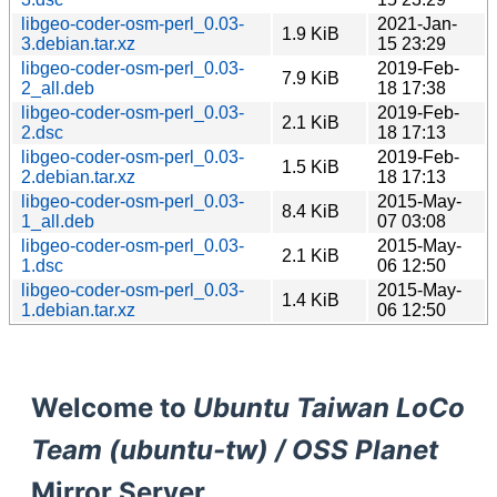
libgeo-coder-osm-perl_0.03-
2021-Jan-
1.9 KiB
3.debian.tar.xz
15 23:29
libgeo-coder-osm-perl_0.03-
2019-Feb-
7.9 KiB
2_all.deb
18 17:38
libgeo-coder-osm-perl_0.03-
2019-Feb-
2.1 KiB
2.dsc
18 17:13
libgeo-coder-osm-perl_0.03-
2019-Feb-
1.5 KiB
2.debian.tar.xz
18 17:13
libgeo-coder-osm-perl_0.03-
2015-May-
8.4 KiB
1_all.deb
07 03:08
libgeo-coder-osm-perl_0.03-
2015-May-
2.1 KiB
1.dsc
06 12:50
libgeo-coder-osm-perl_0.03-
2015-May-
1.4 KiB
1.debian.tar.xz
06 12:50
Welcome to
Ubuntu Taiwan LoCo
Team (ubuntu-tw) / OSS Planet
Mirror Server