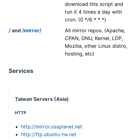
download this script and
run it 4 times a day with
cron. (0 */6 * * *)
/
and
/mirror/
All mirror repos. (Apache,
CPAN, GNU, Kernel, LDP,
Mozilla, other Linux distro,
hosting, etc)
Services
Taiwan Servers (Asia)
HTTP
http://mirror.ossplanet.net
http://ftp.ubuntu-tw.net