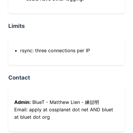
Limits
rsync: three connections per IP
Contact
Admin:
BlueT - Matthew Lien - 練喆明
Email: apply at ossplanet dot net AND bluet
at bluet dot org