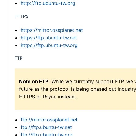
http://ftp.ubuntu-tw.org
HTTPS
https://mirror.ossplanet.net
https://ftp.ubuntu-tw.net
https://ftp.ubuntu-tw.org
FTP
Note on FTP:
While we currently support FTP, we w
future as the protocol is being phased out indus
HTTPS or Rsync instead.
ftp://mirror.ossplanet.net
ftp://ftp.ubuntu-tw.net
ftp://ftp.ubuntu-tw.org