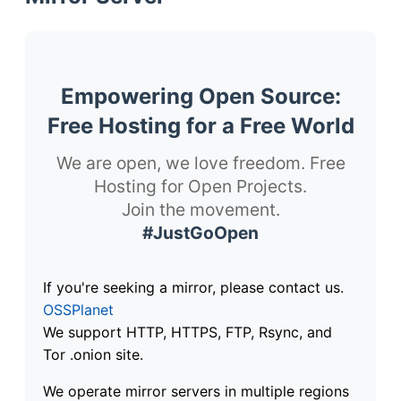
Empowering Open Source:
Free Hosting for a Free World
We are open, we love freedom. Free
Hosting for Open Projects.
Join the movement.
#JustGoOpen
If you're seeking a mirror, please contact us.
OSSPlanet
We support HTTP, HTTPS, FTP, Rsync, and
Tor .onion site.
We operate mirror servers in multiple regions