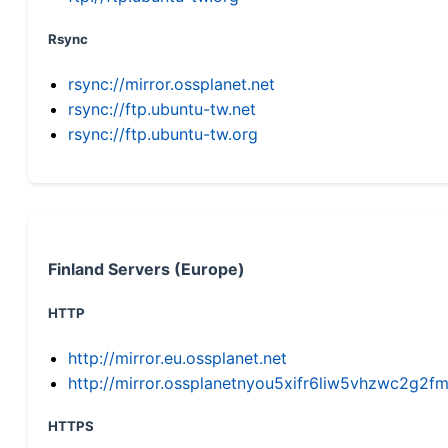
Rsync
rsync://mirror.ossplanet.net
rsync://ftp.ubuntu-tw.net
rsync://ftp.ubuntu-tw.org
Finland Servers (Europe)
HTTP
http://mirror.eu.ossplanet.net
http://mirror.ossplanetnyou5xifr6liw5vhzwc2g
HTTPS