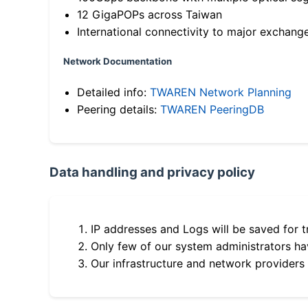
12 GigaPOPs across Taiwan
International connectivity to major exchang
Network Documentation
Detailed info:
TWAREN Network Planning
Peering details:
TWAREN PeeringDB
Data handling and privacy policy
IP addresses and Logs will be saved for t
Only few of our system administrators hav
Our infrastructure and network providers