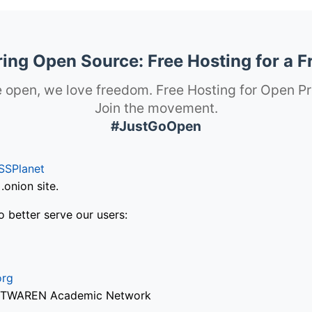
ng Open Source: Free Hosting for a F
 open, we love freedom. Free Hosting for Open Pr
Join the movement.
#JustGoOpen
SSPlanet
onion site.
o better serve our users:
org
via TWAREN Academic Network