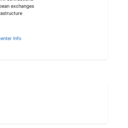
opean exchanges
astructure
enter Info