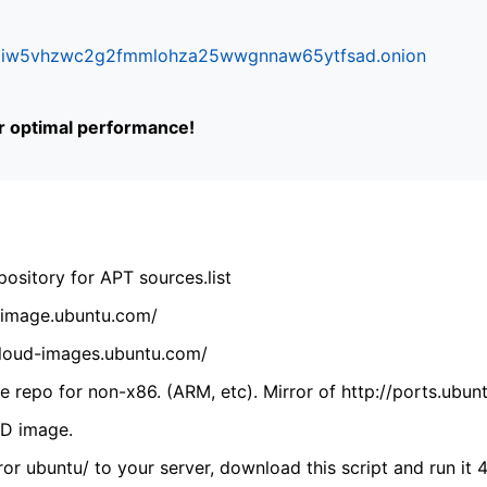
ifr6liw5vhzwc2g2fmmlohza25wwgnnaw65ytfsad.onion
or optimal performance!
ository for APT sources.list
cdimage.ubuntu.com/
/cloud-images.ubuntu.com/
 repo for non-x86. (ARM, etc). Mirror of http://ports.ubun
VD image.
ror ubuntu/ to your server, download this script and run it 4