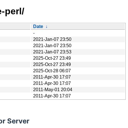
-perl/
Date
↓
-
2021-Jan-07 23:50
2021-Jan-07 23:50
2021-Jan-07 23:53
2025-Oct-27 23:49
2025-Oct-27 23:49
2025-Oct-28 06:07
2011-Apr-30 17:07
2011-Apr-30 17:07
2011-May-01 20:04
2011-Apr-30 17:07
or Server