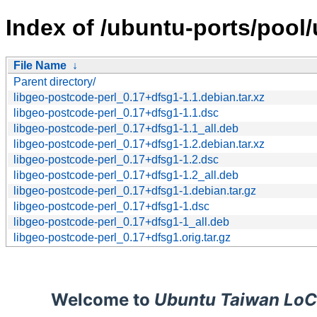
Index of /ubuntu-ports/pool/
File Name
↓
Parent directory/
libgeo-postcode-perl_0.17+dfsg1-1.1.debian.tar.xz
libgeo-postcode-perl_0.17+dfsg1-1.1.dsc
libgeo-postcode-perl_0.17+dfsg1-1.1_all.deb
libgeo-postcode-perl_0.17+dfsg1-1.2.debian.tar.xz
libgeo-postcode-perl_0.17+dfsg1-1.2.dsc
libgeo-postcode-perl_0.17+dfsg1-1.2_all.deb
libgeo-postcode-perl_0.17+dfsg1-1.debian.tar.gz
libgeo-postcode-perl_0.17+dfsg1-1.dsc
libgeo-postcode-perl_0.17+dfsg1-1_all.deb
libgeo-postcode-perl_0.17+dfsg1.orig.tar.gz
Welcome to
Ubuntu Taiwan LoC