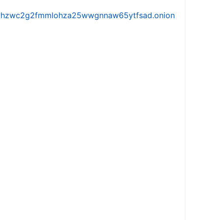
iw5vhzwc2g2fmmlohza25wwgnnaw65ytfsad.onion