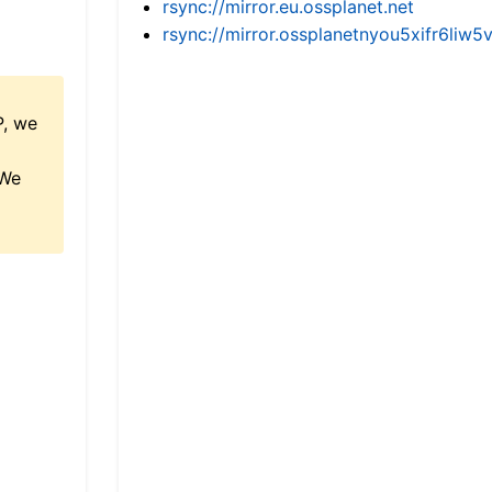
rsync://mirror.eu.ossplanet.net
rsync://mirror.ossplanetnyou5xifr6l
P, we
 We