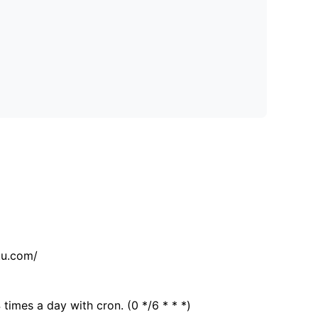
tu.com/
 times a day with cron. (0 */6 * * *)