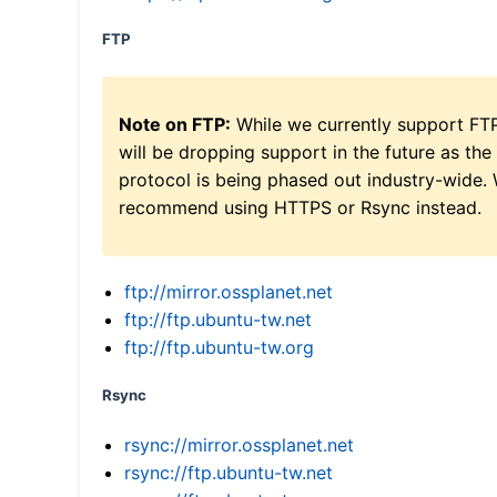
FTP
Note on FTP:
While we currently support FT
will be dropping support in the future as the
protocol is being phased out industry-wide.
recommend using HTTPS or Rsync instead.
ftp://mirror.ossplanet.net
ftp://ftp.ubuntu-tw.net
ftp://ftp.ubuntu-tw.org
Rsync
rsync://mirror.ossplanet.net
rsync://ftp.ubuntu-tw.net