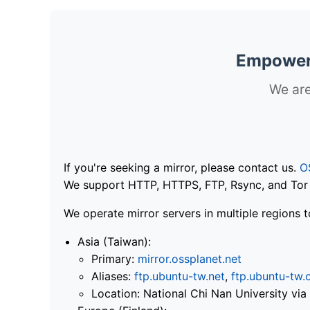
Empoweri
We are
If you're seeking a mirror, please contact us.
O
We support HTTP, HTTPS, FTP, Rsync, and Tor .
We operate mirror servers in multiple regions t
Asia (Taiwan):
Primary:
mirror.ossplanet.net
Aliases:
ftp.ubuntu-tw.net
,
ftp.ubuntu-tw.
Location: National Chi Nan University 