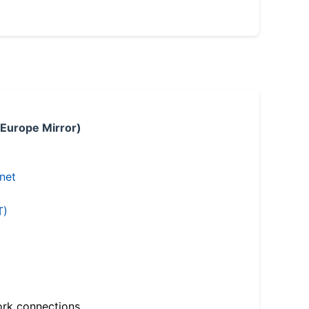
 Europe Mirror)
.net
T)
ork connections