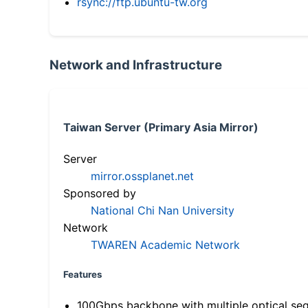
rsync://ftp.ubuntu-tw.org
Network and Infrastructure
Taiwan Server (Primary Asia Mirror)
Server
mirror.ossplanet.net
Sponsored by
National Chi Nan University
Network
TWAREN Academic Network
Features
100Gbps backbone with multiple optical se