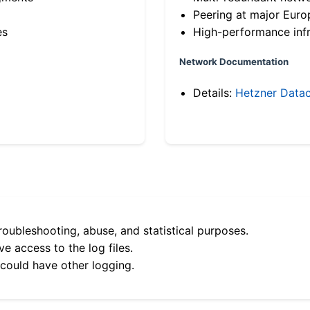
Peering at major Eur
es
High-performance infr
Network Documentation
Details:
Hetzner Datac
roubleshooting, abuse, and statistical purposes.
e access to the log files.
 could have other logging.