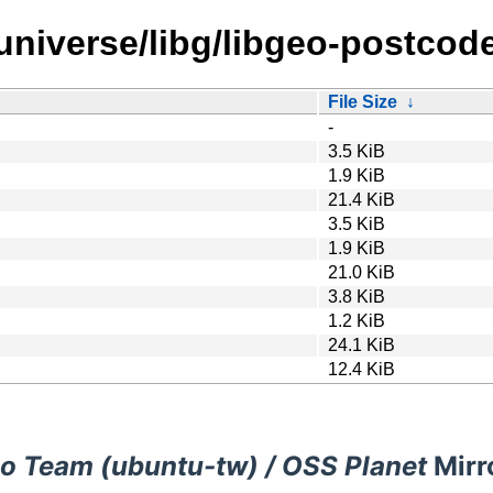
universe/libg/libgeo-postcode
File Size
↓
-
3.5 KiB
1.9 KiB
21.4 KiB
3.5 KiB
1.9 KiB
21.0 KiB
3.8 KiB
1.2 KiB
24.1 KiB
12.4 KiB
o Team (ubuntu-tw) / OSS Planet
Mirr