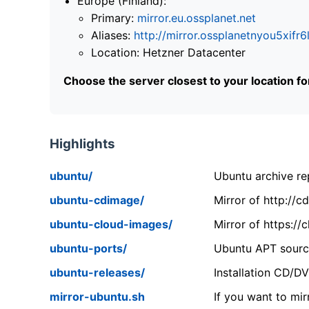
Europe (Finland):
Primary:
mirror.eu.ossplanet.net
Aliases:
http://mirror.ossplanetnyou5x
Location: Hetzner Datacenter
Choose the server closest to your location f
Highlights
ubuntu/
Ubuntu archive rep
ubuntu-cdimage/
Mirror of http://
ubuntu-cloud-images/
Mirror of https:/
ubuntu-ports/
Ubuntu APT source
ubuntu-releases/
Installation CD/D
mirror-ubuntu.sh
If you want to mir