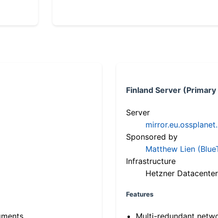
Finland Server (Primary
Server
mirror.eu.ossplanet
Sponsored by
Matthew Lien (Blue
Infrastructure
Hetzner Datacenter
Features
gments
Multi-redundant netw