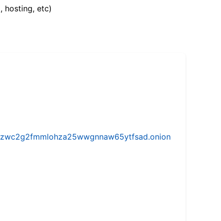
, hosting, etc)
w5vhzwc2g2fmmlohza25wwgnnaw65ytfsad.onion