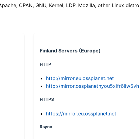
(Apache, CPAN, GNU, Kernel, LDP, Mozilla, other Linux distro
Finland Servers (Europe)
HTTP
http://mirror.eu.ossplanet.net
http://mirror.ossplanetnyou5xifr6li
HTTPS
https://mirror.eu.ossplanet.net
Rsync