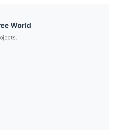
ree World
ojects.