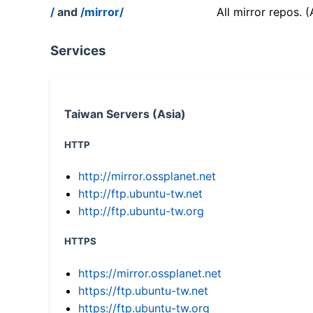
/
and
/mirror/
All mirror repos. 
Services
Taiwan Servers (Asia)
HTTP
http://mirror.ossplanet.net
http://ftp.ubuntu-tw.net
http://ftp.ubuntu-tw.org
HTTPS
https://mirror.ossplanet.net
https://ftp.ubuntu-tw.net
https://ftp.ubuntu-tw.org