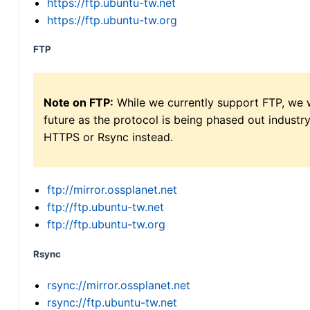
https://ftp.ubuntu-tw.net
https://ftp.ubuntu-tw.org
FTP
Note on FTP:
While we currently support FTP, we w
future as the protocol is being phased out indus
HTTPS or Rsync instead.
ftp://mirror.ossplanet.net
ftp://ftp.ubuntu-tw.net
ftp://ftp.ubuntu-tw.org
Rsync
rsync://mirror.ossplanet.net
rsync://ftp.ubuntu-tw.net