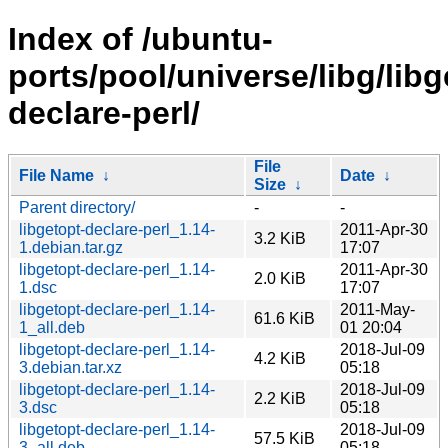
Index of /ubuntu-
ports/pool/universe/libg/libg
declare-perl/
File
File Name
↓
Date
↓
Size
↓
Parent directory/
-
-
libgetopt-declare-perl_1.14-
2011-Apr-30
3.2 KiB
1.debian.tar.gz
17:07
libgetopt-declare-perl_1.14-
2011-Apr-30
2.0 KiB
1.dsc
17:07
libgetopt-declare-perl_1.14-
2011-May-
61.6 KiB
1_all.deb
01 20:04
libgetopt-declare-perl_1.14-
2018-Jul-09
4.2 KiB
3.debian.tar.xz
05:18
libgetopt-declare-perl_1.14-
2018-Jul-09
2.2 KiB
3.dsc
05:18
libgetopt-declare-perl_1.14-
2018-Jul-09
57.5 KiB
3_all.deb
05:18