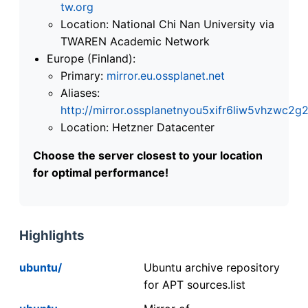
tw.org
Location: National Chi Nan University via
TWAREN Academic Network
Europe (Finland):
Primary:
mirror.eu.ossplanet.net
Aliases:
http://mirror.ossplanetnyou5xifr6liw5vhzwc
Location: Hetzner Datacenter
Choose the server closest to your location
for optimal performance!
Highlights
ubuntu/
Ubuntu archive repository
for APT sources.list