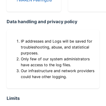
Data handling and privacy policy
IP addresses and Logs will be saved for
troubleshooting, abuse, and statistical
purposes.
Only few of our system administrators
have access to the log files.
Our infrastructure and network providers
could have other logging.
Limits