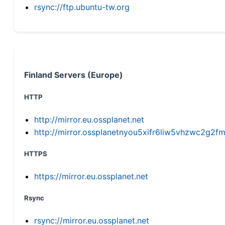
rsync://ftp.ubuntu-tw.org
Finland Servers (Europe)
HTTP
http://mirror.eu.ossplanet.net
http://mirror.ossplanetnyou5xifr6liw5vhzwc2g
HTTPS
https://mirror.eu.ossplanet.net
Rsync
rsync://mirror.eu.ossplanet.net