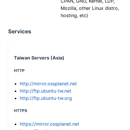
CPAN, GNU, Kernel, LDP,
Mozilla, other Linux distro,
hosting, etc)
Services
Taiwan Servers (Asia)
HTTP
http://mirror.ossplanet.net
http://ftp.ubuntu-tw.net
http://ftp.ubuntu-tw.org
HTTPS
https://mirror.ossplanet.net