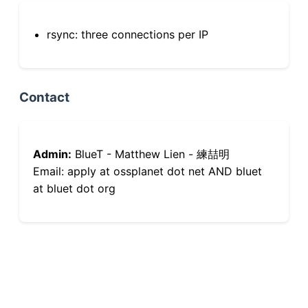
rsync: three connections per IP
Contact
Admin:
BlueT - Matthew Lien - 練喆明
Email: apply at ossplanet dot net AND bluet
at bluet dot org