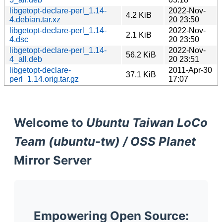
libgetopt-declare-perl_1.14-
2022-Nov-
4.2 KiB
4.debian.tar.xz
20 23:50
libgetopt-declare-perl_1.14-
2022-Nov-
2.1 KiB
4.dsc
20 23:50
libgetopt-declare-perl_1.14-
2022-Nov-
56.2 KiB
4_all.deb
20 23:51
libgetopt-declare-
2011-Apr-30
37.1 KiB
perl_1.14.orig.tar.gz
17:07
Welcome to
Ubuntu Taiwan LoCo
Team (ubuntu-tw) / OSS Planet
Mirror Server
Empowering Open Source: