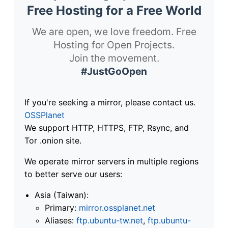
Free Hosting for a Free World
We are open, we love freedom. Free
Hosting for Open Projects.
Join the movement.
#JustGoOpen
If you're seeking a mirror, please contact us.
OSSPlanet
We support HTTP, HTTPS, FTP, Rsync, and
Tor .onion site.
We operate mirror servers in multiple regions
to better serve our users:
Asia (Taiwan):
Primary:
mirror.ossplanet.net
Aliases:
ftp.ubuntu-tw.net
,
ftp.ubuntu-