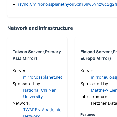
rsync://mirror.ossplanetnyou5xifr6liw5vhzwc2
Network and Infrastructure
Taiwan Server (Primary
Finland Server (P
Asia Mirror)
Europe Mirror)
Server
Server
mirror.ossplanet.net
mirror.eu.oss
Sponsored by
Sponsored by
National Chi Nan
Matthew Lien
University
Infrastructure
Network
Hetzner Data
TWAREN Academic
Features
Network