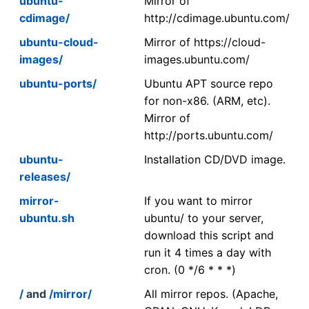
ubuntu-
Mirror of
cdimage/
http://cdimage.ubuntu.com/
ubuntu-cloud-
Mirror of https://cloud-
images/
images.ubuntu.com/
ubuntu-ports/
Ubuntu APT source repo
for non-x86. (ARM, etc).
Mirror of
http://ports.ubuntu.com/
ubuntu-
Installation CD/DVD image.
releases/
mirror-
If you want to mirror
ubuntu.sh
ubuntu/ to your server,
download this script and
run it 4 times a day with
cron. (0 */6 * * *)
/
and
/mirror/
All mirror repos. (Apache,