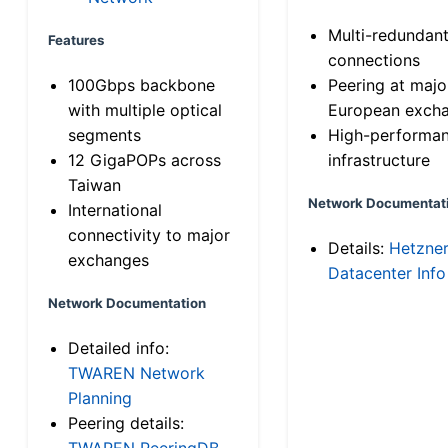
Multi-redundan
Features
connections
100Gbps backbone
Peering at majo
with multiple optical
European exch
segments
High-performa
12 GigaPOPs across
infrastructure
Taiwan
Network Documentat
International
connectivity to major
Details:
Hetzne
exchanges
Datacenter Info
Network Documentation
Detailed info:
TWAREN Network
Planning
Peering details:
TWAREN PeeringDB