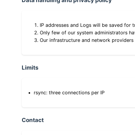
Data handling and privacy policy
IP addresses and Logs will be saved for t
Only few of our system administrators hav
Our infrastructure and network providers
Limits
rsync: three connections per IP
Contact