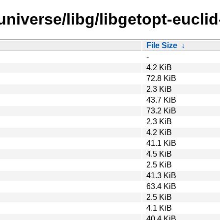
niverse/libg/libgetopt-euclid
File Size
↓
-
4.2 KiB
72.8 KiB
2.3 KiB
43.7 KiB
73.2 KiB
2.3 KiB
4.2 KiB
41.1 KiB
4.5 KiB
2.5 KiB
41.3 KiB
63.4 KiB
2.5 KiB
4.1 KiB
40.4 KiB