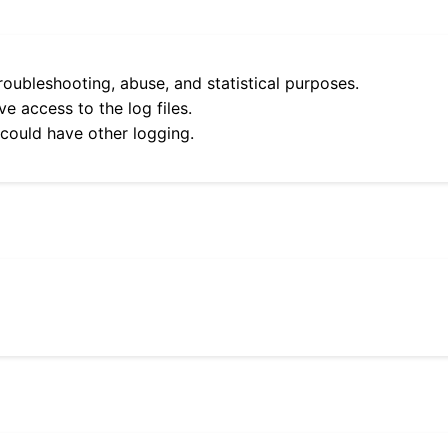
roubleshooting, abuse, and statistical purposes.
e access to the log files.
 could have other logging.