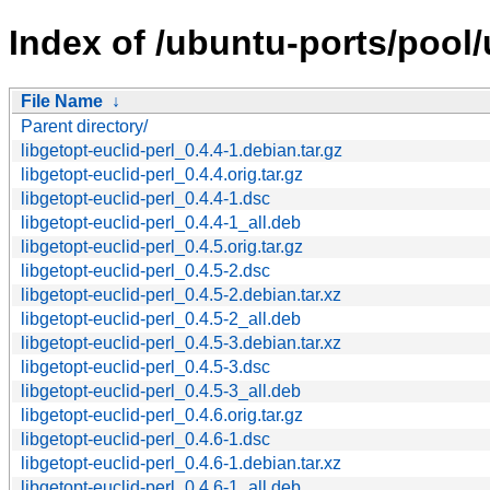
Index of /ubuntu-ports/pool/u
File Name
↓
Parent directory/
libgetopt-euclid-perl_0.4.4-1.debian.tar.gz
libgetopt-euclid-perl_0.4.4.orig.tar.gz
libgetopt-euclid-perl_0.4.4-1.dsc
libgetopt-euclid-perl_0.4.4-1_all.deb
libgetopt-euclid-perl_0.4.5.orig.tar.gz
libgetopt-euclid-perl_0.4.5-2.dsc
libgetopt-euclid-perl_0.4.5-2.debian.tar.xz
libgetopt-euclid-perl_0.4.5-2_all.deb
libgetopt-euclid-perl_0.4.5-3.debian.tar.xz
libgetopt-euclid-perl_0.4.5-3.dsc
libgetopt-euclid-perl_0.4.5-3_all.deb
libgetopt-euclid-perl_0.4.6.orig.tar.gz
libgetopt-euclid-perl_0.4.6-1.dsc
libgetopt-euclid-perl_0.4.6-1.debian.tar.xz
libgetopt-euclid-perl_0.4.6-1_all.deb