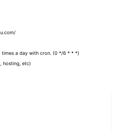
tu.com/
 times a day with cron. (0 */6 * * *)
, hosting, etc)