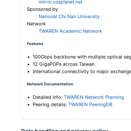
mirror.ossplanet.net
Sponsored by
National Chi Nan University
Network
TWAREN Academic Network
Features
100Gbps backbone with multiple optical se
12 GigaPOPs across Taiwan
International connectivity to major exchang
Network Documentation
Detailed info:
TWAREN Network Planning
Peering details:
TWAREN PeeringDB