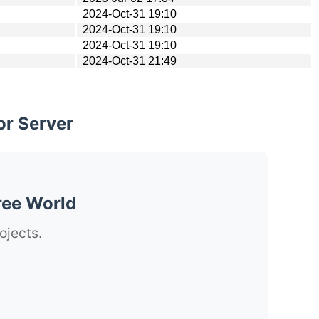
2024-Oct-31 19:10
2024-Oct-31 19:10
2024-Oct-31 19:10
2024-Oct-31 21:49
or Server
ree World
ojects.