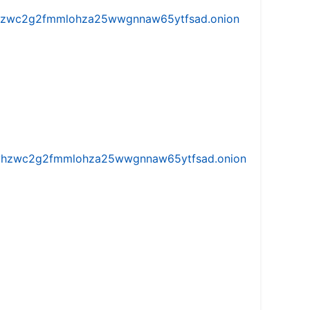
w5vhzwc2g2fmmlohza25wwgnnaw65ytfsad.onion
iw5vhzwc2g2fmmlohza25wwgnnaw65ytfsad.onion