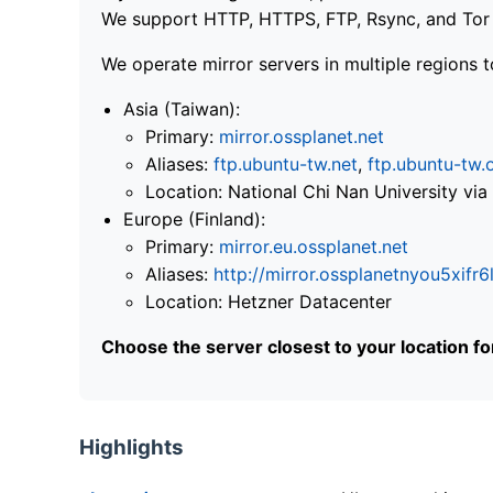
We support HTTP, HTTPS, FTP, Rsync, and Tor .
We operate mirror servers in multiple regions t
Asia (Taiwan):
Primary:
mirror.ossplanet.net
Aliases:
ftp.ubuntu-tw.net
,
ftp.ubuntu-tw.
Location: National Chi Nan University 
Europe (Finland):
Primary:
mirror.eu.ossplanet.net
Aliases:
http://mirror.ossplanetnyou5x
Location: Hetzner Datacenter
Choose the server closest to your location f
Highlights