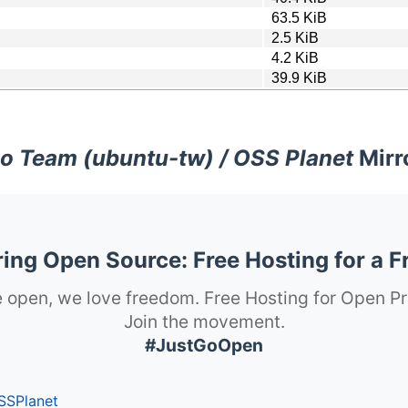
63.5 KiB
2.5 KiB
4.2 KiB
39.9 KiB
o Team (ubuntu-tw) / OSS Planet
Mirr
ng Open Source: Free Hosting for a F
 open, we love freedom. Free Hosting for Open Pr
Join the movement.
#JustGoOpen
SSPlanet