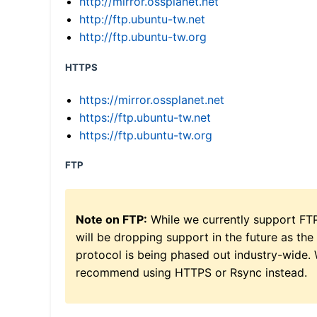
http://mirror.ossplanet.net
http://ftp.ubuntu-tw.net
http://ftp.ubuntu-tw.org
HTTPS
https://mirror.ossplanet.net
https://ftp.ubuntu-tw.net
https://ftp.ubuntu-tw.org
FTP
Note on FTP:
While we currently support FT
will be dropping support in the future as the
protocol is being phased out industry-wide.
recommend using HTTPS or Rsync instead.