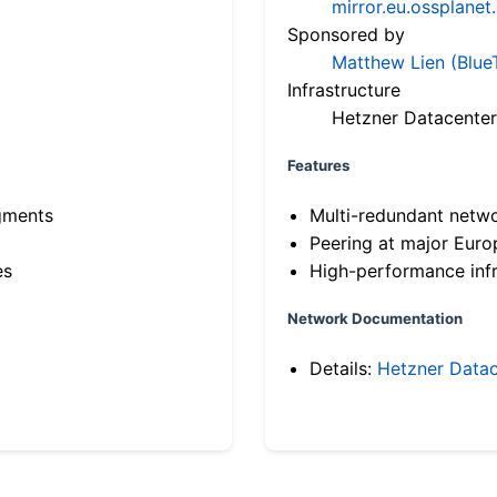
mirror.eu.ossplanet
Sponsored by
Matthew Lien (Blue
Infrastructure
Hetzner Datacenter
Features
gments
Multi-redundant netw
Peering at major Eur
es
High-performance infr
Network Documentation
Details:
Hetzner Datac