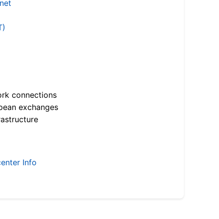
.net
T)
ork connections
opean exchanges
astructure
enter Info