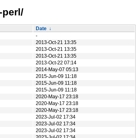
-perl/
Date
↓
-
2013-Oct-21 13:35
2013-Oct-21 13:35
2013-Oct-21 13:35
2013-Oct-22 07:14
2014-May-07 05:13
2015-Jun-09 11:18
2015-Jun-09 11:18
2015-Jun-09 11:18
2020-May-17 23:18
2020-May-17 23:18
2020-May-17 23:18
2023-Jul-02 17:34
2023-Jul-02 17:34
2023-Jul-02 17:34
2023-Jul-02 17:34