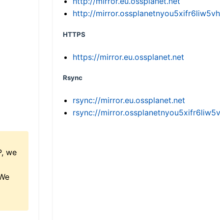
http://mirror.eu.ossplanet.net
http://mirror.ossplanetnyou5xifr6li
HTTPS
https://mirror.eu.ossplanet.net
Rsync
rsync://mirror.eu.ossplanet.net
rsync://mirror.ossplanetnyou5xifr6l
P, we
 We