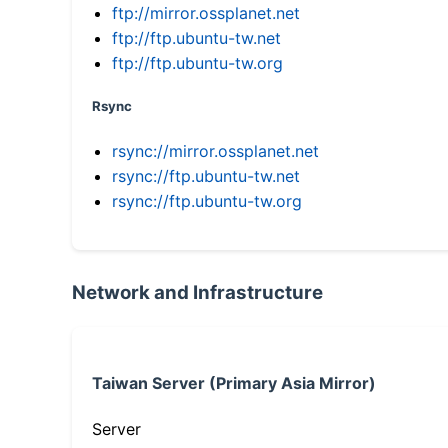
ftp://mirror.ossplanet.net
ftp://ftp.ubuntu-tw.net
ftp://ftp.ubuntu-tw.org
Rsync
rsync://mirror.ossplanet.net
rsync://ftp.ubuntu-tw.net
rsync://ftp.ubuntu-tw.org
Network and Infrastructure
Taiwan Server (Primary Asia Mirror)
Server