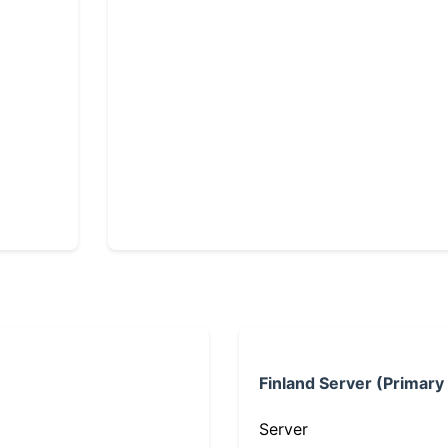
Finland Server (Primary
Server