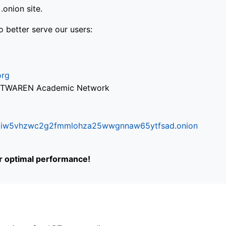
onion site.
o better serve our users:
org
via TWAREN Academic Network
ifr6liw5vhzwc2g2fmmlohza25wwgnnaw65ytfsad.onion
or optimal performance!