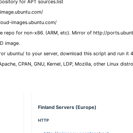
ository for APT sources.list
cdimage.ubuntu.com/
/cloud-images.ubuntu.com/
 repo for non-x86. (ARM, etc). Mirror of http://ports.ubun
VD image.
ror ubuntu/ to your server, download this script and run it 4
(Apache, CPAN, GNU, Kernel, LDP, Mozilla, other Linux distro
Finland Servers (Europe)
HTTP