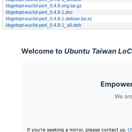
libgetopt-euclid-perl_0.4.8.orig.tar.gz
libgetopt-euclid-perl_0.4.8-1.dsc
libgetopt-euclid-perl_0.4.8-1.debian.tar.xz
libgetopt-euclid-perl_0.4.8-1_all.deb
Welcome to
Ubuntu Taiwan LoC
Empoweri
We are
If you're seeking a mirror, please contact us.
O