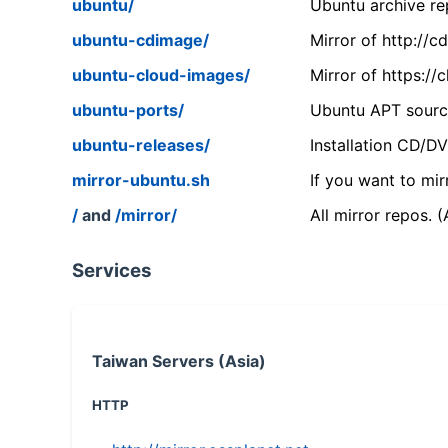
ubuntu/
Ubuntu archive rep
ubuntu-cdimage/
Mirror of http://
ubuntu-cloud-images/
Mirror of https:/
ubuntu-ports/
Ubuntu APT source
ubuntu-releases/
Installation CD/D
mirror-ubuntu.sh
If you want to mir
/
and
/mirror/
All mirror repos. 
Services
Taiwan Servers (Asia)
HTTP