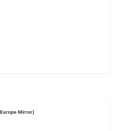
 Europe Mirror)