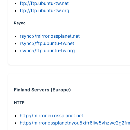
ftp://ftp.ubuntu-tw.net
ftp://ftp.ubuntu-tw.org
Rsync
rsync://mirror.ossplanet.net
rsync://ftp.ubuntu-tw.net
rsync://ftp.ubuntu-tw.org
Finland Servers (Europe)
HTTP
http://mirror.eu.ossplanet.net
http://mirror.ossplanetnyou5xifr6liw5vhzwc2g