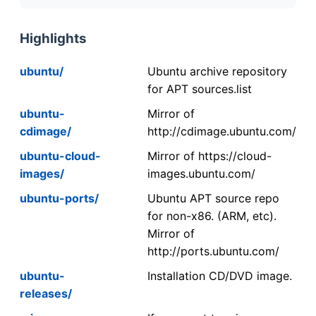
Highlights
ubuntu/
Ubuntu archive repository
for APT sources.list
ubuntu-
Mirror of
cdimage/
http://cdimage.ubuntu.com/
ubuntu-cloud-
Mirror of https://cloud-
images/
images.ubuntu.com/
ubuntu-ports/
Ubuntu APT source repo
for non-x86. (ARM, etc).
Mirror of
http://ports.ubuntu.com/
ubuntu-
Installation CD/DVD image.
releases/