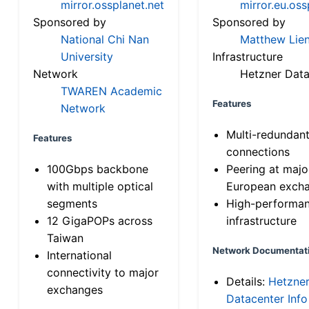
mirror.ossplanet.net
mirror.eu.oss
Sponsored by
Sponsored by
National Chi Nan
Matthew Lien
University
Infrastructure
Network
Hetzner Data
TWAREN Academic
Features
Network
Multi-redundan
Features
connections
100Gbps backbone
Peering at majo
with multiple optical
European exch
segments
High-performa
12 GigaPOPs across
infrastructure
Taiwan
Network Documentat
International
connectivity to major
Details:
Hetzne
exchanges
Datacenter Info