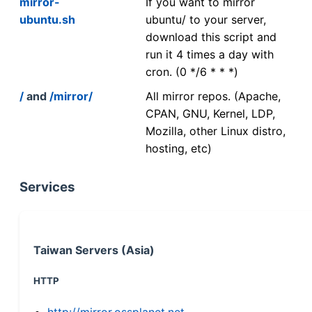
mirror-
If you want to mirror
ubuntu.sh
ubuntu/ to your server,
download this script and
run it 4 times a day with
cron. (0 */6 * * *)
/
and
/mirror/
All mirror repos. (Apache,
CPAN, GNU, Kernel, LDP,
Mozilla, other Linux distro,
hosting, etc)
Services
Taiwan Servers (Asia)
HTTP