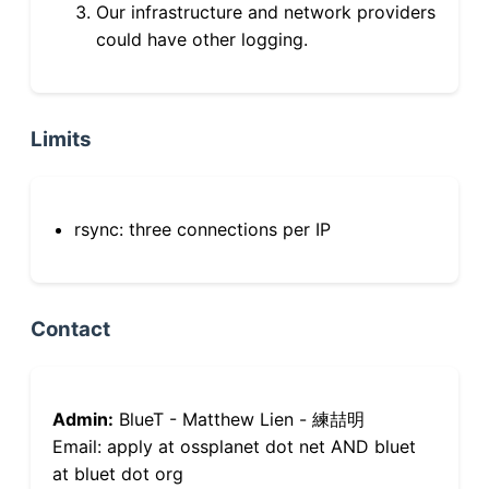
Our infrastructure and network providers
could have other logging.
Limits
rsync: three connections per IP
Contact
Admin:
BlueT - Matthew Lien - 練喆明
Email: apply at ossplanet dot net AND bluet
at bluet dot org