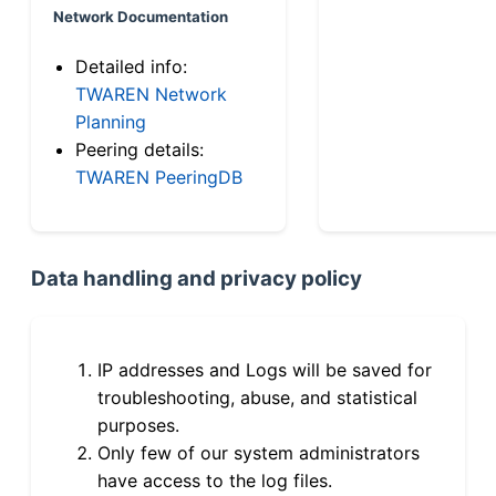
Network Documentation
Detailed info:
TWAREN Network
Planning
Peering details:
TWAREN PeeringDB
Data handling and privacy policy
IP addresses and Logs will be saved for
troubleshooting, abuse, and statistical
purposes.
Only few of our system administrators
have access to the log files.