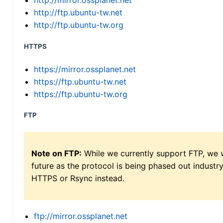
http://mirror.ossplanet.net
http://ftp.ubuntu-tw.net
http://ftp.ubuntu-tw.org
HTTPS
https://mirror.ossplanet.net
https://ftp.ubuntu-tw.net
https://ftp.ubuntu-tw.org
FTP
Note on FTP:
While we currently support FTP, we w
future as the protocol is being phased out indus
HTTPS or Rsync instead.
ftp://mirror.ossplanet.net