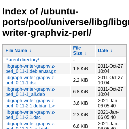
Index of /ubuntu-
ports/pool/universe/libg/lib
writer-graphviz-perl/
File
File Name
↓
Date
↓
Size
↓
Parent directory/
-
-
libgraph-writer-graphviz-
2011-Oct-27
1.8 KiB
perl_0.11-1.debian.tar.gz
10:04
libgraph-writer-graphviz-
2011-Oct-27
2.2 KiB
perl_0.11-1.dsc
10:04
libgraph-writer-graphviz-
2011-Oct-27
6.8 KiB
perl_0.11-1_all.deb
10:04
libgraph-writer-graphviz-
2021-Jan-
3.6 KiB
perl_0.11-2.1.debian.t..>
06 05:40
libgraph-writer-graphviz-
2021-Jan-
2.3 KiB
perl_0.11-2.1.dsc
06 05:40
libgraph-writer-graphviz-
2021-Jan-
6.6 KiB
perl_0.11-2.1_all.deb
06 05:40