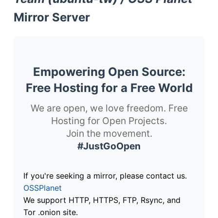
Mirror Server
Empowering Open Source:
Free Hosting for a Free World
We are open, we love freedom. Free
Hosting for Open Projects.
Join the movement.
#JustGoOpen
If you're seeking a mirror, please contact us.
OSSPlanet
We support HTTP, HTTPS, FTP, Rsync, and
Tor .onion site.