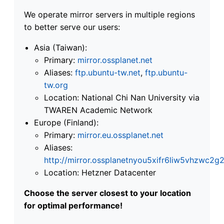
We operate mirror servers in multiple regions
to better serve our users:
Asia (Taiwan):
Primary:
mirror.ossplanet.net
Aliases:
ftp.ubuntu-tw.net
,
ftp.ubuntu-
tw.org
Location: National Chi Nan University via
TWAREN Academic Network
Europe (Finland):
Primary:
mirror.eu.ossplanet.net
Aliases:
http://mirror.ossplanetnyou5xifr6liw5vhzwc
Location: Hetzner Datacenter
Choose the server closest to your location
for optimal performance!