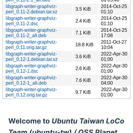
libgraph-writer-graphviz-
2014-Oct-25
3.5 KiB
perl_0.11-2.debian.tar.xz
01:10
libgraph-writer-graphviz-
2014-Oct-25
2.4 KiB
perl_0.11-2.dsc
01:10
libgraph-writer-graphviz-
2014-Oct-25
7.1 KiB
perl_0.11-2_all.deb
17:08
libgraph-writer-graphviz-
2011-Oct-27
18.8 KiB
perl_0.11.orig.tar.gz
10:04
libgraph-writer-graphviz-
2022-Apr-30
3.6 KiB
perl_0.12-1.debian.tar.xz
01:00
libgraph-writer-graphviz-
2022-Apr-30
2.6 KiB
perl_0.12-1.dsc
01:00
libgraph-writer-graphviz-
2022-Apr-30
7.6 KiB
perl_0.12-1_all.deb
04:00
libgraph-writer-graphviz-
2022-Apr-30
9.7 KiB
perl_0.12.orig.tar.gz
01:00
Welcome to
Ubuntu Taiwan LoCo
Team (ubuntu-tw) / OSS Planet