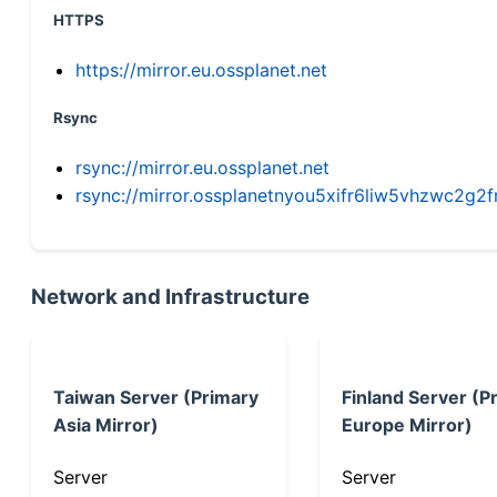
HTTPS
https://mirror.eu.ossplanet.net
Rsync
rsync://mirror.eu.ossplanet.net
rsync://mirror.ossplanetnyou5xifr6liw5vhzwc2
Network and Infrastructure
Taiwan Server (Primary
Finland Server (P
Asia Mirror)
Europe Mirror)
Server
Server