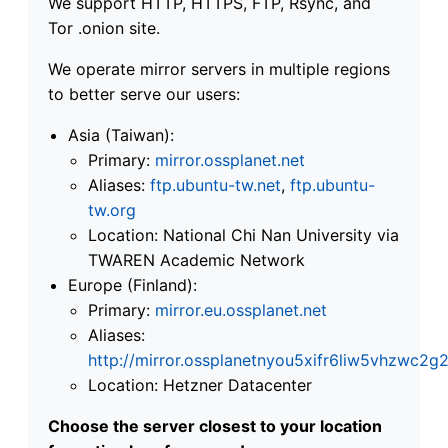
We support HTTP, HTTPS, FTP, Rsync, and
Tor .onion site.
We operate mirror servers in multiple regions
to better serve our users:
Asia (Taiwan):
Primary:
mirror.ossplanet.net
Aliases:
ftp.ubuntu-tw.net
,
ftp.ubuntu-
tw.org
Location: National Chi Nan University via
TWAREN Academic Network
Europe (Finland):
Primary:
mirror.eu.ossplanet.net
Aliases:
http://mirror.ossplanetnyou5xifr6liw5vhzwc
Location: Hetzner Datacenter
Choose the server closest to your location