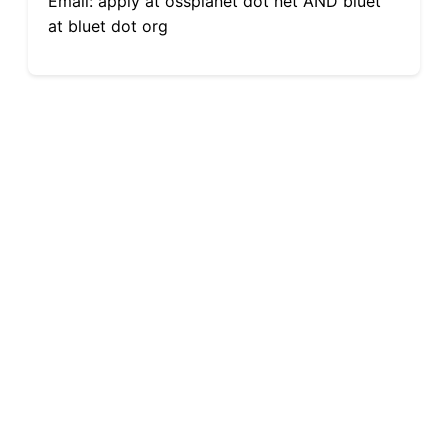
Email: apply at ossplanet dot net AND bluet
at bluet dot org