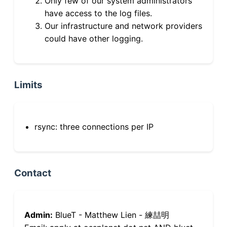
Only few of our system administrators
have access to the log files.
Our infrastructure and network providers
could have other logging.
Limits
rsync: three connections per IP
Contact
Admin:
BlueT - Matthew Lien - 練喆明