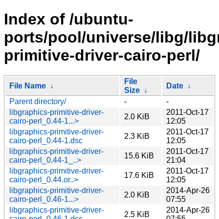
Index of /ubuntu-
ports/pool/universe/libg/libg
primitive-driver-cairo-perl/
File
File Name
↓
Date
↓
Size
↓
Parent directory/
-
-
libgraphics-primitive-driver-
2011-Oct-17
2.0 KiB
cairo-perl_0.44-1...>
12:05
libgraphics-primitive-driver-
2011-Oct-17
2.3 KiB
cairo-perl_0.44-1.dsc
12:05
libgraphics-primitive-driver-
2011-Oct-17
15.6 KiB
cairo-perl_0.44-1_..>
21:04
libgraphics-primitive-driver-
2011-Oct-17
17.6 KiB
cairo-perl_0.44.or..>
12:05
libgraphics-primitive-driver-
2014-Apr-26
2.0 KiB
cairo-perl_0.46-1...>
07:55
libgraphics-primitive-driver-
2014-Apr-26
2.5 KiB
cairo-perl_0.46-1.dsc
07:55