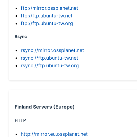
ftp://mirror.ossplanet.net
ftp://ftp.ubuntu-tw.net
ftp://ftp.ubuntu-tw.org
Rsync
rsync://mirror.ossplanet.net
rsync://ftp.ubuntu-tw.net
rsync://ftp.ubuntu-tw.org
Finland Servers (Europe)
HTTP
http://mirror.eu.ossplanet.net