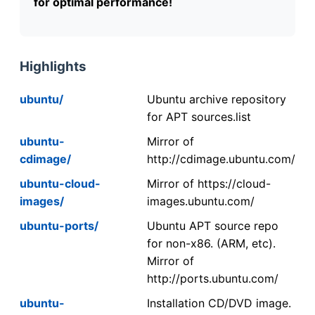
for optimal performance!
Highlights
ubuntu/
Ubuntu archive repository
for APT sources.list
ubuntu-
Mirror of
cdimage/
http://cdimage.ubuntu.com/
ubuntu-cloud-
Mirror of https://cloud-
images/
images.ubuntu.com/
ubuntu-ports/
Ubuntu APT source repo
for non-x86. (ARM, etc).
Mirror of
http://ports.ubuntu.com/
ubuntu-
Installation CD/DVD image.