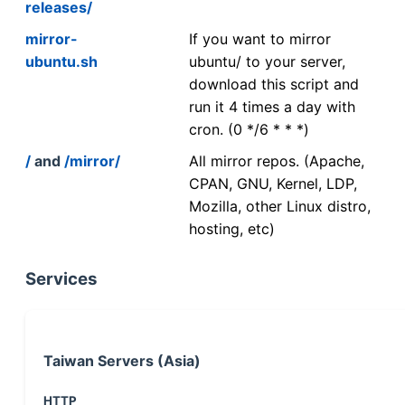
releases/
mirror-
If you want to mirror
ubuntu.sh
ubuntu/ to your server,
download this script and
run it 4 times a day with
cron. (0 */6 * * *)
/
and
/mirror/
All mirror repos. (Apache,
CPAN, GNU, Kernel, LDP,
Mozilla, other Linux distro,
hosting, etc)
Services
Taiwan Servers (Asia)
HTTP