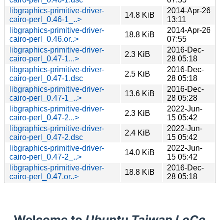
libgraphics-primitive-driver-
2014-Apr-26
14.8 KiB
cairo-perl_0.46-1_..>
13:11
libgraphics-primitive-driver-
2014-Apr-26
18.8 KiB
cairo-perl_0.46.or..>
07:55
libgraphics-primitive-driver-
2016-Dec-
2.3 KiB
cairo-perl_0.47-1...>
28 05:18
libgraphics-primitive-driver-
2016-Dec-
2.5 KiB
cairo-perl_0.47-1.dsc
28 05:18
libgraphics-primitive-driver-
2016-Dec-
13.6 KiB
cairo-perl_0.47-1_..>
28 05:28
libgraphics-primitive-driver-
2022-Jun-
2.3 KiB
cairo-perl_0.47-2...>
15 05:42
libgraphics-primitive-driver-
2022-Jun-
2.4 KiB
cairo-perl_0.47-2.dsc
15 05:42
libgraphics-primitive-driver-
2022-Jun-
14.0 KiB
cairo-perl_0.47-2_..>
15 05:42
libgraphics-primitive-driver-
2016-Dec-
18.8 KiB
cairo-perl_0.47.or..>
28 05:18
Welcome to
Ubuntu Taiwan LoCo