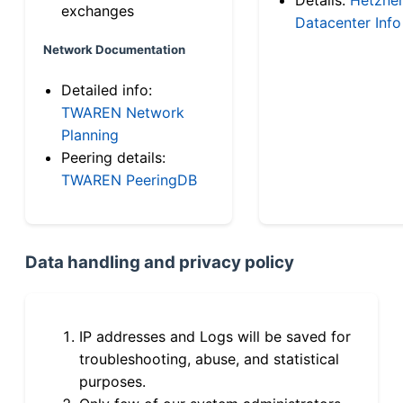
exchanges
Datacenter Info
Network Documentation
Detailed info:
TWAREN Network
Planning
Peering details:
TWAREN PeeringDB
Data handling and privacy policy
IP addresses and Logs will be saved for
troubleshooting, abuse, and statistical
purposes.