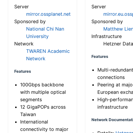
Server
Server
mirror.ossplanet.net
mirror.eu.oss
Sponsored by
Sponsored by
National Chi Nan
Matthew Lien
University
Infrastructure
Network
Hetzner Data
TWAREN Academic
Features
Network
Multi-redundan
Features
connections
100Gbps backbone
Peering at majo
with multiple optical
European exch
segments
High-performa
12 GigaPOPs across
infrastructure
Taiwan
Network Documentat
International
connectivity to major
Details:
Hetzne