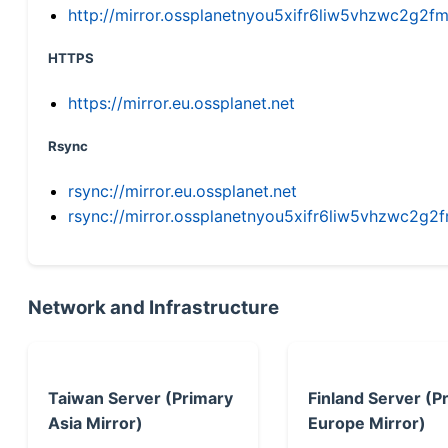
http://mirror.ossplanetnyou5xifr6liw5vhzwc2g
HTTPS
https://mirror.eu.ossplanet.net
Rsync
rsync://mirror.eu.ossplanet.net
rsync://mirror.ossplanetnyou5xifr6liw5vhzwc2
Network and Infrastructure
Taiwan Server (Primary
Finland Server (P
Asia Mirror)
Europe Mirror)