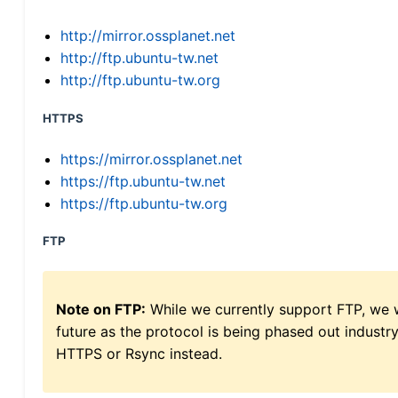
http://mirror.ossplanet.net
http://ftp.ubuntu-tw.net
http://ftp.ubuntu-tw.org
HTTPS
https://mirror.ossplanet.net
https://ftp.ubuntu-tw.net
https://ftp.ubuntu-tw.org
FTP
Note on FTP:
While we currently support FTP, we w
future as the protocol is being phased out indus
HTTPS or Rsync instead.