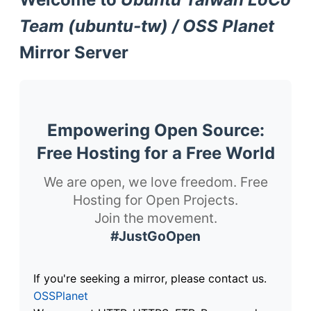
Team (ubuntu-tw) / OSS Planet
Mirror Server
Empowering Open Source:
Free Hosting for a Free World
We are open, we love freedom. Free
Hosting for Open Projects.
Join the movement.
#JustGoOpen
If you're seeking a mirror, please contact us.
OSSPlanet