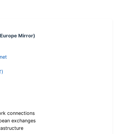
 Europe Mirror)
.net
T)
ork connections
opean exchanges
astructure