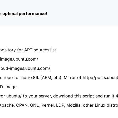
or optimal performance!
ository for APT sources.list
cdimage.ubuntu.com/
/cloud-images.ubuntu.com/
 repo for non-x86. (ARM, etc). Mirror of http://ports.ubun
VD image.
ror ubuntu/ to your server, download this script and run it 4
(Apache, CPAN, GNU, Kernel, LDP, Mozilla, other Linux distro