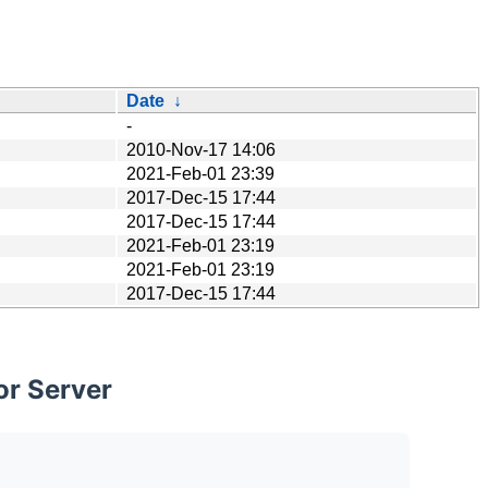
Date
↓
-
2010-Nov-17 14:06
2021-Feb-01 23:39
2017-Dec-15 17:44
2017-Dec-15 17:44
2021-Feb-01 23:19
2021-Feb-01 23:19
2017-Dec-15 17:44
or Server