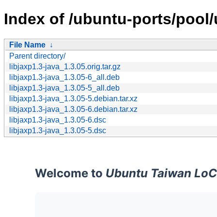
Index of /ubuntu-ports/pool/u
File Name
↓
Parent directory/
libjaxp1.3-java_1.3.05.orig.tar.gz
libjaxp1.3-java_1.3.05-6_all.deb
libjaxp1.3-java_1.3.05-5_all.deb
libjaxp1.3-java_1.3.05-5.debian.tar.xz
libjaxp1.3-java_1.3.05-6.debian.tar.xz
libjaxp1.3-java_1.3.05-6.dsc
libjaxp1.3-java_1.3.05-5.dsc
Welcome to
Ubuntu Taiwan LoC