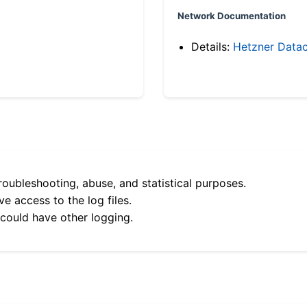
Network Documentation
Details:
Hetzner Datac
roubleshooting, abuse, and statistical purposes.
e access to the log files.
 could have other logging.