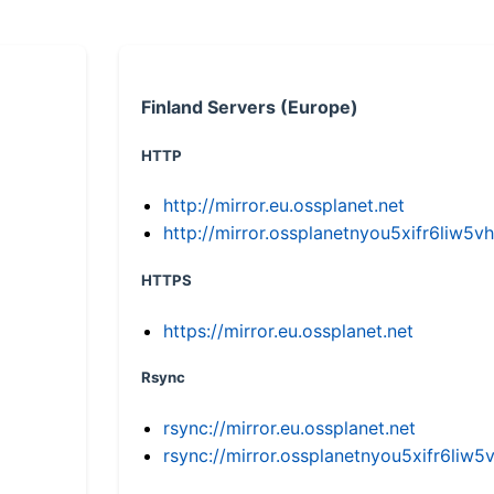
Finland Servers (Europe)
HTTP
http://mirror.eu.ossplanet.net
http://mirror.ossplanetnyou5xifr6li
HTTPS
https://mirror.eu.ossplanet.net
Rsync
rsync://mirror.eu.ossplanet.net
rsync://mirror.ossplanetnyou5xifr6l