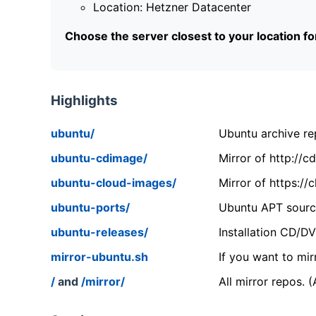
Location: Hetzner Datacenter
Choose the server closest to your location f
Highlights
ubuntu/
Ubuntu archive rep
ubuntu-cdimage/
Mirror of http://
ubuntu-cloud-images/
Mirror of https:/
ubuntu-ports/
Ubuntu APT source
ubuntu-releases/
Installation CD/D
mirror-ubuntu.sh
If you want to mir
/
and
/mirror/
All mirror repos. 