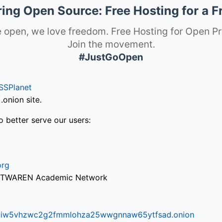
ng Open Source: Free Hosting for a F
 open, we love freedom. Free Hosting for Open Pr
Join the movement.
#JustGoOpen
SSPlanet
onion site.
o better serve our users:
org
via TWAREN Academic Network
ifr6liw5vhzwc2g2fmmlohza25wwgnnaw65ytfsad.onion