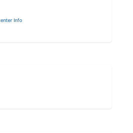
enter Info