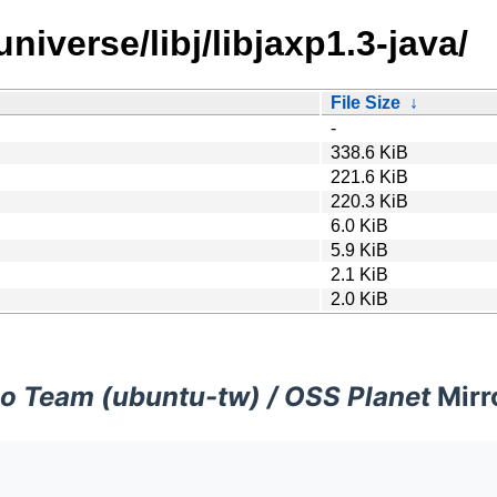
niverse/libj/libjaxp1.3-java/
File Size
↓
-
338.6 KiB
221.6 KiB
220.3 KiB
6.0 KiB
5.9 KiB
2.1 KiB
2.0 KiB
o Team (ubuntu-tw) / OSS Planet
Mirr