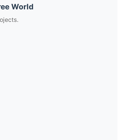
ree World
ojects.