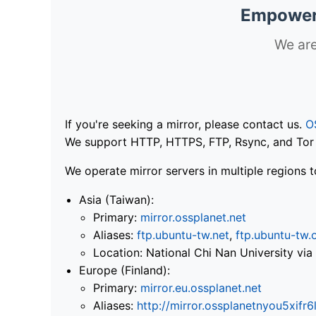
Empoweri
We are
If you're seeking a mirror, please contact us.
O
We support HTTP, HTTPS, FTP, Rsync, and Tor .
We operate mirror servers in multiple regions t
Asia (Taiwan):
Primary:
mirror.ossplanet.net
Aliases:
ftp.ubuntu-tw.net
,
ftp.ubuntu-tw.
Location: National Chi Nan University 
Europe (Finland):
Primary:
mirror.eu.ossplanet.net
Aliases:
http://mirror.ossplanetnyou5x