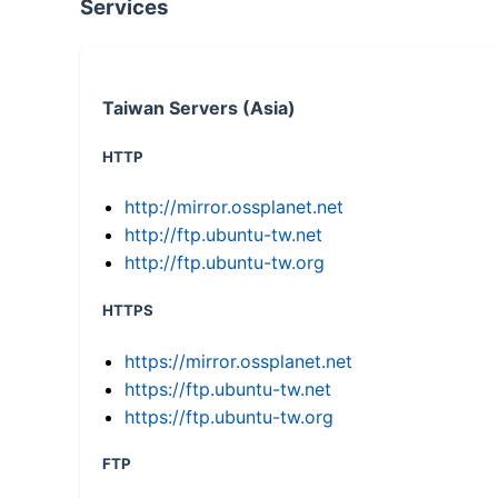
Services
Taiwan Servers (Asia)
HTTP
http://mirror.ossplanet.net
http://ftp.ubuntu-tw.net
http://ftp.ubuntu-tw.org
HTTPS
https://mirror.ossplanet.net
https://ftp.ubuntu-tw.net
https://ftp.ubuntu-tw.org
FTP