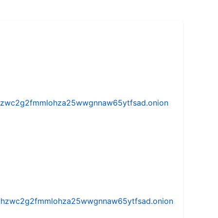
w5vhzwc2g2fmmlohza25wwgnnaw65ytfsad.onion
iw5vhzwc2g2fmmlohza25wwgnnaw65ytfsad.onion