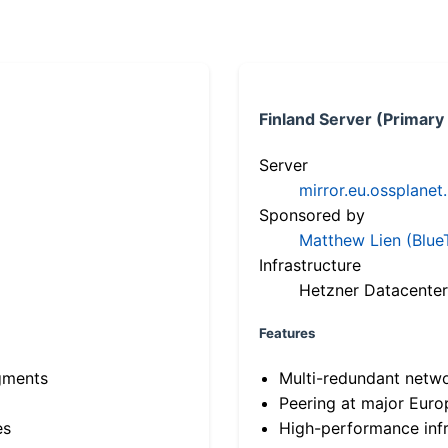
Finland Server (Primary
Server
mirror.eu.ossplanet
Sponsored by
Matthew Lien (Blue
Infrastructure
Hetzner Datacenter
Features
gments
Multi-redundant netw
Peering at major Eur
es
High-performance infr