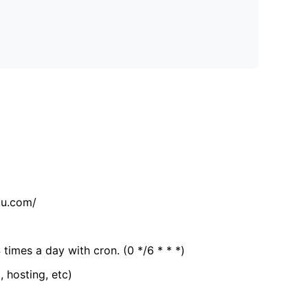
tu.com/
 times a day with cron. (0 */6 * * *)
, hosting, etc)