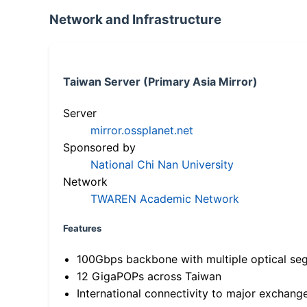
Network and Infrastructure
Taiwan Server (Primary Asia Mirror)
Server
mirror.ossplanet.net
Sponsored by
National Chi Nan University
Network
TWAREN Academic Network
Features
100Gbps backbone with multiple optical se
12 GigaPOPs across Taiwan
International connectivity to major exchang