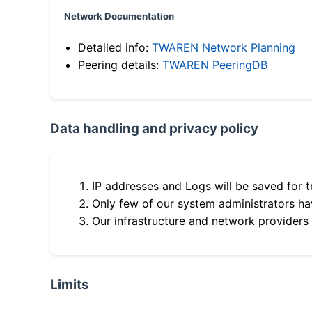
Network Documentation
Detailed info:
TWAREN Network Planning
Peering details:
TWAREN PeeringDB
Data handling and privacy policy
IP addresses and Logs will be saved for t
Only few of our system administrators hav
Our infrastructure and network providers
Limits