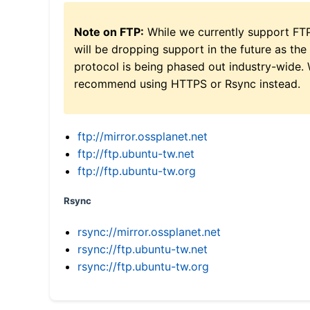
Note on FTP:
While we currently support FT
will be dropping support in the future as the
protocol is being phased out industry-wide.
recommend using HTTPS or Rsync instead.
ftp://mirror.ossplanet.net
ftp://ftp.ubuntu-tw.net
ftp://ftp.ubuntu-tw.org
Rsync
rsync://mirror.ossplanet.net
rsync://ftp.ubuntu-tw.net
rsync://ftp.ubuntu-tw.org