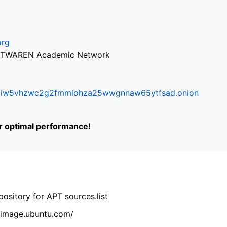
org
via TWAREN Academic Network
ifr6liw5vhzwc2g2fmmlohza25wwgnnaw65ytfsad.onion
or optimal performance!
ository for APT sources.list
cdimage.ubuntu.com/