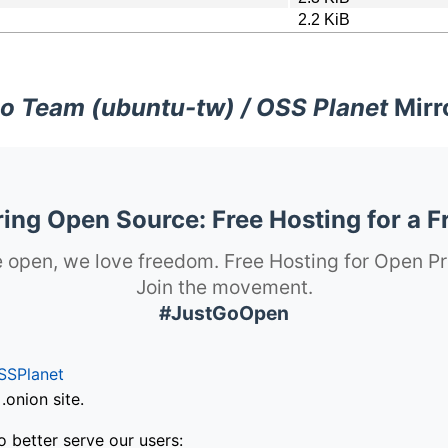
2.2 KiB
o Team (ubuntu-tw) / OSS Planet
Mirr
ng Open Source: Free Hosting for a F
 open, we love freedom. Free Hosting for Open Pr
Join the movement.
#JustGoOpen
SSPlanet
onion site.
o better serve our users: