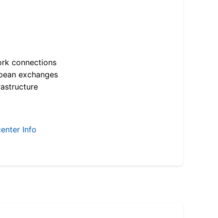
ork connections
opean exchanges
astructure
enter Info