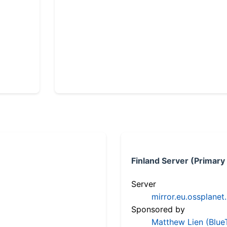
Finland Server (Primary
Server
mirror.eu.ossplanet
Sponsored by
Matthew Lien (Blue