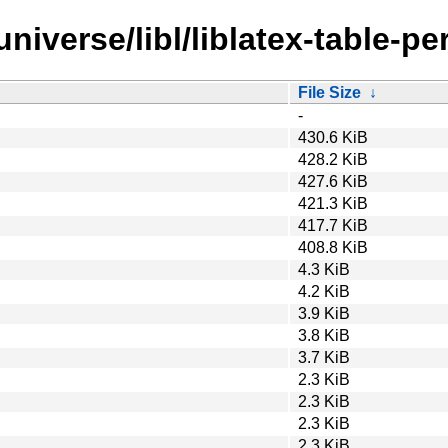
iverse/libl/liblatex-table-per
File Size
↓
-
430.6 KiB
428.2 KiB
427.6 KiB
421.3 KiB
417.7 KiB
408.8 KiB
4.3 KiB
4.2 KiB
3.9 KiB
3.8 KiB
3.7 KiB
2.3 KiB
2.3 KiB
2.3 KiB
2.3 KiB