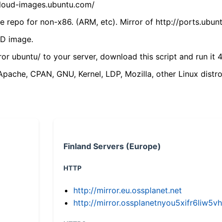
/cloud-images.ubuntu.com/
 repo for non-x86. (ARM, etc). Mirror of http://ports.ubun
VD image.
ror ubuntu/ to your server, download this script and run it 4
(Apache, CPAN, GNU, Kernel, LDP, Mozilla, other Linux distro
Finland Servers (Europe)
HTTP
http://mirror.eu.ossplanet.net
http://mirror.ossplanetnyou5xifr6li