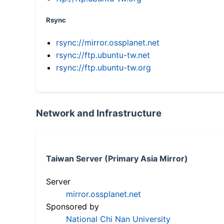
Rsync
rsync://mirror.ossplanet.net
rsync://ftp.ubuntu-tw.net
rsync://ftp.ubuntu-tw.org
Network and Infrastructure
Taiwan Server (Primary Asia Mirror)
Server
mirror.ossplanet.net
Sponsored by
National Chi Nan University