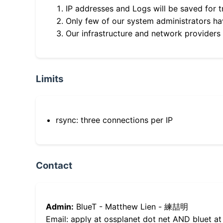
IP addresses and Logs will be saved for t
Only few of our system administrators hav
Our infrastructure and network providers
Limits
rsync: three connections per IP
Contact
Admin:
BlueT - Matthew Lien - 練喆明
Email: apply at ossplanet dot net AND bluet at