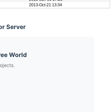
2013-Oct-21 13:34
or Server
ree World
ojects.