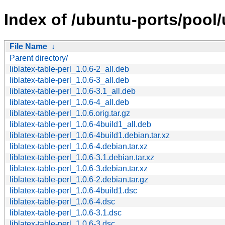
Index of /ubuntu-ports/pool/un
File Name
↓
Parent directory/
liblatex-table-perl_1.0.6-2_all.deb
liblatex-table-perl_1.0.6-3_all.deb
liblatex-table-perl_1.0.6-3.1_all.deb
liblatex-table-perl_1.0.6-4_all.deb
liblatex-table-perl_1.0.6.orig.tar.gz
liblatex-table-perl_1.0.6-4build1_all.deb
liblatex-table-perl_1.0.6-4build1.debian.tar.xz
liblatex-table-perl_1.0.6-4.debian.tar.xz
liblatex-table-perl_1.0.6-3.1.debian.tar.xz
liblatex-table-perl_1.0.6-3.debian.tar.xz
liblatex-table-perl_1.0.6-2.debian.tar.gz
liblatex-table-perl_1.0.6-4build1.dsc
liblatex-table-perl_1.0.6-4.dsc
liblatex-table-perl_1.0.6-3.1.dsc
liblatex-table-perl_1.0.6-3.dsc