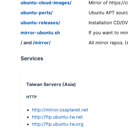
ubuntu-cloud-images/
Mirror of https:/
ubuntu-ports/
Ubuntu APT source
ubuntu-releases/
Installation CD/D
mirror-ubuntu.sh
If you want to mir
/
and
/mirror/
All mirror repos. 
Services
Taiwan Servers (Asia)
HTTP
http://mirror.ossplanet.net
http://ftp.ubuntu-tw.net
http://ftp.ubuntu-tw.org