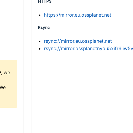
HTTPS
https://mirror.eu.ossplanet.net
Rsync
rsync://mirror.eu.ossplanet.net
rsync://mirror.ossplanetnyou5xifr6l
P, we
 We