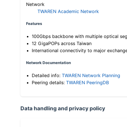
Network
TWAREN Academic Network
Features
100Gbps backbone with multiple optical se
12 GigaPOPs across Taiwan
International connectivity to major exchang
Network Documentation
Detailed info:
TWAREN Network Planning
Peering details:
TWAREN PeeringDB
Data handling and privacy policy