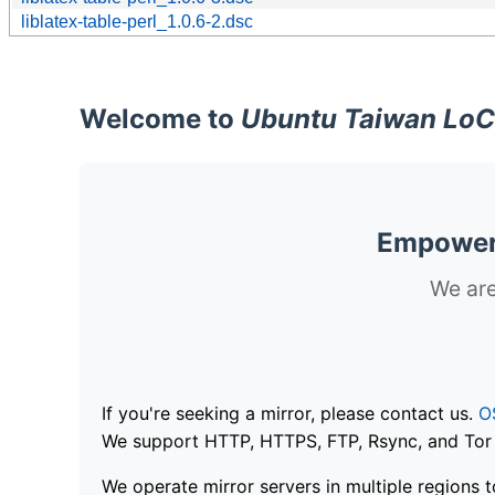
liblatex-table-perl_1.0.6-2.dsc
Welcome to
Ubuntu Taiwan LoC
Empoweri
We are
If you're seeking a mirror, please contact us.
O
We support HTTP, HTTPS, FTP, Rsync, and Tor .
We operate mirror servers in multiple regions t