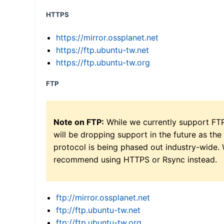
HTTPS
https://mirror.ossplanet.net
https://ftp.ubuntu-tw.net
https://ftp.ubuntu-tw.org
FTP
Note on FTP:
While we currently support FT
will be dropping support in the future as the
protocol is being phased out industry-wide.
recommend using HTTPS or Rsync instead.
ftp://mirror.ossplanet.net
ftp://ftp.ubuntu-tw.net
ftp://ftp.ubuntu-tw.org