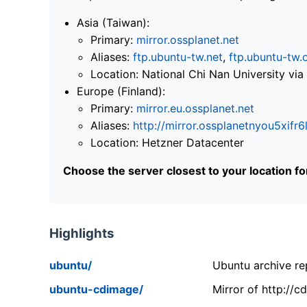
Asia (Taiwan):
Primary:
mirror.ossplanet.net
Aliases:
ftp.ubuntu-tw.net
,
ftp.ubuntu-tw.
Location: National Chi Nan University 
Europe (Finland):
Primary:
mirror.eu.ossplanet.net
Aliases:
http://mirror.ossplanetnyou5x
Location: Hetzner Datacenter
Choose the server closest to your location f
Highlights
ubuntu/
Ubuntu archive rep
ubuntu-cdimage/
Mirror of http://