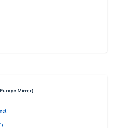
 Europe Mirror)
.net
T)