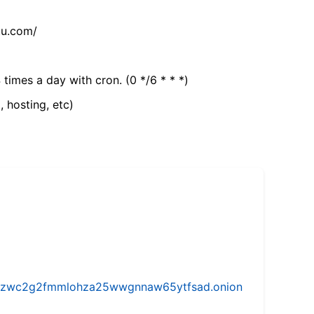
tu.com/
 times a day with cron. (0 */6 * * *)
, hosting, etc)
w5vhzwc2g2fmmlohza25wwgnnaw65ytfsad.onion