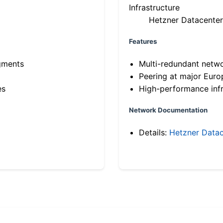
Infrastructure
Hetzner Datacenter
Features
gments
Multi-redundant netw
Peering at major Eur
es
High-performance infr
Network Documentation
Details:
Hetzner Datac