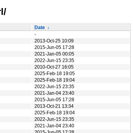
l/
Date
↓
-
2013-Oct-25 10:09
2015-Jun-05 17:28
2021-Jan-05 00:05
2022-Jun-15 23:35
2010-Oct-27 16:05
2025-Feb-18 19:05
2025-Feb-18 19:04
2022-Jun-15 23:35
2021-Jan-04 23:40
2015-Jun-05 17:28
2013-Oct-21 13:34
2025-Feb-18 19:04
2022-Jun-15 23:35
2021-Jan-04 23:40
2015-Jun-05 17:28