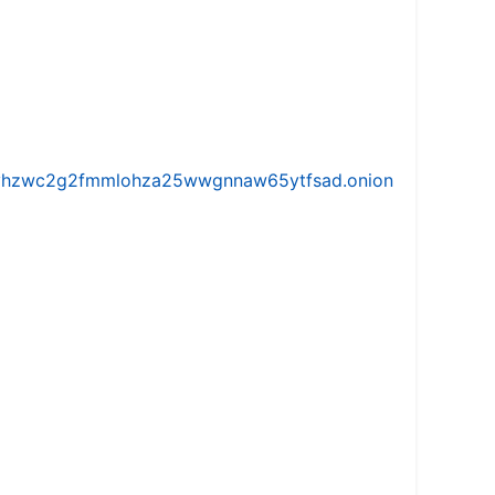
iw5vhzwc2g2fmmlohza25wwgnnaw65ytfsad.onion