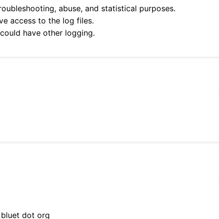
roubleshooting, abuse, and statistical purposes.
e access to the log files.
 could have other logging.
 bluet dot org