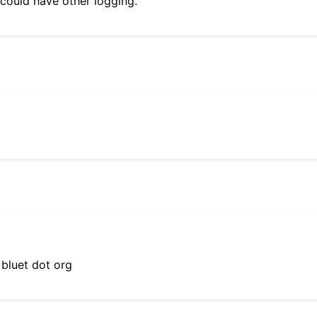
 could have other logging.
 bluet dot org