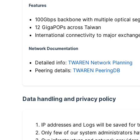
Features
100Gbps backbone with multiple optical se
12 GigaPOPs across Taiwan
International connectivity to major exchang
Network Documentation
Detailed info:
TWAREN Network Planning
Peering details:
TWAREN PeeringDB
Data handling and privacy policy
IP addresses and Logs will be saved for t
Only few of our system administrators hav