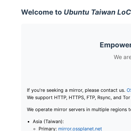
Welcome to
Ubuntu Taiwan LoC
Empoweri
We are
If you're seeking a mirror, please contact us.
O
We support HTTP, HTTPS, FTP, Rsync, and Tor .
We operate mirror servers in multiple regions t
Asia (Taiwan):
Primary:
mirror.ossplanet.net