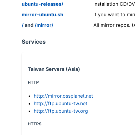
ubuntu-releases/
Installation CD/D
mirror-ubuntu.sh
If you want to mir
/
and
/mirror/
All mirror repos. 
Services
Taiwan Servers (Asia)
HTTP
http://mirror.ossplanet.net
http://ftp.ubuntu-tw.net
http://ftp.ubuntu-tw.org
HTTPS