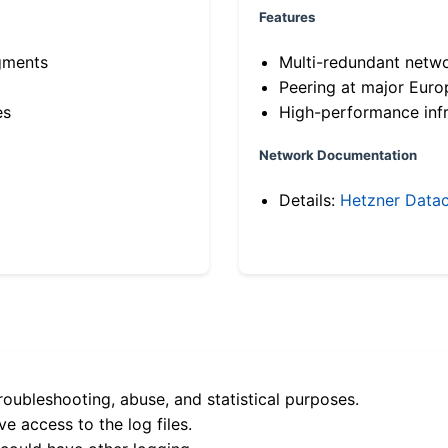
Features
gments
Multi-redundant netw
Peering at major Eur
es
High-performance infr
Network Documentation
Details:
Hetzner Datac
roubleshooting, abuse, and statistical purposes.
e access to the log files.