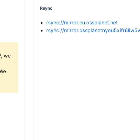
Rsync
rsync://mirror.eu.ossplanet.net
rsync://mirror.ossplanetnyou5xifr6l
P, we
 We