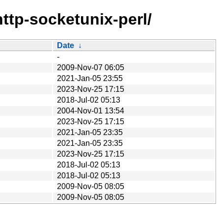
http-socketunix-perl/
Date
↓
-
2009-Nov-07 06:05
2021-Jan-05 23:55
2023-Nov-25 17:15
2018-Jul-02 05:13
2004-Nov-01 13:54
2023-Nov-25 17:15
2021-Jan-05 23:35
2021-Jan-05 23:35
2023-Nov-25 17:15
2018-Jul-02 05:13
2018-Jul-02 05:13
2009-Nov-05 08:05
2009-Nov-05 08:05