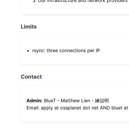
Our infrastructure and network providers
Limits
rsync: three connections per IP
Contact
Admin:
BlueT - Matthew Lien - 練喆明
Email: apply at ossplanet dot net AND bluet at