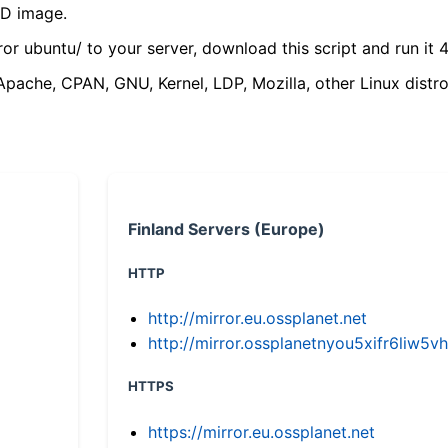
VD image.
ror ubuntu/ to your server, download this script and run it 4
(Apache, CPAN, GNU, Kernel, LDP, Mozilla, other Linux distro
Finland Servers (Europe)
HTTP
http://mirror.eu.ossplanet.net
http://mirror.ossplanetnyou5xifr6li
HTTPS
https://mirror.eu.ossplanet.net