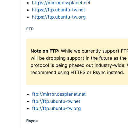
https://mirror.ossplanet.net
https://ftp.ubuntu-tw.net
https://ftp.ubuntu-tw.org
FTP
Note on FTP:
While we currently support FT
will be dropping support in the future as the
protocol is being phased out industry-wide.
recommend using HTTPS or Rsync instead.
ftp://mirror.ossplanet.net
ftp://ftp.ubuntu-tw.net
ftp://ftp.ubuntu-tw.org
Rsync