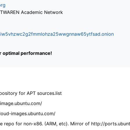
org
via TWAREN Academic Network
ifr6liw5vhzwc2g2fmmlohza25wwgnnaw65ytfsad.onion
or optimal performance!
ository for APT sources.list
cdimage.ubuntu.com/
/cloud-images.ubuntu.com/
 repo for non-x86. (ARM, etc). Mirror of http://ports.ubun