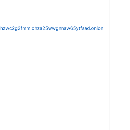
iw5vhzwc2g2fmmlohza25wwgnnaw65ytfsad.onion