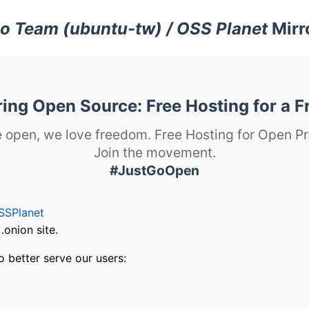
o Team (ubuntu-tw) / OSS Planet
Mirr
ng Open Source: Free Hosting for a F
 open, we love freedom. Free Hosting for Open Pr
Join the movement.
#JustGoOpen
SSPlanet
onion site.
o better serve our users: