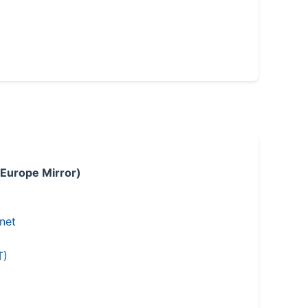
 Europe Mirror)
.net
T)