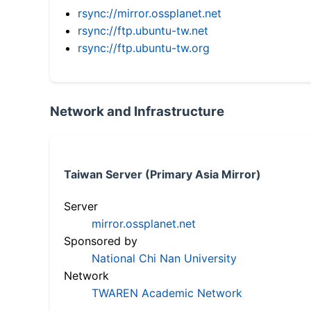
rsync://mirror.ossplanet.net
rsync://ftp.ubuntu-tw.net
rsync://ftp.ubuntu-tw.org
Network and Infrastructure
Taiwan Server (Primary Asia Mirror)
Server
mirror.ossplanet.net
Sponsored by
National Chi Nan University
Network
TWAREN Academic Network