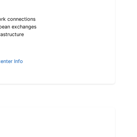
ork connections
opean exchanges
astructure
enter Info