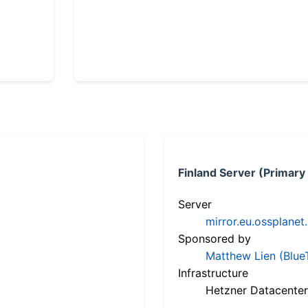
Finland Server (Primary
Server
mirror.eu.ossplanet
Sponsored by
Matthew Lien (Blue
Infrastructure
Hetzner Datacenter