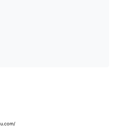
tu.com/