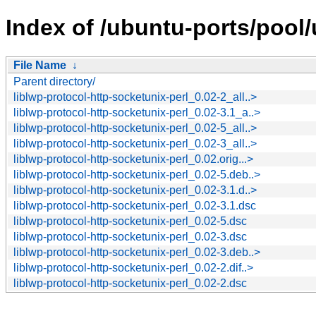
Index of /ubuntu-ports/pool/u
File Name
↓
Parent directory/
liblwp-protocol-http-socketunix-perl_0.02-2_all..>
liblwp-protocol-http-socketunix-perl_0.02-3.1_a..>
liblwp-protocol-http-socketunix-perl_0.02-5_all..>
liblwp-protocol-http-socketunix-perl_0.02-3_all..>
liblwp-protocol-http-socketunix-perl_0.02.orig...>
liblwp-protocol-http-socketunix-perl_0.02-5.deb..>
liblwp-protocol-http-socketunix-perl_0.02-3.1.d..>
liblwp-protocol-http-socketunix-perl_0.02-3.1.dsc
liblwp-protocol-http-socketunix-perl_0.02-5.dsc
liblwp-protocol-http-socketunix-perl_0.02-3.dsc
liblwp-protocol-http-socketunix-perl_0.02-3.deb..>
liblwp-protocol-http-socketunix-perl_0.02-2.dif..>
liblwp-protocol-http-socketunix-perl_0.02-2.dsc