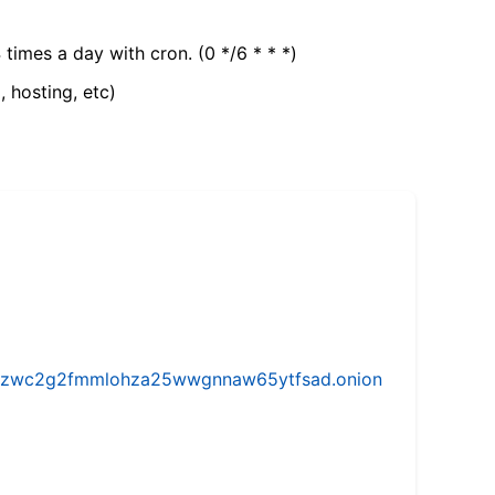
 times a day with cron. (0 */6 * * *)
, hosting, etc)
w5vhzwc2g2fmmlohza25wwgnnaw65ytfsad.onion