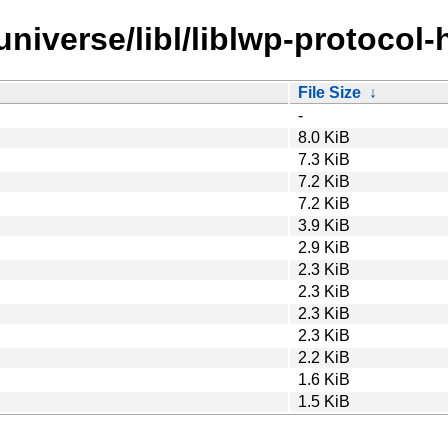
niverse/libl/liblwp-protocol-
File Size
↓
-
8.0 KiB
7.3 KiB
7.2 KiB
7.2 KiB
3.9 KiB
2.9 KiB
2.3 KiB
2.3 KiB
2.3 KiB
2.3 KiB
2.2 KiB
1.6 KiB
1.5 KiB