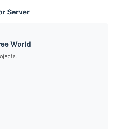
or Server
ree World
ojects.