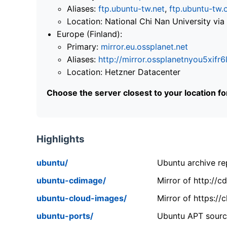
Aliases:
ftp.ubuntu-tw.net
,
ftp.ubuntu-tw.
Location: National Chi Nan University 
Europe (Finland):
Primary:
mirror.eu.ossplanet.net
Aliases:
http://mirror.ossplanetnyou5x
Location: Hetzner Datacenter
Choose the server closest to your location f
Highlights
ubuntu/
Ubuntu archive rep
ubuntu-cdimage/
Mirror of http://
ubuntu-cloud-images/
Mirror of https:/
ubuntu-ports/
Ubuntu APT source