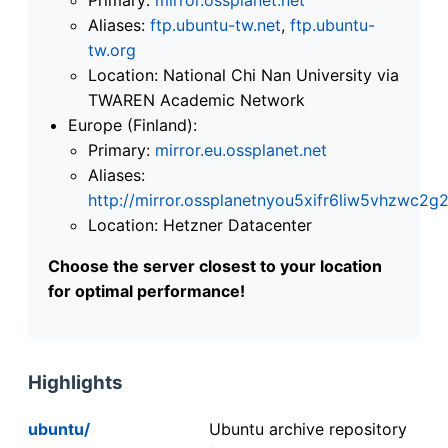
Aliases:
ftp.ubuntu-tw.net
,
ftp.ubuntu-
tw.org
Location: National Chi Nan University via
TWAREN Academic Network
Europe (Finland):
Primary:
mirror.eu.ossplanet.net
Aliases:
http://mirror.ossplanetnyou5xifr6liw5vhzwc
Location: Hetzner Datacenter
Choose the server closest to your location
for optimal performance!
Highlights
ubuntu/
Ubuntu archive repository