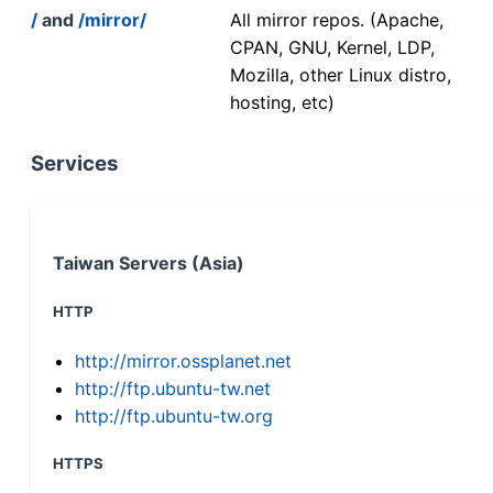
/
and
/mirror/
All mirror repos. (Apache,
CPAN, GNU, Kernel, LDP,
Mozilla, other Linux distro,
hosting, etc)
Services
Taiwan Servers (Asia)
HTTP
http://mirror.ossplanet.net
http://ftp.ubuntu-tw.net
http://ftp.ubuntu-tw.org
HTTPS