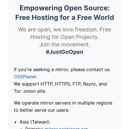
Empowering Open Source:
Free Hosting for a Free World
We are open, we love freedom. Free
Hosting for Open Projects.
Join the movement.
#JustGoOpen
If you're seeking a mirror, please contact us.
OSSPlanet
We support HTTP, HTTPS, FTP, Rsync, and
Tor .onion site.
We operate mirror servers in multiple regions
to better serve our users:
Asia (Taiwan):
Primary:
mirror.ossplanet.net