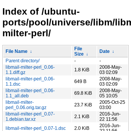
Index of /ubuntu-
ports/pool/universe/libm/libm
milter-perl/
File
File Name
↓
Date
↓
Size
↓
Parent directory/
-
-
libmail-milter-perl_0.06-
2008-May-
1.8 KiB
1.1.diff.gz
03 02:09
libmail-milter-perl_0.06-
2008-May-
649 B
1.1.dsc
03 02:09
libmail-milter-perl_0.06-
2008-May-
69.8 KiB
1.1_all.deb
05 10:05
libmail-milter-
2005-Oct-25
23.7 KiB
perl_0.06.orig.tar.gz
03:00
libmail-milter-perl_0.07-
2016-Jun-
2.1 KiB
1.debian.tar.xz
22 11:56
2016-Jun-
libmail-milter-perl_0.07-1.dsc
2.0 KiB
22 11:56