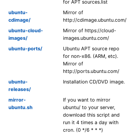
for APT sources.list
ubuntu-
Mirror of
cdimage/
http://cdimage.ubuntu.com/
ubuntu-cloud-
Mirror of https://cloud-
images/
images.ubuntu.com/
ubuntu-ports/
Ubuntu APT source repo
for non-x86. (ARM, etc).
Mirror of
http://ports.ubuntu.com/
ubuntu-
Installation CD/DVD image.
releases/
mirror-
If you want to mirror
ubuntu.sh
ubuntu/ to your server,
download this script and
run it 4 times a day with
cron. (0 */6 * * *)