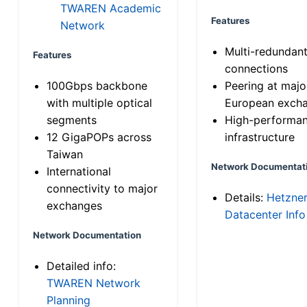
TWAREN Academic
Features
Network
Multi-redundan
Features
connections
100Gbps backbone
Peering at majo
with multiple optical
European exch
segments
High-performa
12 GigaPOPs across
infrastructure
Taiwan
Network Documentat
International
connectivity to major
Details:
Hetzne
exchanges
Datacenter Info
Network Documentation
Detailed info:
TWAREN Network
Planning