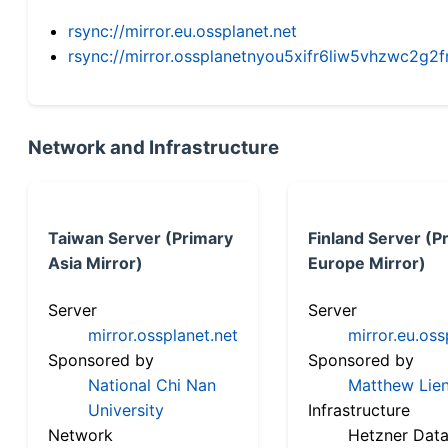
rsync://mirror.eu.ossplanet.net
rsync://mirror.ossplanetnyou5xifr6liw5vhzwc2
Network and Infrastructure
Taiwan Server (Primary
Finland Server (P
Asia Mirror)
Europe Mirror)
Server
Server
mirror.ossplanet.net
mirror.eu.oss
Sponsored by
Sponsored by
National Chi Nan
Matthew Lien
University
Infrastructure
Network
Hetzner Data