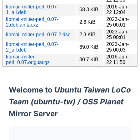
libmail-milter-perl_0.07-
2016-Jun-
68.3 KiB
1_all.deb
22 12:04
libmail-milter-perl_0.07-
2023-Jan-
2.6 KiB
2.debian.tar.xz
25 00:01
2023-Jan-
libmail-milter-perl_0.07-2.dsc
2.3 KiB
25 00:01
libmail-milter-perl_0.07-
2023-Jan-
69.0 KiB
2_all.deb
25 00:03
libmail-milter-
2016-Jun-
30.7 KiB
perl_0.07.orig.tar.gz
22 11:56
Welcome to
Ubuntu Taiwan LoCo
Team (ubuntu-tw) / OSS Planet
Mirror Server