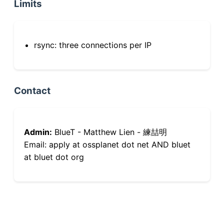
Limits
rsync: three connections per IP
Contact
Admin:
BlueT - Matthew Lien - 練喆明
Email: apply at ossplanet dot net AND bluet
at bluet dot org