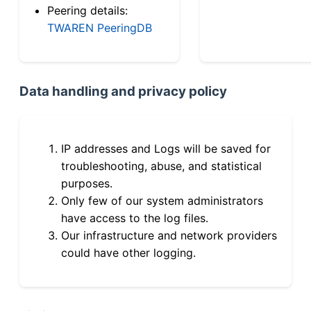
Peering details:
TWAREN PeeringDB
Data handling and privacy policy
IP addresses and Logs will be saved for
troubleshooting, abuse, and statistical
purposes.
Only few of our system administrators
have access to the log files.
Our infrastructure and network providers
could have other logging.