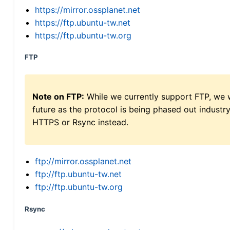
https://mirror.ossplanet.net
https://ftp.ubuntu-tw.net
https://ftp.ubuntu-tw.org
FTP
Note on FTP:
While we currently support FTP, we w
future as the protocol is being phased out indus
HTTPS or Rsync instead.
ftp://mirror.ossplanet.net
ftp://ftp.ubuntu-tw.net
ftp://ftp.ubuntu-tw.org
Rsync