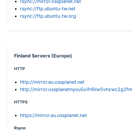
rsync://mirror.ossplanet.net
rsync://ftp.ubuntu-tw.net
rsync://ftp.ubuntu-tw.org
Finland Servers (Europe)
HTTP
http://mirror.eu.ossplanet.net
http://mirror.ossplanetnyou5xifr6liw5vhzwc2g
HTTPS
https://mirror.eu.ossplanet.net
Rsync