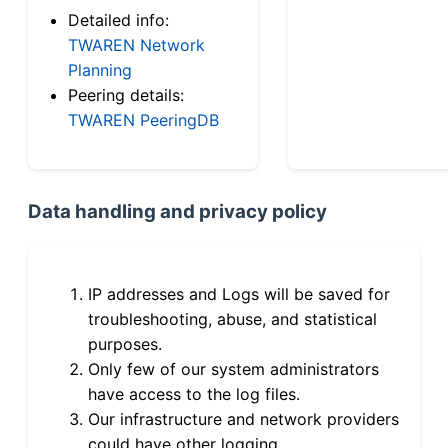
Detailed info:
TWAREN Network
Planning
Peering details:
TWAREN PeeringDB
Data handling and privacy policy
IP addresses and Logs will be saved for
troubleshooting, abuse, and statistical
purposes.
Only few of our system administrators
have access to the log files.
Our infrastructure and network providers
could have other logging.