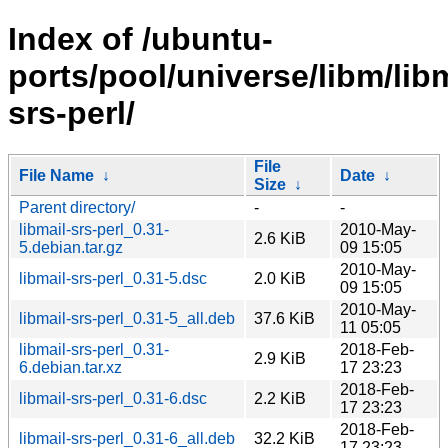
Index of /ubuntu-
ports/pool/universe/libm/libm
srs-perl/
File
File Name
↓
Date
↓
Size
↓
Parent directory/
-
-
libmail-srs-perl_0.31-
2010-May-
2.6 KiB
5.debian.tar.gz
09 15:05
2010-May-
libmail-srs-perl_0.31-5.dsc
2.0 KiB
09 15:05
2010-May-
libmail-srs-perl_0.31-5_all.deb
37.6 KiB
11 05:05
libmail-srs-perl_0.31-
2018-Feb-
2.9 KiB
6.debian.tar.xz
17 23:23
2018-Feb-
libmail-srs-perl_0.31-6.dsc
2.2 KiB
17 23:23
2018-Feb-
libmail-srs-perl_0.31-6_all.deb
32.2 KiB
17 23:23