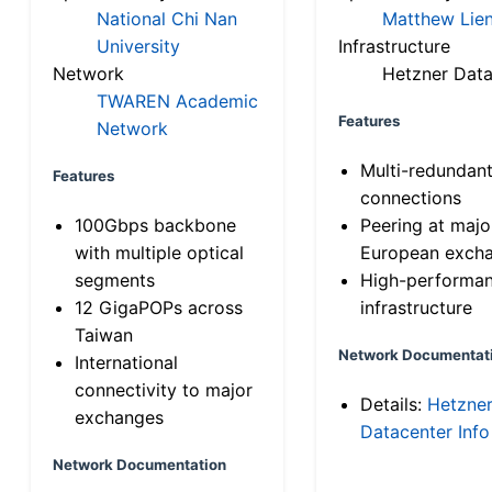
National Chi Nan
Matthew Lien
University
Infrastructure
Network
Hetzner Data
TWAREN Academic
Features
Network
Multi-redundan
Features
connections
100Gbps backbone
Peering at majo
with multiple optical
European exch
segments
High-performa
12 GigaPOPs across
infrastructure
Taiwan
Network Documentat
International
connectivity to major
Details:
Hetzne
exchanges
Datacenter Info
Network Documentation