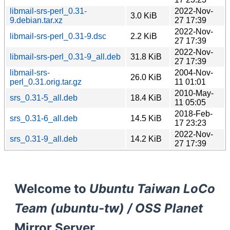
libmail-srs-perl_0.31-
2022-Nov-
3.0 KiB
9.debian.tar.xz
27 17:39
2022-Nov-
libmail-srs-perl_0.31-9.dsc
2.2 KiB
27 17:39
2022-Nov-
libmail-srs-perl_0.31-9_all.deb
31.8 KiB
27 17:39
libmail-srs-
2004-Nov-
26.0 KiB
perl_0.31.orig.tar.gz
11 01:01
2010-May-
srs_0.31-5_all.deb
18.4 KiB
11 05:05
2018-Feb-
srs_0.31-6_all.deb
14.5 KiB
17 23:23
2022-Nov-
srs_0.31-9_all.deb
14.2 KiB
27 17:39
Welcome to
Ubuntu Taiwan LoCo
Team (ubuntu-tw) / OSS Planet
Mirror Server