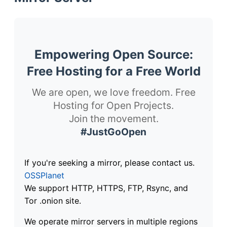
Empowering Open Source:
Free Hosting for a Free World
We are open, we love freedom. Free
Hosting for Open Projects.
Join the movement.
#JustGoOpen
If you're seeking a mirror, please contact us.
OSSPlanet
We support HTTP, HTTPS, FTP, Rsync, and
Tor .onion site.
We operate mirror servers in multiple regions