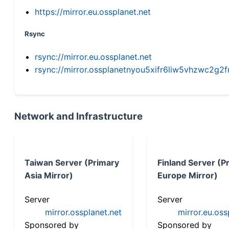
https://mirror.eu.ossplanet.net
Rsync
rsync://mirror.eu.ossplanet.net
rsync://mirror.ossplanetnyou5xifr6liw5vhzwc2
Network and Infrastructure
Taiwan Server (Primary
Finland Server (P
Asia Mirror)
Europe Mirror)
Server
Server
mirror.ossplanet.net
mirror.eu.oss
Sponsored by
Sponsored by