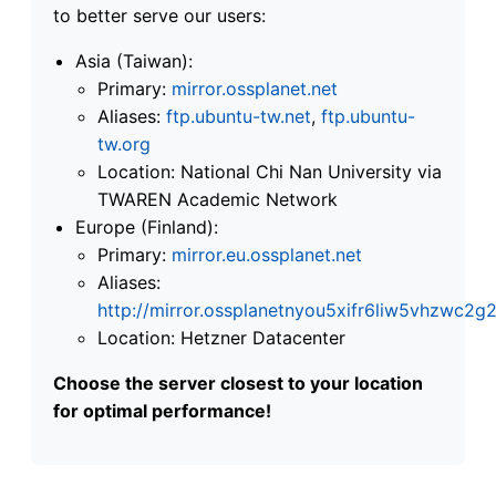
to better serve our users:
Asia (Taiwan):
Primary:
mirror.ossplanet.net
Aliases:
ftp.ubuntu-tw.net
,
ftp.ubuntu-
tw.org
Location: National Chi Nan University via
TWAREN Academic Network
Europe (Finland):
Primary:
mirror.eu.ossplanet.net
Aliases:
http://mirror.ossplanetnyou5xifr6liw5vhzwc
Location: Hetzner Datacenter
Choose the server closest to your location
for optimal performance!