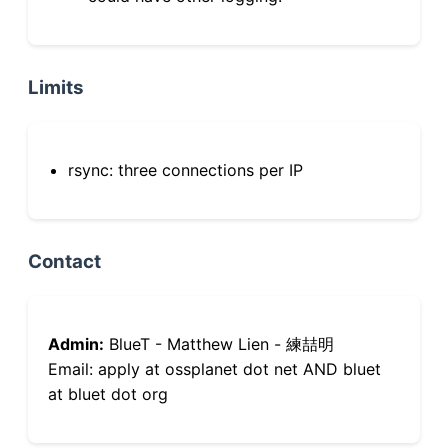
Limits
rsync: three connections per IP
Contact
Admin:
BlueT - Matthew Lien - 練喆明
Email: apply at ossplanet dot net AND bluet
at bluet dot org