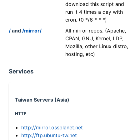
download this script and
run it 4 times a day with
cron. (0 */6 * * *)
/
and
/mirror/
All mirror repos. (Apache,
CPAN, GNU, Kernel, LDP,
Mozilla, other Linux distro,
hosting, etc)
Services
Taiwan Servers (Asia)
HTTP
http://mirror.ossplanet.net
http://ftp.ubuntu-tw.net