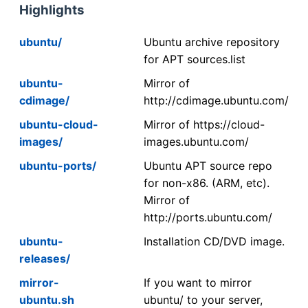
Highlights
ubuntu/
Ubuntu archive repository
for APT sources.list
ubuntu-
Mirror of
cdimage/
http://cdimage.ubuntu.com/
ubuntu-cloud-
Mirror of https://cloud-
images/
images.ubuntu.com/
ubuntu-ports/
Ubuntu APT source repo
for non-x86. (ARM, etc).
Mirror of
http://ports.ubuntu.com/
ubuntu-
Installation CD/DVD image.
releases/
mirror-
If you want to mirror
ubuntu.sh
ubuntu/ to your server,