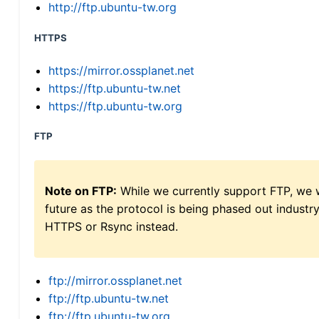
http://ftp.ubuntu-tw.org
HTTPS
https://mirror.ossplanet.net
https://ftp.ubuntu-tw.net
https://ftp.ubuntu-tw.org
FTP
Note on FTP:
While we currently support FTP, we w
future as the protocol is being phased out indus
HTTPS or Rsync instead.
ftp://mirror.ossplanet.net
ftp://ftp.ubuntu-tw.net
ftp://ftp.ubuntu-tw.org