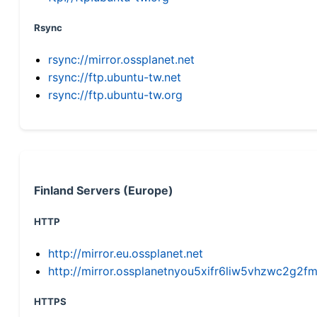
Rsync
rsync://mirror.ossplanet.net
rsync://ftp.ubuntu-tw.net
rsync://ftp.ubuntu-tw.org
Finland Servers (Europe)
HTTP
http://mirror.eu.ossplanet.net
http://mirror.ossplanetnyou5xifr6liw5vhzwc2g
HTTPS