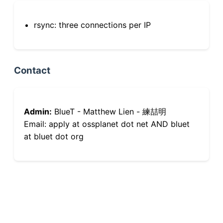
rsync: three connections per IP
Contact
Admin:
BlueT - Matthew Lien - 練喆明
Email: apply at ossplanet dot net AND bluet
at bluet dot org