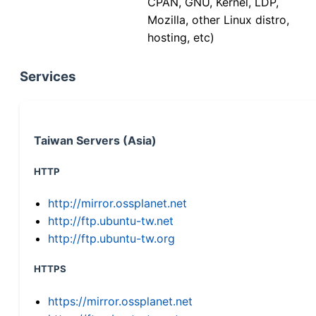
CPAN, GNU, Kernel, LDP,
Mozilla, other Linux distro,
hosting, etc)
Services
Taiwan Servers (Asia)
HTTP
http://mirror.ossplanet.net
http://ftp.ubuntu-tw.net
http://ftp.ubuntu-tw.org
HTTPS
https://mirror.ossplanet.net