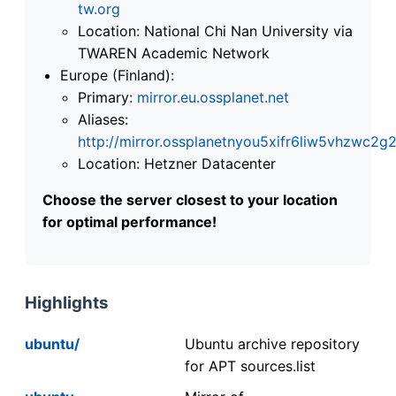
tw.org
Location: National Chi Nan University via
TWAREN Academic Network
Europe (Finland):
Primary:
mirror.eu.ossplanet.net
Aliases:
http://mirror.ossplanetnyou5xifr6liw5vhzwc
Location: Hetzner Datacenter
Choose the server closest to your location
for optimal performance!
Highlights
ubuntu/
Ubuntu archive repository
for APT sources.list