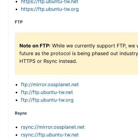
https://ftp.ubuntu-tw.net
https://ftp.ubuntu-tw.org
FTP
Note on FTP:
While we currently support FTP, we w
future as the protocol is being phased out indus
HTTPS or Rsync instead.
ftp://mirror.ossplanet.net
ftp://ftp.ubuntu-tw.net
ftp://ftp.ubuntu-tw.org
Rsync
rsync://mirror.ossplanet.net
rsync://ftp.ubuntu-tw.net