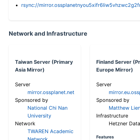
rsync://mirror.ossplanetnyou5xifr6liw5vhzwc2
Network and Infrastructure
Taiwan Server (Primary
Finland Server (P
Asia Mirror)
Europe Mirror)
Server
Server
mirror.ossplanet.net
mirror.eu.oss
Sponsored by
Sponsored by
National Chi Nan
Matthew Lien
University
Infrastructure
Network
Hetzner Data
TWAREN Academic
Features
Network