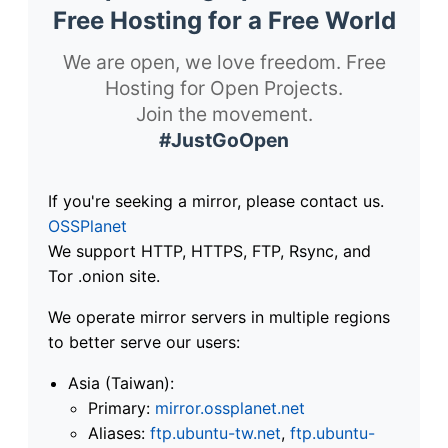
Free Hosting for a Free World
We are open, we love freedom. Free
Hosting for Open Projects.
Join the movement.
#JustGoOpen
If you're seeking a mirror, please contact us.
OSSPlanet
We support HTTP, HTTPS, FTP, Rsync, and
Tor .onion site.
We operate mirror servers in multiple regions
to better serve our users:
Asia (Taiwan):
Primary:
mirror.ossplanet.net
Aliases:
ftp.ubuntu-tw.net
,
ftp.ubuntu-