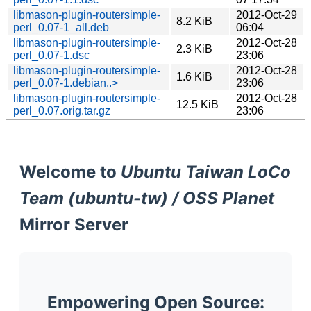
libmason-plugin-routersimple-
2012-Oct-29
8.2 KiB
perl_0.07-1_all.deb
06:04
libmason-plugin-routersimple-
2012-Oct-28
2.3 KiB
perl_0.07-1.dsc
23:06
libmason-plugin-routersimple-
2012-Oct-28
1.6 KiB
perl_0.07-1.debian..>
23:06
libmason-plugin-routersimple-
2012-Oct-28
12.5 KiB
perl_0.07.orig.tar.gz
23:06
Welcome to
Ubuntu Taiwan LoCo
Team (ubuntu-tw) / OSS Planet
Mirror Server
Empowering Open Source: