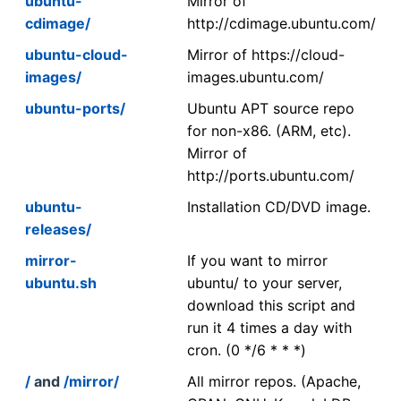
ubuntu-
Mirror of
cdimage/
http://cdimage.ubuntu.com/
ubuntu-cloud-
Mirror of https://cloud-
images/
images.ubuntu.com/
ubuntu-ports/
Ubuntu APT source repo
for non-x86. (ARM, etc).
Mirror of
http://ports.ubuntu.com/
ubuntu-
Installation CD/DVD image.
releases/
mirror-
If you want to mirror
ubuntu.sh
ubuntu/ to your server,
download this script and
run it 4 times a day with
cron. (0 */6 * * *)
/
and
/mirror/
All mirror repos. (Apache,