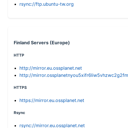
rsync://ftp.ubuntu-tw.org
Finland Servers (Europe)
HTTP
http://mirror.eu.ossplanet.net
http://mirror.ossplanetnyou5xifr6liw5vhzwc2g
HTTPS
https://mirror.eu.ossplanet.net
Rsync
rsync://mirror.eu.ossplanet.net