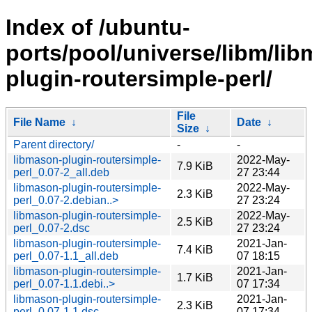
Index of /ubuntu-
ports/pool/universe/libm/li
plugin-routersimple-perl/
File
File Name
↓
Date
↓
Size
↓
Parent directory/
-
-
libmason-plugin-routersimple-
2022-May-
7.9 KiB
perl_0.07-2_all.deb
27 23:44
libmason-plugin-routersimple-
2022-May-
2.3 KiB
perl_0.07-2.debian..>
27 23:24
libmason-plugin-routersimple-
2022-May-
2.5 KiB
perl_0.07-2.dsc
27 23:24
libmason-plugin-routersimple-
2021-Jan-
7.4 KiB
perl_0.07-1.1_all.deb
07 18:15
libmason-plugin-routersimple-
2021-Jan-
1.7 KiB
perl_0.07-1.1.debi..>
07 17:34
libmason-plugin-routersimple-
2021-Jan-
2.3 KiB
perl_0.07-1.1.dsc
07 17:34