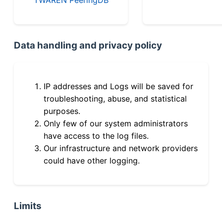
Data handling and privacy policy
IP addresses and Logs will be saved for
troubleshooting, abuse, and statistical
purposes.
Only few of our system administrators
have access to the log files.
Our infrastructure and network providers
could have other logging.
Limits