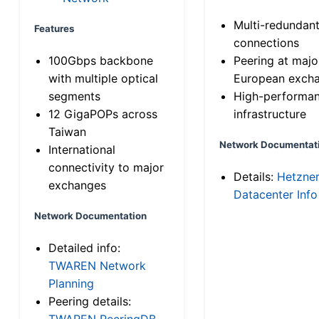
Multi-redundan
Features
connections
100Gbps backbone
Peering at majo
with multiple optical
European exch
segments
High-performa
12 GigaPOPs across
infrastructure
Taiwan
Network Documentat
International
connectivity to major
Details:
Hetzne
exchanges
Datacenter Info
Network Documentation
Detailed info:
TWAREN Network
Planning
Peering details:
TWAREN PeeringDB