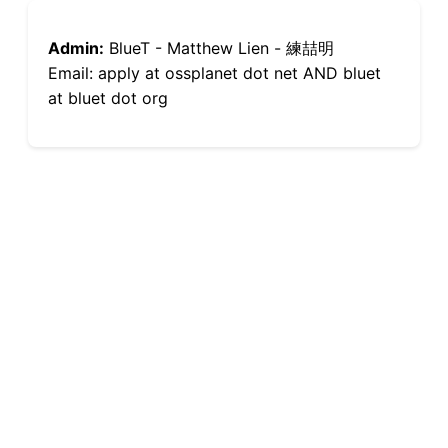
Admin:
BlueT - Matthew Lien - 練喆明
Email: apply at ossplanet dot net AND bluet
at bluet dot org