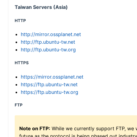
Taiwan Servers (Asia)
HTTP
http://mirror.ossplanet.net
http://ftp.ubuntu-tw.net
http://ftp.ubuntu-tw.org
HTTPS
https://mirror.ossplanet.net
https://ftp.ubuntu-tw.net
https://ftp.ubuntu-tw.org
FTP
Note on FTP:
While we currently support FTP, we w
future as the protocol is being phased out indus