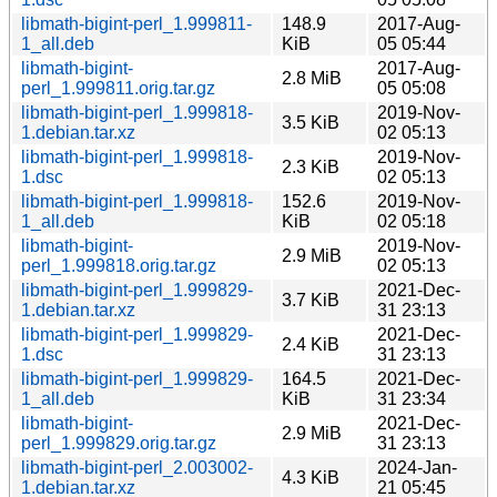
libmath-bigint-perl_1.999811-
148.9
2017-Aug-
1_all.deb
KiB
05 05:44
libmath-bigint-
2017-Aug-
2.8 MiB
perl_1.999811.orig.tar.gz
05 05:08
libmath-bigint-perl_1.999818-
2019-Nov-
3.5 KiB
1.debian.tar.xz
02 05:13
libmath-bigint-perl_1.999818-
2019-Nov-
2.3 KiB
1.dsc
02 05:13
libmath-bigint-perl_1.999818-
152.6
2019-Nov-
1_all.deb
KiB
02 05:18
libmath-bigint-
2019-Nov-
2.9 MiB
perl_1.999818.orig.tar.gz
02 05:13
libmath-bigint-perl_1.999829-
2021-Dec-
3.7 KiB
1.debian.tar.xz
31 23:13
libmath-bigint-perl_1.999829-
2021-Dec-
2.4 KiB
1.dsc
31 23:13
libmath-bigint-perl_1.999829-
164.5
2021-Dec-
1_all.deb
KiB
31 23:34
libmath-bigint-
2021-Dec-
2.9 MiB
perl_1.999829.orig.tar.gz
31 23:13
libmath-bigint-perl_2.003002-
2024-Jan-
4.3 KiB
1.debian.tar.xz
21 05:45