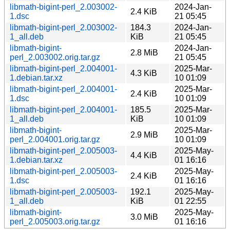
libmath-bigint-perl_2.003002-
2024-Jan-
2.4 KiB
1.dsc
21 05:45
libmath-bigint-perl_2.003002-
184.3
2024-Jan-
1_all.deb
KiB
21 05:45
libmath-bigint-
2024-Jan-
2.8 MiB
perl_2.003002.orig.tar.gz
21 05:45
libmath-bigint-perl_2.004001-
2025-Mar-
4.3 KiB
1.debian.tar.xz
10 01:09
libmath-bigint-perl_2.004001-
2025-Mar-
2.4 KiB
1.dsc
10 01:09
libmath-bigint-perl_2.004001-
185.5
2025-Mar-
1_all.deb
KiB
10 01:09
libmath-bigint-
2025-Mar-
2.9 MiB
perl_2.004001.orig.tar.gz
10 01:09
libmath-bigint-perl_2.005003-
2025-May-
4.4 KiB
1.debian.tar.xz
01 16:16
libmath-bigint-perl_2.005003-
2025-May-
2.4 KiB
1.dsc
01 16:16
libmath-bigint-perl_2.005003-
192.1
2025-May-
1_all.deb
KiB
01 22:55
libmath-bigint-
2025-May-
3.0 MiB
perl_2.005003.orig.tar.gz
01 16:16