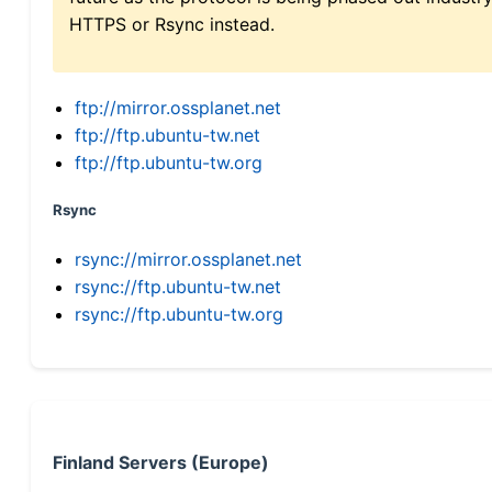
HTTPS or Rsync instead.
ftp://mirror.ossplanet.net
ftp://ftp.ubuntu-tw.net
ftp://ftp.ubuntu-tw.org
Rsync
rsync://mirror.ossplanet.net
rsync://ftp.ubuntu-tw.net
rsync://ftp.ubuntu-tw.org
Finland Servers (Europe)