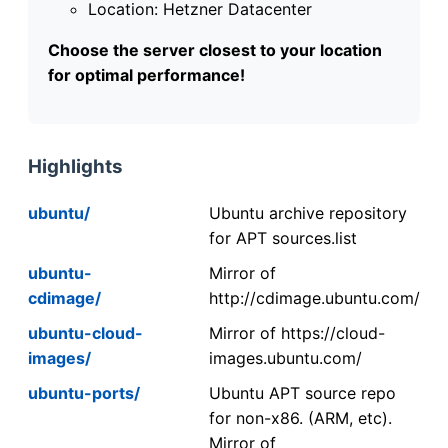
Location: Hetzner Datacenter
Choose the server closest to your location
for optimal performance!
Highlights
ubuntu/
Ubuntu archive repository
for APT sources.list
ubuntu-
Mirror of
cdimage/
http://cdimage.ubuntu.com/
ubuntu-cloud-
Mirror of https://cloud-
images/
images.ubuntu.com/
ubuntu-ports/
Ubuntu APT source repo
for non-x86. (ARM, etc).
Mirror of