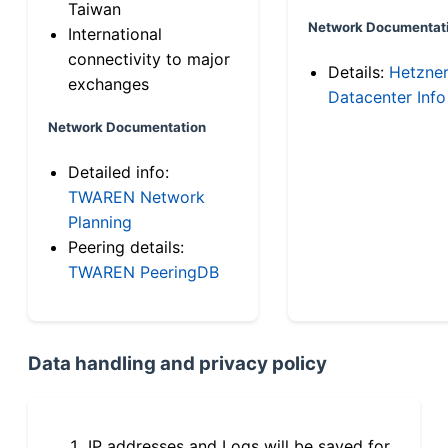
Taiwan
Network Documentat
International
connectivity to major
Details:
Hetzne
exchanges
Datacenter Info
Network Documentation
Detailed info:
TWAREN Network
Planning
Peering details:
TWAREN PeeringDB
Data handling and privacy policy
IP addresses and Logs will be saved for