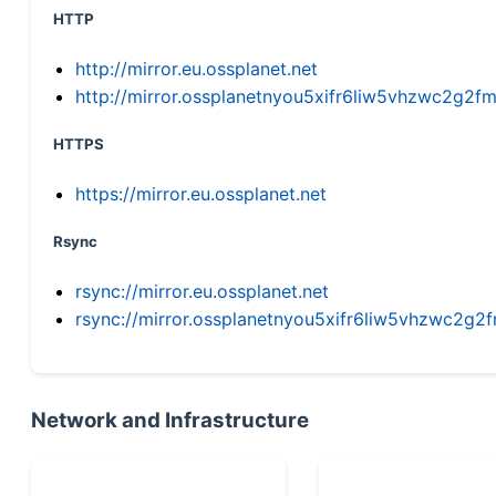
HTTP
http://mirror.eu.ossplanet.net
http://mirror.ossplanetnyou5xifr6liw5vhzwc2g
HTTPS
https://mirror.eu.ossplanet.net
Rsync
rsync://mirror.eu.ossplanet.net
rsync://mirror.ossplanetnyou5xifr6liw5vhzwc2
Network and Infrastructure