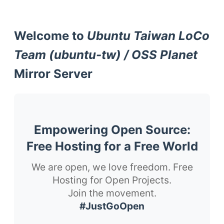
Welcome to
Ubuntu Taiwan LoCo
Team (ubuntu-tw) / OSS Planet
Mirror Server
Empowering Open Source:
Free Hosting for a Free World
We are open, we love freedom. Free
Hosting for Open Projects.
Join the movement.
#JustGoOpen