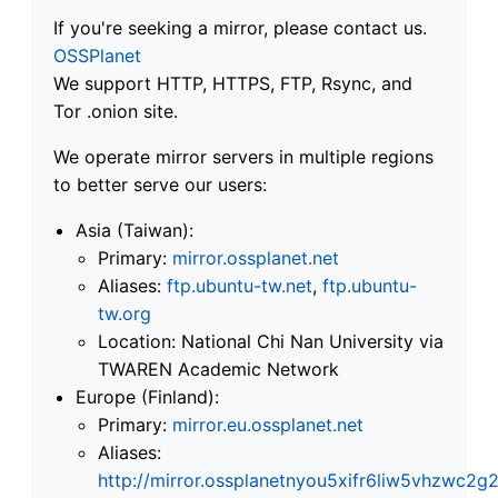
If you're seeking a mirror, please contact us.
OSSPlanet
We support HTTP, HTTPS, FTP, Rsync, and
Tor .onion site.
We operate mirror servers in multiple regions
to better serve our users:
Asia (Taiwan):
Primary:
mirror.ossplanet.net
Aliases:
ftp.ubuntu-tw.net
,
ftp.ubuntu-
tw.org
Location: National Chi Nan University via
TWAREN Academic Network
Europe (Finland):
Primary:
mirror.eu.ossplanet.net
Aliases:
http://mirror.ossplanetnyou5xifr6liw5vhzwc