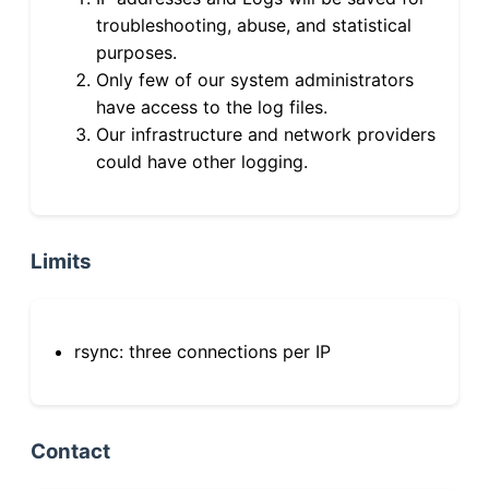
troubleshooting, abuse, and statistical
purposes.
Only few of our system administrators
have access to the log files.
Our infrastructure and network providers
could have other logging.
Limits
rsync: three connections per IP
Contact