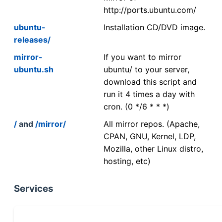
http://ports.ubuntu.com/
ubuntu-
Installation CD/DVD image.
releases/
mirror-
If you want to mirror
ubuntu.sh
ubuntu/ to your server,
download this script and
run it 4 times a day with
cron. (0 */6 * * *)
/
and
/mirror/
All mirror repos. (Apache,
CPAN, GNU, Kernel, LDP,
Mozilla, other Linux distro,
hosting, etc)
Services