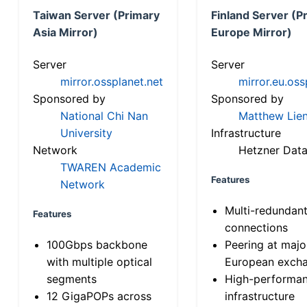
Taiwan Server (Primary
Finland Server (P
Asia Mirror)
Europe Mirror)
Server
Server
mirror.ossplanet.net
mirror.eu.oss
Sponsored by
Sponsored by
National Chi Nan
Matthew Lien
University
Infrastructure
Network
Hetzner Data
TWAREN Academic
Features
Network
Multi-redundan
Features
connections
100Gbps backbone
Peering at majo
with multiple optical
European exch
segments
High-performa
12 GigaPOPs across
infrastructure