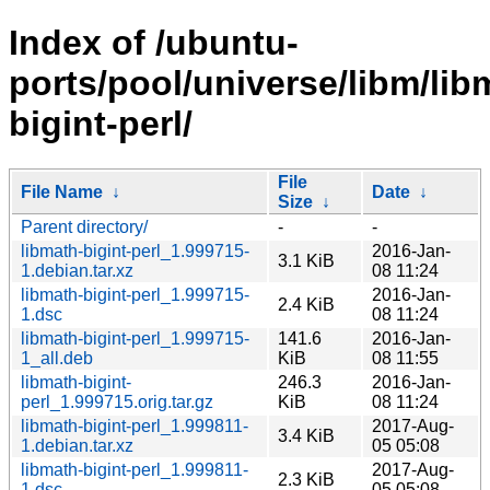
Index of /ubuntu-
ports/pool/universe/libm/lib
bigint-perl/
File
File Name
↓
Date
↓
Size
↓
Parent directory/
-
-
libmath-bigint-perl_1.999715-
2016-Jan-
3.1 KiB
1.debian.tar.xz
08 11:24
libmath-bigint-perl_1.999715-
2016-Jan-
2.4 KiB
1.dsc
08 11:24
libmath-bigint-perl_1.999715-
141.6
2016-Jan-
1_all.deb
KiB
08 11:55
libmath-bigint-
246.3
2016-Jan-
perl_1.999715.orig.tar.gz
KiB
08 11:24
libmath-bigint-perl_1.999811-
2017-Aug-
3.4 KiB
1.debian.tar.xz
05 05:08
libmath-bigint-perl_1.999811-
2017-Aug-
2.3 KiB
1.dsc
05 05:08